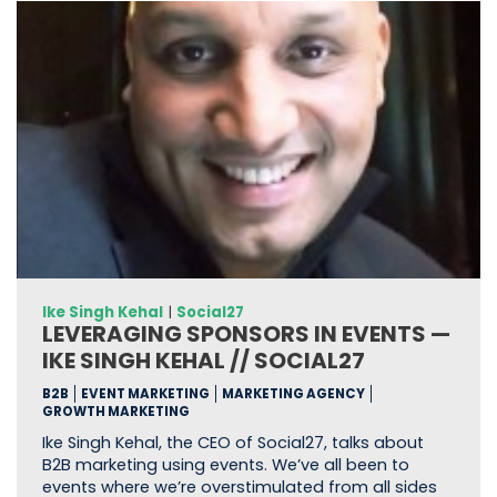
Ike Singh Kehal
|
Social27
LEVERAGING SPONSORS IN EVENTS —
IKE SINGH KEHAL // SOCIAL27
B2B
EVENT MARKETING
MARKETING AGENCY
GROWTH MARKETING
Ike Singh Kehal, the CEO of Social27, talks about
B2B marketing using events. We’ve all been to
events where we’re overstimulated from all sides