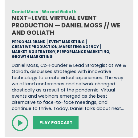
Daniel Moss
|
We and Goliath
NEXT-LEVEL VIRTUAL EVENT
PRODUCTION — DANIEL MOSS // WE
AND GOLIATH
PERSONAL BRAND
EVENT MARKETING
CREATIVE PRODUCTION, MARKETING AGENCY
MARKETING STRATEGY, PERFORMANCE MARKETING,
GROWTH MARKETING
Daniel Moss, Co-Founder & Lead Strategist at We &
Goliath, discusses strategies with innovative
technology to create virtual experiences. The way
we attend conferences and network changed
drastically as a result of the pandemic. Virtual
events and webinars emerged as the best
alternative to face-to-face meetings, and
continue to thrive. Today, Daniel talks about next…
PLAY PODCAST