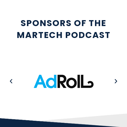
SPONSORS OF THE
MARTECH PODCAST