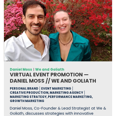
Daniel Moss
|
We and Goliath
VIRTUAL EVENT PROMOTION —
DANIEL MOSS // WE AND GOLIATH
PERSONAL BRAND
EVENT MARKETING
CREATIVE PRODUCTION, MARKETING AGENCY
MARKETING STRATEGY, PERFORMANCE MARKETING,
GROWTH MARKETING
Daniel Moss, Co-Founder & Lead Strategist at We &
Goliath, discusses strategies with innovative