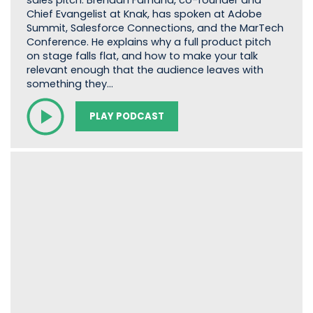
sales pitch. Brendan Farnand, co-founder and
Chief Evangelist at Knak, has spoken at Adobe
Summit, Salesforce Connections, and the MarTech
Conference. He explains why a full product pitch
on stage falls flat, and how to make your talk
relevant enough that the audience leaves with
something they…
PLAY PODCAST