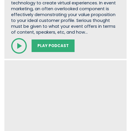
technology to create virtual experiences. In event
marketing, an often overlooked component is
effectively demonstrating your value proposition
to your ideal customer profile. Serious thought
must be given to what your event offers in terms
of content, speakers, etc, and how…
PLAY PODCAST