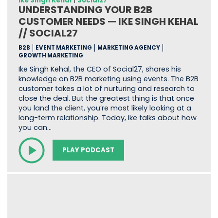
Ike Singh Kehal
|
Social27
UNDERSTANDING YOUR B2B
CUSTOMER NEEDS — IKE SINGH KEHAL
// SOCIAL27
B2B
EVENT MARKETING
MARKETING AGENCY
GROWTH MARKETING
Ike Singh Kehal, the CEO of Social27, shares his
knowledge on B2B marketing using events. The B2B
customer takes a lot of nurturing and research to
close the deal. But the greatest thing is that once
you land the client, you’re most likely looking at a
long-term relationship. Today, Ike talks about how
you can…
PLAY PODCAST