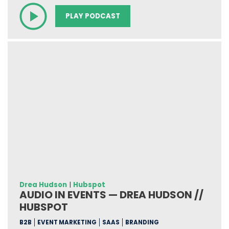
PLAY PODCAST
Drea Hudson
|
Hubspot
AUDIO IN EVENTS — DREA HUDSON //
HUBSPOT
B2B
EVENT MARKETING
SAAS
BRANDING