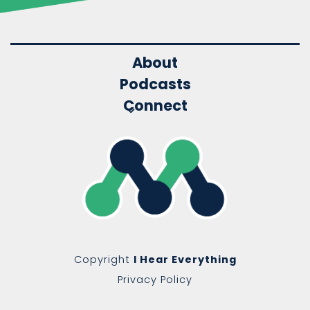
About
Podcasts
Connect
Copyright
I Hear Everything
Privacy Policy