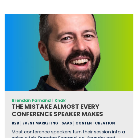
Brendan Farnand
|
Knak
THE MISTAKE ALMOST EVERY
CONFERENCE SPEAKER MAKES
B2B
EVENT MARKETING
SAAS
CONTENT CREATION
Most conference speakers turn their session into a