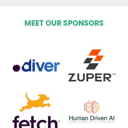
MEET OUR SPONSORS