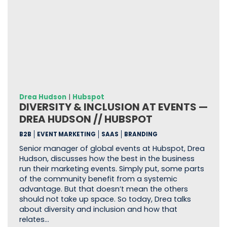
Drea Hudson
|
Hubspot
DIVERSITY & INCLUSION AT EVENTS —
DREA HUDSON // HUBSPOT
B2B
EVENT MARKETING
SAAS
BRANDING
Senior manager of global events at Hubspot, Drea
Hudson, discusses how the best in the business
run their marketing events. Simply put, some parts
of the community benefit from a systemic
advantage. But that doesn’t mean the others
should not take up space. So today, Drea talks
about diversity and inclusion and how that
relates…