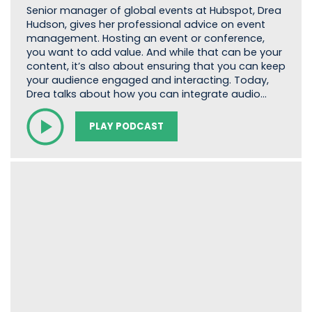
Senior manager of global events at Hubspot, Drea
Hudson, gives her professional advice on event
management. Hosting an event or conference,
you want to add value. And while that can be your
content, it’s also about ensuring that you can keep
your audience engaged and interacting. Today,
Drea talks about how you can integrate audio…
PLAY PODCAST