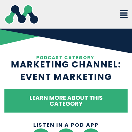
Skip
to
content
PODCAST CATEGORY:
MARKETING CHANNEL:
EVENT MARKETING
LEARN MORE ABOUT THIS
CATEGORY
LISTEN IN A POD APP