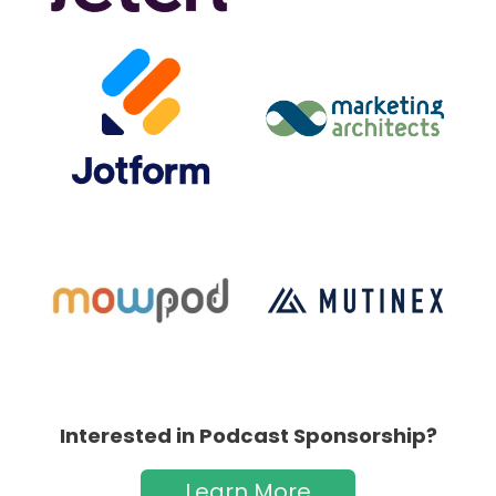
Interested in Podcast Sponsorship?
Learn More