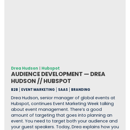
Drea Hudson
|
Hubspot
AUDIENCE DEVELOPMENT — DREA
HUDSON // HUBSPOT
B2B
EVENT MARKETING
SAAS
BRANDING
Drea Hudson, senior manager of global events at
Hubspot, continues Event Marketing Week talking
about event management. There’s a good
amount of targeting that goes into planning an
event. You need to target both your audience and
your guest speakers. Today, Drea explains how you