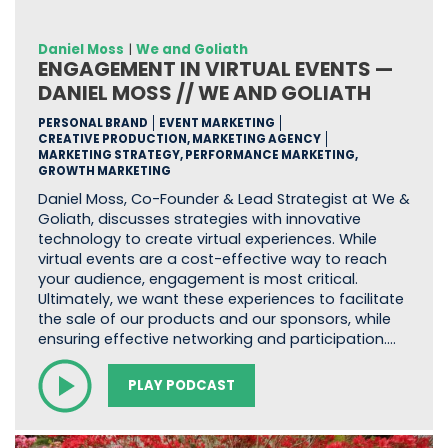
Daniel Moss
|
We and Goliath
ENGAGEMENT IN VIRTUAL EVENTS —
DANIEL MOSS // WE AND GOLIATH
PERSONAL BRAND
EVENT MARKETING
CREATIVE PRODUCTION, MARKETING AGENCY
MARKETING STRATEGY, PERFORMANCE MARKETING,
GROWTH MARKETING
Daniel Moss, Co-Founder & Lead Strategist at We &
Goliath, discusses strategies with innovative
technology to create virtual experiences. While
virtual events are a cost-effective way to reach
your audience, engagement is most critical.
Ultimately, we want these experiences to facilitate
the sale of our products and our sponsors, while
ensuring effective networking and participation.…
PLAY PODCAST