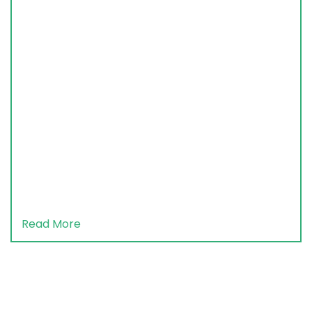
Read More