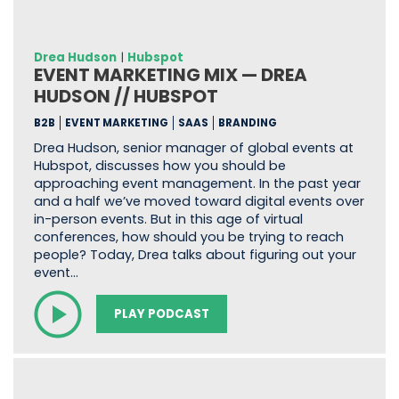
Drea Hudson
|
Hubspot
EVENT MARKETING MIX — DREA
HUDSON // HUBSPOT
B2B
EVENT MARKETING
SAAS
BRANDING
Drea Hudson, senior manager of global events at
Hubspot, discusses how you should be
approaching event management. In the past year
and a half we’ve moved toward digital events over
in-person events. But in this age of virtual
conferences, how should you be trying to reach
people? Today, Drea talks about figuring out your
event…
PLAY PODCAST