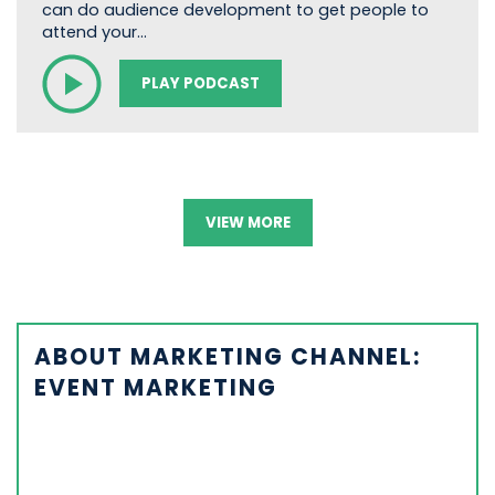
can do audience development to get people to
attend your…
PLAY PODCAST
VIEW MORE
ABOUT MARKETING CHANNEL:
EVENT MARKETING