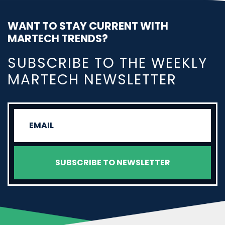
WANT TO STAY CURRENT WITH
MARTECH TRENDS?
SUBSCRIBE TO THE WEEKLY
MARTECH NEWSLETTER