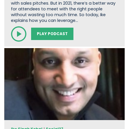
with sales pitches. But in 2021, there’s a better way
for attendees to meet with the right people
without wasting too much time. So today, Ike
explains how you can leverage…
PLAY PODCAST