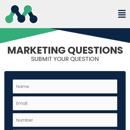
Skip
to
content
MARKETING QUESTIONS
SUBMIT YOUR QUESTION