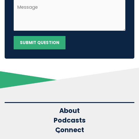
About
Podcasts
Connect