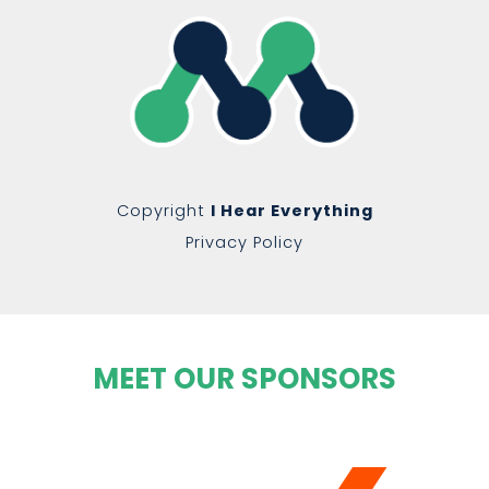
Copyright
I Hear Everything
Privacy Policy
MEET OUR SPONSORS