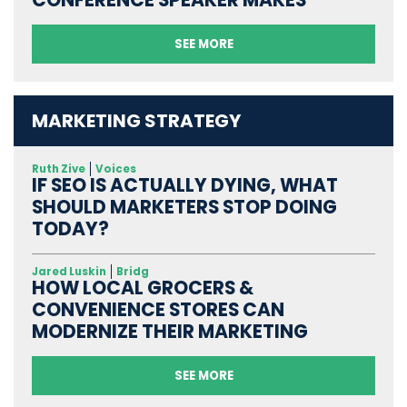
CONFERENCE SPEAKER MAKES
SEE MORE
MARKETING STRATEGY
Ruth Zive
Voices
IF SEO IS ACTUALLY DYING, WHAT
SHOULD MARKETERS STOP DOING
TODAY?
Jared Luskin
Bridg
HOW LOCAL GROCERS &
CONVENIENCE STORES CAN
MODERNIZE THEIR MARKETING
SEE MORE