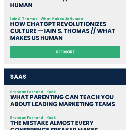
HUMAN
Iain S. Thomas
What Makes Us Human
HOW CHATGPT REVOLUTIONIZES
CULTURE — IAIN S. THOMAS // WHAT
MAKES US HUMAN
SEE MORE
SAAS
Brendan Farnand
Knak
WHAT PARENTING CAN TEACH YOU
ABOUT LEADING MARKETING TEAMS
Brendan Farnand
Knak
THE MISTAKE ALMOST EVERY