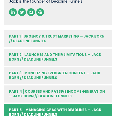
Jack is the founder of Deadline Funnels
PART 1
URGENCY & TRUST MARKETING — JACK BORN
// DEADLINE FUNNELS
PART 2
LAUNCHES AND THEIR LIMITATIONS — JACK
BORN // DEADLINE FUNNELS
PART 3
MONETIZING EVERGREEN CONTENT — JACK
BORN // DEADLINE FUNNELS
PART 4
COURSES AND PASSIVE INCOME GENERATION
— JACK BORN // DEADLINE FUNNELS
PART 5
MANAGING CPAS WITH DEADLINES — JACK
BORN // DEADLINE FUNNELS