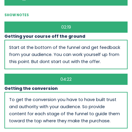
SHOW NOTES
02:19
Getting your course off the ground
Start at the bottom of the funnel and get feedback
from your audience. You can work yourself up from
this point. But dont start out with the offer.
04:22
Getting the conversion
To get the conversion you have to have built trust
and authority with your audience. So provide
content for each stage of the funnel to guide them
toward the top where they make the purchase.