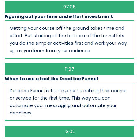
07:05
Figuring out your time and effort investment
Getting your course off the ground takes time and
effort. But starting at the bottom of the funnel lets
you do the simpler activities first and work your way
up as you learn from your audience.
11:37
When to use a tool like Deadline Funnel
Deadline Funnel is for anyone launching their course
or service for the first time. This way you can
automate your messaging and automate your
deadlines.
13:02