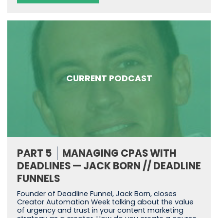
CURRENT PODCAST
PART 5
MANAGING CPAS WITH
DEADLINES — JACK BORN // DEADLINE
FUNNELS
Founder of Deadline Funnel, Jack Born, closes
Creator Automation Week talking about the value
of urgency and trust in your content marketing