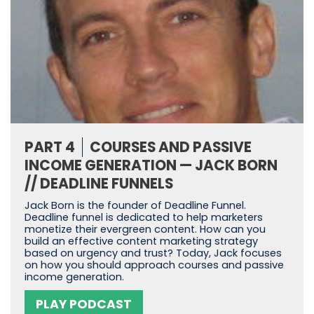
PART 4
COURSES AND PASSIVE
INCOME GENERATION — JACK BORN
// DEADLINE FUNNELS
Jack Born is the founder of Deadline Funnel.
Deadline funnel is dedicated to help marketers
monetize their evergreen content. How can you
build an effective content marketing strategy
based on urgency and trust? Today, Jack focuses
on how you should approach courses and passive
income generation.
PLAY PODCAST