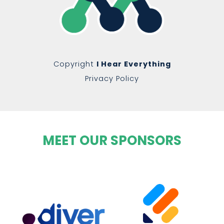
Copyright
I Hear Everything
Privacy Policy
MEET OUR SPONSORS