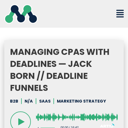
Skip
to
content
MANAGING CPAS WITH
DEADLINES — JACK
BORN // DEADLINE
FUNNELS
B2B
N/A
SAAS
MARKETING STRATEGY
00:00
/
16:42