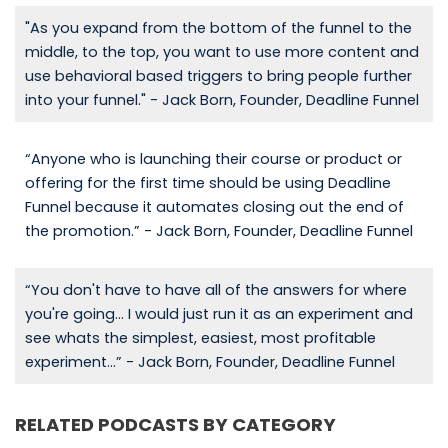
"As you expand from the bottom of the funnel to the
middle, to the top, you want to use more content and
use behavioral based triggers to bring people further
into your funnel." - Jack Born, Founder, Deadline Funnel
“Anyone who is launching their course or product or
offering for the first time should be using Deadline
Funnel because it automates closing out the end of
the promotion.” - Jack Born, Founder, Deadline Funnel
“You don't have to have all of the answers for where
you're going... I would just run it as an experiment and
see whats the simplest, easiest, most profitable
experiment...” - Jack Born, Founder, Deadline Funnel
RELATED PODCASTS BY CATEGORY