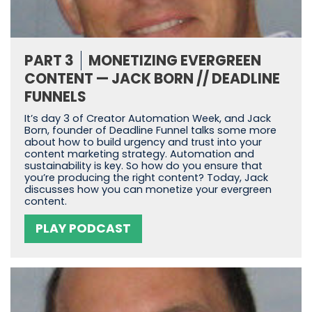
PART 3
MONETIZING EVERGREEN
CONTENT — JACK BORN // DEADLINE
FUNNELS
It’s day 3 of Creator Automation Week, and Jack
Born, founder of Deadline Funnel talks some more
about how to build urgency and trust into your
content marketing strategy. Automation and
sustainability is key. So how do you ensure that
you’re producing the right content? Today, Jack
discusses how you can monetize your evergreen
content.
PLAY PODCAST