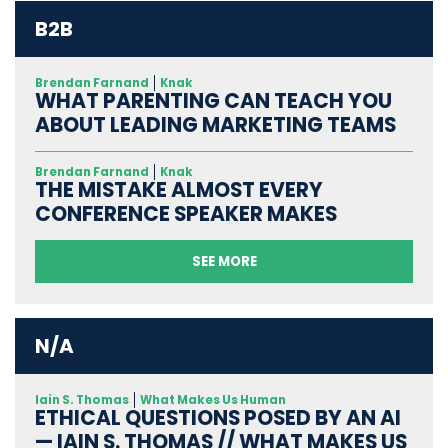
B2B
Brendan Farnand
Knak
WHAT PARENTING CAN TEACH YOU
ABOUT LEADING MARKETING TEAMS
Brendan Farnand
Knak
THE MISTAKE ALMOST EVERY
CONFERENCE SPEAKER MAKES
SEE MORE
N/A
Iain S. Thomas
What Makes Us Human
ETHICAL QUESTIONS POSED BY AN AI
— IAIN S. THOMAS // WHAT MAKES US