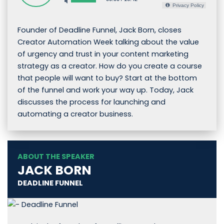
Privacy Policy
Founder of Deadline Funnel, Jack Born, closes
Creator Automation Week talking about the value
of urgency and trust in your content marketing
strategy as a creator. How do you create a course
that people will want to buy? Start at the bottom
of the funnel and work your way up. Today, Jack
discusses the process for launching and
automating a creator business.
ABOUT THE SPEAKER
JACK BORN
DEADLINE FUNNEL