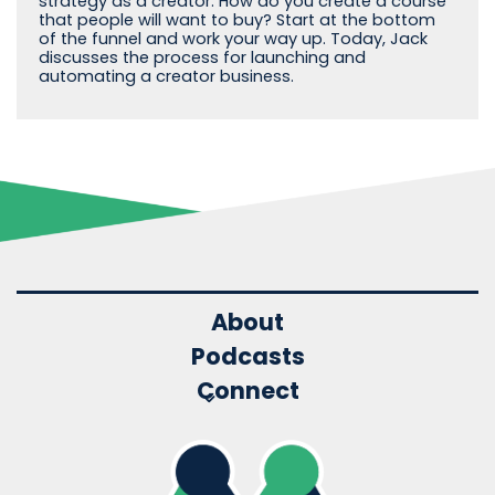
strategy as a creator. How do you create a course
that people will want to buy? Start at the bottom
of the funnel and work your way up. Today, Jack
discusses the process for launching and
automating a creator business.
About
Podcasts
Connect