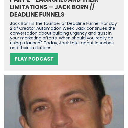
LIMITATIONS — JACK BORN //
DEADLINE FUNNELS
Jack Born is the founder of Deadline Funnel. For day
2 of Creator Automation Week, Jack continues the
conversation about building urgency and trust in
your marketing efforts. When should you really be
using a launch? Today, Jack talks about launches
and their limitations.
PLAY PODCAST