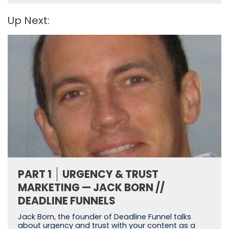
Up Next:
PART 1
URGENCY & TRUST
MARKETING — JACK BORN //
DEADLINE FUNNELS
Jack Born, the founder of Deadline Funnel talks
about urgency and trust with your content as a