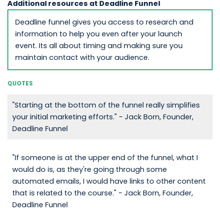
Additional resources at Deadline Funnel
Deadline funnel gives you access to research and
information to help you even after your launch
event. Its all about timing and making sure you
maintain contact with your audience.
QUOTES
"Starting at the bottom of the funnel really simplifies
your initial marketing efforts." - Jack Born, Founder,
Deadline Funnel
"If someone is at the upper end of the funnel, what I
would do is, as they're going through some
automated emails, I would have links to other content
that is related to the course." - Jack Born, Founder,
Deadline Funnel