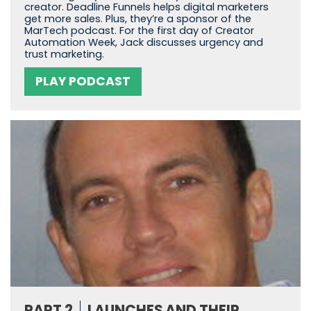
creator. Deadline Funnels helps digital marketers
get more sales. Plus, they’re a sponsor of the
MarTech podcast. For the first day of Creator
Automation Week, Jack discusses urgency and
trust marketing.
PLAY PODCAST
PART 2
LAUNCHES AND THEIR