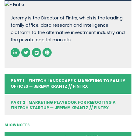
Jeremy is the Director of Fintrx, which is the leading
family office, data research and intelligence
platform to the alternative investment industry and
the private capital markets.
PART 1
FINTECH LANDSCAPE & MARKETING TO FAMILY
OFFICES — JEREMY KRANTZ // FINTRX
PART 2
MARKETING PLAYBOOK FOR REBOOTING A
FINTECH STARTUP — JEREMY KRANTZ // FINTRX
SHOW NOTES