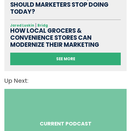
SHOULD MARKETERS STOP DOING
TODAY?
Jared Luskin
Bridg
HOW LOCAL GROCERS &
CONVENIENCE STORES CAN
MODERNIZE THEIR MARKETING
SEE MORE
Up Next:
CURRENT PODCAST