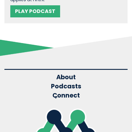
PLAY PODCAST
About
Podcasts
Connect