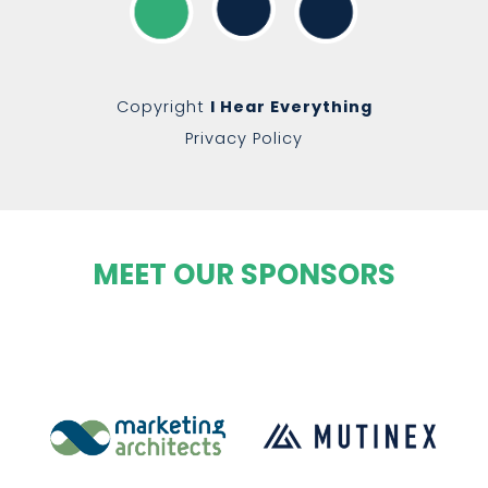
Copyright
I Hear Everything
Privacy Policy
MEET OUR SPONSORS