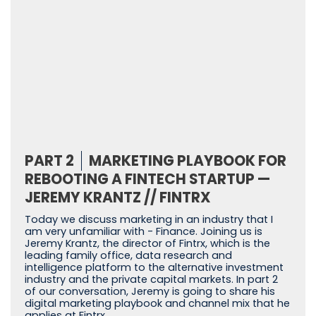
PART 2
MARKETING PLAYBOOK FOR
REBOOTING A FINTECH STARTUP —
JEREMY KRANTZ // FINTRX
Today we discuss marketing in an industry that I
am very unfamiliar with - Finance. Joining us is
Jeremy Krantz, the director of Fintrx, which is the
leading family office, data research and
intelligence platform to the alternative investment
industry and the private capital markets. In part 2
of our conversation, Jeremy is going to share his
digital marketing playbook and channel mix that he
applies at Fintrx.