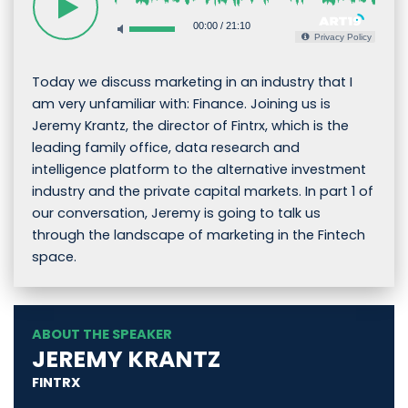
00:00
/
21:10
Privacy Policy
Today we discuss marketing in an industry that I
am very unfamiliar with: Finance. Joining us is
Jeremy Krantz, the director of Fintrx, which is the
leading family office, data research and
intelligence platform to the alternative investment
industry and the private capital markets. In part 1 of
our conversation, Jeremy is going to talk us
through the landscape of marketing in the Fintech
space.
ABOUT THE SPEAKER
JEREMY KRANTZ
FINTRX