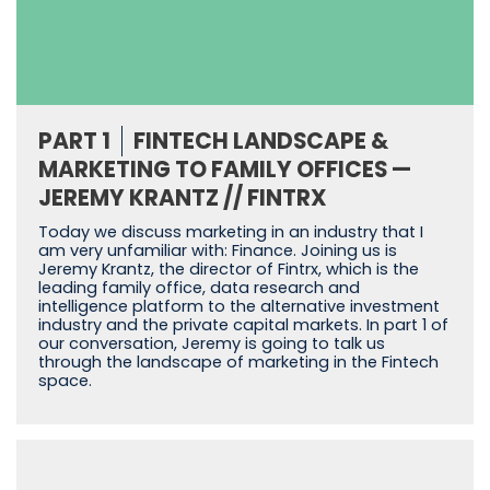
PART 1
FINTECH LANDSCAPE &
MARKETING TO FAMILY OFFICES —
JEREMY KRANTZ // FINTRX
Today we discuss marketing in an industry that I
am very unfamiliar with: Finance. Joining us is
Jeremy Krantz, the director of Fintrx, which is the
leading family office, data research and
intelligence platform to the alternative investment
industry and the private capital markets. In part 1 of
our conversation, Jeremy is going to talk us
through the landscape of marketing in the Fintech
space.