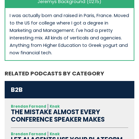
Jeremys Background (02:15)
I was actually born and raised in Paris, France. Moved
to the US for college where I got a degree in
Marketing and Management. I've had a pretty
interesting mix. All kinds of verticals and agencies.
Anything from Higher Education to Greek yogurt and
now financial tech.
RELATED PODCASTS BY CATEGORY
B2B
Brendan Farnand
Knak
THE MISTAKE ALMOST EVERY
CONFERENCE SPEAKER MAKES
Brendan Farnand
Knak