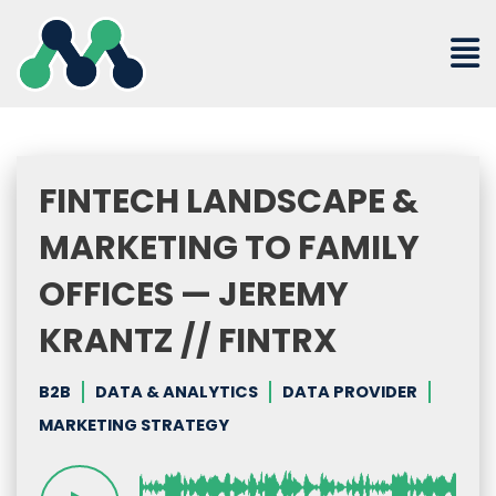
Skip
to
content
FINTECH LANDSCAPE &
MARKETING TO FAMILY
OFFICES — JEREMY
KRANTZ // FINTRX
B2B
DATA & ANALYTICS
DATA PROVIDER
MARKETING STRATEGY