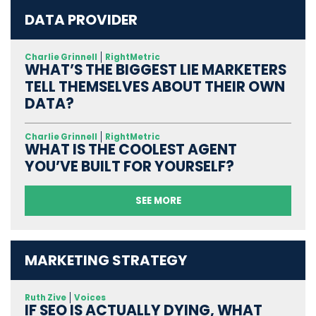
DATA PROVIDER
Charlie Grinnell
RightMetric
WHAT’S THE BIGGEST LIE MARKETERS
TELL THEMSELVES ABOUT THEIR OWN
DATA?
Charlie Grinnell
RightMetric
WHAT IS THE COOLEST AGENT
YOU’VE BUILT FOR YOURSELF?
SEE MORE
MARKETING STRATEGY
Ruth Zive
Voices
IF SEO IS ACTUALLY DYING, WHAT