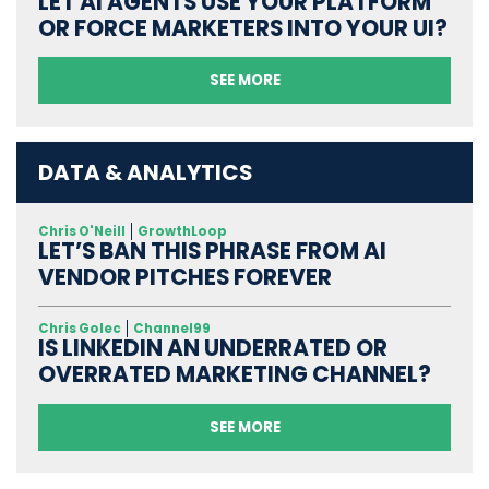
LET AI AGENTS USE YOUR PLATFORM
OR FORCE MARKETERS INTO YOUR UI?
SEE MORE
DATA & ANALYTICS
Chris O'Neill
GrowthLoop
LET’S BAN THIS PHRASE FROM AI
VENDOR PITCHES FOREVER
Chris Golec
Channel99
IS LINKEDIN AN UNDERRATED OR
OVERRATED MARKETING CHANNEL?
SEE MORE