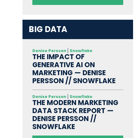
BIG DATA
Denise Persson
Snowflake
THE IMPACT OF
GENERATIVE AI ON
MARKETING — DENISE
PERSSON // SNOWFLAKE
Denise Persson
Snowflake
THE MODERN MARKETING
DATA STACK REPORT —
DENISE PERSSON //
SNOWFLAKE