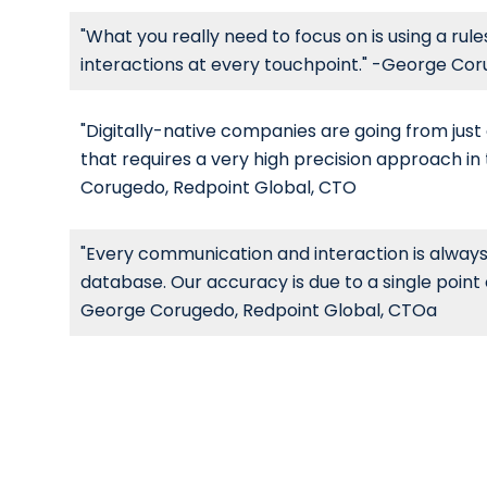
"What you really need to focus on is using a ru
interactions at every touchpoint." -George Co
"Digitally-native companies are going from ju
that requires a very high precision approach i
Corugedo, Redpoint Global, CTO
"Every communication and interaction is always
database. Our accuracy is due to a single point
George Corugedo, Redpoint Global, CTOa