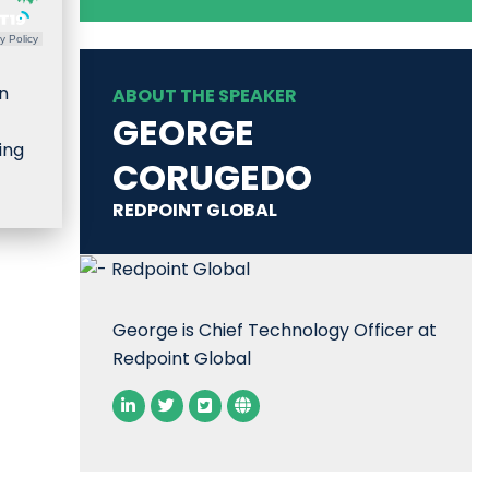
y Policy
n
ABOUT THE SPEAKER
GEORGE
ing
CORUGEDO
REDPOINT GLOBAL
George is Chief Technology Officer at
Redpoint Global