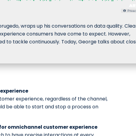
Privac
rugedo, wraps up his conversations on data quality. Clea
er experience consumers have come to expect. However,
d to tackle continuously. Today, George talks about clos
experience
tomer experience, regardless of the channel,
ld be able to start and stop a process on
 for omnichannel customer experience
h to have precise interactions at every