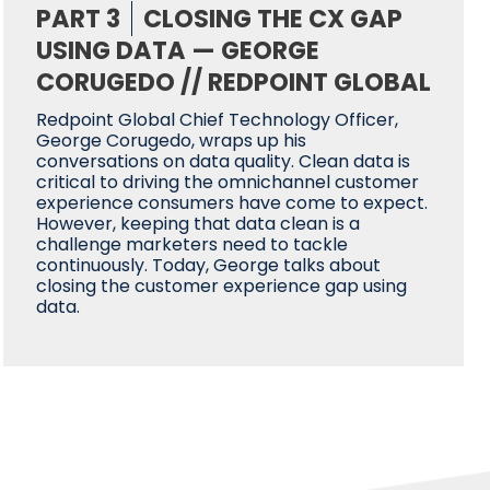
PART 3
CLOSING THE CX GAP
USING DATA — GEORGE
CORUGEDO // REDPOINT GLOBAL
Redpoint Global Chief Technology Officer,
George Corugedo, wraps up his
conversations on data quality. Clean data is
critical to driving the omnichannel customer
experience consumers have come to expect.
However, keeping that data clean is a
challenge marketers need to tackle
continuously. Today, George talks about
closing the customer experience gap using
data.