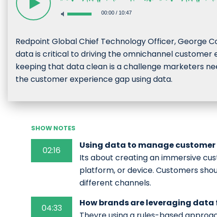
00:00
/
10:47
Redpoint Global Chief Technology Officer, George Co
data is critical to driving the omnichannel custom
keeping that data clean is a challenge marketers nee
the customer experience gap using data.
SHOW NOTES
Using data to manage customer 
02:16
Its about creating an immersive cus
platform, or device. Customers shou
different channels.
How brands are leveraging data
04:33
Theyre using a rules-based approac