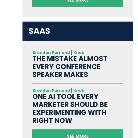
SAAS
Brendan Farnand
Knak
THE MISTAKE ALMOST
EVERY CONFERENCE
SPEAKER MAKES
Brendan Farnand
Knak
ONE AI TOOL EVERY
MARKETER SHOULD BE
EXPERIMENTING WITH
RIGHT NOW
SEE MORE