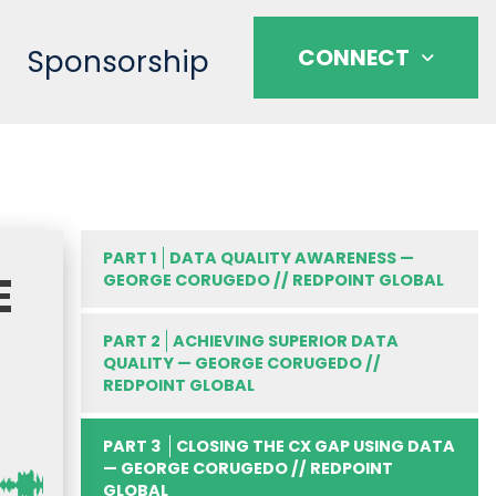
Sponsorship
CONNECT
PART 1
DATA QUALITY AWARENESS —
E
GEORGE CORUGEDO // REDPOINT GLOBAL
PART 2
ACHIEVING SUPERIOR DATA
QUALITY — GEORGE CORUGEDO //
REDPOINT GLOBAL
PART 3
CLOSING THE CX GAP USING DATA
— GEORGE CORUGEDO // REDPOINT
GLOBAL