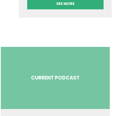
SEE MORE
CURRENT PODCAST