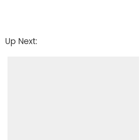
Up Next: