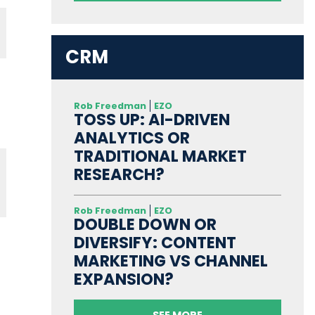
CRM
Rob Freedman
EZO
TOSS UP: AI-DRIVEN
ANALYTICS OR
TRADITIONAL MARKET
RESEARCH?
Rob Freedman
EZO
DOUBLE DOWN OR
DIVERSIFY: CONTENT
MARKETING VS CHANNEL
EXPANSION?
SEE MORE