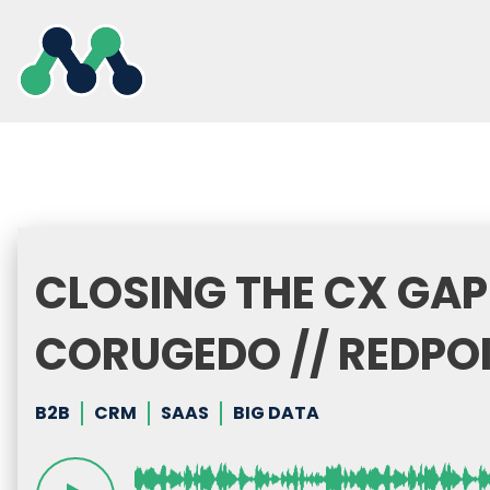
Skip
to
content
CLOSING THE CX GAP
CORUGEDO // REDPO
B2B
CRM
SAAS
BIG DATA