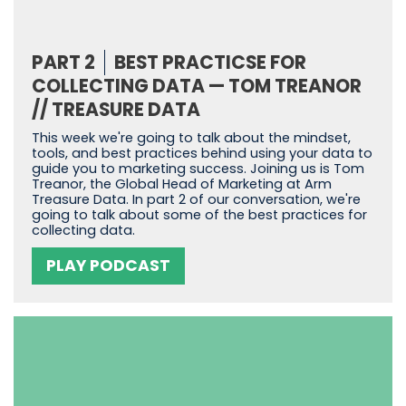
PART 2
BEST PRACTICSE FOR
COLLECTING DATA — TOM TREANOR
// TREASURE DATA
This week we're going to talk about the mindset,
tools, and best practices behind using your data to
guide you to marketing success. Joining us is Tom
Treanor, the Global Head of Marketing at Arm
Treasure Data. In part 2 of our conversation, we're
going to talk about some of the best practices for
collecting data.
PLAY PODCAST