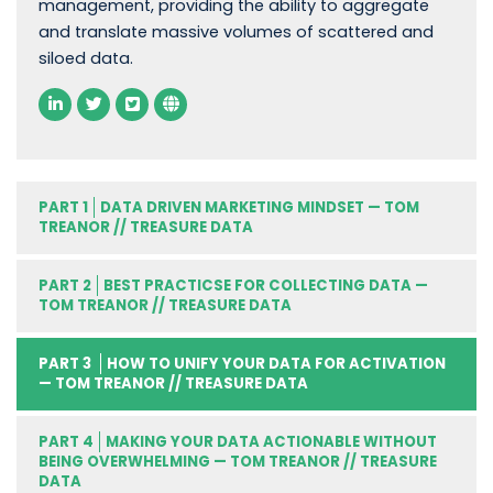
management, providing the ability to aggregate
and translate massive volumes of scattered and
siloed data.
PART 1
DATA DRIVEN MARKETING MINDSET — TOM
TREANOR // TREASURE DATA
PART 2
BEST PRACTICSE FOR COLLECTING DATA —
TOM TREANOR // TREASURE DATA
PART 3
HOW TO UNIFY YOUR DATA FOR ACTIVATION
— TOM TREANOR // TREASURE DATA
PART 4
MAKING YOUR DATA ACTIONABLE WITHOUT
BEING OVERWHELMING — TOM TREANOR // TREASURE
DATA