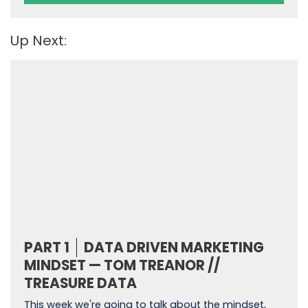
Up Next:
PART 1
DATA DRIVEN MARKETING
MINDSET — TOM TREANOR //
TREASURE DATA
This week we're going to talk about the mindset,