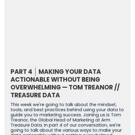
PART 4
MAKING YOUR DATA
ACTIONABLE WITHOUT BEING
OVERWHELMING — TOM TREANOR //
TREASURE DATA
This week we're going to talk about the mindset,
tools, and best practices behind using your data to
guide you to marketing success. Joining us is Tom
Treanor, the Global Head of Marketing at Arm
Treasure Data. In part 4 of our conversation, we're
going to talk about the various ways to make your