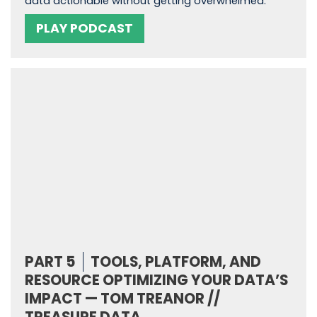
data actionable without getting overwhelmed.
PLAY PODCAST
PART 5
TOOLS, PLATFORM, AND
RESOURCE OPTIMIZING YOUR DATA’S
IMPACT — TOM TREANOR //
TREASURE DATA