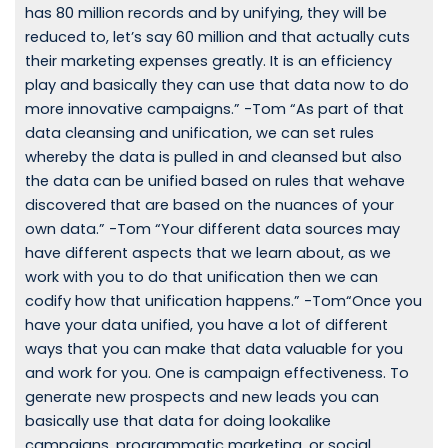
has 80 million records and by unifying, they will be
reduced to, let’s say 60 million and that actually cuts
their marketing expenses greatly. It is an efficiency
play and basically they can use that data now to do
more innovative campaigns.” -Tom “As part of that
data cleansing and unification, we can set rules
whereby the data is pulled in and cleansed but also
the data can be unified based on rules that wehave
discovered that are based on the nuances of your
own data.” -Tom “Your different data sources may
have different aspects that we learn about, as we
work with you to do that unification then we can
codify how that unification happens.” -Tom“Once you
have your data unified, you have a lot of different
ways that you can make that data valuable for you
and work for you. One is campaign effectiveness. To
generate new prospects and new leads you can
basically use that data for doing lookalike
campaigns, programmatic marketing, or social