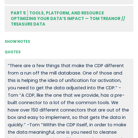
PART 5
TOOLS, PLATFORM, AND RESOURCE
OPTIMIZING YOUR DATA’S IMPACT — TOM TREANOR //
TREASURE DATA
SHOW NOTES
QUOTES
“There are a few things that make the CDP different
from a run off the mill database. One of those and
this is helping the idea of unification for activation,
you need to get the data adjusted into the CDP.” -
Tom “A CDP, like the one that we provide, has a pre-
built connector to a lot of the common tools. We
have over 150 different connectors that are out of the
box and easy to implement, so that gets the data in
quickly.” -Tom “Within the CDP itself, in order to make
the data meaningful, one is you need to cleanse