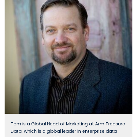
Tom is a Global Head of Marketing at Arm Treasure
Data, which is a global leader in enterprise data