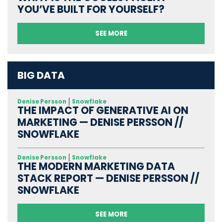
YOU’VE BUILT FOR YOURSELF?
SEE MORE
BIG DATA
Denise Persson
Snowflake
THE IMPACT OF GENERATIVE AI ON
MARKETING — DENISE PERSSON //
SNOWFLAKE
Denise Persson
Snowflake
THE MODERN MARKETING DATA
STACK REPORT — DENISE PERSSON //
SNOWFLAKE
SEE MORE