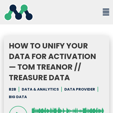
Skip
to
content
HOW TO UNIFY YOUR
DATA FOR ACTIVATION
— TOM TREANOR //
TREASURE DATA
B2B
DATA & ANALYTICS
DATA PROVIDER
BIG DATA