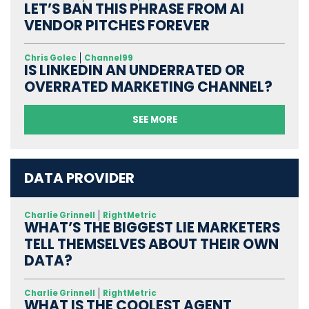
LET’S BAN THIS PHRASE FROM AI
VENDOR PITCHES FOREVER
Chris Golec
Channel99
IS LINKEDIN AN UNDERRATED OR
OVERRATED MARKETING CHANNEL?
SEE MORE
DATA PROVIDER
Charlie Grinnell
RightMetric
WHAT’S THE BIGGEST LIE MARKETERS
TELL THEMSELVES ABOUT THEIR OWN
DATA?
Charlie Grinnell
RightMetric
WHAT IS THE COOLEST AGENT