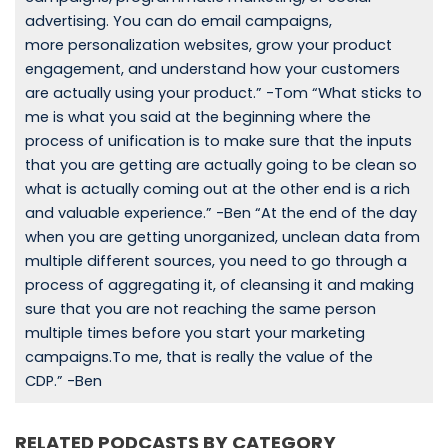
advertising. You can do email campaigns,
more personalization websites, grow your product
engagement, and understand how your customers
are actually using your product.” -Tom “What sticks to
me is what you said at the beginning where the
process of unification is to make sure that the inputs
that you are getting are actually going to be clean so
what is actually coming out at the other end is a rich
and valuable experience.” -Ben “At the end of the day
when you are getting unorganized, unclean data from
multiple different sources, you need to go through a
process of aggregating it, of cleansing it and making
sure that you are not reaching the same person
multiple times before you start your marketing
campaigns.To me, that is really the value of the
CDP.” -Ben
RELATED PODCASTS BY CATEGORY