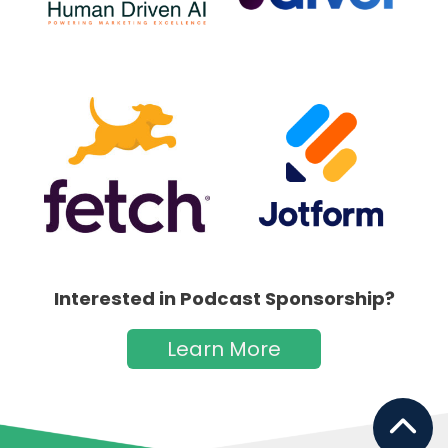
Interested in Podcast Sponsorship?
Learn More