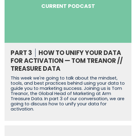
CURRENT PODCAST
PART 3
HOW TO UNIFY YOUR DATA
FOR ACTIVATION — TOM TREANOR //
TREASURE DATA
This week we're going to talk about the mindset,
tools, and best practices behind using your data to
guide you to marketing success. Joining us is Tom
Treanor, the Global Head of Marketing at Arm
Treasure Data. In part 3 of our conversation, we are
going to discuss how to unify your data for
activation.