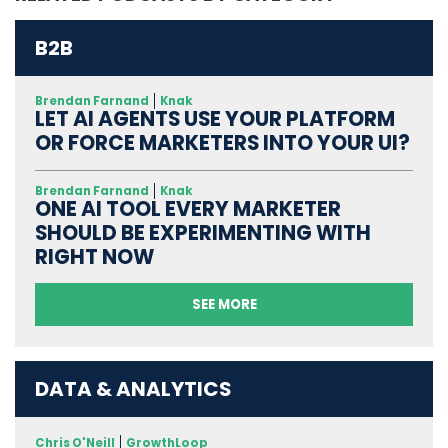
B2B
Brendan Farnand
Knak
LET AI AGENTS USE YOUR PLATFORM
OR FORCE MARKETERS INTO YOUR UI?
Brendan Farnand
Knak
ONE AI TOOL EVERY MARKETER
SHOULD BE EXPERIMENTING WITH
RIGHT NOW
SEE MORE
DATA & ANALYTICS
Chris O'Neill
GrowthLoop