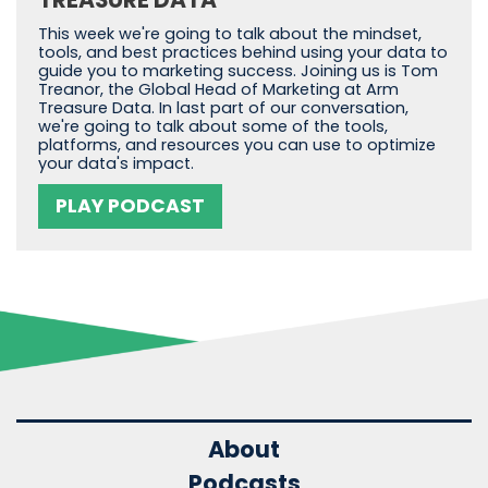
This week we're going to talk about the mindset,
tools, and best practices behind using your data to
guide you to marketing success. Joining us is Tom
Treanor, the Global Head of Marketing at Arm
Treasure Data. In last part of our conversation,
we're going to talk about some of the tools,
platforms, and resources you can use to optimize
your data's impact.
PLAY PODCAST
About
Podcasts