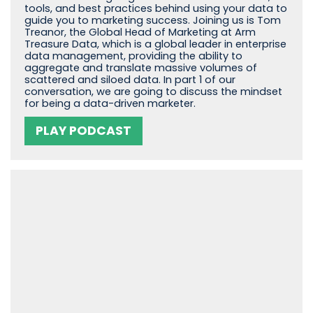
tools, and best practices behind using your data to
guide you to marketing success. Joining us is Tom
Treanor, the Global Head of Marketing at Arm
Treasure Data, which is a global leader in enterprise
data management, providing the ability to
aggregate and translate massive volumes of
scattered and siloed data. In part 1 of our
conversation, we are going to discuss the mindset
for being a data-driven marketer.
PLAY PODCAST