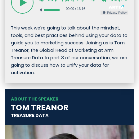
00:00
/
13:16
Privacy Policy
This week we're going to talk about the mindset,
tools, and best practices behind using your data to
guide you to marketing success. Joining us is Tom
Treanor, the Global Head of Marketing at Arm
Treasure Data. In part 3 of our conversation, we are
going to discuss how to unify your data for
activation.
ABOUT THE SPEAKER
TOM TREANOR
TREASURE DATA