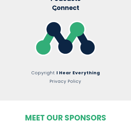
Connect
Copyright
I Hear Everything
Privacy Policy
MEET OUR SPONSORS