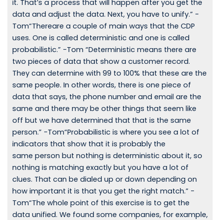
it. That’s a process that will happen after you get the
data and adjust the data. Next, you have to unify.” -
Tom“Thereare a couple of main ways that the CDP
uses. One is called deterministic and one is called
probabilistic.” -Tom “Deterministic means there are
two pieces of data that show a customer record.
They can determine with 99 to 100% that these are the
same people. In other words, there is one piece of
data that says, the phone number and email are the
same and there may be other things that seem like
off but we have determined that that is the same
person.” -Tom“Probabilistic is where you see a lot of
indicators that show that it is probably the
same person but nothing is deterministic about it, so
nothing is matching exactly but you have a lot of
clues. That can be dialed up or down depending on
how important it is that you get the right match.” -
Tom“The whole point of this exercise is to get the
data unified. We found some companies, for example,