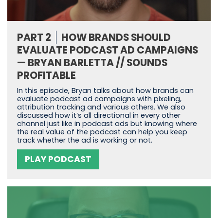
PART 2
HOW BRANDS SHOULD
EVALUATE PODCAST AD CAMPAIGNS
— BRYAN BARLETTA // SOUNDS
PROFITABLE
In this episode, Bryan talks about how brands can
evaluate podcast ad campaigns with pixeling,
attribution tracking and various others. We also
discussed how it’s all directional in every other
channel just like in podcast ads but knowing where
the real value of the podcast can help you keep
track whether the ad is working or not.
PLAY PODCAST