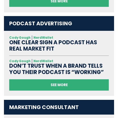
SEE MORE
PODCAST ADVERTISING
Cody Gough
NerdWallet
ONE CLEAR SIGN A PODCAST HAS
REAL MARKET FIT
Cody Gough
NerdWallet
DON’T TRUST WHEN A BRAND TELLS
YOU THEIR PODCAST IS “WORKING”
SEE MORE
MARKETING CONSULTANT