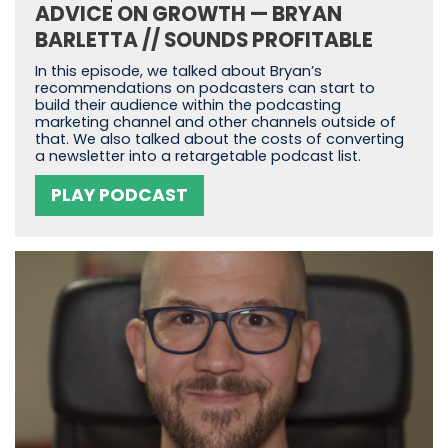
ADVICE ON GROWTH — BRYAN
BARLETTA // SOUNDS PROFITABLE
In this episode, we talked about Bryan’s
recommendations on podcasters can start to
build their audience within the podcasting
marketing channel and other channels outside of
that. We also talked about the costs of converting
a newsletter into a retargetable podcast list.
PLAY PODCAST