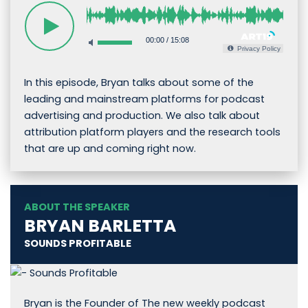
00:00
/
15:08
Privacy Policy
In this episode, Bryan talks about some of the
leading and mainstream platforms for podcast
advertising and production. We also talk about
attribution platform players and the research tools
that are up and coming right now.
ABOUT THE SPEAKER
BRYAN BARLETTA
SOUNDS PROFITABLE
Bryan is the Founder of The new weekly podcast