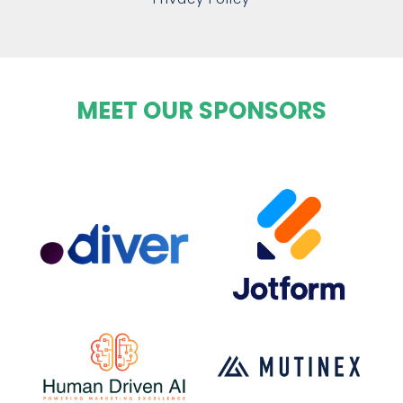
MEET OUR SPONSORS