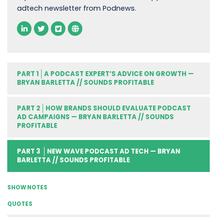
adtech newsletter from Podnews.
PART 1
A PODCAST EXPERT’S ADVICE ON GROWTH —
BRYAN BARLETTA // SOUNDS PROFITABLE
PART 2
HOW BRANDS SHOULD EVALUATE PODCAST
AD CAMPAIGNS — BRYAN BARLETTA // SOUNDS
PROFITABLE
PART 3
NEW WAVE PODCAST AD TECH — BRYAN
BARLETTA // SOUNDS PROFITABLE
SHOW NOTES
QUOTES