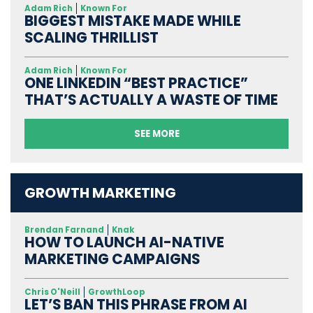
Adam Rich
Known For
BIGGEST MISTAKE MADE WHILE
SCALING THRILLIST
Adam Rich
Known For
ONE LINKEDIN “BEST PRACTICE”
THAT’S ACTUALLY A WASTE OF TIME
SEE MORE
GROWTH MARKETING
Brendan Farnand
Knak
HOW TO LAUNCH AI-NATIVE
MARKETING CAMPAIGNS
Chris O'Neill
GrowthLoop
LET’S BAN THIS PHRASE FROM AI