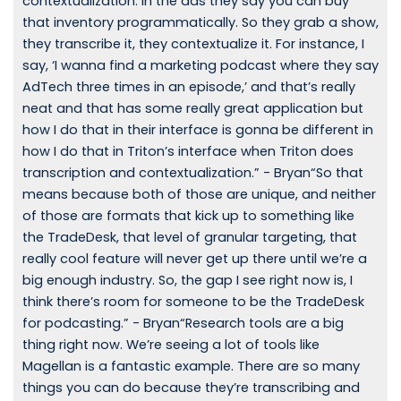
contextualization. In the ads they say you can buy
that inventory programmatically. So they grab a show,
they transcribe it, they contextualize it. For instance, I
say, ‘I wanna find a marketing podcast where they say
AdTech three times in an episode,’ and that’s really
neat and that has some really great application but
how I do that in their interface is gonna be different in
how I do that in Triton’s interface when Triton does
transcription and contextualization.” - Bryan“So that
means because both of those are unique, and neither
of those are formats that kick up to something like
the TradeDesk, that level of granular targeting, that
really cool feature will never get up there until we’re a
big enough industry. So, the gap I see right now is, I
think there’s room for someone to be the TradeDesk
for podcasting.” - Bryan“Research tools are a big
thing right now. We’re seeing a lot of tools like
Magellan is a fantastic example. There are so many
things you can do because they’re transcribing and