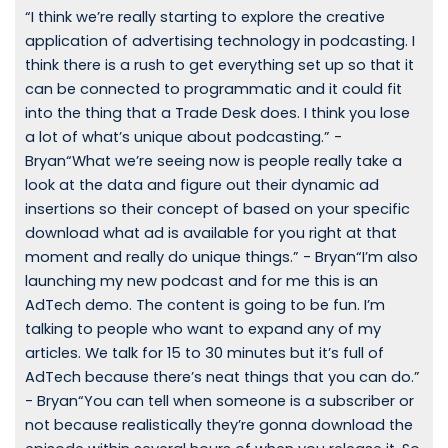
“I think we’re really starting to explore the creative
application of advertising technology in podcasting. I
think there is a rush to get everything set up so that it
can be connected to programmatic and it could fit
into the thing that a Trade Desk does. I think you lose
a lot of what’s unique about podcasting.” -
Bryan“What we’re seeing now is people really take a
look at the data and figure out their dynamic ad
insertions so their concept of based on your specific
download what ad is available for you right at that
moment and really do unique things.” - Bryan“I’m also
launching my new podcast and for me this is an
AdTech demo. The content is going to be fun. I’m
talking to people who want to expand any of my
articles. We talk for 15 to 30 minutes but it’s full of
AdTech because there’s neat things that you can do.”
- Bryan“You can tell when someone is a subscriber or
not because realistically they’re gonna download the