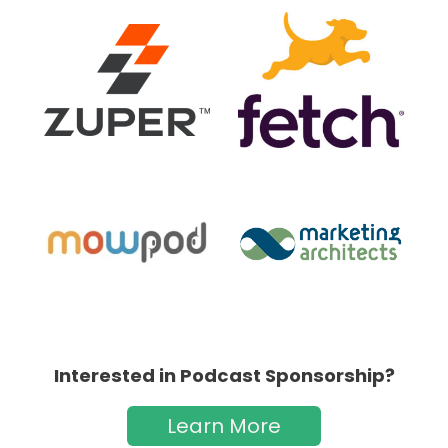
Interested in Podcast Sponsorship?
Learn More