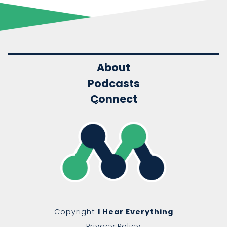
About
Podcasts
Connect
Copyright
I Hear Everything
Privacy Policy