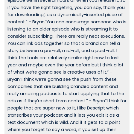
episode within several hours of when you release it. So
if you have the right targeting, you can say, thank you
for downloading’, as a dynamically-inserted piece of
content.” - Bryan“You can encourage someone who is
listening to an older episode who is streaming it to
consider subscribing. There are really neat executions.
You can link ads together so that a brand can tell a
story between a pre-roll, mid-roll, and a post-roll. I
think the tools are relatively similar right now to last
year and maybe even the year before but I think a lot
of what we’re gonna see is creative uses of it.” -
Bryan“I think we’re gonna see the push from these
companies that are building branded content and
really amazing podcasts to start applying that to the
ads as if they’re short form content.” - Bryan“I think for
people that are super new to it, I like Descript which
transcribes your podcast and it lets you edit it as a
text document which is wild. And if it gets to a point
where you forget to say a word, if you set up their