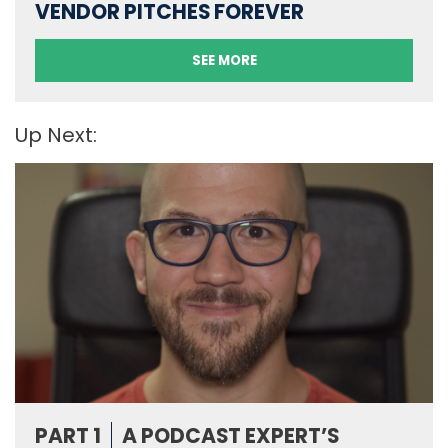
VENDOR PITCHES FOREVER
SEE MORE
Up Next:
PART 1
A PODCAST EXPERT’S