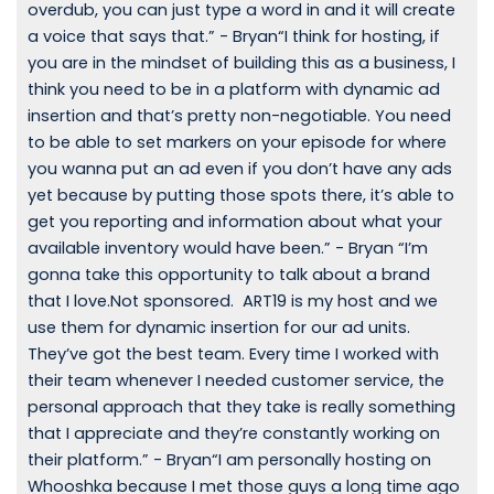
overdub, you can just type a word in and it will create
a voice that says that.” - Bryan“I think for hosting, if
you are in the mindset of building this as a business, I
think you need to be in a platform with dynamic ad
insertion and that’s pretty non-negotiable. You need
to be able to set markers on your episode for where
you wanna put an ad even if you don’t have any ads
yet because by putting those spots there, it’s able to
get you reporting and information about what your
available inventory would have been.” - Bryan “I’m
gonna take this opportunity to talk about a brand
that I love.Not sponsored. ART19 is my host and we
use them for dynamic insertion for our ad units.
They’ve got the best team. Every time I worked with
their team whenever I needed customer service, the
personal approach that they take is really something
that I appreciate and they’re constantly working on
their platform.” - Bryan“I am personally hosting on
Whooshka because I met those guys a long time ago