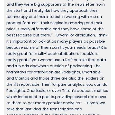
and they were big supporters of the newsletter from
the start and I really like how they approach their
technology and their interest in working with me on
product features. Their service is amazing and their
price is really affordable and they have some of the
best features out there.” - Bryan“For attribution, I think
it’s important to look at as many players as possible
because some of them can fit your needs. LeadsRX is
really great for multi-touch attribution. LoopMe is
really great if you wanna use a DMP or take that data
and run ads elsewhere outside of podcasting. The
mainstays for attribution are Podsights, Chartable,
and Claritas and those three are also the leaders on
the lift report side. Then for pure analytics, you can do
Podsights, Chartable, or even Triton’s podcast metrics
which instead of a pixel is providing several data over
to them to get more granular analytics.” - Bryan“We
take that last idea, the transcription and