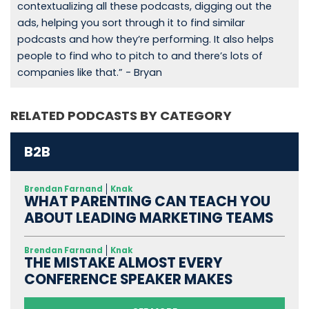
contextualizing all these podcasts, digging out the
ads, helping you sort through it to find similar
podcasts and how they’re performing. It also helps
people to find who to pitch to and there’s lots of
companies like that.” - Bryan
RELATED PODCASTS BY CATEGORY
B2B
Brendan Farnand
Knak
WHAT PARENTING CAN TEACH YOU
ABOUT LEADING MARKETING TEAMS
Brendan Farnand
Knak
THE MISTAKE ALMOST EVERY
CONFERENCE SPEAKER MAKES