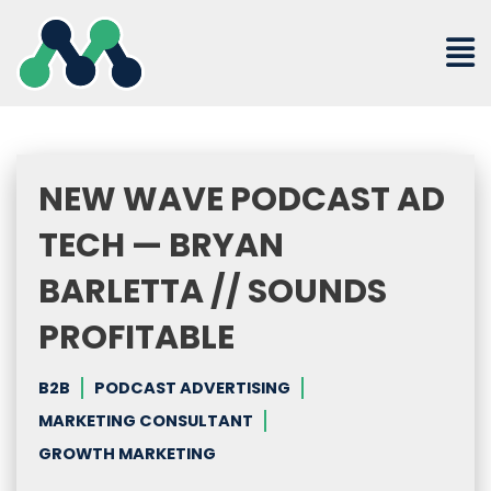
Skip
to
content
NEW WAVE PODCAST AD
TECH — BRYAN
BARLETTA // SOUNDS
PROFITABLE
B2B
PODCAST ADVERTISING
MARKETING CONSULTANT
GROWTH MARKETING