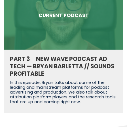
CURRENT PODCAST
PART 3
NEW WAVE PODCAST AD
TECH — BRYAN BARLETTA // SOUNDS
PROFITABLE
In this episode, Bryan talks about some of the
leading and mainstream platforms for podcast
advertising and production. We also talk about
attribution platform players and the research tools
that are up and coming right now.