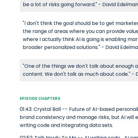
be a lot of risks going forward." - David Edelma
"I don't think the goal should be to get marketer
the range of areas where you can provide value
where I actually think AI is going is enabling m
broader personalized solutions." - David Edelm
"One of the things we don't talk about enough ab
content. We don't talk as much about code." -
EPISODE CHAPTERS
01:43: Crystal Ball -- Future of AI-based persona
brand consistency and manage risks, but AI will 
writing code and integrating data sets.
02:52: Talk Nerdy To Me -- AI writing code_AI cap