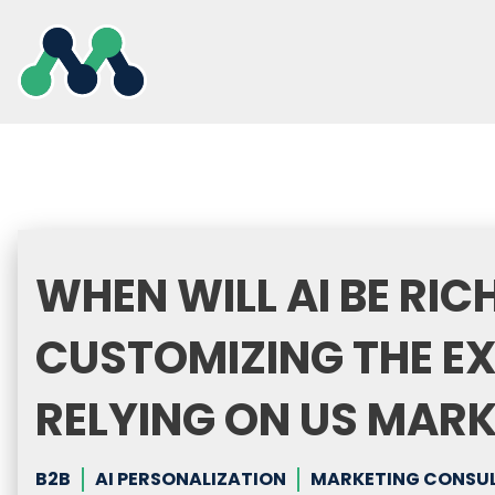
Skip
to
content
WHEN WILL AI BE RI
CUSTOMIZING THE E
RELYING ON US MAR
B2B
AI PERSONALIZATION
MARKETING CONSULT