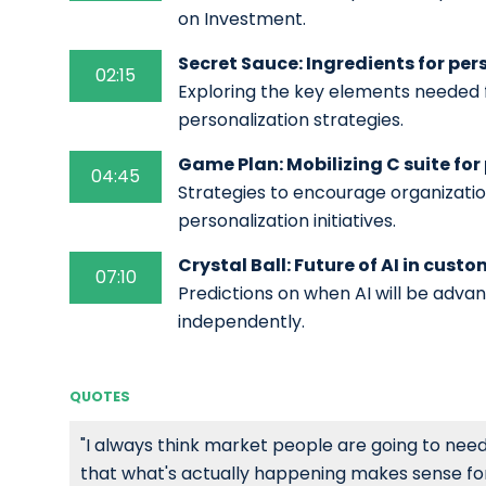
on Investment.
Secret Sauce: Ingredients for per
02:15
Exploring the key elements needed 
personalization strategies.
Game Plan: Mobilizing C suite for
04:45
Strategies to encourage organizati
personalization initiatives.
Crystal Ball: Future of AI in cust
07:10
Predictions on when AI will be adv
independently.
QUOTES
"I always think market people are going to nee
that what's actually happening makes sense for yo