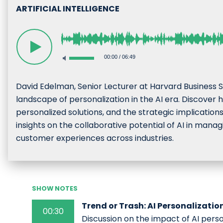
ARTIFICIAL INTELLIGENCE
00:00
/
06:49
David Edelman, Senior Lecturer at Harvard Business S
landscape of personalization in the AI era. Discover
personalized solutions, and the strategic implication
insights on the collaborative potential of AI in mana
customer experiences across industries.
SHOW NOTES
Trend or Trash: AI Personalizatio
00:30
Discussion on the impact of AI pers