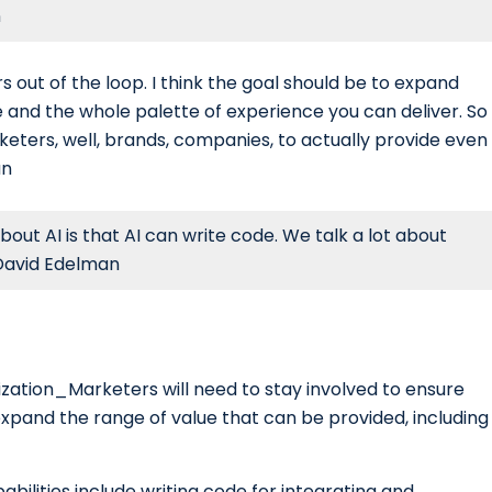
n
s out of the loop. I think the goal should be to expand
 and the whole palette of experience you can deliver. So
arketers, well, brands, companies, to actually provide even
an
out AI is that AI can write code. We talk a lot about
 David Edelman
lization_Marketers will need to stay involved to ensure
expand the range of value that can be provided, including
abilities include writing code for integrating and