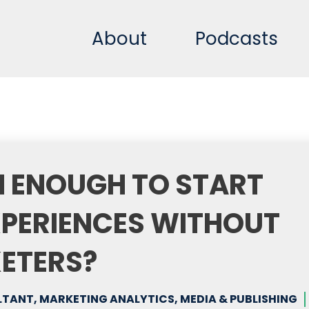
About
Podcasts
CH ENOUGH TO START
XPERIENCES WITHOUT
KETERS?
ANT, MARKETING ANALYTICS, MEDIA & PUBLISHING