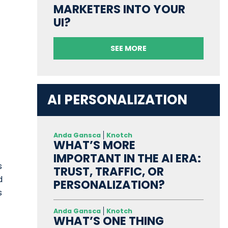
MARKETERS INTO YOUR
UI?
SEE MORE
AI PERSONALIZATION
Anda Gansca
Knotch
WHAT’S MORE
IMPORTANT IN THE AI ERA:
s
TRUST, TRAFFIC, OR
d
PERSONALIZATION?
s
Anda Gansca
Knotch
WHAT’S ONE THING