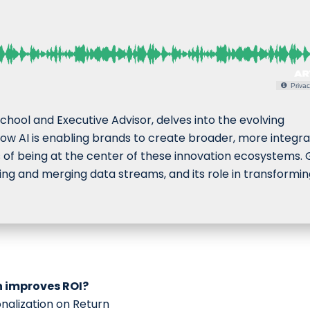
Privac
chool and Executive Advisor, delves into the evolving
 how AI is enabling brands to create broader, more integr
s of being at the center of these innovation ecosystems. 
ging and merging data streams, and its role in transformi
n improves ROI?
onalization on Return