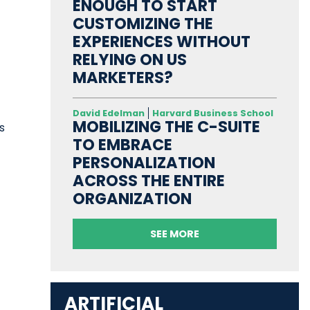
t
ENOUGH TO START
CUSTOMIZING THE
EXPERIENCES WITHOUT
RELYING ON US
MARKETERS?
t
David Edelman
Harvard Business School
MOBILIZING THE C-SUITE
s
TO EMBRACE
PERSONALIZATION
ACROSS THE ENTIRE
ORGANIZATION
SEE MORE
ARTIFICIAL