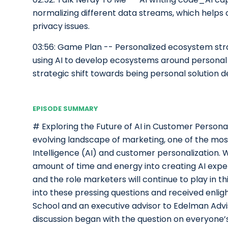
normalizing different data streams, which help
privacy issues.
03:56: Game Plan -- Personalized ecosystem st
using AI to develop ecosystems around personal 
strategic shift towards being personal solution d
EPISODE SUMMARY
# Exploring the Future of AI in Customer Personal
evolving landscape of marketing, one of the most c
Intelligence (AI) and customer personalization. 
amount of time and energy into creating AI experie
and the role marketers will continue to play in t
into these pressing questions and received enligh
School and an executive advisor to Edelman Adv
discussion began with the question on everyone’s