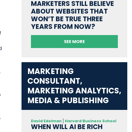
MARKETERS STILL BELIEVE
ABOUT WEBSITES THAT
WON’T BE TRUE THREE
YEARS FROM NOW?
f
SEE MORE
d
MARKETING
.
CONSULTANT,
MARKETING ANALYTICS,
n
MEDIA & PUBLISHING
,
David Edelman
Harvard Business School
WHEN WILL AI BE RICH