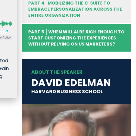
PART 4
MOBILIZING THE C-SUITE TO
EMBRACE PERSONALIZATION ACROSS THE
ENTIRE ORGANIZATION
PART 5
WHEN WILL AI BE RICH ENOUGH TO
START CUSTOMIZING THE EXPERIENCES
y Policy
WITHOUT RELYING ON US MARKETERS?
ated
Gain
ABOUT THE SPEAKER
ng
DAVID EDELMAN
HARVARD BUSINESS SCHOOL