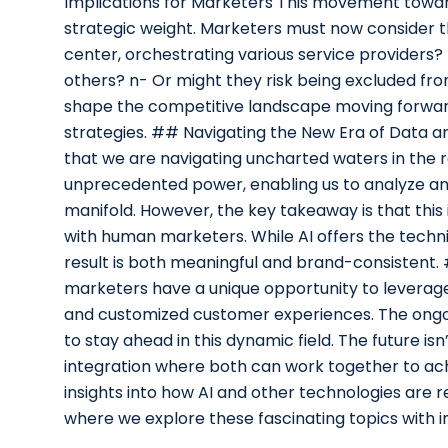
Implications for Marketers This movement toward
strategic weight. Marketers must now consider th
center, orchestrating various service providers? 
others? n- Or might they risk being excluded fr
shape the competitive landscape moving forward,
strategies. ## Navigating the New Era of Data an
that we are navigating uncharted waters in the r
unprecedented power, enabling us to analyze an
manifold. However, the key takeaway is that this i
with human marketers. While AI offers the techn
result is both meaningful and brand-consistent. 
marketers have a unique opportunity to leverage AI
and customized customer experiences. The ongoin
to stay ahead in this dynamic field. The future i
integration where both can work together to ach
insights into how AI and other technologies are 
where we explore these fascinating topics with i