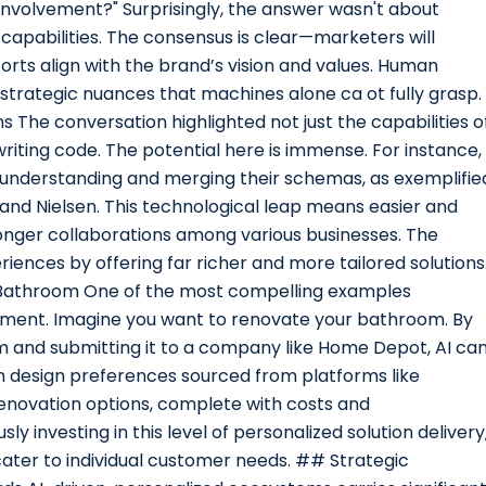
nvolvement?" Surprisingly, the answer wasn't about
apabilities. The consensus is clear—marketers will
orts align with the brand’s vision and values. Human
d strategic nuances that machines alone ca ot fully grasp.
 The conversation highlighted not just the capabilities o
 writing code. The potential here is immense. For instance,
 understanding and merging their schemas, as exemplifie
and Nielsen. This technological leap means easier and
onger collaborations among various businesses. The
ences by offering far richer and more tailored solutions
 Bathroom One of the most compelling examples
ement. Imagine you want to renovate your bathroom. By
m and submitting it to a company like Home Depot, AI ca
n design preferences sourced from platforms like
 renovation options, complete with costs and
 investing in this level of personalized solution delivery
cater to individual customer needs. ## Strategic