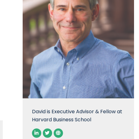
David is Executive Advisor & Fellow at
Harvard Business School