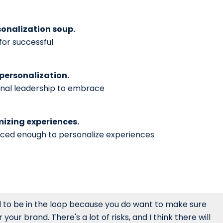
sonalization soup.
for successful
 personalization.
onal leadership to embrace
omizing experiences.
anced enough to personalize experiences
d to be in the loop because you do want to make sure
ur brand. There's a lot of risks, and I think there will