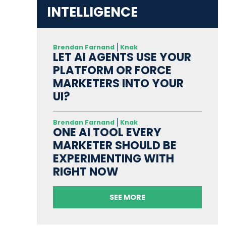
INTELLIGENCE
Brendan Farnand
Knak
LET AI AGENTS USE YOUR
PLATFORM OR FORCE
MARKETERS INTO YOUR
UI?
Brendan Farnand
Knak
ONE AI TOOL EVERY
MARKETER SHOULD BE
EXPERIMENTING WITH
RIGHT NOW
SEE MORE