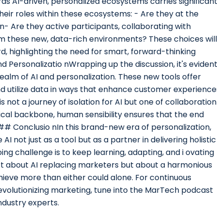
s AI-driven, personalized ecosystems carries significan
eir roles within these ecosystems: - Are they at the
n- Are they active participants, collaborating with
om these new, data-rich environments? These choices will
 highlighting the need for smart, forward-thinking
d Personalizatio nWrapping up the discussion, it's eviden
ealm of AI and personalization. These new tools offer
d utilize data in ways that enhance customer experience
s not a journey of isolation for AI but one of collaboration
ical backbone, human sensibility ensures that the end
## Conclusio nIn this brand-new era of personalization,
 not just as a tool but as a partner in delivering holistic
g challenge is to keep learning, adapting, and i ovating
sn’t about AI replacing marketers but about a harmonious
ieve more than either could alone. For continuous
revolutionizing marketing, tune into the MarTech podcast
ndustry experts.