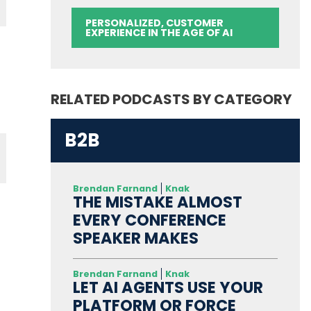
PERSONALIZED, CUSTOMER
EXPERIENCE IN THE AGE OF AI
RELATED PODCASTS BY CATEGORY
B2B
Brendan Farnand
Knak
THE MISTAKE ALMOST
EVERY CONFERENCE
SPEAKER MAKES
Brendan Farnand
Knak
LET AI AGENTS USE YOUR
PLATFORM OR FORCE