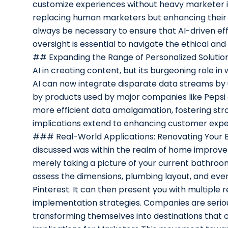
customize experiences without heavy marketer i
replacing human marketers but enhancing their c
always be necessary to ensure that AI-driven eff
oversight is essential to navigate the ethical an
## Expanding the Range of Personalized Solutions
AI in creating content, but its burgeoning role in
AI can now integrate disparate data streams by
by products used by major companies like Pepsi 
more efficient data amalgamation, fostering str
implications extend to enhancing customer experi
### Real-World Applications: Renovating Your
discussed was within the realm of home improv
merely taking a picture of your current bathroo
assess the dimensions, plumbing layout, and eve
Pinterest. It can then present you with multiple
implementation strategies. Companies are seriously
transforming themselves into destinations that 