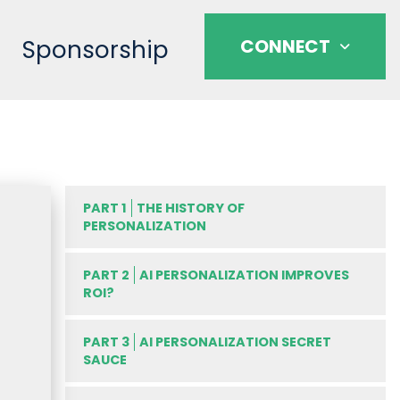
Sponsorship
CONNECT
PART 1
THE HISTORY OF
PERSONALIZATION
PART 2
AI PERSONALIZATION IMPROVES
ROI?
PART 3
AI PERSONALIZATION SECRET
SAUCE