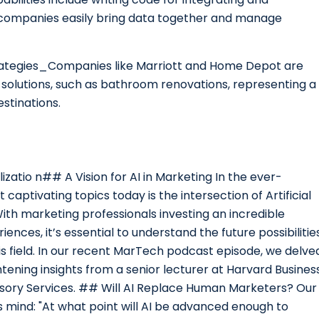
s companies easily bring data together and manage
rategies_Companies like Marriott and Home Depot are
solutions, such as bathroom renovations, representing a
estinations.
izatio n## A Vision for AI in Marketing In the ever-
aptivating topics today is the intersection of Artificial
With marketing professionals investing an incredible
nces, it’s essential to understand the future possibilitie
his field. In our recent MarTech podcast episode, we delve
tening insights from a senior lecturer at Harvard Busines
isory Services. ## Will AI Replace Human Marketers? Our
 mind: "At what point will AI be advanced enough to