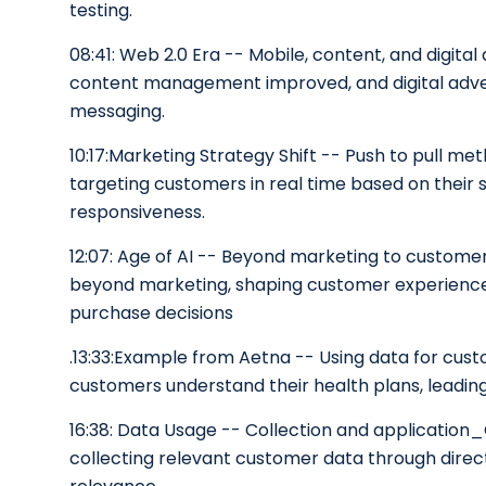
testing.
08:41: Web 2.0 Era -- Mobile, content, and digita
content management improved, and digital adver
messaging.
10:17:Marketing Strategy Shift -- Push to pull 
targeting customers in real time based on their s
responsiveness.
12:07: Age of AI -- Beyond marketing to custome
beyond marketing, shaping customer experiences 
purchase decisions
.13:33:Example from Aetna -- Using data for cus
customers understand their health plans, leadi
16:38: Data Usage -- Collection and applicatio
collecting relevant customer data through direc