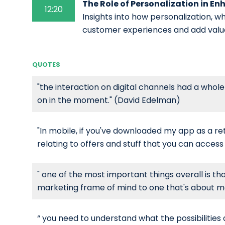
The Role of Personalization in E
12:20
Insights into how personalization, w
customer experiences and add valu
QUOTES
"the interaction on digital channels had a whol
on in the moment." (David Edelman)
"In mobile, if you've downloaded my app as a reta
relating to offers and stuff that you can acces
" one of the most important things overall is tha
marketing frame of mind to one that's about 
“ you need to understand what the possibilities 