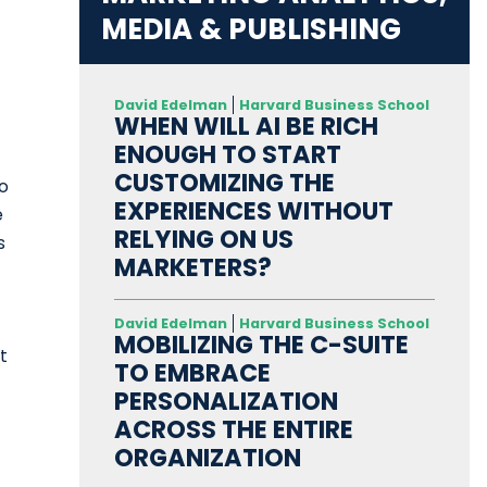
MEDIA & PUBLISHING
David Edelman
Harvard Business School
WHEN WILL AI BE RICH
ENOUGH TO START
CUSTOMIZING THE
to
EXPERIENCES WITHOUT
e
RELYING ON US
s
MARKETERS?
David Edelman
Harvard Business School
MOBILIZING THE C-SUITE
t
TO EMBRACE
PERSONALIZATION
ACROSS THE ENTIRE
ORGANIZATION