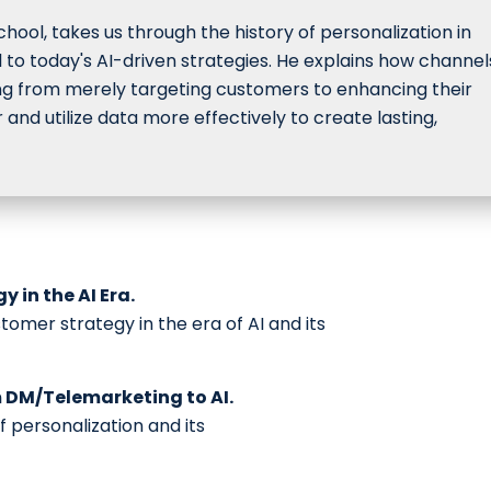
hool, takes us through the history of personalization in
l to today's AI-driven strategies. He explains how channel
g from merely targeting customers to enhancing their
nd utilize data more effectively to create lasting,
 in the AI Era.
omer strategy in the era of AI and its
m DM/Telemarketing to AI.
f personalization and its