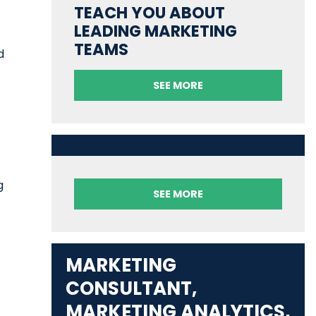
TEACH YOU ABOUT
LEADING MARKETING
TEAMS
d
SEE MORE
g
SEE MORE
MARKETING
CONSULTANT,
MARKETING ANALYTICS,