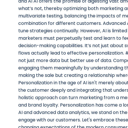
and AI AI offers the promise of digesting vast a
what’s not, thereby optimizing both marketing 
multivariate testing, balancing the impacts of me
combination for different customers. Advanced A
tune strategies continually. However, AI is limited
marketers must perpetually test and learn to fee
decision-making capabilities. It’s not just abou
flows actually lead to effective personalization. 
not just more data but better use of data. Comp
engaging them meaningfully by understanding thei
making the sale but creating a relationship where
Personalization in the age of AI isn't merely abo
the customer deeply and integrating that unders
holistic approach can turn marketing from a mer
and brand loyalty. Personalization has come a long
AI and advanced data analytics, we stand on th
engage with our customers. Let's embrace these
changing expectations of the modern consumer