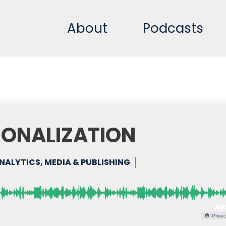
About
Podcasts
SONALIZATION
ALYTICS, MEDIA & PUBLISHING
Privac