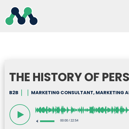
Skip
to
content
THE HISTORY OF PER
B2B
MARKETING CONSULTANT, MARKETING AN
00:00
/
22:54