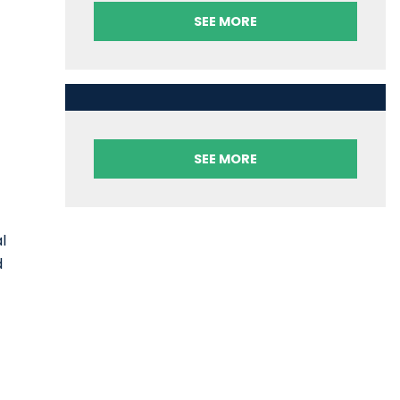
SEE MORE
SEE MORE
l
d