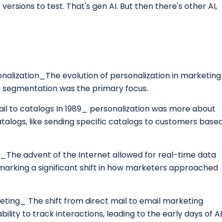
 versions to test. That's gen AI. But then there's other AI,
rsonalization_The evolution of personalization in marketing
e segmentation was the primary focus.
mail to catalogs In 1989_ personalization was more about
atalogs, like sending specific catalogs to customers base
on_The advent of the Internet allowed for real-time data
 marking a significant shift in how marketers approached
eting_ The shift from direct mail to email marketing
lity to track interactions, leading to the early days of A