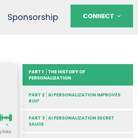
Sponsorship
CONNECT
PART 1
THE HISTORY OF
PERSONALIZATION
PART 2
AI PERSONALIZATION IMPROVES
ROI?
PART 3
AI PERSONALIZATION SECRET
SAUCE
y Policy