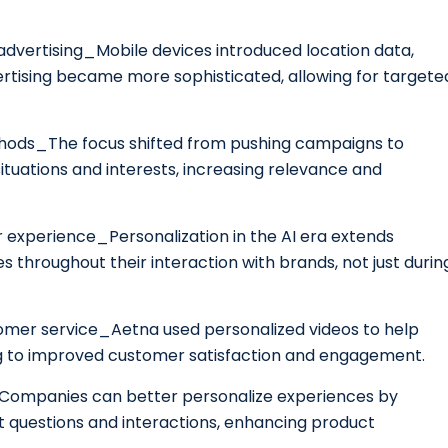
l advertising_Mobile devices introduced location data,
tising became more sophisticated, allowing for targete
methods_The focus shifted from pushing campaigns to
ituations and interests, increasing relevance and
r experience_Personalization in the AI era extends
throughout their interaction with brands, not just durin
tomer service_Aetna used personalized videos to help
ng to improved customer satisfaction and engagement.
n_Companies can better personalize experiences by
t questions and interactions, enhancing product