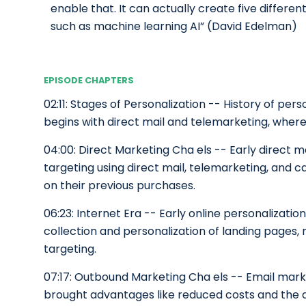
enable that. It can actually create five different
such as machine learning AI” (David Edelman)
EPISODE CHAPTERS
02:11: Stages of Personalization -- History of pe
begins with direct mail and telemarketing, wher
04:00: Direct Marketing Cha els -- Early direct 
targeting using direct mail, telemarketing, and c
on their previous purchases.
06:23: Internet Era -- Early online personalizati
collection and personalization of landing pages,
targeting.
07:17: Outbound Marketing Cha els -- Email mark
brought advantages like reduced costs and the abi