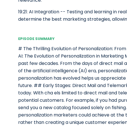
relevance.
19:21: AI Integration -- Testing and learning in r
determine the best marketing strategies, allowi
EPISODE SUMMARY
# The Thrilling Evolution of Personalization: Fro
AI: The Evolution of Personalization in Marketing
past few decades. From the days of direct mail 
of the artificial intelligence (AI) era, personali
personalization has evolved helps us appreciate i
future. ## Early Stages: Direct Mail and Telemarke
today. With cha els limited to direct mail and t
potential customers. For example, if you had pu
send you a new catalog focused solely on fishing.
personalization marketers could achieve at the t
rather than creating a unique customer experien