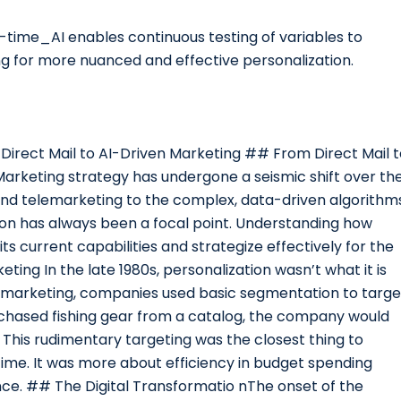
eal-time_AI enables continuous testing of variables to
ng for more nuanced and effective personalization.
m Direct Mail to AI-Driven Marketing ## From Direct Mail 
 Marketing strategy has undergone a seismic shift over th
and telemarketing to the complex, data-driven algorithm
zation has always been a focal point. Understanding how
ts current capabilities and strategize effectively for the
ting In the late 1980s, personalization wasn’t what it is
elemarketing, companies used basic segmentation to targe
rchased fishing gear from a catalog, the company would
 This rudimentary targeting was the closest thing to
ime. It was more about efficiency in budget spending
ce. ## The Digital Transformatio nThe onset of the