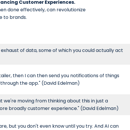
nhancing Customer Experiences.
hen done effectively, can revolutionize
e to brands.
e exhaust of data, some of which you could actually act
iler, then I can then send you notifications of things
s through the app." (David Edelman)
t we're moving from thinking about this in just a
more broadly customer experience." (David Edelman)
are, but you don't even know until you try. And AI can