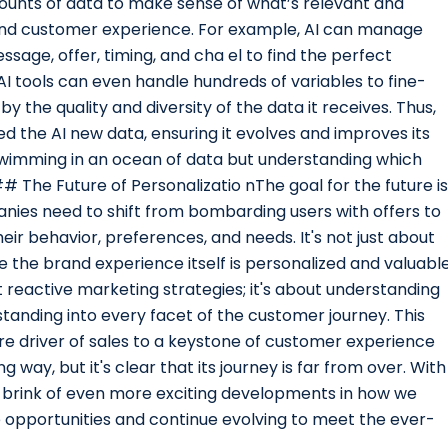
mounts of data to make sense of what’s relevant and
and customer experience. For example, AI can manage
ssage, offer, timing, and cha el to find the perfect
I tools can even handle hundreds of variables to fine-
 by the quality and diversity of the data it receives. Thus,
d the AI new data, ensuring it evolves and improves its
t swimming in an ocean of data but understanding which
## The Future of Personalizatio nThe goal for the future is
anies need to shift from bombarding users with offers to
r behavior, preferences, and needs. It's not just about
 the brand experience itself is personalized and valuable
ut reactive marketing strategies; it's about understanding
tanding into every facet of the customer journey. This
e driver of sales to a keystone of customer experience
 way, but it's clear that its journey is far from over. With
e brink of even more exciting developments in how we
 opportunities and continue evolving to meet the ever-
.