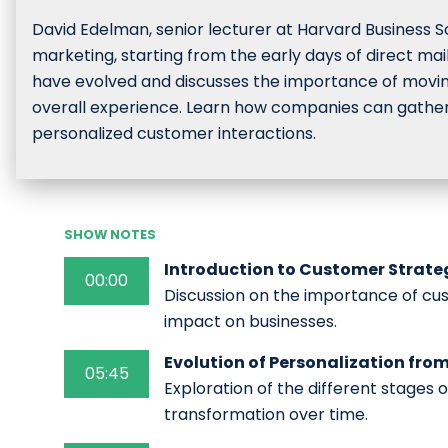
David Edelman, senior lecturer at Harvard Business Sc
marketing, starting from the early days of direct mai
have evolved and discusses the importance of movin
overall experience. Learn how companies can gather a
personalized customer interactions.
SHOW NOTES
Introduction to Customer Strategy
00:00
Discussion on the importance of cust
impact on businesses.
Evolution of Personalization fro
05:45
Exploration of the different stages o
transformation over time.