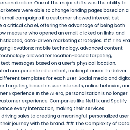
ersonalization. One of the major shifts was the ability to
 marketers were able to change landing pages based on a
ted email campaigns if a customer showed interest but
 critical cha el, offering the advantage of being both
ow measure who opened an email, clicked on links, and
sticated, data-driven marketing strategies. ## The Era
ing i ovations: mobile technology, advanced content
echnology allowed for location-based targeting,
 text messages based on a user’s physical location.
ed componentized content, making it easier to deliver
different templates for each user. Social media and digita
r targeting, based on user interests, online behavior, an
 Experience In the AI era, personalization is no longer
re customer experience. Companies like Netflix and Spotify
hance every interaction, making their services
driving sales to creating a meaningful, personalized user
heir journey with the brand. ## The Complexity of Data