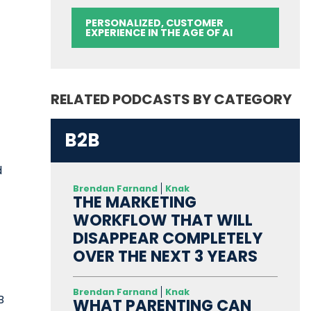
PERSONALIZED, CUSTOMER
EXPERIENCE IN THE AGE OF AI
RELATED PODCASTS BY CATEGORY
B2B
d
Brendan Farnand
Knak
THE MARKETING
WORKFLOW THAT WILL
DISAPPEAR COMPLETELY
OVER THE NEXT 3 YEARS
Brendan Farnand
Knak
B
WHAT PARENTING CAN