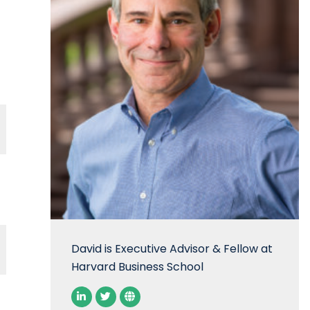
David is Executive Advisor & Fellow at
Harvard Business School