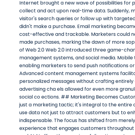
Internet brought a new wave of possibilities for p
collect and act upon real-time data. Suddenly,
visitor's search queries or follow up with targe
didn't make a purchase. Email marketing became a
cost-effective and trackable. Marketers could n
made purchases, marking the dawn of more sophi
of Web 2.0 Web 2.0 introduced three game-chang
management systems, and social media. Mobile t
enabling marketers to send push notifications or
Advanced content management systems facilitat
personalized messages without crafting entirely 
advertising cha els allowed for even more granula
social co ections. ## Marketing Becomes Customer
just a marketing tactic; it's integral to the enti
use data not just to attract customers but to en
indispensable. The focus has shifted from merely 
experience that engages customers throughout t