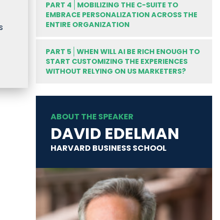
PART 4
MOBILIZING THE C-SUITE TO
EMBRACE PERSONALIZATION ACROSS THE
ENTIRE ORGANIZATION
s
PART 5
WHEN WILL AI BE RICH ENOUGH TO
START CUSTOMIZING THE EXPERIENCES
WITHOUT RELYING ON US MARKETERS?
ABOUT THE SPEAKER
DAVID EDELMAN
HARVARD BUSINESS SCHOOL