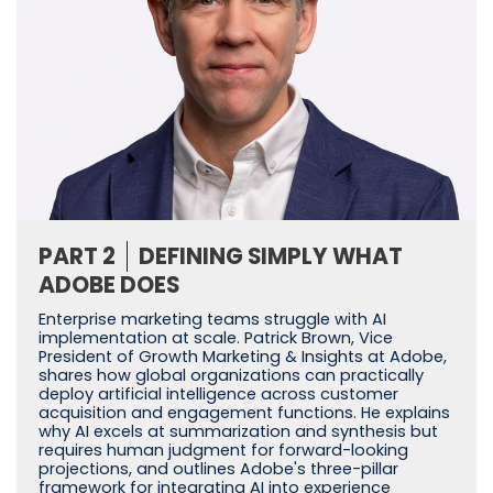
PART 2
DEFINING SIMPLY WHAT
ADOBE DOES
Enterprise marketing teams struggle with AI
implementation at scale. Patrick Brown, Vice
President of Growth Marketing & Insights at Adobe,
shares how global organizations can practically
deploy artificial intelligence across customer
acquisition and engagement functions. He explains
why AI excels at summarization and synthesis but
requires human judgment for forward-looking
projections, and outlines Adobe's three-pillar
framework for integrating AI into experience