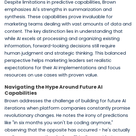
Despite limitations in predictive capabilities, Brown
emphasizes AI's strengths in summarization and
synthesis. These capabilities prove invaluable for
marketing teams dealing with vast amounts of data and
content. The key distinction lies in understanding that
while AI excels at processing and organizing existing
information, forward-looking decisions still require
human judgment and strategic thinking. This balanced
perspective helps marketing leaders set realistic
expectations for their AI implementations and focus
resources on use cases with proven value.
Navigating the Hype Around Future AI
Capabilities
Brown addresses the challenge of building for future AI
iterations when platform companies constantly promise
revolutionary changes. He notes the irony of predictions
like "in six months you won't be coding anymore,"
observing that the opposite has occurred - he's actually