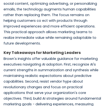
social content, optimizing advertising, or personalizing
emails, the technology augments human capabilities
rather than replacing them. The focus remains on
helping customers co ect with products through
improved experiences and more efficient operations.
This practical approach allows marketing teams to
realize immediate value while remaining adaptable to
future developments.
Key Takeaways for Marketing Leaders
Brown's insights offer valuable guidance for marketing
executives navigating AI adoption. First, recognize AI's
current strengths in summarization and synthesis while
maintaining realistic expectations about predictive
capabilities. Second, resist vendor hype about
revolutionary changes and focus on practical
applications that serve your organization's core
objectives. Third, build AI strategies around fundamental
marketing goals - delivering experiences, measuring