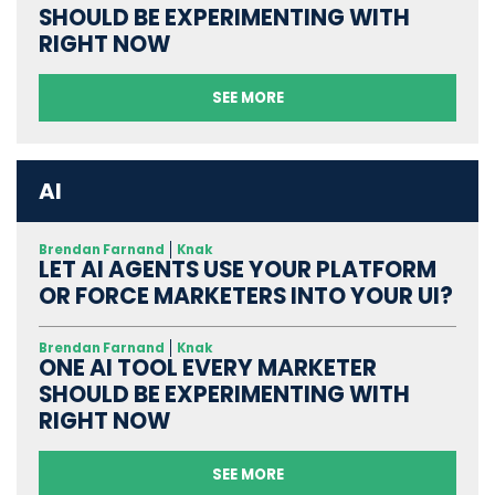
SHOULD BE EXPERIMENTING WITH
RIGHT NOW
SEE MORE
AI
Brendan Farnand
Knak
LET AI AGENTS USE YOUR PLATFORM
OR FORCE MARKETERS INTO YOUR UI?
Brendan Farnand
Knak
ONE AI TOOL EVERY MARKETER
SHOULD BE EXPERIMENTING WITH
RIGHT NOW
SEE MORE