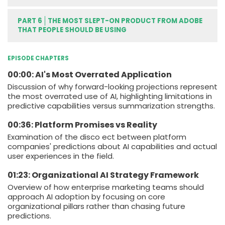
PART 6
THE MOST SLEPT-ON PRODUCT FROM ADOBE
THAT PEOPLE SHOULD BE USING
EPISODE CHAPTERS
00:00: AI's Most Overrated Application
Discussion of why forward-looking projections represent
the most overrated use of AI, highlighting limitations in
predictive capabilities versus summarization strengths.
00:36: Platform Promises vs Reality
Examination of the disco ect between platform
companies' predictions about AI capabilities and actual
user experiences in the field.
01:23: Organizational AI Strategy Framework
Overview of how enterprise marketing teams should
approach AI adoption by focusing on core
organizational pillars rather than chasing future
predictions.