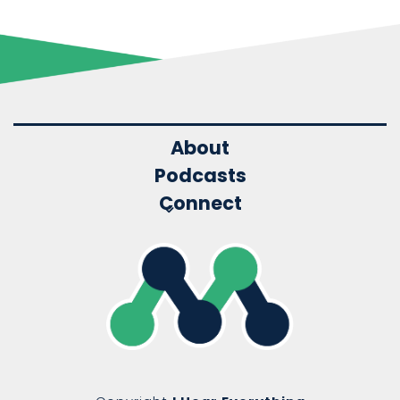
About
Podcasts
Connect