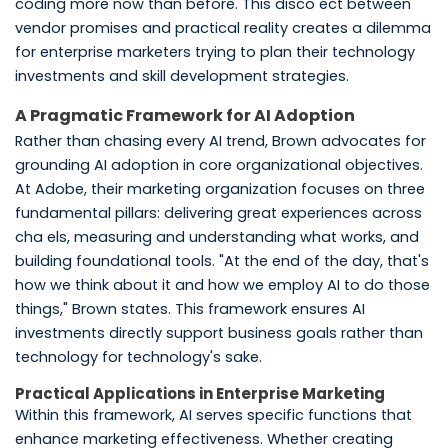
coding more now than before. This disco ect between
vendor promises and practical reality creates a dilemma
for enterprise marketers trying to plan their technology
investments and skill development strategies.
A Pragmatic Framework for AI Adoption
Rather than chasing every AI trend, Brown advocates for
grounding AI adoption in core organizational objectives.
At Adobe, their marketing organization focuses on three
fundamental pillars: delivering great experiences across
cha els, measuring and understanding what works, and
building foundational tools. "At the end of the day, that's
how we think about it and how we employ AI to do those
things," Brown states. This framework ensures AI
investments directly support business goals rather than
technology for technology's sake.
Practical Applications in Enterprise Marketing
Within this framework, AI serves specific functions that
enhance marketing effectiveness. Whether creating