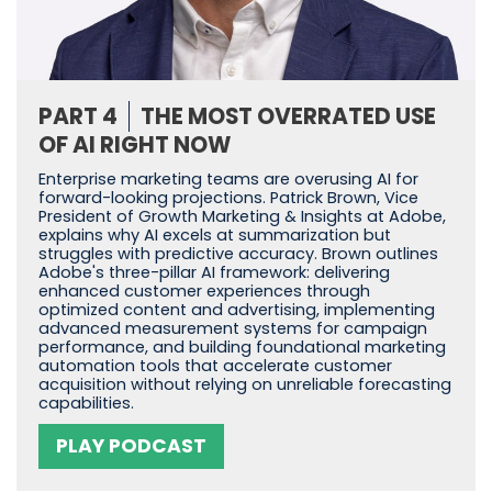
PART 4
THE MOST OVERRATED USE
OF AI RIGHT NOW
Enterprise marketing teams are overusing AI for
forward-looking projections. Patrick Brown, Vice
President of Growth Marketing & Insights at Adobe,
explains why AI excels at summarization but
struggles with predictive accuracy. Brown outlines
Adobe's three-pillar AI framework: delivering
enhanced customer experiences through
optimized content and advertising, implementing
advanced measurement systems for campaign
performance, and building foundational marketing
automation tools that accelerate customer
acquisition without relying on unreliable forecasting
capabilities.
PLAY PODCAST