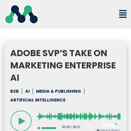
Skip
to
content
ADOBE SVP’S TAKE ON
MARKETING ENTERPRISE
AI
B2B
AI
MEDIA & PUBLISHING
ARTIFICIAL INTELLIGENCE
00:00
/
39:37
Privacy Policy