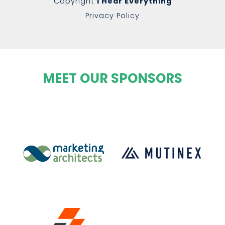
Copyright
I Hear Everything
Privacy Policy
MEET OUR SPONSORS