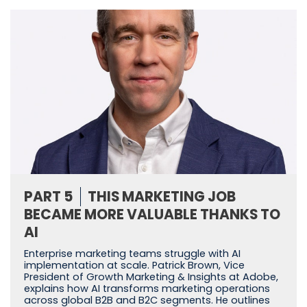
PART 5
THIS MARKETING JOB
BECAME MORE VALUABLE THANKS TO
AI
Enterprise marketing teams struggle with AI
implementation at scale. Patrick Brown, Vice
President of Growth Marketing & Insights at Adobe,
explains how AI transforms marketing operations
across global B2B and B2C segments. He outlines