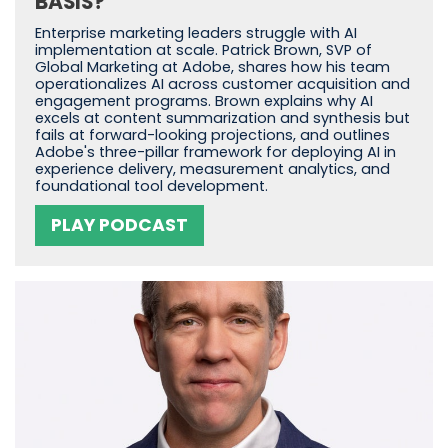
BASIS?
Enterprise marketing leaders struggle with AI
implementation at scale. Patrick Brown, SVP of
Global Marketing at Adobe, shares how his team
operationalizes AI across customer acquisition and
engagement programs. Brown explains why AI
excels at content summarization and synthesis but
fails at forward-looking projections, and outlines
Adobe's three-pillar framework for deploying AI in
experience delivery, measurement analytics, and
foundational tool development.
PLAY PODCAST