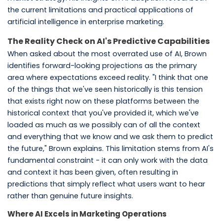
the current limitations and practical applications of
artificial intelligence in enterprise marketing.
The Reality Check on AI's Predictive Capabilities
When asked about the most overrated use of AI, Brown
identifies forward-looking projections as the primary
area where expectations exceed reality. "I think that one
of the things that we've seen historically is this tension
that exists right now on these platforms between the
historical context that you've provided it, which we've
loaded as much as we possibly can of all the context
and everything that we know and we ask them to predict
the future," Brown explains. This limitation stems from AI's
fundamental constraint - it can only work with the data
and context it has been given, often resulting in
predictions that simply reflect what users want to hear
rather than genuine future insights.
Where AI Excels in Marketing Operations