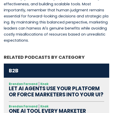
effectiveness, and building scalable tools. Most
importantly, remember that human judgment remains
essential for forward-looking decisions and strategic pla
ing. By maintaining this balanced perspective, marketing
leaders can harness AI's genuine benefits while avoiding
costly misallocations of resources based on unrealistic
expectations.
RELATED PODCASTS BY CATEGORY
B2B
Brendan Farnand
Knak
LET AI AGENTS USE YOUR PLATFORM
OR FORCE MARKETERS INTO YOUR UI?
Brendan Farnand
Knak
ONE AI TOOL EVERY MARKETER