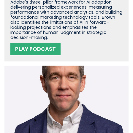
Adobe's three-pillar framework for AI adoption:
delivering personalized experiences, measuring
performance with advanced analytics, and building
foundational marketing technology tools. Brown
also identifies the limitations of AI in forward-
looking projections and emphasizes the
importance of human judgment in strategic
decision-making.
PLAY PODCAST