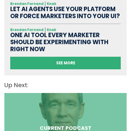
Brendan Farnand
Knak
LET AI AGENTS USE YOUR PLATFORM
OR FORCE MARKETERS INTO YOUR UI?
Brendan Farnand
Knak
ONE AI TOOL EVERY MARKETER
SHOULD BE EXPERIMENTING WITH
RIGHT NOW
SEE MORE
Up Next:
CURRENT PODCAST