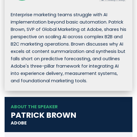
Enterprise marketing teams struggle with AI
implementation beyond basic automation. Patrick
Brown, SVP of Global Marketing at Adobe, shares his
perspective on scaling AI across complex B2B and
B2C marketing operations. Brown discusses why AI
excels at content summarization and synthesis but
falls short on predictive forecasting, and outlines
Adobe's three-pillar framework for integrating AI
into experience delivery, measurement systems,
and foundational marketing tools.
ABOUT THE SPEAKER
PATRICK BROWN
ADOBE