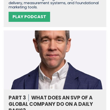
delivery, measurement systems, and foundational
marketing tools.
PLAY PODCAST
PART 3
WHAT DOES AN SVP OF A
GLOBAL COMPANY DO ON A DAILY