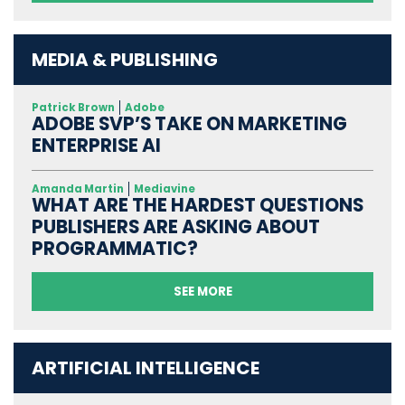
MEDIA & PUBLISHING
Patrick Brown
Adobe
ADOBE SVP’S TAKE ON MARKETING
ENTERPRISE AI
Amanda Martin
Mediavine
WHAT ARE THE HARDEST QUESTIONS
PUBLISHERS ARE ASKING ABOUT
PROGRAMMATIC?
SEE MORE
ARTIFICIAL INTELLIGENCE