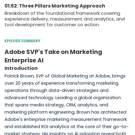
01:52: Three Pillars Marketing Approach
Breakdown of the foundational framework covering
experience delivery, measurement and analytics, and
tool development for customer co ection.
EPISODE SUMMARY
Adobe SVP's Take on Marketing
Enterprise AI
Introduction
Patrick Brown, SVP of Global Marketing at Adobe, brings
over 20 years of experience transforming marketing
operations through data-driven strategies and
advanced technology. Leading a global organization
that spans media strategy, CRM, analytics, and
marketing platform engineering, Brown has architected
Adobe's enterprise marketing measurement framework
and established ROI analytics at the core of their go-to-
market strategy. His insights on AI adoption reveal both