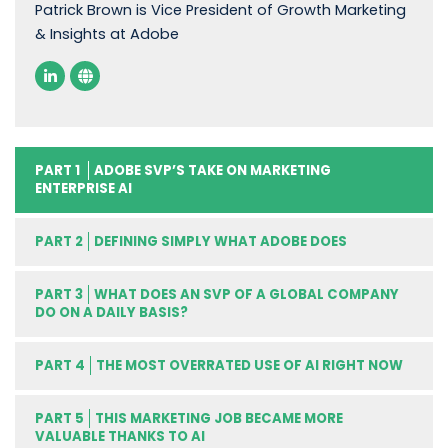
Patrick Brown is Vice President of Growth Marketing
& Insights at Adobe
PART 1
ADOBE SVP’S TAKE ON MARKETING
ENTERPRISE AI
PART 2
DEFINING SIMPLY WHAT ADOBE DOES
PART 3
WHAT DOES AN SVP OF A GLOBAL COMPANY
DO ON A DAILY BASIS?
PART 4
THE MOST OVERRATED USE OF AI RIGHT NOW
PART 5
THIS MARKETING JOB BECAME MORE
VALUABLE THANKS TO AI