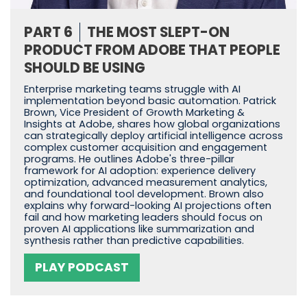
PART 6
THE MOST SLEPT-ON
PRODUCT FROM ADOBE THAT PEOPLE
SHOULD BE USING
Enterprise marketing teams struggle with AI
implementation beyond basic automation. Patrick
Brown, Vice President of Growth Marketing &
Insights at Adobe, shares how global organizations
can strategically deploy artificial intelligence across
complex customer acquisition and engagement
programs. He outlines Adobe's three-pillar
framework for AI adoption: experience delivery
optimization, advanced measurement analytics,
and foundational tool development. Brown also
explains why forward-looking AI projections often
fail and how marketing leaders should focus on
proven AI applications like summarization and
synthesis rather than predictive capabilities.
PLAY PODCAST