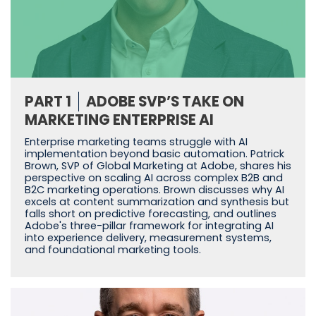
PART 1
ADOBE SVP’S TAKE ON
MARKETING ENTERPRISE AI
Enterprise marketing teams struggle with AI
implementation beyond basic automation. Patrick
Brown, SVP of Global Marketing at Adobe, shares his
perspective on scaling AI across complex B2B and
B2C marketing operations. Brown discusses why AI
excels at content summarization and synthesis but
falls short on predictive forecasting, and outlines
Adobe's three-pillar framework for integrating AI
into experience delivery, measurement systems,
and foundational marketing tools.