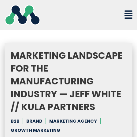
Skip
to
content
MARKETING LANDSCAPE
FOR THE
MANUFACTURING
INDUSTRY — JEFF WHITE
// KULA PARTNERS
B2B
BRAND
MARKETING AGENCY
GROWTH MARKETING