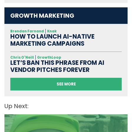
GROWTH MARKETING
Brendan Farnand
Knak
HOW TO LAUNCH AI-NATIVE
MARKETING CAMPAIGNS
Chris O'Neill
GrowthLoop
LET’S BAN THIS PHRASE FROM AI
VENDOR PITCHES FOREVER
SEE MORE
Up Next: