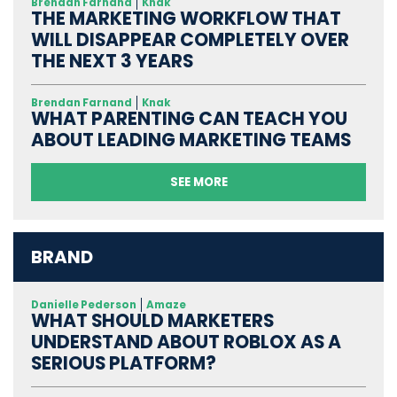
Brendan Farnand
Knak
THE MARKETING WORKFLOW THAT
WILL DISAPPEAR COMPLETELY OVER
THE NEXT 3 YEARS
Brendan Farnand
Knak
WHAT PARENTING CAN TEACH YOU
ABOUT LEADING MARKETING TEAMS
SEE MORE
BRAND
Danielle Pederson
Amaze
WHAT SHOULD MARKETERS
UNDERSTAND ABOUT ROBLOX AS A
SERIOUS PLATFORM?