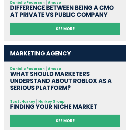
Danielle Pederson
Amaze
DIFFERENCE BETWEEN BEING A CMO
AT PRIVATE VS PUBLIC COMPANY
SEE MORE
MARKETING AGENCY
Danielle Pederson
Amaze
WHAT SHOULD MARKETERS
UNDERSTAND ABOUT ROBLOX AS A
SERIOUS PLATFORM?
Scott Harkey
Harkey Group
FINDING YOUR NICHE MARKET
SEE MORE