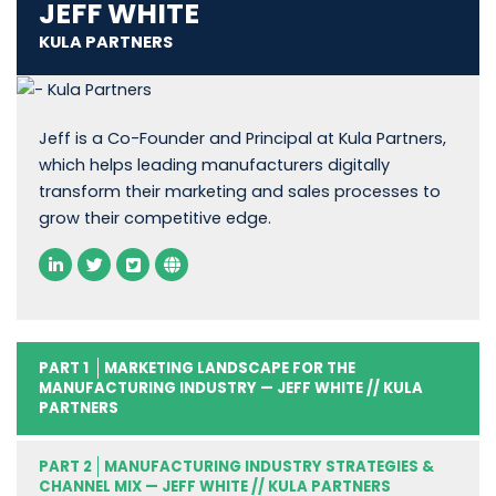
JEFF WHITE
KULA PARTNERS
Jeff is a Co-Founder and Principal at Kula Partners,
which helps leading manufacturers digitally
transform their marketing and sales processes to
grow their competitive edge.
PART 1
MARKETING LANDSCAPE FOR THE
MANUFACTURING INDUSTRY — JEFF WHITE // KULA
PARTNERS
PART 2
MANUFACTURING INDUSTRY STRATEGIES &
CHANNEL MIX — JEFF WHITE // KULA PARTNERS