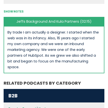
SHOW NOTES
Jeffs Background And Kula Partners (02:15)
By trade I am actually a designer. I started when the
web was in its infancy. Also, 16 years ago I started
my own company and we were an inbound
marketing agency. We were one of the early
partners of HubSpot. As we grew we also shifted a
bit and began to focus on the manufacturing
space.
RELATED PODCASTS BY CATEGORY
B2B