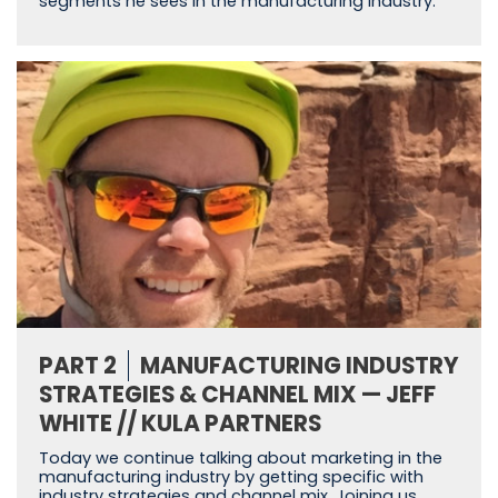
segments he sees in the manufacturing industry.
PART 2
MANUFACTURING INDUSTRY
STRATEGIES & CHANNEL MIX — JEFF
WHITE // KULA PARTNERS
Today we continue talking about marketing in the
manufacturing industry by getting specific with
industry strategies and channel mix. Joining us