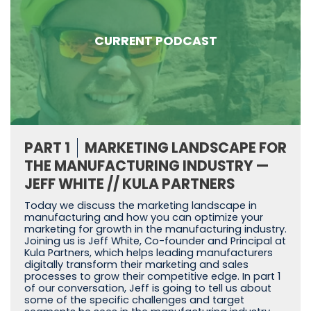
CURRENT PODCAST
PART 1
MARKETING LANDSCAPE FOR
THE MANUFACTURING INDUSTRY —
JEFF WHITE // KULA PARTNERS
Today we discuss the marketing landscape in
manufacturing and how you can optimize your
marketing for growth in the manufacturing industry.
Joining us is Jeff White, Co-founder and Principal at
Kula Partners, which helps leading manufacturers
digitally transform their marketing and sales
processes to grow their competitive edge. In part 1
of our conversation, Jeff is going to tell us about
some of the specific challenges and target