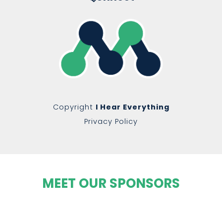
Copyright
I Hear Everything
Privacy Policy
MEET OUR SPONSORS