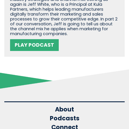
again is Jeff White, who is a Principal at Kula
Partners, which helps leading manufacturers
digitally transform their marketing and sales
processes to grow their competitive edge. In part 2
of our conversation, Jeff is going to tell us about
the channel mix he applies when marketing for
manufacturing companies.
PLAY PODCAST
About
Podcasts
Connect