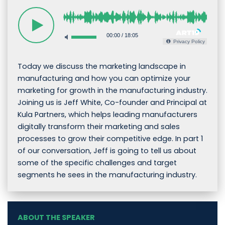
00:00
/
18:05
Privacy Policy
Today we discuss the marketing landscape in
manufacturing and how you can optimize your
marketing for growth in the manufacturing industry.
Joining us is Jeff White, Co-founder and Principal at
Kula Partners, which helps leading manufacturers
digitally transform their marketing and sales
processes to grow their competitive edge. In part 1
of our conversation, Jeff is going to tell us about
some of the specific challenges and target
segments he sees in the manufacturing industry.
ABOUT THE SPEAKER