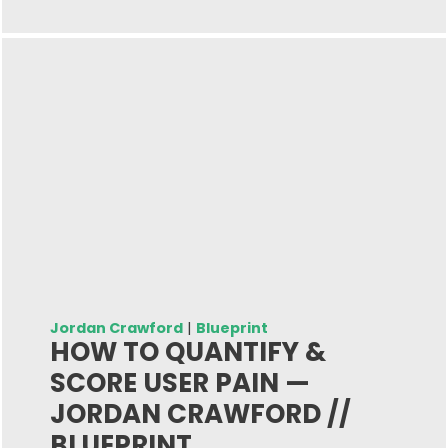
Jordan Crawford
|
Blueprint
HOW TO QUANTIFY &
SCORE USER PAIN —
JORDAN CRAWFORD //
BLUEPRINT