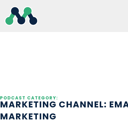
Skip
to
content
PODCAST CATEGORY:
MARKETING CHANNEL: EMA
MARKETING