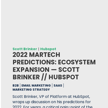
Scott Brinker
|
Hubspot
2022 MARTECH
PREDICTIONS: ECOSYSTEM
EXPANSION — SCOTT
BRINKER // HUBSPOT
B2B
EMAIL MARKETING
SAAS
MARKETING STRATEGY
Scott Brinker, VP of Platform at HubSpot,
wraps up discussion on his predictions for
2022. For years, a critical pain-point of the