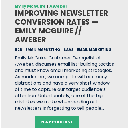
Emily McGuire
|
AWeber
IMPROVING NEWSLETTER
CONVERSION RATES —
EMILY MCGUIRE //
AWEBER
B2B
EMAIL MARKETING
SAAS
EMAIL MARKETING
Emily McGuire, Customer Evangelist at
AWeber, discusses email list-building tactics
and must know email marketing strategies.
As marketers, we compete with so many
distractions and have a very short window
of time to capture our target audience’s
attention. Unfortunately, one of the big
mistakes we make when sending out
newsletters is forgetting to tell people…
PLAY PODCAST