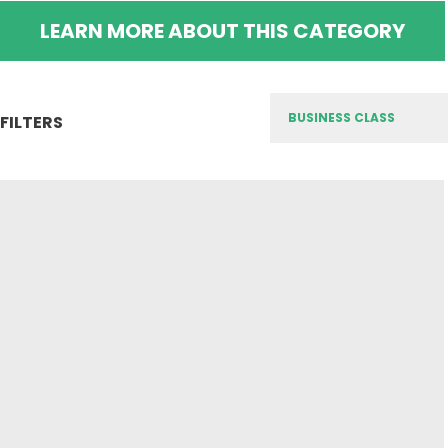
LEARN MORE ABOUT THIS CATEGORY
FILTERS