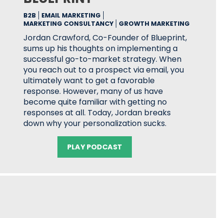
B2B
EMAIL MARKETING
MARKETING CONSULTANCY
GROWTH MARKETING
Jordan Crawford, Co-Founder of Blueprint,
sums up his thoughts on implementing a
successful go-to-market strategy. When
you reach out to a prospect via email, you
ultimately want to get a favorable
response. However, many of us have
become quite familiar with getting no
responses at all. Today, Jordan breaks
down why your personalization sucks.
PLAY PODCAST