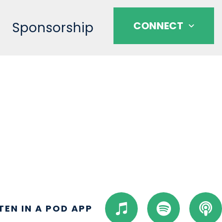
Sponsorship
CONNECT
I
S
P
STEN IN A POD APP
t
p
o