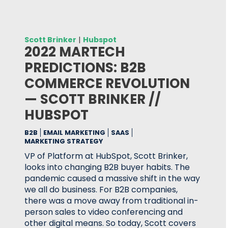
Scott Brinker
|
Hubspot
2022 MARTECH
PREDICTIONS: B2B
COMMERCE REVOLUTION
— SCOTT BRINKER //
HUBSPOT
B2B
EMAIL MARKETING
SAAS
MARKETING STRATEGY
VP of Platform at HubSpot, Scott Brinker,
looks into changing B2B buyer habits. The
pandemic caused a massive shift in the way
we all do business. For B2B companies,
there was a move away from traditional in-
person sales to video conferencing and
other digital means. So today, Scott covers