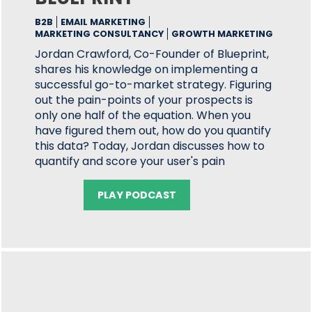
B2B
EMAIL MARKETING
MARKETING CONSULTANCY
GROWTH MARKETING
Jordan Crawford, Co-Founder of Blueprint,
shares his knowledge on implementing a
successful go-to-market strategy. Figuring
out the pain-points of your prospects is
only one half of the equation. When you
have figured them out, how do you quantify
this data? Today, Jordan discusses how to
quantify and score your user's pain
PLAY PODCAST