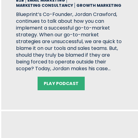
B2B
EMAIL MARKETING
MARKETING CONSULTANCY
GROWTH MARKETING
Blueprint’s Co-Founder, Jordan Crawford,
continues to talk about how you can
implement a successful go-to-market
strategy. When our go-to-market
strategies are unsuccessful, we are quick to
blame it on our tools and sales teams. But,
should they truly be blamed if they are
being forced to operate outside their
scope? Today, Jordan makes his case…
PLAY PODCAST