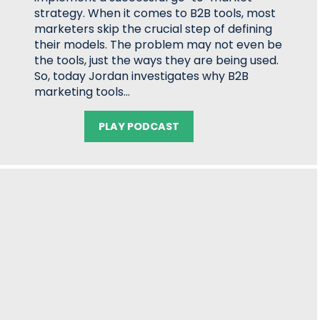
strategy. When it comes to B2B tools, most
marketers skip the crucial step of defining
their models. The problem may not even be
the tools, just the ways they are being used.
So, today Jordan investigates why B2B
marketing tools…
PLAY PODCAST