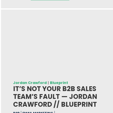
Jordan Crawford
|
Blueprint
IT’S NOT YOUR B2B SALES
TEAM’S FAULT — JORDAN
CRAWFORD // BLUEPRINT