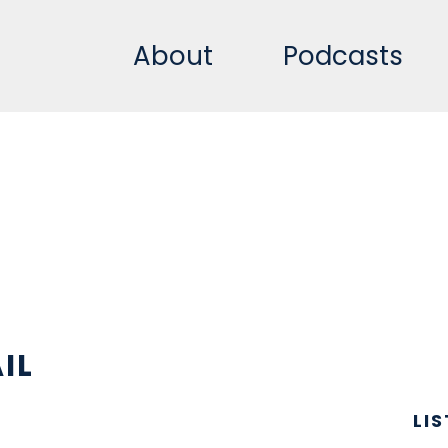
About
Podcasts
IL
LI