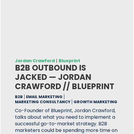
Jordan Crawford
|
Blueprint
B2B OUTBOUND IS
JACKED — JORDAN
CRAWFORD // BLUEPRINT
B2B
EMAIL MARKETING
MARKETING CONSULTANCY
GROWTH MARKETING
Co-Founder of Blueprint, Jordan Crawford,
talks about what you need to implement a
successful go-to-market strategy. B2B
marketers could be spending more time on