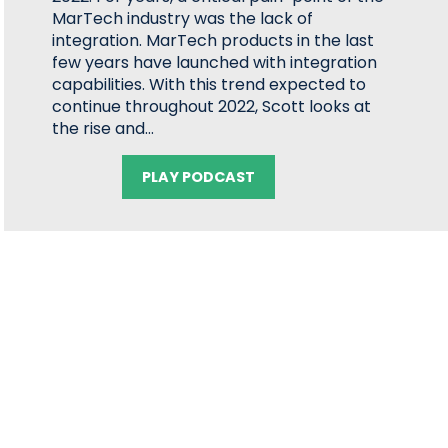
MarTech industry was the lack of
integration. MarTech products in the last
few years have launched with integration
capabilities. With this trend expected to
continue throughout 2022, Scott looks at
the rise and…
PLAY PODCAST