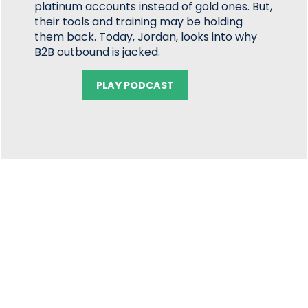
platinum accounts instead of gold ones. But,
their tools and training may be holding
them back. Today, Jordan, looks into why
B2B outbound is jacked.
PLAY PODCAST