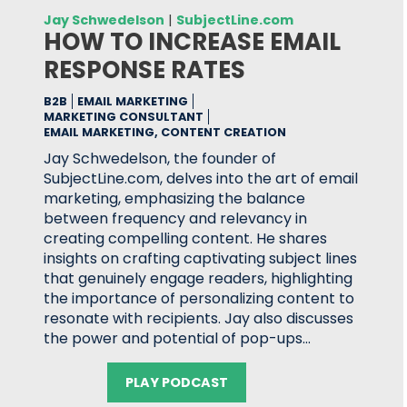
Jay Schwedelson
|
SubjectLine.com
HOW TO INCREASE EMAIL
RESPONSE RATES
B2B
EMAIL MARKETING
MARKETING CONSULTANT
EMAIL MARKETING, CONTENT CREATION
Jay Schwedelson, the founder of
SubjectLine.com, delves into the art of email
marketing, emphasizing the balance
between frequency and relevancy in
creating compelling content. He shares
insights on crafting captivating subject lines
that genuinely engage readers, highlighting
the importance of personalizing content to
resonate with recipients. Jay also discusses
the power and potential of pop-ups…
PLAY PODCAST