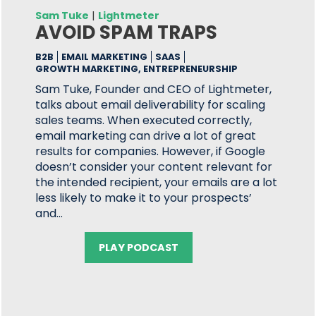
Sam Tuke
|
Lightmeter
AVOID SPAM TRAPS
B2B
EMAIL MARKETING
SAAS
GROWTH MARKETING, ENTREPRENEURSHIP
Sam Tuke, Founder and CEO of Lightmeter,
talks about email deliverability for scaling
sales teams. When executed correctly,
email marketing can drive a lot of great
results for companies. However, if Google
doesn’t consider your content relevant for
the intended recipient, your emails are a lot
less likely to make it to your prospects’
and…
PLAY PODCAST