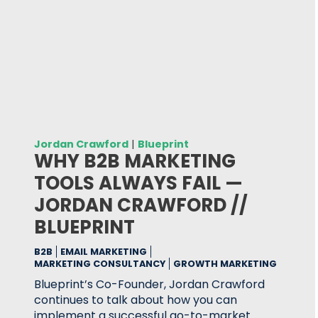
Jordan Crawford
|
Blueprint
WHY B2B MARKETING
TOOLS ALWAYS FAIL —
JORDAN CRAWFORD //
BLUEPRINT
B2B
EMAIL MARKETING
MARKETING CONSULTANCY
GROWTH MARKETING
Blueprint’s Co-Founder, Jordan Crawford
continues to talk about how you can
implement a successful go-to-market