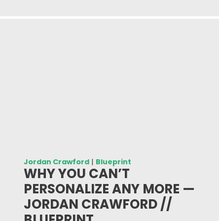
Jordan Crawford
|
Blueprint
WHY YOU CAN’T
PERSONALIZE ANY MORE —
JORDAN CRAWFORD //
BLUEPRINT