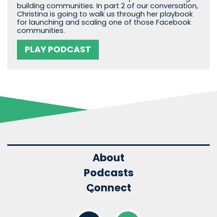
building communities. In part 2 of our conversation,
Christina is going to walk us through her playbook
for launching and scaling one of those Facebook
communities.
PLAY PODCAST
About
Podcasts
Connect