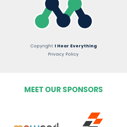
Copyright
I Hear Everything
Privacy Policy
MEET OUR SPONSORS