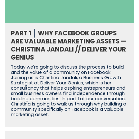
PART 1
WHY FACEBOOK GROUPS
ARE VALUABLE MARKETING ASSETS —
CHRISTINA JANDALI // DELIVER YOUR
GENIUS
Today we're going to discuss the process to build
and the value of a community on Facebook.
Joining us is Christina Jandali, a Business Growth
Strategist at Deliver Your Genius, which is her
consultancy that helps aspiring entrepreneurs and
small business owners find independence through
building communities. In part 1 of our conversation,
Christina is going to walk us through why building a
community specifically on Facebook is a valuable
marketing asset.