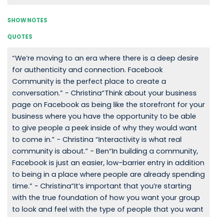
SHOW NOTES
QUOTES
“We’re moving to an era where there is a deep desire
for authenticity and connection. Facebook
Community is the perfect place to create a
conversation.” - Christina“Think about your business
page on Facebook as being like the storefront for your
business where you have the opportunity to be able
to give people a peek inside of why they would want
to come in.” - Christina “Interactivity is what real
community is about.” - Ben“In building a community,
Facebook is just an easier, low-barrier entry in addition
to being in a place where people are already spending
time.” - Christina“It’s important that you’re starting
with the true foundation of how you want your group
to look and feel with the type of people that you want