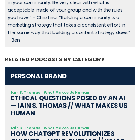
in your community. Be very clear with what is
acceptable inside of your group and with the rules
you have.” - Christina “Building a community is a
marketing strategy that takes a consistent effort in
the same way that building a content strategy does.”
- Ben
RELATED PODCASTS BY CATEGORY
PERSONAL BRAND
Iain S. Thomas
What Makes Us Human
ETHICAL QUESTIONS POSED BY AN AI
— IAIN S. THOMAS // WHAT MAKES US
HUMAN
Iain S. Thomas
What Makes Us Human
HOW CHATGPT REVOLUTIONIZES