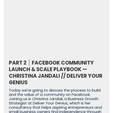
PART 2
FACEBOOK COMMUNITY
LAUNCH & SCALE PLAYBOOK —
CHRISTINA JANDALI // DELIVER YOUR
GENIUS
Today we're going to discuss the process to build
and the value of a community on Facebook.
Joining us is Christina Jandali, a Business Growth
Strategist at Deliver Your Genius, which is her
consultancy that helps aspiring entrepreneurs and
small business owners find independence through