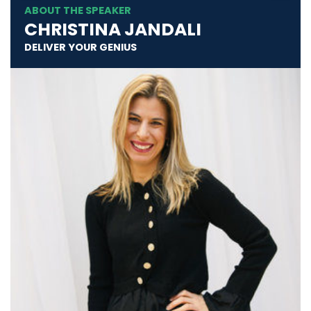
ABOUT THE SPEAKER
CHRISTINA JANDALI
DELIVER YOUR GENIUS