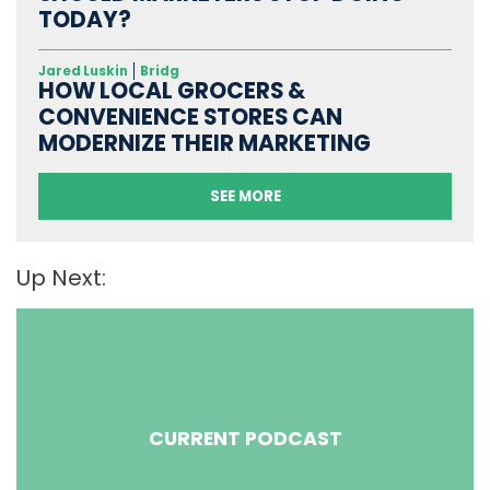
TODAY?
Jared Luskin
Bridg
HOW LOCAL GROCERS &
CONVENIENCE STORES CAN
MODERNIZE THEIR MARKETING
SEE MORE
Up Next:
CURRENT PODCAST