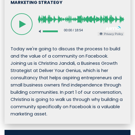
MARKETING STRATEGY
00:00
/
18:54
Privacy Policy
Today we're going to discuss the process to build
and the value of a community on Facebook.
Joining us is Christina Jandali, a Business Growth
Strategist at Deliver Your Genius, which is her
consultancy that helps aspiring entrepreneurs and
small business owners find independence through
building communities. In part 1 of our conversation,
Christina is going to walk us through why building a
community specifically on Facebook is a valuable
marketing asset.