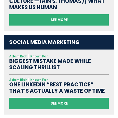
CULTURE — IAIN S. THOMAS // WHAT
MAKES US HUMAN
SEE MORE
SOCIAL MEDIA MARKETING
Adam Rich
Known For
BIGGEST MISTAKE MADE WHILE
SCALING THRILLIST
Adam Rich
Known For
ONE LINKEDIN “BEST PRACTICE”
THAT’S ACTUALLY A WASTE OF TIME
SEE MORE