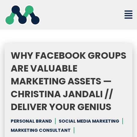
Skip
to
content
WHY FACEBOOK GROUPS
ARE VALUABLE
MARKETING ASSETS —
CHRISTINA JANDALI //
DELIVER YOUR GENIUS
PERSONAL BRAND
SOCIAL MEDIA MARKETING
MARKETING CONSULTANT