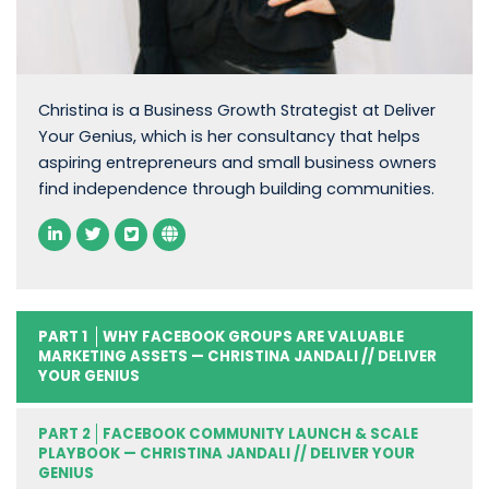
Christina is a Business Growth Strategist at Deliver
Your Genius, which is her consultancy that helps
aspiring entrepreneurs and small business owners
find independence through building communities.
PART 1
WHY FACEBOOK GROUPS ARE VALUABLE
MARKETING ASSETS — CHRISTINA JANDALI // DELIVER
YOUR GENIUS
PART 2
FACEBOOK COMMUNITY LAUNCH & SCALE
PLAYBOOK — CHRISTINA JANDALI // DELIVER YOUR
GENIUS