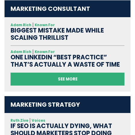
MARKETING CONSULTANT
Adam Rich
Known For
BIGGEST MISTAKE MADE WHILE
SCALING THRILLIST
Adam Rich
Known For
ONE LINKEDIN “BEST PRACTICE”
THAT’S ACTUALLY A WASTE OF TIME
SEE MORE
MARKETING STRATEGY
Ruth Zive
Voices
IF SEO IS ACTUALLY DYING, WHAT
SHOULD MARKETERS STOP DOING