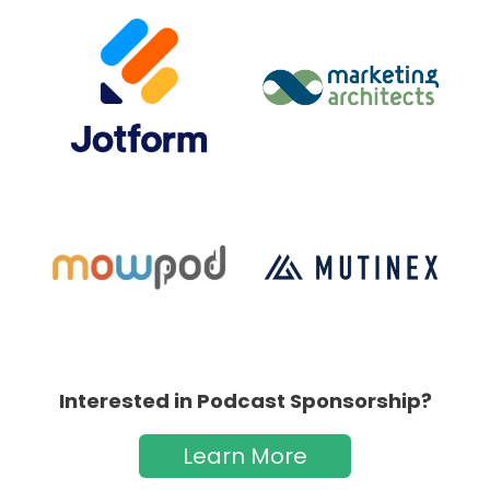
Interested in Podcast Sponsorship?
Learn More