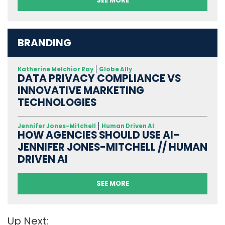
SEE MORE
BRANDING
Katherine Melchior Ray
Globe Ally
DATA PRIVACY COMPLIANCE VS
INNOVATIVE MARKETING
TECHNOLOGIES
Jennifer Jones-Mitchell
Human Driven AI
HOW AGENCIES SHOULD USE AI–
JENNIFER JONES-MITCHELL // HUMAN
DRIVEN AI
SEE MORE
Up Next: