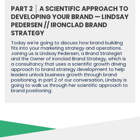
PART 2
A SCIENTIFIC APPROACH TO
DEVELOPING YOUR BRAND — LINDSAY
PEDERSEN // IRONCLAD BRAND
STRATEGY
Today we're going to discuss how brand building
fits into your marketing strategy and operations.
Joining us is Lindsay Pedersen, a Brand Strategist
and the Owner of Ironclad Brand Strategy, which is
a consultancy that uses a scientific growth driving
approach to brand strategy development to help
leaders unlock business growth through brand
positioning. In part 2 of our conversation, Lindsay is
going to walk us through her scientific approach to
brand positioning.