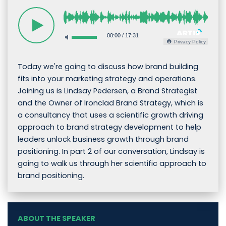
00:00
/
17:31
Privacy Policy
Today we're going to discuss how brand building
fits into your marketing strategy and operations.
Joining us is Lindsay Pedersen, a Brand Strategist
and the Owner of Ironclad Brand Strategy, which is
a consultancy that uses a scientific growth driving
approach to brand strategy development to help
leaders unlock business growth through brand
positioning. In part 2 of our conversation, Lindsay is
going to walk us through her scientific approach to
brand positioning.
ABOUT THE SPEAKER