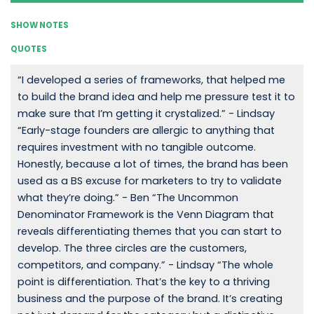
SHOW NOTES
QUOTES
“I developed a series of frameworks, that helped me
to build the brand idea and help me pressure test it to
make sure that I’m getting it crystalized.” - Lindsay
“Early-stage founders are allergic to anything that
requires investment with no tangible outcome.
Honestly, because a lot of times, the brand has been
used as a BS excuse for marketers to try to validate
what they’re doing.” - Ben “The Uncommon
Denominator Framework is the Venn Diagram that
reveals differentiating themes that you can start to
develop. The three circles are the customers,
competitors, and company.” - Lindsay “The whole
point is differentiation. That’s the key to a thriving
business and the purpose of the brand. It’s creating