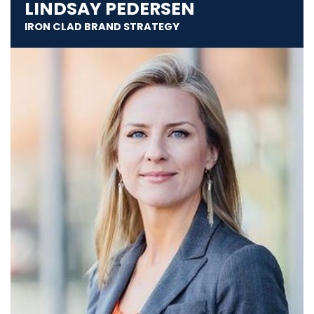
LINDSAY PEDERSEN
IRON CLAD BRAND STRATEGY