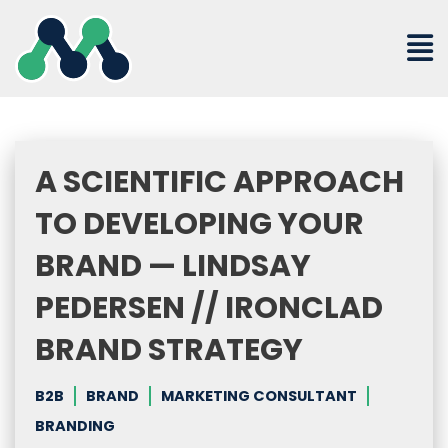
Skip
to
content
A SCIENTIFIC APPROACH
TO DEVELOPING YOUR
BRAND — LINDSAY
PEDERSEN // IRONCLAD
BRAND STRATEGY
B2B
BRAND
MARKETING CONSULTANT
BRANDING