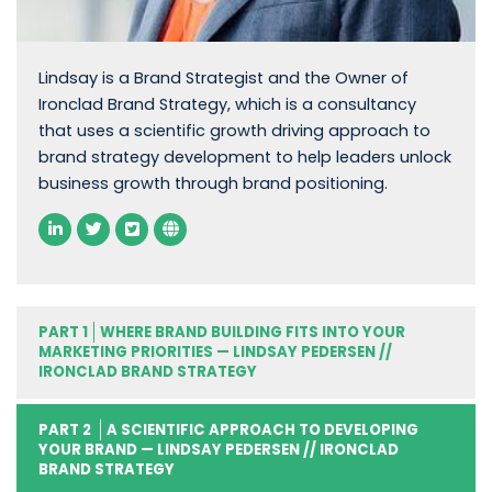
Lindsay is a Brand Strategist and the Owner of
Ironclad Brand Strategy, which is a consultancy
that uses a scientific growth driving approach to
brand strategy development to help leaders unlock
business growth through brand positioning.
PART 1
WHERE BRAND BUILDING FITS INTO YOUR
MARKETING PRIORITIES — LINDSAY PEDERSEN //
IRONCLAD BRAND STRATEGY
PART 2
A SCIENTIFIC APPROACH TO DEVELOPING
YOUR BRAND — LINDSAY PEDERSEN // IRONCLAD
BRAND STRATEGY