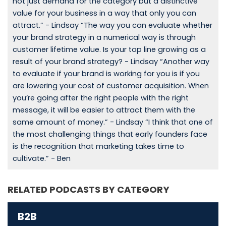
not just demand for the category but a distinctive
value for your business in a way that only you can
attract.” - Lindsay “The way you can evaluate whether
your brand strategy in a numerical way is through
customer lifetime value. Is your top line growing as a
result of your brand strategy? - Lindsay “Another way
to evaluate if your brand is working for you is if you
are lowering your cost of customer acquisition. When
you’re going after the right people with the right
message, it will be easier to attract them with the
same amount of money.” - Lindsay “I think that one of
the most challenging things that early founders face
is the recognition that marketing takes time to
cultivate.” - Ben
RELATED PODCASTS BY CATEGORY
B2B