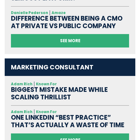
Danielle Pederson
Amaze
DIFFERENCE BETWEEN BEING A CMO
AT PRIVATE VS PUBLIC COMPANY
SEE MORE
MARKETING CONSULTANT
Adam Rich
Known For
BIGGEST MISTAKE MADE WHILE
SCALING THRILLIST
Adam Rich
Known For
ONE LINKEDIN “BEST PRACTICE”
THAT’S ACTUALLY A WASTE OF TIME