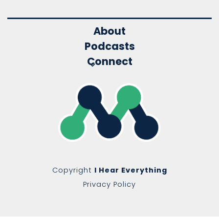
About
Podcasts
Connect
Copyright
I Hear Everything
Privacy Policy