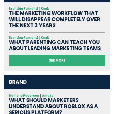
Brendan Farnand
Knak
THE MARKETING WORKFLOW THAT
WILL DISAPPEAR COMPLETELY OVER
THE NEXT 3 YEARS
Brendan Farnand
Knak
WHAT PARENTING CAN TEACH YOU
ABOUT LEADING MARKETING TEAMS
SEE MORE
BRAND
Danielle Pederson
Amaze
WHAT SHOULD MARKETERS
UNDERSTAND ABOUT ROBLOX AS A
SERIOUS PLATFORM?