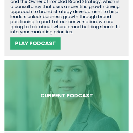
and the Owner of Ironclad Brand Strategy, which is
a consultancy that uses a scientific growth driving
approach to brand strategy development to help
leaders unlock business growth through brand
positioning. In part 1 of our conversation, we are
going to talk about where brand building should fit
into your marketing priorities.
PLAY PODCAST
CURRENT PODCAST