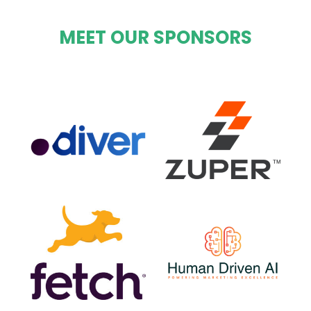
MEET OUR SPONSORS