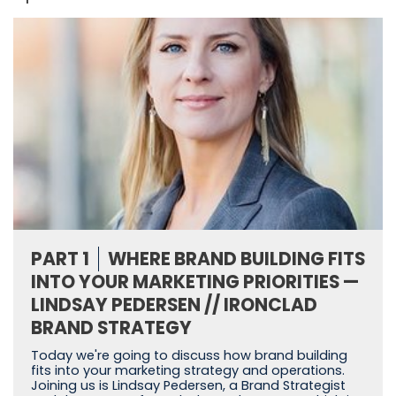
PART 1
WHERE BRAND BUILDING FITS
INTO YOUR MARKETING PRIORITIES —
LINDSAY PEDERSEN // IRONCLAD
BRAND STRATEGY
Today we're going to discuss how brand building
fits into your marketing strategy and operations.
Joining us is Lindsay Pedersen, a Brand Strategist