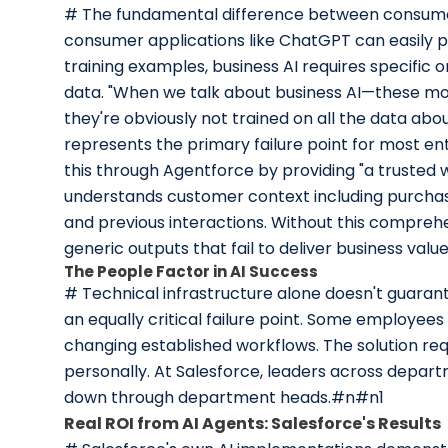
# The fundamental difference between consumer 
consumer applications like ChatGPT can easily p
training examples, business AI requires specific o
data. "When we talk about business AI—these mo
they're obviously not trained on all the data abo
represents the primary failure point for most e
this through Agentforce by providing "a trusted w
understands customer context including purchase
and previous interactions. Without this comprehe
generic outputs that fail to deliver business val
The People Factor in AI Success
# Technical infrastructure alone doesn't guarant
an equally critical failure point. Some employees
changing established workflows. The solution req
personally. At Salesforce, leaders across depart
down through department heads.#n#n1
Real ROI from AI Agents: Salesforce's Results