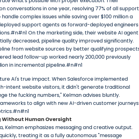
te what's possible with proper execution. Their
on conversations in one year, resolving 77% of all support
handle complex issues while saving over $100 million a
 redeployed support agents as forward-deployed engineers
ons.#n#n1 On the marketing side, their website AI agent
tially decreased, pipeline quality improved significantly.
eline from website sources by better qualifying prospect
red lead follow-up worked nearly 200,000 previously
lion in incremental pipeline.#n#n1
apture AI's true impact. When Salesforce implemented
-intent website visitors, it didn't generate traditional
ange the fucking numbers," Kelman advises bluntly.
ameworks to align with new AI-driven customer journeys
etrics.#n#n1
g Without Human Oversight
ea, Kelman emphasizes messaging and creative output.
quickly, treating it as a fully autonomous "message