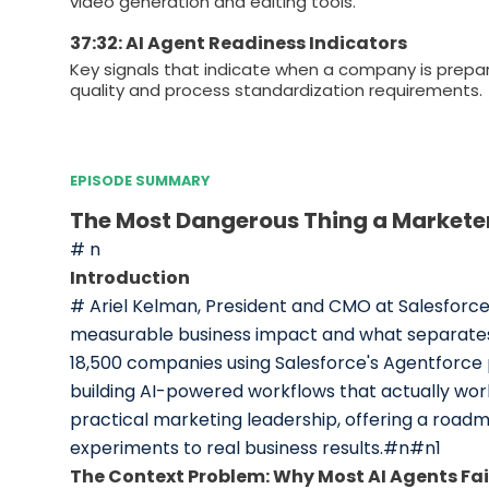
video generation and editing tools.
37:32: AI Agent Readiness Indicators
Key signals that indicate when a company is prepa
quality and process standardization requirements.
EPISODE SUMMARY
The Most Dangerous Thing a Market
# n
Introduction
# Ariel Kelman, President and CMO at Salesforce, 
measurable business impact and what separates 
18,500 companies using Salesforce's Agentforce
building AI-powered workflows that actually wor
practical marketing leadership, offering a roadm
experiments to real business results.#n#n1
The Context Problem: Why Most AI Agents Fai