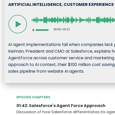
ARTIFICIAL INTELLIGENCE, CUSTOMER EXPERIENCE
00:00
/
03:21
AI agent implementations fail when companies lack
Kelman, President and CMO at Salesforce, explains 
AgentForce across customer service and marketing op
approach to AI context, their $100 million cost sav
sales pipeline from website AI agents.
EPISODE CHAPTERS
01:42: Salesforce's Agent Force Approach
Discussion of how Salesforce differentiates its age