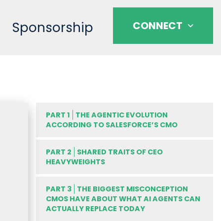
Sponsorship
CONNECT
PART 1
THE AGENTIC EVOLUTION
ACCORDING TO SALESFORCE’S CMO
PART 2
SHARED TRAITS OF CEO
HEAVYWEIGHTS
PART 3
THE BIGGEST MISCONCEPTION
CMOS HAVE ABOUT WHAT AI AGENTS CAN
ACTUALLY REPLACE TODAY