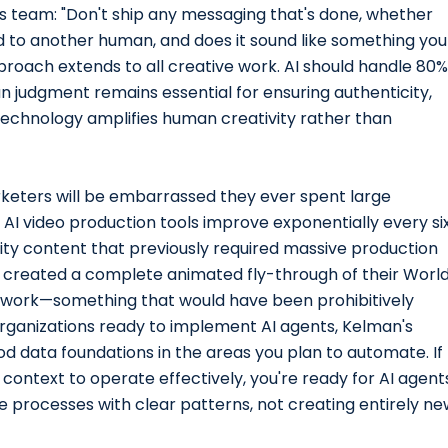
 his team: "Don't ship any messaging that's done, whether
oud to another human, and does it sound like something you
oach extends to all creative work. AI should handle 80%
an judgment remains essential for ensuring authenticity,
echnology amplifies human creativity rather than
keters will be embarrassed they ever spent large
 AI video production tools improve exponentially every si
ity content that previously required massive production
er created a complete animated fly-through of their Worl
 work—something that would have been prohibitively
rganizations ready to implement AI agents, Kelman's
od data foundations in the areas you plan to automate. If
context to operate effectively, you're ready for AI agent
 processes with clear patterns, not creating entirely ne