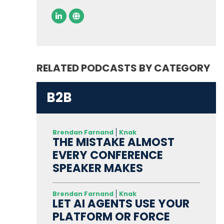
RELATED PODCASTS BY CATEGORY
B2B
Brendan Farnand
Knak
THE MISTAKE ALMOST
EVERY CONFERENCE
SPEAKER MAKES
Brendan Farnand
Knak
LET AI AGENTS USE YOUR
PLATFORM OR FORCE