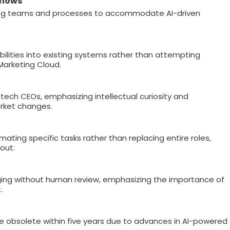
flows
ng teams and processes to accommodate AI-driven
bilities into existing systems rather than attempting
Marketing Cloud.
tech CEOs, emphasizing intellectual curiosity and
rket changes.
ating specific tasks rather than replacing entire roles,
out.
ng without human review, emphasizing the importance of
.
me obsolete within five years due to advances in AI-powered