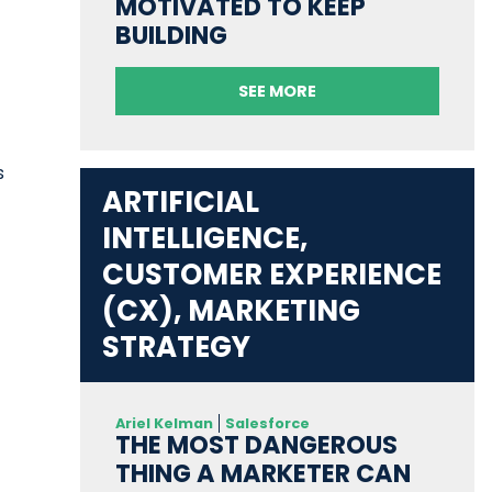
MOTIVATED TO KEEP
BUILDING
SEE MORE
s
ARTIFICIAL
INTELLIGENCE,
CUSTOMER EXPERIENCE
(CX), MARKETING
STRATEGY
Ariel Kelman
Salesforce
THE MOST DANGEROUS
THING A MARKETER CAN