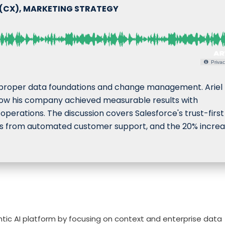
 (CX), MARKETING STRATEGY
Privac
 proper data foundations and change management. Ariel
how his company achieved measurable results with
erations. The discussion covers Salesforce's trust-first
ings from automated customer support, and the 20% increa
ntic AI platform by focusing on context and enterprise data