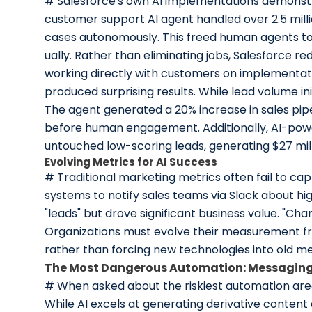
# Salesforce's own AI implementations demonstra
customer support AI agent handled over 2.5 milli
cases autonomously. This freed human agents to 
ually. Rather than eliminating jobs, Salesforce
working directly with customers on implementati
produced surprising results. While lead volume ini
The agent generated a 20% increase in sales pip
before human engagement. Additionally, AI-powe
untouched low-scoring leads, generating $27 mil
Evolving Metrics for AI Success
# Traditional marketing metrics often fail to c
systems to notify sales teams via Slack about high
"leads" but drove significant business value. "Ch
Organizations must evolve their measurement fr
rather than forcing new technologies into old m
The Most Dangerous Automation: Messagin
# When asked about the riskiest automation ar
While AI excels at generating derivative content 