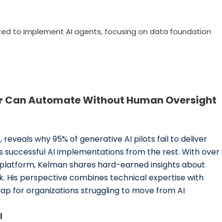
red to implement AI agents, focusing on data foundation
er Can Automate Without Human Oversight
reveals why 95% of generative AI pilots fail to deliver
successful AI implementations from the rest. With over
 platform, Kelman shares hard-earned insights about
k. His perspective combines technical expertise with
ap for organizations struggling to move from AI
l