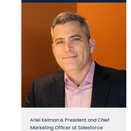
Ariel Kelman is President and Chief
Marketing Officer at Salesforce