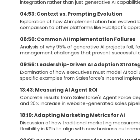
integration rather than just generative AI capabiliti
04:53: Context vs. Prompting Evolution
Exploration of how AI implementation has evolved b
comparison to other platforms like HubSpot's appr
06:50: Common AI Implementation Failures
Analysis of why 95% of generative AI projects fail,
management challenges that prevent successful a
09:56: Leadership-Driven AI Adoption Strate
Examination of how executives must model AI tool u
specific examples from Salesforce's internal imple
13:43: Measuring AI Agent ROI
Concrete results from Salesforce's Agent Force dep
and 20% increase in website-generated sales pipeli
18:19: Adapting Marketing Metrics for AI
Discussion of how traditional marketing measureme
flexibility in KPIs to align with new business outcome