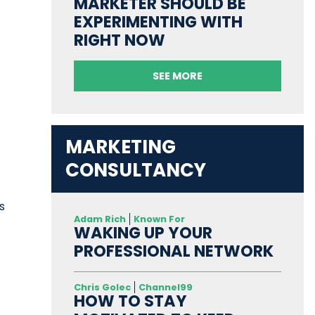
MARKETER SHOULD BE
EXPERIMENTING WITH
RIGHT NOW
SEE MORE
MARKETING
CONSULTANCY
s
Adam Rich
Known For
t
WAKING UP YOUR
PROFESSIONAL NETWORK
Chris Golec
Channel99
HOW TO STAY