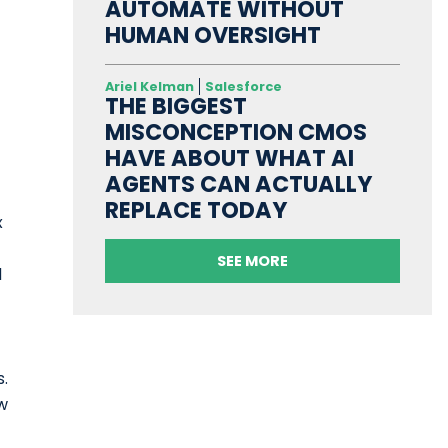
AUTOMATE WITHOUT
HUMAN OVERSIGHT
Ariel Kelman
Salesforce
THE BIGGEST
MISCONCEPTION CMOS
HAVE ABOUT WHAT AI
AGENTS CAN ACTUALLY
REPLACE TODAY
x
SEE MORE
d
s.
w