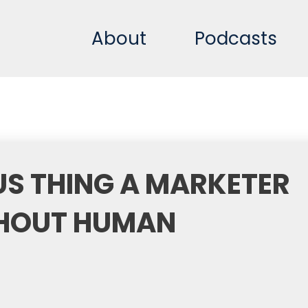
About
Podcasts
S THING A MARKETER
HOUT HUMAN