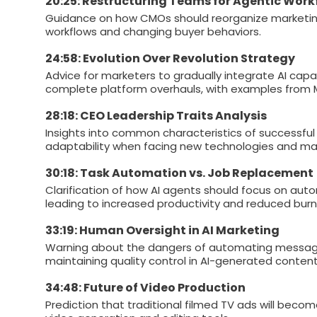
20:25: Restructuring Teams for Agentic Work
Guidance on how CMOs should reorganize marketi
workflows and changing buyer behaviors.
24:58: Evolution Over Revolution Strategy
Advice for marketers to gradually integrate AI capa
complete platform overhauls, with examples from 
28:18: CEO Leadership Traits Analysis
Insights into common characteristics of successful 
adaptability when facing new technologies and ma
30:18: Task Automation vs. Job Replacement
Clarification of how AI agents should focus on autom
leading to increased productivity and reduced burn
33:19: Human Oversight in AI Marketing
Warning about the dangers of automating messagi
maintaining quality control in AI-generated content
34:48: Future of Video Production
Prediction that traditional filmed TV ads will beco