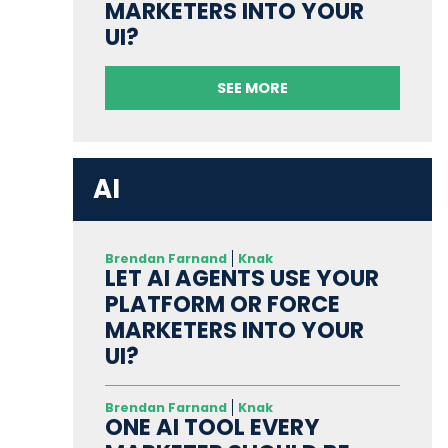
MARKETERS INTO YOUR
UI?
SEE MORE
AI
Brendan Farnand
Knak
LET AI AGENTS USE YOUR
PLATFORM OR FORCE
MARKETERS INTO YOUR
UI?
Brendan Farnand
Knak
ONE AI TOOL EVERY