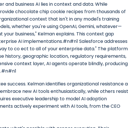
and business AI lies in context and data. While
rovide chocolate chip cookie recipes from thousands of
rganizational context that isn't in any model's training
dels, whether you're using OpenAI, Gemini, whatever—
ut your business," Kelman explains. This context gap
nterprise AI implementations.#n#n1 Salesforce addresses
ay to co ect to all of your enterprise data." The platform
 history, geographic location, regulatory requirements,
nsive context layer, AI agents operate blindly, producing
ue.#n#n1
ee success. Kelman identifies organizational resistance a
 embrace new AI tools enthusiastically, while others resis
uires executive leadership to model AI adoption
ments actively experiment with AI tools, from the CEO