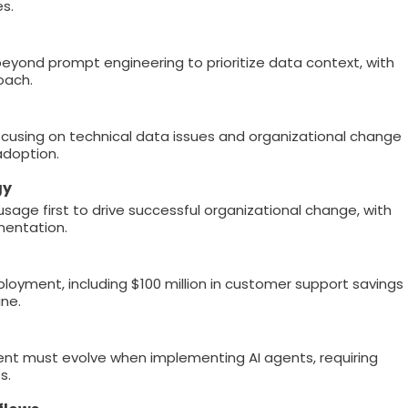
es.
eyond prompt engineering to prioritize data context, with
oach.
 focusing on technical data issues and organizational change
doption.
gy
sage first to drive successful organizational change, with
mentation.
loyment, including $100 million in customer support savings
ne.
nt must evolve when implementing AI agents, requiring
s.