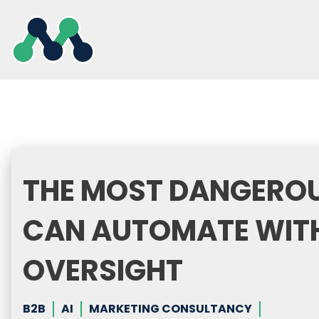
Skip
to
content
THE MOST DANGEROU
CAN AUTOMATE WIT
OVERSIGHT
B2B
AI
MARKETING CONSULTANCY