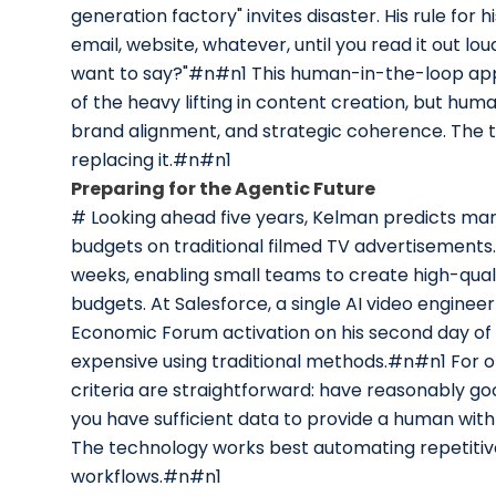
generation factory" invites disaster. His rule for
email, website, whatever, until you read it out l
want to say?"#n#n1 This human-in-the-loop appr
of the heavy lifting in content creation, but hum
brand alignment, and strategic coherence. The t
replacing it.#n#n1
Preparing for the Agentic Future
# Looking ahead five years, Kelman predicts mar
budgets on traditional filmed TV advertisements.
weeks, enabling small teams to create high-qual
budgets. At Salesforce, a single AI video engine
Economic Forum activation on his second day of
expensive using traditional methods.#n#n1 For o
criteria are straightforward: have reasonably go
you have sufficient data to provide a human with 
The technology works best automating repetitive
workflows.#n#n1