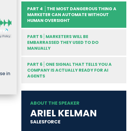
PART 4
THE MOST DANGEROUS THING A
MARKETER CAN AUTOMATE WITHOUT
HUMAN OVERSIGHT
PART 5
MARKETERS WILL BE
y Policy
EMBARRASSED THEY USED TO DO
MANUALLY
PART 6
ONE SIGNAL THAT TELLS YOU A
COMPANY IS ACTUALLY READY FOR AI
se in
AGENTS
ABOUT THE SPEAKER
ARIEL KELMAN
SALESFORCE