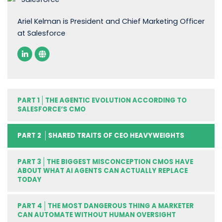
Ariel Kelman is President and Chief Marketing Officer
at Salesforce
PART 1
THE AGENTIC EVOLUTION ACCORDING TO
SALESFORCE’S CMO
PART 2
SHARED TRAITS OF CEO HEAVYWEIGHTS
PART 3
THE BIGGEST MISCONCEPTION CMOS HAVE
ABOUT WHAT AI AGENTS CAN ACTUALLY REPLACE
TODAY
PART 4
THE MOST DANGEROUS THING A MARKETER
CAN AUTOMATE WITHOUT HUMAN OVERSIGHT