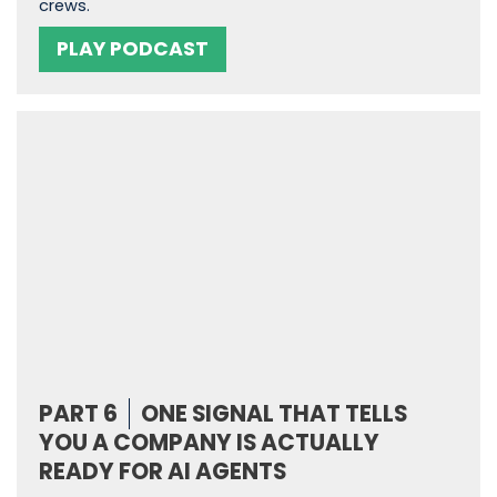
crews.
PLAY PODCAST
PART 6
ONE SIGNAL THAT TELLS
YOU A COMPANY IS ACTUALLY
READY FOR AI AGENTS