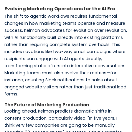
Evolving Marketing Operations for the AI Era
The shift to agentic workflows requires fundamental
changes in how marketing teams operate and measure
success. Kelman advocates for evolution over revolution,
with AI functionality built directly into existing platforms
rather than requiring complete system overhauls. This
includes i ovations like two-way email campaigns where
recipients can engage with AI agents directly,
transforming static offers into interactive conversations.
Marketing teams must also evolve their metrics—for
instance, counting Slack notifications to sales about
engaged website visitors rather than just traditional lead
forms.
The Future of Marketing Production
Looking ahead, Kelman predicts dramatic shifts in
content production, particularly video. "In five years, I
think very few companies are going to be manually