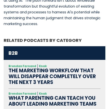
at using AI." The path forward isn't about wholesale
transformation but thoughtful evolution of existing
systems and processes to harness AI's potential while
maintaining the human judgment that drives strategic
marketing success.
RELATED PODCASTS BY CATEGORY
B2B
Brendan Farnand
Knak
THE MARKETING WORKFLOW THAT
WILL DISAPPEAR COMPLETELY OVER
THE NEXT 3 YEARS
Brendan Farnand
Knak
WHAT PARENTING CAN TEACH YOU
ABOUT LEADING MARKETING TEAMS