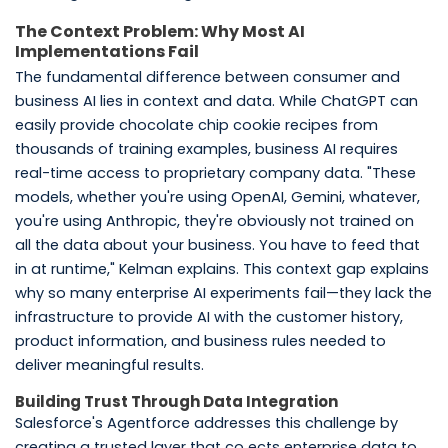
The Context Problem: Why Most AI
Implementations Fail
The fundamental difference between consumer and
business AI lies in context and data. While ChatGPT can
easily provide chocolate chip cookie recipes from
thousands of training examples, business AI requires
real-time access to proprietary company data. "These
models, whether you're using OpenAI, Gemini, whatever,
you're using Anthropic, they're obviously not trained on
all the data about your business. You have to feed that
in at runtime," Kelman explains. This context gap explains
why so many enterprise AI experiments fail—they lack the
infrastructure to provide AI with the customer history,
product information, and business rules needed to
deliver meaningful results.
Building Trust Through Data Integration
Salesforce's Agentforce addresses this challenge by
creating a trusted layer that co ects enterprise data to