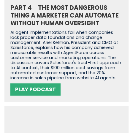
PART 4
THE MOST DANGEROUS
THING A MARKETER CAN AUTOMATE
WITHOUT HUMAN OVERSIGHT
AI agent implementations fail when companies
lack proper data foundations and change
management. Ariel Kelman, President and CMO at
Salesforce, explains how his company achieved
measurable results with AgentForce across
customer service and marketing operations. The
discussion covers Salesforce's trust-first approach
to AI context, their $100 million cost savings from
automated customer support, and the 20%
increase in sales pipeline from website AI agents.
PLAY PODCAST