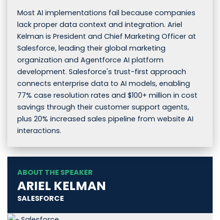
Most AI implementations fail because companies
lack proper data context and integration. Ariel
Kelman is President and Chief Marketing Officer at
Salesforce, leading their global marketing
organization and Agentforce AI platform
development. Salesforce's trust-first approach
connects enterprise data to AI models, enabling
77% case resolution rates and $100+ million in cost
savings through their customer support agents,
plus 20% increased sales pipeline from website AI
interactions.
ABOUT THE SPEAKER
ARIEL KELMAN
SALESFORCE