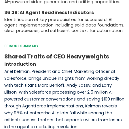
AI-powered video generation and editing capabilities.
36:38: AI Agent Readiness Indicators
Identification of key prerequisites for successful AI
agent implementation including solid data foundations,
clear processes, and sufficient context for automation.
EPISODE SUMMARY
Shared Traits of CEO Heavyweights
Introduction
Ariel Kelman, President and Chief Marketing Officer at
Salesforce, brings unique insights from working directly
with tech titans Marc Benioff, Andy Jassy, and Larry
Ellison. With Salesforce processing over 2.5 million AI-
powered customer conversations and saving $100 million
through Agentforce implementations, Kelman reveals
why 95% of enterprise AI pilots fail while sharing the
critical success factors that separate wi ers from losers
in the agentic marketing revolution.