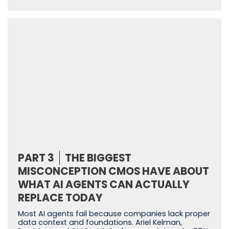
PART 3
THE BIGGEST
MISCONCEPTION CMOS HAVE ABOUT
WHAT AI AGENTS CAN ACTUALLY
REPLACE TODAY
Most AI agents fail because companies lack proper
data context and foundations. Ariel Kelman,