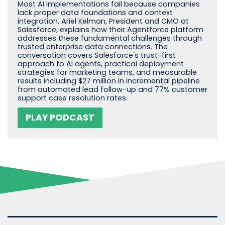
Most AI implementations fail because companies
lack proper data foundations and context
integration. Ariel Kelman, President and CMO at
Salesforce, explains how their Agentforce platform
addresses these fundamental challenges through
trusted enterprise data connections. The
conversation covers Salesforce's trust-first
approach to AI agents, practical deployment
strategies for marketing teams, and measurable
results including $27 million in incremental pipeline
from automated lead follow-up and 77% customer
support case resolution rates.
PLAY PODCAST