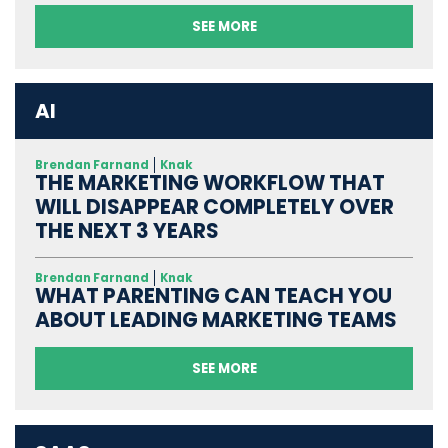
SEE MORE
AI
Brendan Farnand
Knak
THE MARKETING WORKFLOW THAT
WILL DISAPPEAR COMPLETELY OVER
THE NEXT 3 YEARS
Brendan Farnand
Knak
WHAT PARENTING CAN TEACH YOU
ABOUT LEADING MARKETING TEAMS
SEE MORE