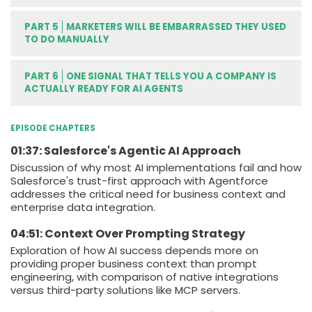
PART 5
MARKETERS WILL BE EMBARRASSED THEY USED
TO DO MANUALLY
PART 6
ONE SIGNAL THAT TELLS YOU A COMPANY IS
ACTUALLY READY FOR AI AGENTS
EPISODE CHAPTERS
01:37: Salesforce's Agentic AI Approach
Discussion of why most AI implementations fail and how
Salesforce's trust-first approach with Agentforce
addresses the critical need for business context and
enterprise data integration.
04:51: Context Over Prompting Strategy
Exploration of how AI success depends more on
providing proper business context than prompt
engineering, with comparison of native integrations
versus third-party solutions like MCP servers.