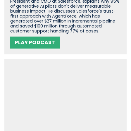
President and CMO at Salesforce, explains why 95%
of generative AI pilots don't deliver measurable
business impact. He discusses Salesforce's trust-
first approach with AgentForce, which has
generated over $27 million in incremental pipeline
and saved $100 million through automated
customer support handling 77% of cases.
PLAY PODCAST