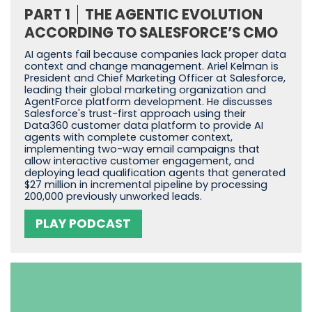
PART 1
THE AGENTIC EVOLUTION
ACCORDING TO SALESFORCE’S CMO
AI agents fail because companies lack proper data
context and change management. Ariel Kelman is
President and Chief Marketing Officer at Salesforce,
leading their global marketing organization and
AgentForce platform development. He discusses
Salesforce's trust-first approach using their
Data360 customer data platform to provide AI
agents with complete customer context,
implementing two-way email campaigns that
allow interactive customer engagement, and
deploying lead qualification agents that generated
$27 million in incremental pipeline by processing
200,000 previously unworked leads.
PLAY PODCAST