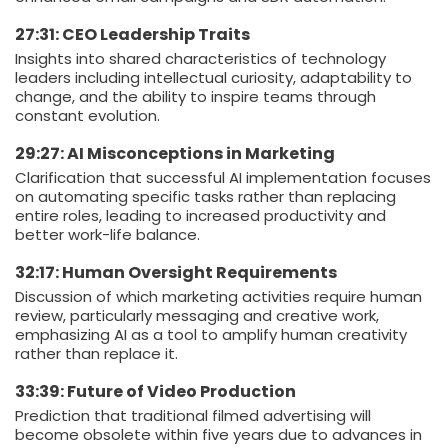
27:31: CEO Leadership Traits
Insights into shared characteristics of technology
leaders including intellectual curiosity, adaptability to
change, and the ability to inspire teams through
constant evolution.
29:27: AI Misconceptions in Marketing
Clarification that successful AI implementation focuses
on automating specific tasks rather than replacing
entire roles, leading to increased productivity and
better work-life balance.
32:17: Human Oversight Requirements
Discussion of which marketing activities require human
review, particularly messaging and creative work,
emphasizing AI as a tool to amplify human creativity
rather than replace it.
33:39: Future of Video Production
Prediction that traditional filmed advertising will
become obsolete within five years due to advances in