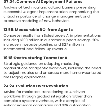
07:04: Common AI Deployment Failures
Analysis of technical and cultural barriers preventing
successful AI agent implementation, emphasizing the
critical importance of change management and
executive modeling of new behaviors.
13:59: Measurable ROI from Agents
Concrete results from Salesforce's AI implementations
including $100 million in customer support savings, 20%
increase in website pipeline, and $27 million in
incremental lead follow-up revenue.
19:18: Restructuring Teams for AI
Strategic guidance on adapting marketing
organizations for agentic workflows, including the need
to adjust metrics and embrace more human-centered
messaging approaches.
24:24: Evolution Over Revolution
Advice for marketers transitioning to AI-driven
workflows through gradual integration rather than
complete system overhauls, with examples of
enhanced email campaigns and SDR automation.