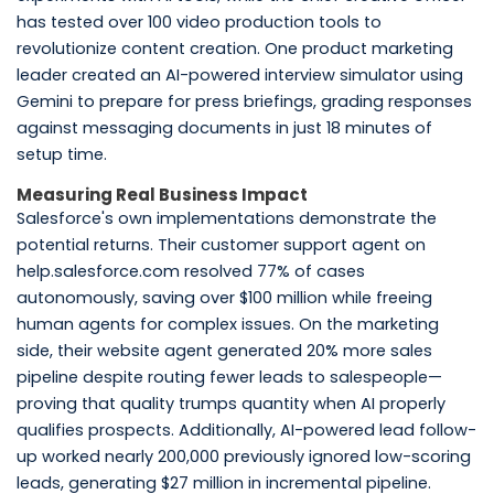
has tested over 100 video production tools to
revolutionize content creation. One product marketing
leader created an AI-powered interview simulator using
Gemini to prepare for press briefings, grading responses
against messaging documents in just 18 minutes of
setup time.
Measuring Real Business Impact
Salesforce's own implementations demonstrate the
potential returns. Their customer support agent on
help.salesforce.com resolved 77% of cases
autonomously, saving over $100 million while freeing
human agents for complex issues. On the marketing
side, their website agent generated 20% more sales
pipeline despite routing fewer leads to salespeople—
proving that quality trumps quantity when AI properly
qualifies prospects. Additionally, AI-powered lead follow-
up worked nearly 200,000 previously ignored low-scoring
leads, generating $27 million in incremental pipeline.