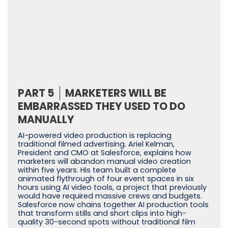
PART 5
MARKETERS WILL BE
EMBARRASSED THEY USED TO DO
MANUALLY
AI-powered video production is replacing
traditional filmed advertising. Ariel Kelman,
President and CMO at Salesforce, explains how
marketers will abandon manual video creation
within five years. His team built a complete
animated flythrough of four event spaces in six
hours using AI video tools, a project that previously
would have required massive crews and budgets.
Salesforce now chains together AI production tools
that transform stills and short clips into high-
quality 30-second spots without traditional film