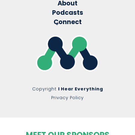
About
Podcasts
Connect
Copyright
I Hear Everything
Privacy Policy