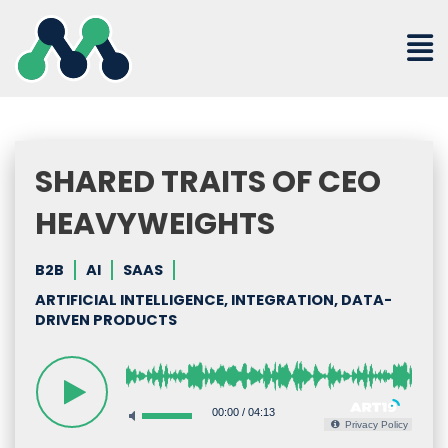
Skip
to
content
SHARED TRAITS OF CEO
HEAVYWEIGHTS
B2B
AI
SAAS
ARTIFICIAL INTELLIGENCE, INTEGRATION, DATA-
DRIVEN PRODUCTS
00:00
/
04:13
Privacy Policy