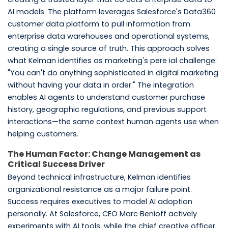
AI models. The platform leverages Salesforce's Data360
customer data platform to pull information from
enterprise data warehouses and operational systems,
creating a single source of truth. This approach solves
what Kelman identifies as marketing's pere ial challenge:
"You can't do anything sophisticated in digital marketing
without having your data in order." The integration
enables AI agents to understand customer purchase
history, geographic regulations, and previous support
interactions—the same context human agents use when
helping customers.
The Human Factor: Change Management as
Critical Success Driver
Beyond technical infrastructure, Kelman identifies
organizational resistance as a major failure point.
Success requires executives to model AI adoption
personally. At Salesforce, CEO Marc Benioff actively
experiments with AI tools, while the chief creative officer