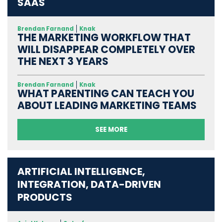
SAAS
Brendan Farnand
Knak
THE MARKETING WORKFLOW THAT
WILL DISAPPEAR COMPLETELY OVER
THE NEXT 3 YEARS
Brendan Farnand
Knak
WHAT PARENTING CAN TEACH YOU
ABOUT LEADING MARKETING TEAMS
SEE MORE
ARTIFICIAL INTELLIGENCE,
INTEGRATION, DATA-DRIVEN
PRODUCTS