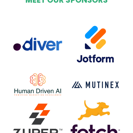
MEET OUR SPONSORS