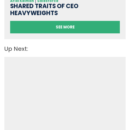
Ariel Kelman
Salesforce
SHARED TRAITS OF CEO
HEAVYWEIGHTS
SEE MORE
Up Next: