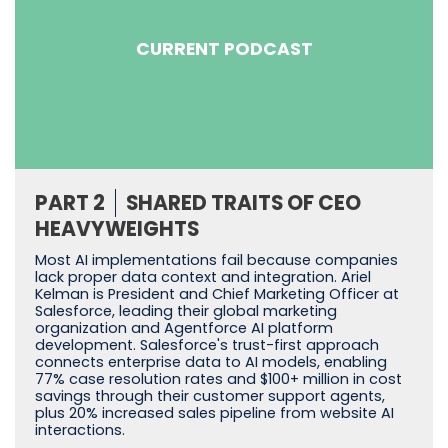
CURRENT PODCAST
PART 2
SHARED TRAITS OF CEO
HEAVYWEIGHTS
Most AI implementations fail because companies
lack proper data context and integration. Ariel
Kelman is President and Chief Marketing Officer at
Salesforce, leading their global marketing
organization and Agentforce AI platform
development. Salesforce's trust-first approach
connects enterprise data to AI models, enabling
77% case resolution rates and $100+ million in cost
savings through their customer support agents,
plus 20% increased sales pipeline from website AI
interactions.