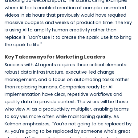
shooting 30-second spots," he states, citing examples
where AI tools enabled creation of complex animated
videos in six hours that previously would have required
massive budgets and weeks of production time. The key
is using AI to amplify human creativity rather than
replace it: "Don't use it to create the spark. Use it to bring
the spark to life."
Key Takeaways for Marketing Leaders
Success with AI agents requires three critical elements:
robust data infrastructure, executive-led change
management, and a focus on automating tasks rather
than replacing humans. Companies ready for AI
implementation have clear, repetitive workflows and
quality data to provide context. The wi ers will be those
who view AI as a productivity multiplier, enabling teams
to say yes more often while maintaining quality. As
Kelman emphasizes, "You're not going to be replaced by
AI, you're going to be replaced by someone who's great