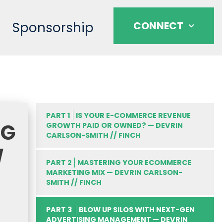
Sponsorship
CONNECT
PART 1
IS YOUR E-COMMERCE REVENUE
NG
GROWTH PAID OR OWNED? — DEVRIN
CARLSON-SMITH // FINCH
/
PART 2
MASTERING YOUR ECOMMERCE
MARKETING MIX — DEVRIN CARLSON-
SMITH // FINCH
PART 3
BLOW UP SILOS WITH NEXT-GEN
ADVERTISING MANAGEMENT — DEVRIN