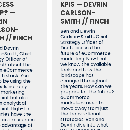
CESS
KPIS — DEVRIN
P? —
CARLSON-
IN
SMITH // FINCH
LSON-
Ben and Devrin
H // FINCH
Carlson-Smith, Chief
Strategy Officer of
Finch, discuss the
d Devrin
future of eCommerce
n-Smith, Chief
marketing. Now that
y Officer of
we know the available
talk about the
tools and how the
n eCommerce
landscape has
h stack. You
changed throughout
o be using the
the years. How can we
ools not only
prepare for the future?
 marketing
eCommerce
oint but also
marketers need to
n analytical
move away from just
int. High-tier
the transactional
ies have the
strategies. Ben and
 and resources
Devrin dive into what
e advantage of