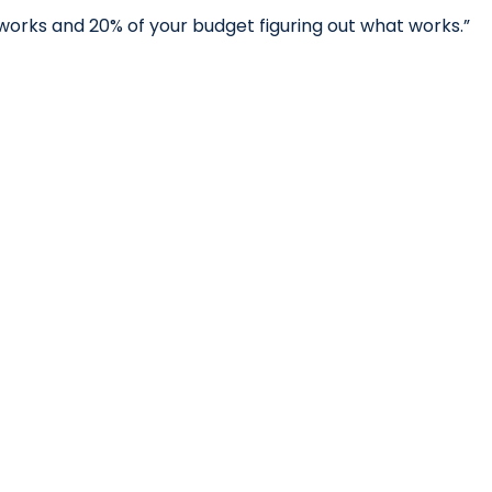
works and 20% of your budget figuring out what works.”