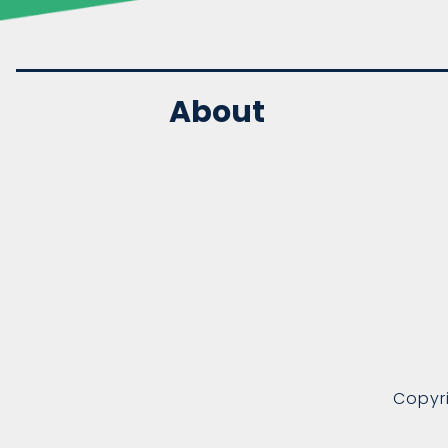
About
Copyr