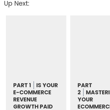
Up Next:
PART 1
IS YOUR
PART
E-COMMERCE
2
MASTER
REVENUE
YOUR
GROWTH PAID
ECOMMERC