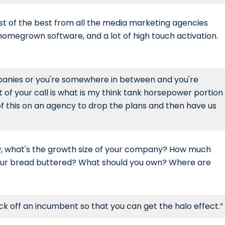
best of the best from all the media marketing agencies
 homegrown software, and a lot of high touch activation.
mpanies or you're somewhere in between and you're
t of your call is what is my think tank horsepower portion
ot of this on an agency to drop the plans and then have us
ow, what's the growth size of your company? How much
 your bread buttered? What should you own? Where are
 off an incumbent so that you can get the halo effect.”