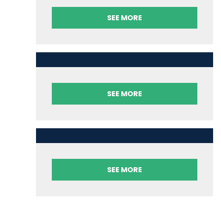
SEE MORE
SEE MORE
SEE MORE