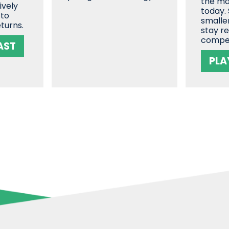
the ma
ively
today.
 to
smalle
turns.
stay r
compe
AST
PLA