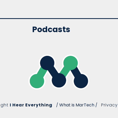
Podcasts
ight
I Hear Everything
/ What is MarTech /
Privacy