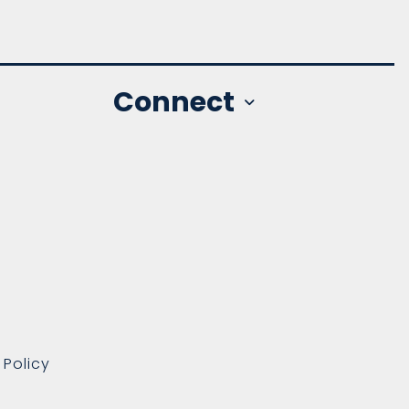
Connect
 Policy