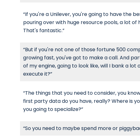
“If you're a Unilever, you're going to have the 
pouring over with huge resource pools, a lot of
That's fantastic.”
“But if you're not one of those fortune 500 co
growing fast, you've got to make a call. And par
of my engine, going to look like, will I bank a l
execute it?”
“The things that you need to consider, you kn
first party data do you have, really? Where is
you going to specialize?”
“So you need to maybe spend more or piggyback