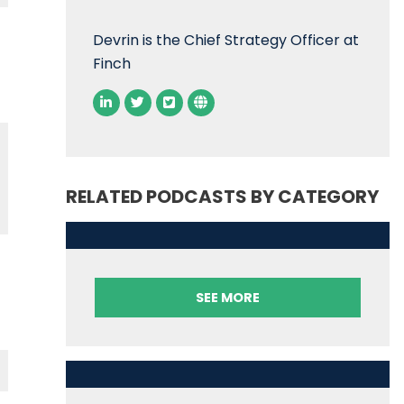
Devrin is the Chief Strategy Officer at
Finch
RELATED PODCASTS BY CATEGORY
SEE MORE