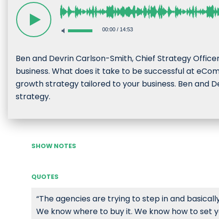
00:00
/
14:53
Ben and Devrin Carlson-Smith, Chief Strategy Office
business. What does it take to be successful at eCo
growth strategy tailored to your business. Ben and De
strategy.
SHOW NOTES
QUOTES
“The agencies are trying to step in and basicall
We know where to buy it. We know how to set yo