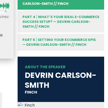
CARLSON-SMITH // FINCH
PART 4
WHAT’S YOUR IDEAL E-COMMERCE
y Policy
SUCCESS SETUP? — DEVRIN CARLSON-
SMITH // FINCH
 a
PART 5
SETTING YOUR ECOMMERCE KPIS
— DEVRIN CARLSON-SMITH // FINCH
ABOUT THE SPEAKER
DEVRIN CARLSON-
SMITH
FINCH