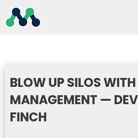
Skip
to
content
BLOW UP SILOS WITH
MANAGEMENT — DEVR
FINCH