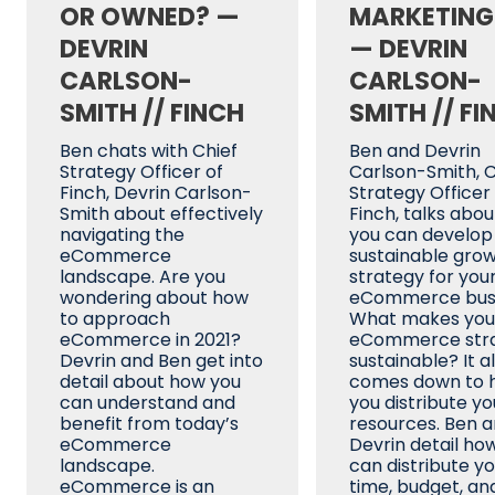
OR OWNED? —
MARKETING
DEVRIN
— DEVRIN
CARLSON-
CARLSON-
SMITH // FINCH
SMITH // FI
Ben chats with Chief
Ben and Devrin
Strategy Officer of
Carlson-Smith, C
Finch, Devrin Carlson-
Strategy Officer
Smith about effectively
Finch, talks abo
navigating the
you can develop
eCommerce
sustainable gro
landscape. Are you
strategy for you
wondering about how
eCommerce busi
to approach
What makes you
eCommerce in 2021?
eCommerce str
Devrin and Ben get into
sustainable? It al
detail about how you
comes down to 
can understand and
you distribute yo
benefit from today’s
resources. Ben 
eCommerce
Devrin detail ho
landscape.
can distribute y
eCommerce is an
time, budget, an