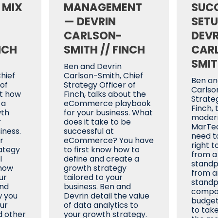
 MIX
MANAGEMENT
SUC
— DEVRIN
SETU
CARLSON-
DEVR
NCH
SMITH // FINCH
CAR
SMIT
Ben and Devrin
hief
Carlson-Smith, Chief
Ben an
 of
Strategy Officer of
Carlso
ut how
Finch, talks about the
Strateg
 a
eCommerce playbook
Finch, 
wth
for your business. What
moder
r
does it take to be
MarTec
ness.
successful at
need t
r
eCommerce? You have
right t
ategy
to first know how to
from a
l
define and create a
standp
how
growth strategy
from a
ur
tailored to your
standpo
and
business. Ben and
compan
w you
Devrin detail the value
budget
our
of data analytics to
to tak
d other
your growth strategy.