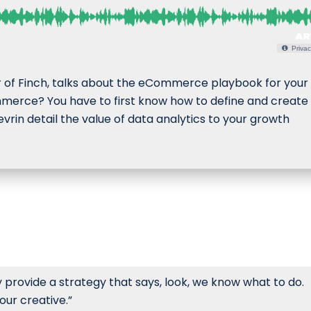
Privac
r of Finch, talks about the eCommerce playbook for your
mmerce? You have to first know how to define and create
vrin detail the value of data analytics to your growth
y provide a strategy that says, look, we know what to do.
ur creative.”