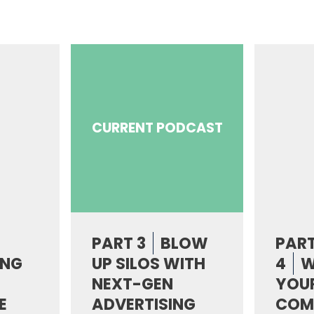
CURRENT PODCAST
PART 3
BLOW
PAR
ING
UP SILOS WITH
4
W
NEXT-GEN
YOUR
E
ADVERTISING
COM