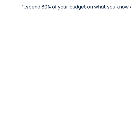
“...spend 80% of your budget on what you know 