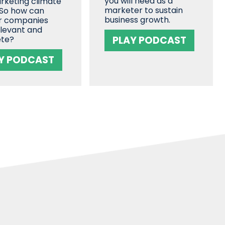
you will need as a
rketing climate
marketer to sustain
 So how can
business growth.
r companies
elevant and
te?
PLAY PODCAST
Y PODCAST