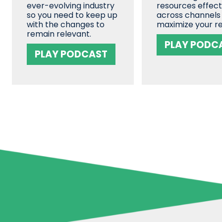
ever-evolving industry
resources effect
so you need to keep up
across channels
with the changes to
maximize your re
remain relevant.
PLAY PODC
PLAY PODCAST