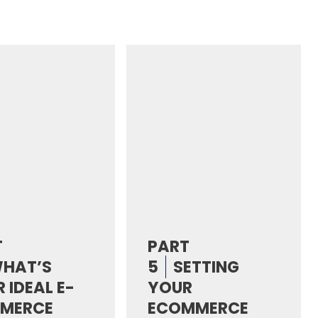
T
PART
HAT’S
5
SETTING
 IDEAL E-
YOUR
MERCE
ECOMMERCE