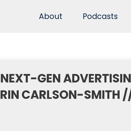
About
Podcasts
 NEXT-GEN ADVERTISI
IN CARLSON-SMITH /