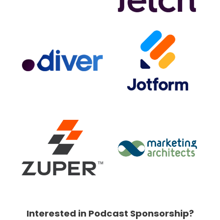
Interested in Podcast Sponsorship?