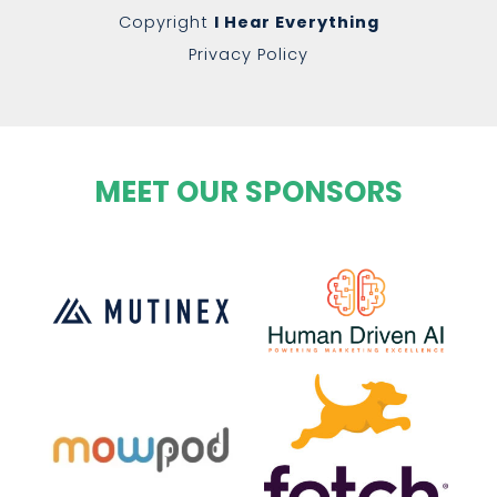
Copyright
I Hear Everything
Privacy Policy
MEET OUR SPONSORS