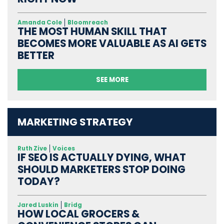
Amanda Cole
Bloomreach
THE MOST HUMAN SKILL THAT
BECOMES MORE VALUABLE AS AI GETS
BETTER
SEE MORE
MARKETING STRATEGY
Ruth Zive
Voices
IF SEO IS ACTUALLY DYING, WHAT
SHOULD MARKETERS STOP DOING
TODAY?
Jared Luskin
Bridg
HOW LOCAL GROCERS &