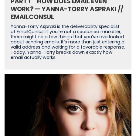
PART 1
HOW DOES EMAIL EVEN
WORK? — YANNA-TORRY ASPRAKI //
EMAILCONSUL
Yanna-Torry Aspraki is the deliverability specialist
at EmailConsul. If you’re not a seasoned marketer,
there might be a few things that you’ve overlooked
about sending emails. It’s more than just entering a
valid address and waiting for a favorable response.
Today, Yanna-Torry breaks down exactly how
email actually works.