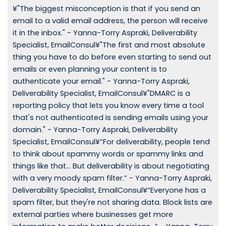
¥"The biggest misconception is that if you send an
email to a valid email address, the person will receive
it in the inbox." - Yanna-Torry Aspraki, Deliverability
Specialist, EmailConsul¥"The first and most absolute
thing you have to do before even starting to send out
emails or even planning your content is to
authenticate your email." - Yanna-Torry Aspraki,
Deliverability Specialist, EmailConsul¥"DMARC is a
reporting policy that lets you know every time a tool
that's not authenticated is sending emails using your
domain." - Yanna-Torry Aspraki, Deliverability
Specialist, EmailConsul¥“For deliverability, people tend
to think about spammy words or spammy links and
things like that… But deliverability is about negotiating
with a very moody spam filter.” - Yanna-Torry Aspraki,
Deliverability Specialist, EmailConsul¥“Everyone has a
spam filter, but they're not sharing data. Block lists are
external parties where businesses get more