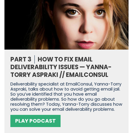
PART 3
HOW TO FIX EMAIL
DELIVERABILITY ISSUES — YANNA-
TORRY ASPRAKI // EMAILCONSUL
Deliverability specialist at EmailConsul, Yanna-Torry
Aspraki, talks about how to avoid getting email jail.
So you’ve identified that you have email
deliverability problems. So how do you go about
resolving them? Today, Yanna-Torry discusses how
you can solve your email deliverability problems.
PLAY PODCAST