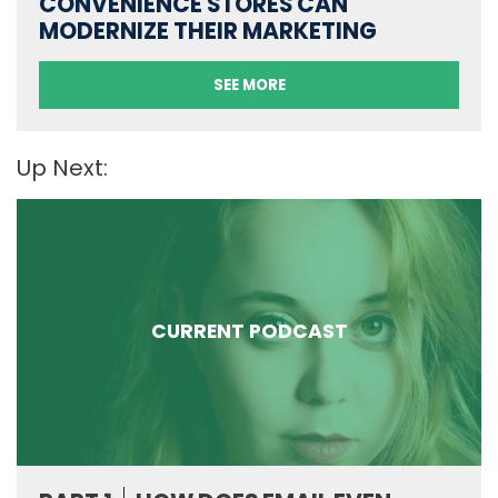
CONVENIENCE STORES CAN
MODERNIZE THEIR MARKETING
SEE MORE
Up Next:
CURRENT PODCAST