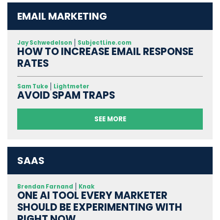
EMAIL MARKETING
Jay Schwedelson
SubjectLine.com
HOW TO INCREASE EMAIL RESPONSE
RATES
Sam Tuke
Lightmeter
AVOID SPAM TRAPS
SEE MORE
SAAS
Brendan Farnand
Knak
ONE AI TOOL EVERY MARKETER
SHOULD BE EXPERIMENTING WITH
RIGHT NOW