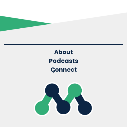
About
Podcasts
Connect