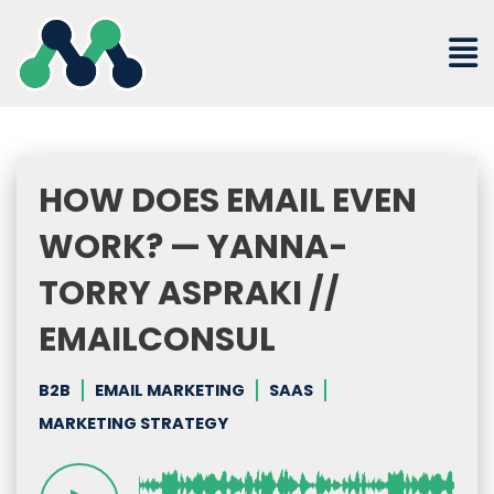
Skip
to
content
HOW DOES EMAIL EVEN
WORK? — YANNA-
TORRY ASPRAKI //
EMAILCONSUL
B2B
EMAIL MARKETING
SAAS
MARKETING STRATEGY