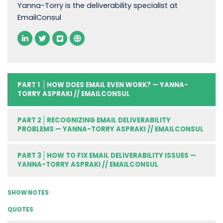
Yanna-Torry is the deliverability specialist at
EmailConsul
PART 1
HOW DOES EMAIL EVEN WORK? — YANNA-
TORRY ASPRAKI // EMAILCONSUL
PART 2
RECOGNIZING EMAIL DELIVERABILITY
PROBLEMS — YANNA-TORRY ASPRAKI // EMAILCONSUL
PART 3
HOW TO FIX EMAIL DELIVERABILITY ISSUES —
YANNA-TORRY ASPRAKI // EMAILCONSUL
SHOW NOTES
QUOTES