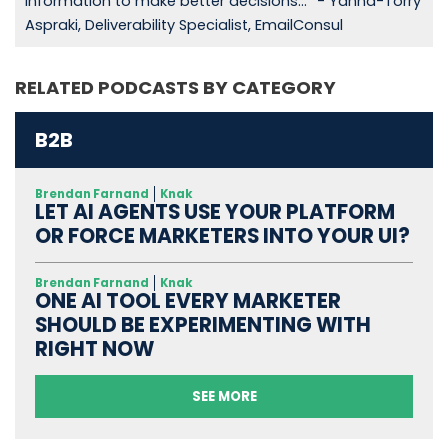
information to make better decisions...” - Yanna-Torry
Aspraki, Deliverability Specialist, EmailConsul
RELATED PODCASTS BY CATEGORY
B2B
Brendan Farnand
Knak
LET AI AGENTS USE YOUR PLATFORM
OR FORCE MARKETERS INTO YOUR UI?
Brendan Farnand
Knak
ONE AI TOOL EVERY MARKETER
SHOULD BE EXPERIMENTING WITH
RIGHT NOW
SEE MORE