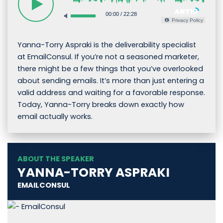
00:00
/
22:28
Privacy Policy
Yanna-Torry Aspraki is the deliverability specialist
at EmailConsul. If you’re not a seasoned marketer,
there might be a few things that you’ve overlooked
about sending emails. It’s more than just entering a
valid address and waiting for a favorable response.
Today, Yanna-Torry breaks down exactly how
email actually works.
ABOUT THE SPEAKER
YANNA-TORRY ASPRAKI
EMAILCONSUL