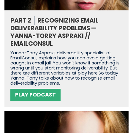
PART 2
RECOGNIZING EMAIL
DELIVERABILITY PROBLEMS —
YANNA-TORRY ASPRAKI //
EMAILCONSUL
Yanna-Torry Aspraki, deliverability specialist at
EmailConsul, explains how you can avoid getting
caught in email jail. You won’t know if something is
wrong until you start monitoring deliverability. But
there are different variables at play here.So today
Yanna-Torry talks about how to recognize email
deliverability problems.
PLAY PODCAST