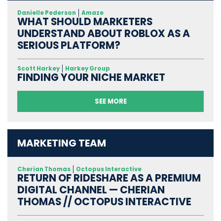
Danielle Pederson
Amaze
WHAT SHOULD MARKETERS
UNDERSTAND ABOUT ROBLOX AS A
SERIOUS PLATFORM?
Scott Harkey
Harkey Group
FINDING YOUR NICHE MARKET
SEE MORE
MARKETING TEAM
Cherian Thomas
Octopus Interactive
RETURN OF RIDESHARE AS A PREMIUM
DIGITAL CHANNEL — CHERIAN
THOMAS // OCTOPUS INTERACTIVE