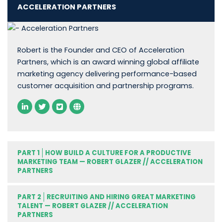
ACCELERATION PARTNERS
Robert is the Founder and CEO of Acceleration
Partners, which is an award winning global affiliate
marketing agency delivering performance-based
customer acquisition and partnership programs.
PART 1
HOW BUILD A CULTURE FOR A PRODUCTIVE
MARKETING TEAM — ROBERT GLAZER // ACCELERATION
PARTNERS
PART 2
RECRUITING AND HIRING GREAT MARKETING
TALENT — ROBERT GLAZER // ACCELERATION
PARTNERS