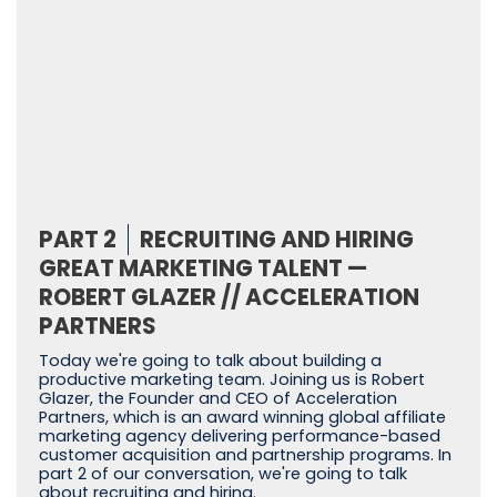
PART 2
RECRUITING AND HIRING
GREAT MARKETING TALENT —
ROBERT GLAZER // ACCELERATION
PARTNERS
Today we're going to talk about building a
productive marketing team. Joining us is Robert
Glazer, the Founder and CEO of Acceleration
Partners, which is an award winning global affiliate
marketing agency delivering performance-based
customer acquisition and partnership programs. In
part 2 of our conversation, we're going to talk
about recruiting and hiring.