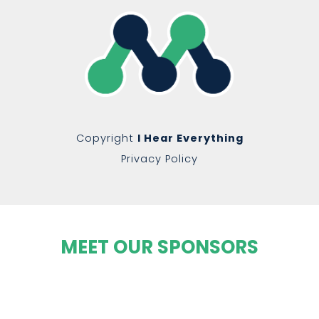
Copyright
I Hear Everything
Privacy Policy
MEET OUR SPONSORS