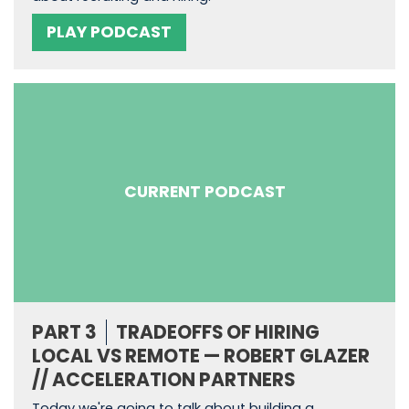
PLAY PODCAST
CURRENT PODCAST
PART 3
TRADEOFFS OF HIRING
LOCAL VS REMOTE — ROBERT GLAZER
// ACCELERATION PARTNERS
Today we're going to talk about building a