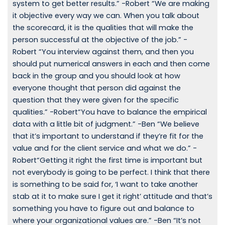
system to get better results.” -Robert “We are making
it objective every way we can. When you talk about
the scorecard, it is the qualities that will make the
person successful at the objective of the job.” -
Robert “You interview against them, and then you
should put numerical answers in each and then come
back in the group and you should look at how
everyone thought that person did against the
question that they were given for the specific
qualities.” -Robert“You have to balance the empirical
data with a little bit of judgment.” -Ben “We believe
that it’s important to understand if they’re fit for the
value and for the client service and what we do.” -
Robert“Getting it right the first time is important but
not everybody is going to be perfect. I think that there
is something to be said for, ‘I want to take another
stab at it to make sure I get it right’ attitude and that’s
something you have to figure out and balance to
where your organizational values are.” -Ben “It’s not