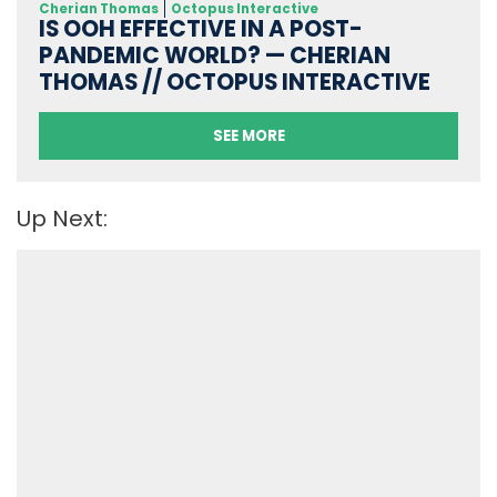
Cherian Thomas
Octopus Interactive
IS OOH EFFECTIVE IN A POST-
PANDEMIC WORLD? — CHERIAN
THOMAS // OCTOPUS INTERACTIVE
SEE MORE
Up Next: