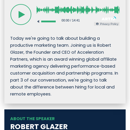
00:00
/
14:41
Privacy Policy
Today we're going to talk about building a
productive marketing team. Joining us is Robert
Glazer, the Founder and CEO of Acceleration
Partners, which is an award winning global affiliate
marketing agency delivering performance-based
customer acquisition and partnership programs. In
part 3 of our conversation, we're going to talk
about the difference between hiring for local and
remote employees.
ABOUT THE SPEAKER
ROBERT GLAZER