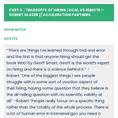
PART 3
TRADEOFFS OF HIRING LOCAL VS REMOTE —
ROBERT GLAZER // ACCELERATION PARTNERS
SHOW NOTES
QUOTES
“There are things I’ve learned through trial and error
and the first is that anyone hiring should get the
book WHO by Geoff Smart, Geoff is the world’s expert
on hiring and there is a science behind it.” -
Robert “One of the biggest things I see people
struggle with is some sort of voodoo aspect of
their hiring, having some question that they believe is
the all-telling question with no scientific validity at
all.” -Robert “People really focus on a specific thing
rather than the totality of the whole process. There is
a lot of human error in interviewingso you need a