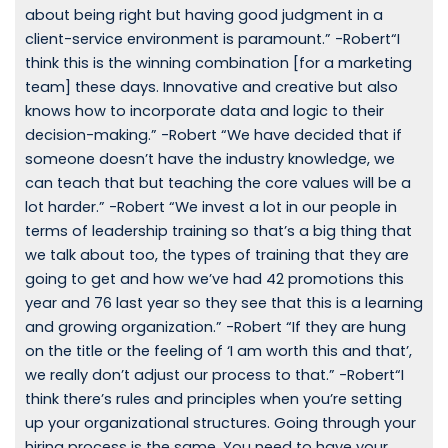
about being right but having good judgment in a
client-service environment is paramount.” -Robert“I
think this is the winning combination [for a marketing
team] these days. Innovative and creative but also
knows how to incorporate data and logic to their
decision-making.” -Robert “We have decided that if
someone doesn’t have the industry knowledge, we
can teach that but teaching the core values will be a
lot harder.” -Robert “We invest a lot in our people in
terms of leadership training so that’s a big thing that
we talk about too, the types of training that they are
going to get and how we’ve had 42 promotions this
year and 76 last year so they see that this is a learning
and growing organization.” -Robert “If they are hung
on the title or the feeling of ‘I am worth this and that’,
we really don’t adjust our process to that.” -Robert“I
think there’s rules and principles when you’re setting
up your organizational structures. Going through your
hiring process is the same. You need to have your