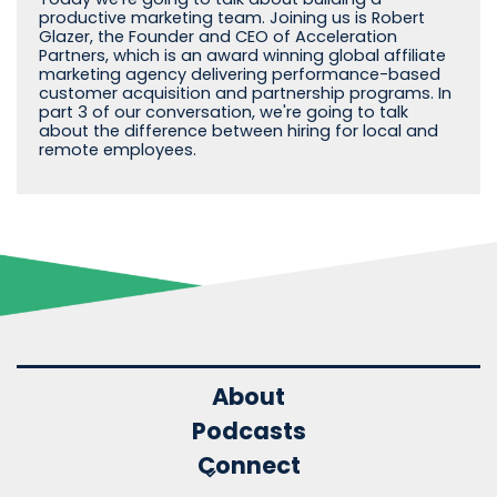
productive marketing team. Joining us is Robert
Glazer, the Founder and CEO of Acceleration
Partners, which is an award winning global affiliate
marketing agency delivering performance-based
customer acquisition and partnership programs. In
part 3 of our conversation, we're going to talk
about the difference between hiring for local and
remote employees.
About
Podcasts
Connect