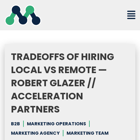
Skip
to
content
TRADEOFFS OF HIRING
LOCAL VS REMOTE —
ROBERT GLAZER //
ACCELERATION
PARTNERS
B2B
MARKETING OPERATIONS
MARKETING AGENCY
MARKETING TEAM