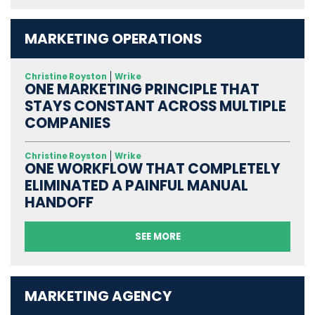
MARKETING OPERATIONS
Christine Royston
Wrike
ONE MARKETING PRINCIPLE THAT
STAYS CONSTANT ACROSS MULTIPLE
COMPANIES
Christine Royston
Wrike
ONE WORKFLOW THAT COMPLETELY
ELIMINATED A PAINFUL MANUAL
HANDOFF
SEE MORE
MARKETING AGENCY