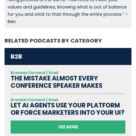
values and guidelines, knowing what is out of balance
for you and stick to that through the entire process.” -
Ben
RELATED PODCASTS BY CATEGORY
B2B
Brendan Farnand
Knak
THE MISTAKE ALMOST EVERY
CONFERENCE SPEAKER MAKES
Brendan Farnand
Knak
LET AI AGENTS USE YOUR PLATFORM
OR FORCE MARKETERS INTO YOUR UI?
SEE MORE