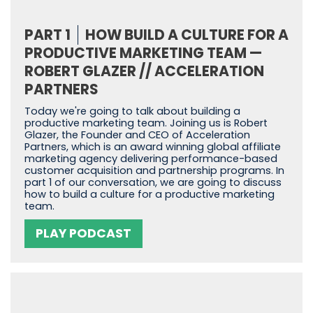
PART 1
HOW BUILD A CULTURE FOR A
PRODUCTIVE MARKETING TEAM —
ROBERT GLAZER // ACCELERATION
PARTNERS
Today we're going to talk about building a
productive marketing team. Joining us is Robert
Glazer, the Founder and CEO of Acceleration
Partners, which is an award winning global affiliate
marketing agency delivering performance-based
customer acquisition and partnership programs. In
part 1 of our conversation, we are going to discuss
how to build a culture for a productive marketing
team.
PLAY PODCAST