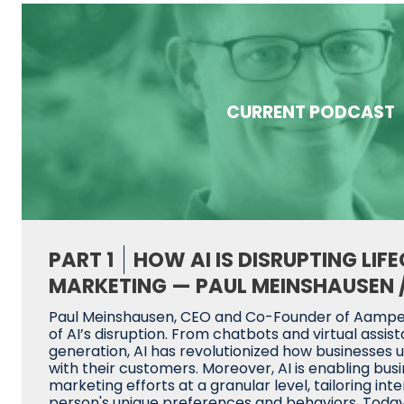
CURRENT PODCAST
PART 1
HOW AI IS DISRUPTING LIF
MARKETING — PAUL MEINSHAUSEN 
Paul Meinshausen, CEO and Co-Founder of Aampe,
of AI’s disruption. From chatbots and virtual assis
generation, AI has revolutionized how businesses 
with their customers. Moreover, AI is enabling bus
marketing efforts at a granular level, tailoring in
person's unique preferences and behaviors. Today