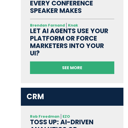
EVERY CONFERENCE
SPEAKER MAKES
Brendan Farnand
Knak
LET AI AGENTS USE YOUR
PLATFORM OR FORCE
MARKETERS INTO YOUR
UI?
SEE MORE
CRM
Rob Freedman
EZO
TOSS UP: AI-DRIVEN