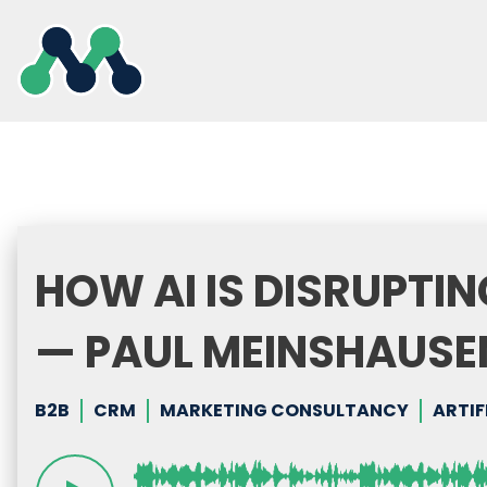
Skip
to
content
HOW AI IS DISRUPTI
— PAUL MEINSHAUSE
B2B
CRM
MARKETING CONSULTANCY
ARTIF