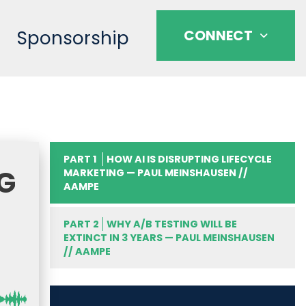
Sponsorship
CONNECT
PART 1
HOW AI IS DISRUPTING LIFECYCLE
NG
MARKETING — PAUL MEINSHAUSEN //
AAMPE
PART 2
WHY A/B TESTING WILL BE
EXTINCT IN 3 YEARS — PAUL MEINSHAUSEN
// AAMPE