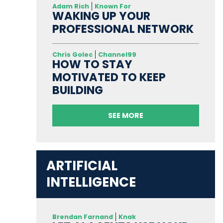
Adam Rich
Known For
WAKING UP YOUR
PROFESSIONAL NETWORK
Chris Golec
Channel99
HOW TO STAY
MOTIVATED TO KEEP
BUILDING
SEE MORE
ARTIFICIAL
INTELLIGENCE
Brendan Farnand
Knak