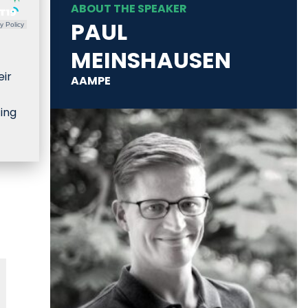
ABOUT THE SPEAKER
PAUL
y Policy
MEINSHAUSEN
eir
AAMPE
ting