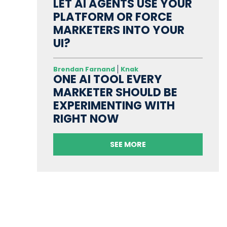
LET AI AGENTS USE YOUR
PLATFORM OR FORCE
MARKETERS INTO YOUR
UI?
Brendan Farnand
Knak
ONE AI TOOL EVERY
MARKETER SHOULD BE
EXPERIMENTING WITH
RIGHT NOW
SEE MORE