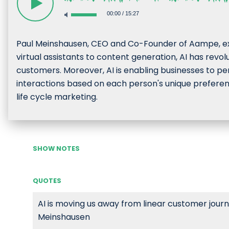
00:00
/
15:27
Paul Meinshausen, CEO and Co-Founder of Aampe, exp
virtual assistants to content generation, AI has revo
customers. Moreover, AI is enabling businesses to pers
interactions based on each person's unique preferenc
life cycle marketing.
SHOW NOTES
QUOTES
AI is moving us away from linear customer journe
Meinshausen