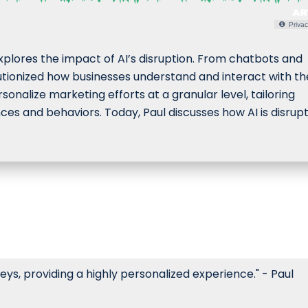
Privac
lores the impact of AI’s disruption. From chatbots and
lutionized how businesses understand and interact with th
onalize marketing efforts at a granular level, tailoring
es and behaviors. Today, Paul discusses how AI is disrup
ys, providing a highly personalized experience." - Paul