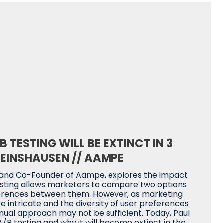
 TESTING WILL BE EXTINCT IN 3
EINSHAUSEN // AAMPE
 and Co-Founder of Aampe, explores the impact
 testing allows marketers to compare two options
ferences between them. However, as marketing
intricate and the diversity of user preferences
nual approach may not be sufficient. Today, Paul
A/B testing and why it will become extinct in the