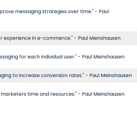
prove messaging strategies over time." - Paul
er experience in e-commerce." - Paul Meinshausen
saging for each individual user." - Paul Meinshausen
aging to increase conversion rates." - Paul Meinshausen
 marketers time and resources." - Paul Meinshausen