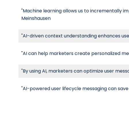
"Machine learning allows us to incrementally im
Meinshausen
"AI-driven context understanding enhances us
"AI can help marketers create personalized mes
"By using AI, marketers can optimize user mess
"AI-powered user lifecycle messaging can save