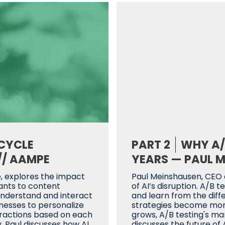
ECYCLE
PART 2
WHY A/B
// AAMPE
YEARS — PAUL M
 explores the impact
Paul Meinshausen, CEO
tants to content
of AI’s disruption. A/B
understand and interact
and learn from the dif
inesses to personalize
strategies become more 
teractions based on each
grows, A/B testing's ma
, Paul discusses how AI
discusses the future of 