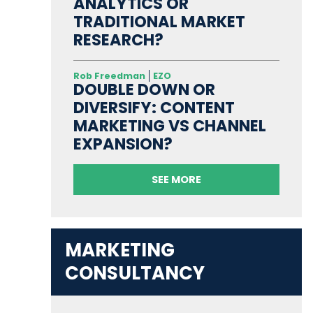
ANALYTICS OR
TRADITIONAL MARKET
RESEARCH?
Rob Freedman
EZO
DOUBLE DOWN OR
DIVERSIFY: CONTENT
MARKETING VS CHANNEL
EXPANSION?
SEE MORE
MARKETING
CONSULTANCY