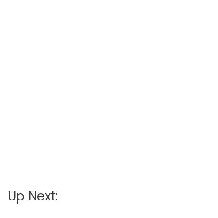
Up Next: