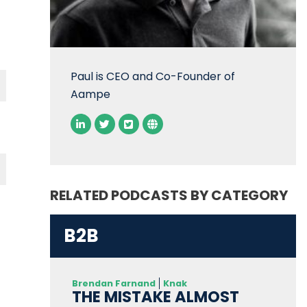
Paul is CEO and Co-Founder of
Aampe
RELATED PODCASTS BY CATEGORY
B2B
Brendan Farnand
Knak
THE MISTAKE ALMOST