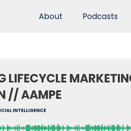
About
Podcasts
NG LIFECYCLE MARKETI
N // AAMPE
ICIAL INTELLIGENCE