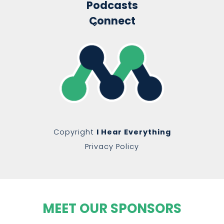
Podcasts
Connect
Copyright
I Hear Everything
Privacy Policy
MEET OUR SPONSORS