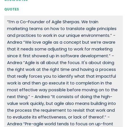
QUOTES
“I’m a Co-Founder of Agile Sherpas. We train
marketing teams on how to translate agile principles
and practices to work in our unique environments.” -
Andrea “We love agile as a concept but we’re aware
that it needs some adjusting to work for marketing
since it first showed up in software development.” -
Andrea “Agile is all about the focus. It's about doing
the right work at the right time and having a process
that really forces you to identify what that impactful
work is and then go execute it to completion in the
most effective way possible before moving on to the
next thing.” - Andrea “It consists of doing the high-
value work quickly, but agile also means building into
the process the requirement to revisit that work and
to evaluate its effectiveness, or lack of thereof.” -
Andrea “Pre-agile world tends to focus on up-front