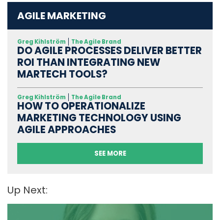
AGILE MARKETING
Greg Kihlström
The Agile Brand
DO AGILE PROCESSES DELIVER BETTER
ROI THAN INTEGRATING NEW
MARTECH TOOLS?
Greg Kihlström
The Agile Brand
HOW TO OPERATIONALIZE
MARKETING TECHNOLOGY USING
AGILE APPROACHES
SEE MORE
Up Next: