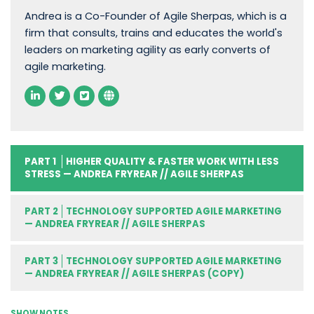
Andrea is a Co-Founder of Agile Sherpas, which is a
firm that consults, trains and educates the world's
leaders on marketing agility as early converts of
agile marketing.
PART 1
HIGHER QUALITY & FASTER WORK WITH LESS
STRESS — ANDREA FRYREAR // AGILE SHERPAS
PART 2
TECHNOLOGY SUPPORTED AGILE MARKETING
— ANDREA FRYREAR // AGILE SHERPAS
PART 3
TECHNOLOGY SUPPORTED AGILE MARKETING
— ANDREA FRYREAR // AGILE SHERPAS (COPY)
SHOW NOTES