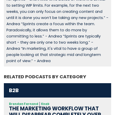
to setting WIP limits. For example, for the next two
weeks, you can only focus on creating content and
until it is done you won’t be taking any new projects.” -
Andrea “Sprints create a focus within the team.
Paradoxically, it allows them to do more by
committing to less.” - Andrea “Sprints are typically
short - they are only one to two weeks long.” -
Andrea “In marketing, it's vital to have a group of
people looking at that strategic mid and longterm
point of view.” - Andrea
RELATED PODCASTS BY CATEGORY
B2B
Brendan Farnand
Knak
THE MARKETING WORKFLOW THAT
WILL DISAPPEAR COMPLETELY OVER