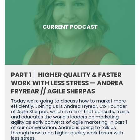
CURRENT PODCAST
PART 1
HIGHER QUALITY & FASTER
WORK WITH LESS STRESS — ANDREA
FRYREAR // AGILE SHERPAS
Today we're going to discuss how to market more
efficiently. Joining us is Andrea Fryrear, Co-Founder
of Agile Sherpas, which is a firm that consults, trains
and educates the world's leaders on marketing
agility as early converts of agile marketing. In part 1
of our conversation, Andrea is going to talk us
through how to do higher quality work faster with
less stress.