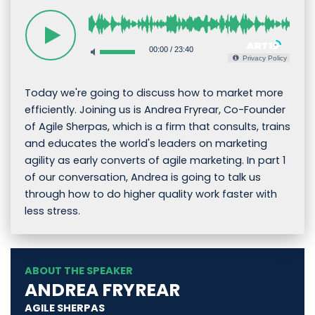
00:00
/
23:40
Privacy Policy
Today we're going to discuss how to market more
efficiently. Joining us is Andrea Fryrear, Co-Founder
of Agile Sherpas, which is a firm that consults, trains
and educates the world's leaders on marketing
agility as early converts of agile marketing. In part 1
of our conversation, Andrea is going to talk us
through how to do higher quality work faster with
less stress.
ABOUT THE SPEAKER
ANDREA FRYREAR
AGILE SHERPAS