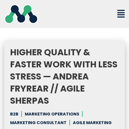
Skip
to
content
HIGHER QUALITY &
FASTER WORK WITH LESS
STRESS — ANDREA
FRYREAR // AGILE
SHERPAS
B2B
MARKETING OPERATIONS
MARKETING CONSULTANT
AGILE MARKETING