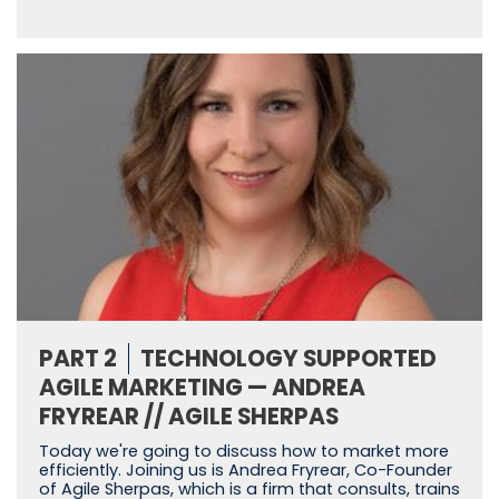
PART 2
TECHNOLOGY SUPPORTED
AGILE MARKETING — ANDREA
FRYREAR // AGILE SHERPAS
Today we're going to discuss how to market more
efficiently. Joining us is Andrea Fryrear, Co-Founder
of Agile Sherpas, which is a firm that consults, trains