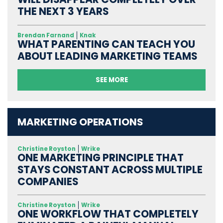
THE NEXT 3 YEARS
Brendan Farnand
Knak
WHAT PARENTING CAN TEACH YOU
ABOUT LEADING MARKETING TEAMS
SEE MORE
MARKETING OPERATIONS
Christine Royston
Wrike
ONE MARKETING PRINCIPLE THAT
STAYS CONSTANT ACROSS MULTIPLE
COMPANIES
Christine Royston
Wrike
ONE WORKFLOW THAT COMPLETELY