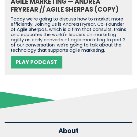
AGILE MARKETING — ANDREA
FRYREAR // AGILE SHERPAS (COPY)
Today we're going to discuss how to market more
efficiently. Joining us is Andrea Fryrear, Co-Founder
of Agile Sherpas, which is a firm that consults, trains
and educates the world's leaders on marketing
agility as early converts of agile marketing. In part 2
of our conversation, we're going to talk about the
technology that supports agile marketing.
PLAY PODCAST
About