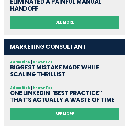
ELIMINATED A PAINFUL MANUAL
HANDOFF
SEE MORE
MARKETING CONSULTANT
Adam Rich
Known For
BIGGEST MISTAKE MADE WHILE
SCALING THRILLIST
Adam Rich
Known For
ONE LINKEDIN “BEST PRACTICE”
THAT’S ACTUALLY A WASTE OF TIME
SEE MORE