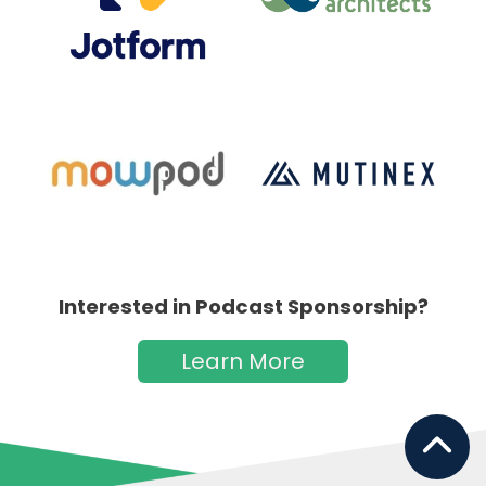
Interested in Podcast Sponsorship?
Learn More