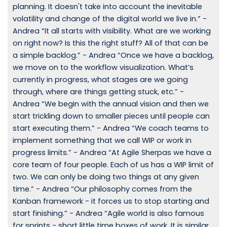
planning. It doesn't take into account the inevitable
volatility and change of the digital world we live in.” -
Andrea “It all starts with visibility. What are we working
on right now? Is this the right stuff? All of that can be
a simple backlog.” - Andrea “Once we have a backlog,
we move on to the workflow visualization. What’s
currently in progress, what stages are we going
through, where are things getting stuck, etc.” -
Andrea “We begin with the annual vision and then we
start trickling down to smaller pieces until people can
start executing them.” - Andrea “We coach teams to
implement something that we call WIP or work in
progress limits.” - Andrea “At Agile Sherpas we have a
core team of four people. Each of us has a WIP limit of
two. We can only be doing two things at any given
time.” - Andrea “Our philosophy comes from the
Kanban framework - it forces us to stop starting and
start finishing.” - Andrea “Agile world is also famous
for sprints - short little time boxes of work. It is similar