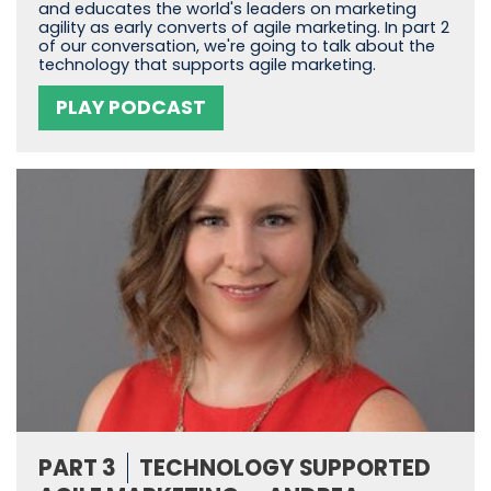
and educates the world's leaders on marketing
agility as early converts of agile marketing. In part 2
of our conversation, we're going to talk about the
technology that supports agile marketing.
PLAY PODCAST
PART 3
TECHNOLOGY SUPPORTED