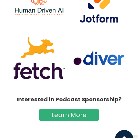
Interested in Podcast Sponsorship?
Learn More