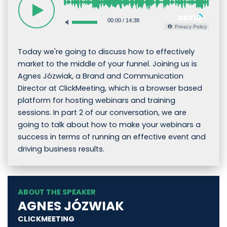
00:00
/
14:38
Privacy Policy
Today we're going to discuss how to effectively
market to the middle of your funnel. Joining us is
Agnes Józwiak, a Brand and Communication
Director at ClickMeeting, which is a browser based
platform for hosting webinars and training
sessions. In part 2 of our conversation, we are
going to talk about how to make your webinars a
success in terms of running an effective event and
driving business results.
ABOUT THE SPEAKER
AGNES JÓZWIAK
CLICKMEETING