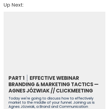
Up Next:
PART 1
EFFECTIVE WEBINAR
BRANDING & MARKETING TACTICS —
AGNES JÓZWIAK // CLICKMEETING
Today we're going to discuss how to effectively
market to the middle of your funnel. Joining us is
Agnes Józwiak, a Brand and Communication