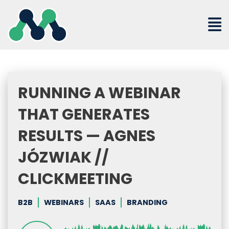
Skip
to
content
RUNNING A WEBINAR
THAT GENERATES
RESULTS — AGNES
JÓZWIAK //
CLICKMEETING
B2B
WEBINARS
SAAS
BRANDING