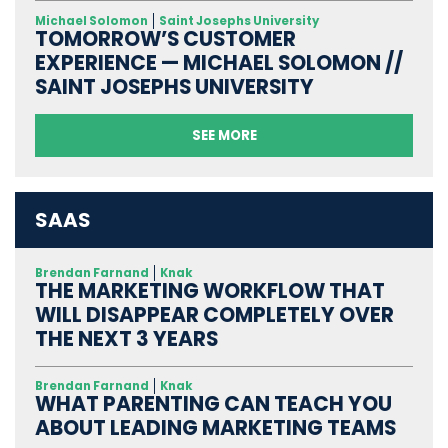
Michael Solomon
Saint Josephs University
TOMORROW’S CUSTOMER
EXPERIENCE — MICHAEL SOLOMON //
SAINT JOSEPHS UNIVERSITY
SEE MORE
SAAS
Brendan Farnand
Knak
THE MARKETING WORKFLOW THAT
WILL DISAPPEAR COMPLETELY OVER
THE NEXT 3 YEARS
Brendan Farnand
Knak
WHAT PARENTING CAN TEACH YOU
ABOUT LEADING MARKETING TEAMS