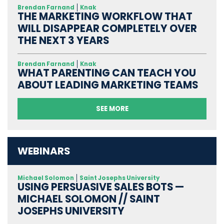
Brendan Farnand
Knak
THE MARKETING WORKFLOW THAT
WILL DISAPPEAR COMPLETELY OVER
THE NEXT 3 YEARS
Brendan Farnand
Knak
WHAT PARENTING CAN TEACH YOU
ABOUT LEADING MARKETING TEAMS
SEE MORE
WEBINARS
Michael Solomon
Saint Josephs University
USING PERSUASIVE SALES BOTS —
MICHAEL SOLOMON // SAINT
JOSEPHS UNIVERSITY