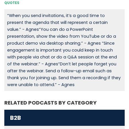
QUOTES
“When you send invitations, it’s a good time to
present the agenda that will represent a certain
value.” - Agnes“You can do a PowerPoint
presentation, show the video from YouTube or do a
product demo via desktop sharing.” - Agnes “Since
engagement is important you could keep in touch
with people via chat or do a Q&A session at the end
of the webinar.” - Agnes“Don’t let people forget you
after the webinar. Send a follow-up email such as
thank you for joining up. Send them a recording if they
were unable to attend.” - Agnes
RELATED PODCASTS BY CATEGORY
B2B