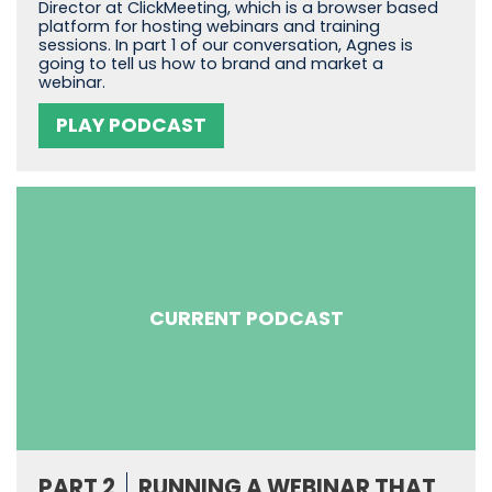
Director at ClickMeeting, which is a browser based
platform for hosting webinars and training
sessions. In part 1 of our conversation, Agnes is
going to tell us how to brand and market a
webinar.
PLAY PODCAST
CURRENT PODCAST
PART 2
RUNNING A WEBINAR THAT