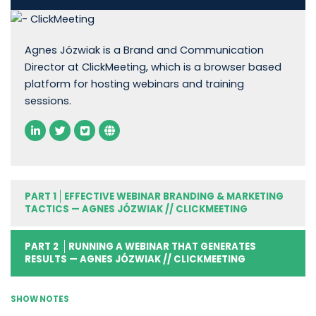
Agnes Józwiak is a Brand and Communication
Director at ClickMeeting, which is a browser based
platform for hosting webinars and training
sessions.
PART 1
EFFECTIVE WEBINAR BRANDING & MARKETING
TACTICS — AGNES JÓZWIAK // CLICKMEETING
PART 2
RUNNING A WEBINAR THAT GENERATES
RESULTS — AGNES JÓZWIAK // CLICKMEETING
SHOW NOTES