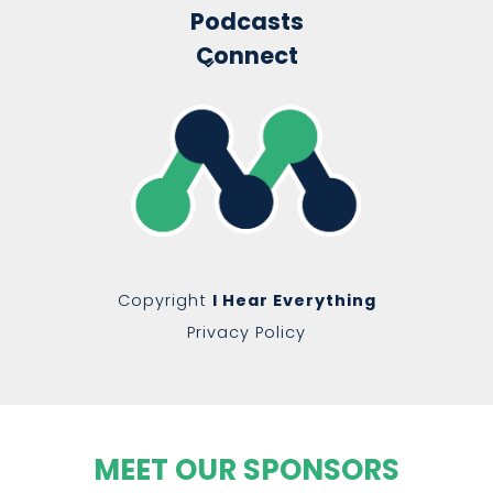
Podcasts
Connect
Copyright
I Hear Everything
Privacy Policy
MEET OUR SPONSORS