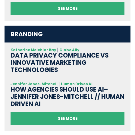
SEE MORE
BRANDING
Katherine Melchior Ray
Globe Ally
DATA PRIVACY COMPLIANCE VS
INNOVATIVE MARKETING
TECHNOLOGIES
Jennifer Jones-Mitchell
Human Driven AI
HOW AGENCIES SHOULD USE AI–
JENNIFER JONES-MITCHELL // HUMAN
DRIVEN AI
SEE MORE