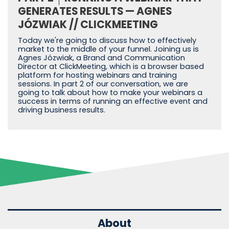
GENERATES RESULTS — AGNES
JÓZWIAK // CLICKMEETING
Today we're going to discuss how to effectively
market to the middle of your funnel. Joining us is
Agnes Józwiak, a Brand and Communication
Director at ClickMeeting, which is a browser based
platform for hosting webinars and training
sessions. In part 2 of our conversation, we are
going to talk about how to make your webinars a
success in terms of running an effective event and
driving business results.
About