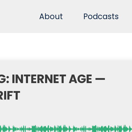
About
Podcasts
G: INTERNET AGE —
RIFT