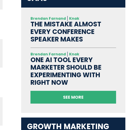
Brendan Farnand
Knak
THE MISTAKE ALMOST
EVERY CONFERENCE
SPEAKER MAKES
Brendan Farnand
Knak
ONE AI TOOL EVERY
MARKETER SHOULD BE
EXPERIMENTING WITH
RIGHT NOW
SEE MORE
GROWTH MARKETING