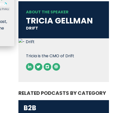
y Policy
ABOUT THE SPEAKER
TRICIA GELLMAN
ast,
ome
DRIFT
Tricia is the CMO of Drift
RELATED PODCASTS BY CATEGORY
B2B