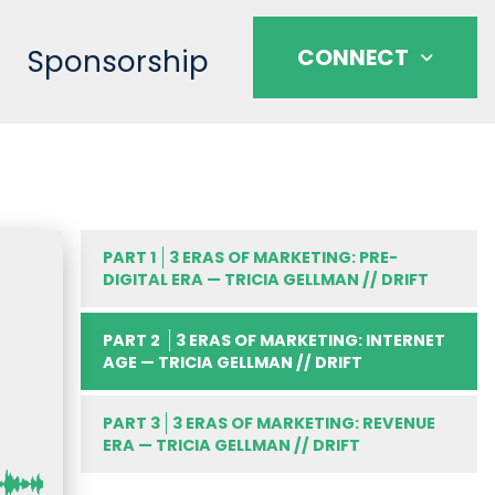
Sponsorship
CONNECT
PART 1
3 ERAS OF MARKETING: PRE-
DIGITAL ERA — TRICIA GELLMAN // DRIFT
PART 2
3 ERAS OF MARKETING: INTERNET
AGE — TRICIA GELLMAN // DRIFT
PART 3
3 ERAS OF MARKETING: REVENUE
ERA — TRICIA GELLMAN // DRIFT