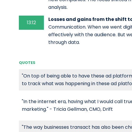
analysis.
Losses and gains from the shift t
13:12
Communication. When we went digit
effectively with the audience. But 
through data.
QUOTES
"On top of being able to have these ad platforms
to track what was happening in these ad platfor
"In the internet era, having what I would call t
marketing." - Tricia Gellman, CMO, Drift
"The way businesses transact has also been cha