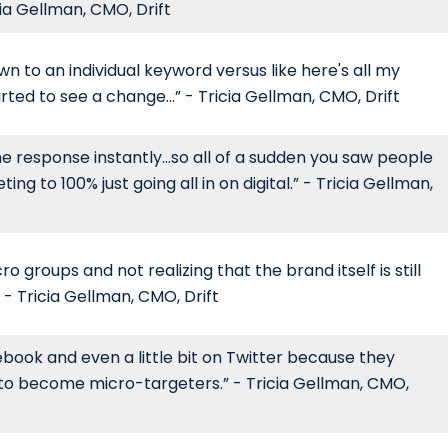
cia Gellman, CMO, Drift
wn to an individual keyword versus like here's all my
rted to see a change...” - Tricia Gellman, CMO, Drift
e response instantly...so all of a sudden you saw people
ing to 100% just going all in on digital.” - Tricia Gellman,
o groups and not realizing that the brand itself is still
 - Tricia Gellman, CMO, Drift
book and even a little bit on Twitter because they
d to become micro-targeters.” - Tricia Gellman, CMO,