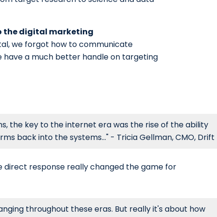
o the digital marketing
al, we forgot how to communicate
we have a much better handle on targeting
, the key to the internet era was the rise of the ability
ms back into the systems..." - Tricia Gellman, CMO, Drift
rue direct response really changed the game for
nging throughout these eras. But really it's about how