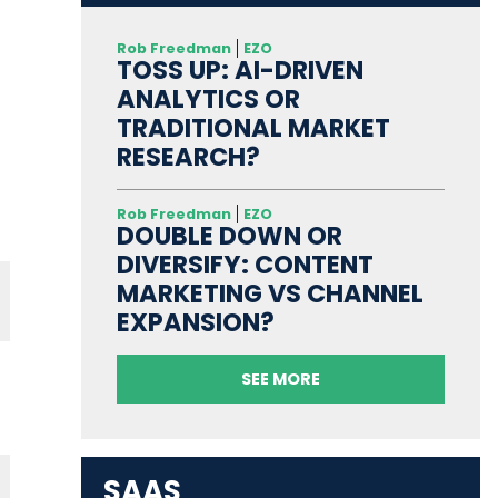
Rob Freedman
EZO
TOSS UP: AI-DRIVEN
ANALYTICS OR
TRADITIONAL MARKET
RESEARCH?
Rob Freedman
EZO
DOUBLE DOWN OR
DIVERSIFY: CONTENT
MARKETING VS CHANNEL
EXPANSION?
SEE MORE
SAAS