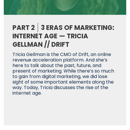
PART 2
3 ERAS OF MARKETING:
INTERNET AGE — TRICIA
GELLMAN // DRIFT
Tricia Gellman is the CMO of Drift, an online
revenue acceleration platform. And she’s
here to talk about the past, future, and
present of marketing. While there’s so much
to gain from digital marketing, we did lose
sight of some important elements along the
way. Today, Tricia discusses the rise of the
internet age.