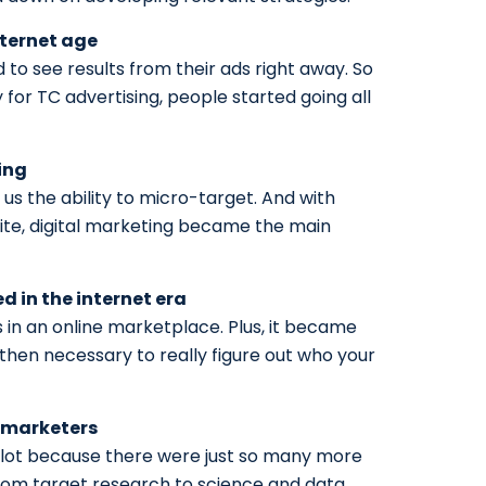
ternet age
 to see results from their ads right away. So
y for TC advertising, people started going all
ing
us the ability to micro-target. And with
ite, digital marketing became the main
 in the internet era
 in an online marketplace. Plus, it became
s then necessary to really figure out who your
r marketers
lot because there were just so many more
rom target research to science and data