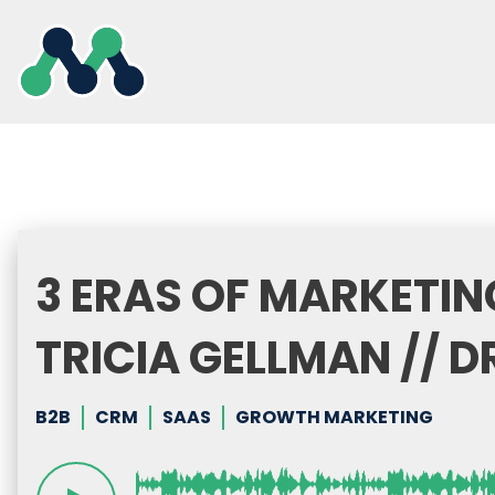
Skip
to
content
3 ERAS OF MARKETIN
TRICIA GELLMAN // D
B2B
CRM
SAAS
GROWTH MARKETING