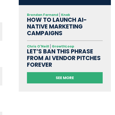
Brendan Farnand
Knak
HOW TO LAUNCH AI-
NATIVE MARKETING
CAMPAIGNS
Chris O'Neill
GrowthLoop
LET’S BAN THIS PHRASE
FROM AI VENDOR PITCHES
FOREVER
SEE MORE