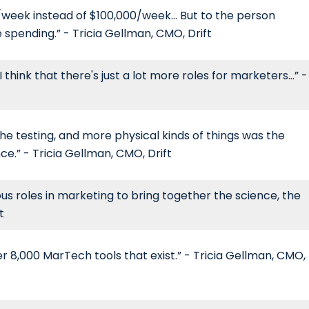
0/week instead of $100,000/week... But to the person
spending.” - Tricia Gellman, CMO, Drift
ink that there's just a lot more roles for marketers...” -
 the testing, and more physical kinds of things was the
ce.” - Tricia Gellman, CMO, Drift
ious roles in marketing to bring together the science, the
t
ver 8,000 MarTech tools that exist.” - Tricia Gellman, CMO,