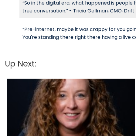
“So in the digital era, what happened is people 
true conversation.” - Tricia Gellman, CMO, Drift
“Pre-internet, maybe it was crappy for you goin
You're standing there right there having a live c
Up Next: