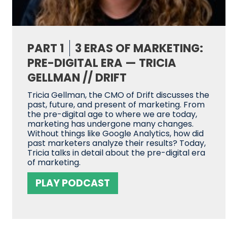
PART 1
3 ERAS OF MARKETING:
PRE-DIGITAL ERA — TRICIA
GELLMAN // DRIFT
Tricia Gellman, the CMO of Drift discusses the
past, future, and present of marketing. From
the pre-digital age to where we are today,
marketing has undergone many changes.
Without things like Google Analytics, how did
past marketers analyze their results? Today,
Tricia talks in detail about the pre-digital era
of marketing.
PLAY PODCAST