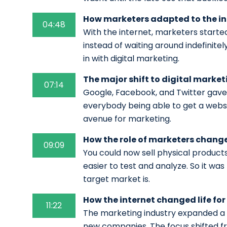
How marketers adapted to the in
04:48
With the internet, marketers started
instead of waiting around indefinitel
in with digital marketing.
The major shift to digital market
07:14
Google, Facebook, and Twitter gave 
everybody being able to get a webs
avenue for marketing.
How the role of marketers changed
09:09
You could now sell physical products
easier to test and analyze. So it wa
target market is.
How the internet changed life fo
11:22
The marketing industry expanded a 
new companies. The focus shifted f