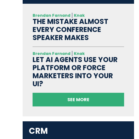
Brendan Farnand
Knak
THE MISTAKE ALMOST
EVERY CONFERENCE
SPEAKER MAKES
Brendan Farnand
Knak
LET AI AGENTS USE YOUR
PLATFORM OR FORCE
MARKETERS INTO YOUR
UI?
SEE MORE
CRM