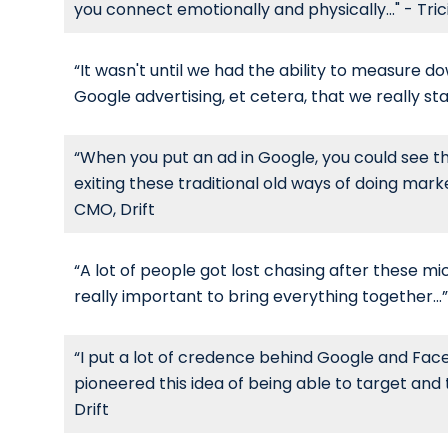
you connect emotionally and physically..." - Tri
“It wasn't until we had the ability to measure do
Google advertising, et cetera, that we really sta
“When you put an ad in Google, you could see th
exiting these traditional old ways of doing market
CMO, Drift
“A lot of people got lost chasing after these micr
really important to bring everything together...”
“I put a lot of credence behind Google and Face
pioneered this idea of being able to target an
Drift