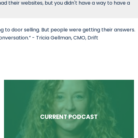
had their websites, but you didn't have a way to have a
g to door selling. But people were getting their answers.
onversation.” - Tricia Gellman, CMO, Drift
CURRENT PODCAST