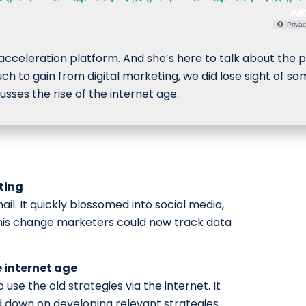
Privac
 acceleration platform. And she’s here to talk about the p
ch to gain from digital marketing, we did lose sight of s
sses the rise of the internet age.
ting
ail. It quickly blossomed into social media,
his change marketers could now track data
e internet age
o use the old strategies via the internet. It
d down on developing relevant strategies.