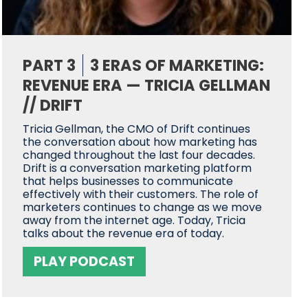
PART 3
3 ERAS OF MARKETING:
REVENUE ERA — TRICIA GELLMAN
// DRIFT
Tricia Gellman, the CMO of Drift continues
the conversation about how marketing has
changed throughout the last four decades.
Drift is a conversation marketing platform
that helps businesses to communicate
effectively with their customers. The role of
marketers continues to change as we move
away from the internet age. Today, Tricia
talks about the revenue era of today.
PLAY PODCAST