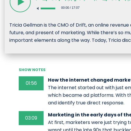
00:00
/
17:07
Tricia Gellman is the CMO of Drift, an online revenue
future, and present of marketing. While there’s so mu
important elements along the way. Today, Tricia discu
SHOW NOTES
How the internet changed marke
01:56
The internet started out with just em
which became ad platforms. With t
and identify true direct response.
Marketing in the early days of th
03:09
At first, marketers were just trying t
wasnt until the late 90s that buckle