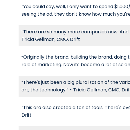
“You could say, well, I only want to spend $1,00
seeing the ad, they don't know how much you're 
“There are so many more companies now. And I th
Tricia Gellman, CMO, Drift
“Originally the brand, building the brand, doing
role of marketing. Now its become a lot of scien
“There's just been a big pluralization of the var
art, the technology.” - Tricia Gellman, CMO, Drif
“This era also created a ton of tools. There's o
Drift