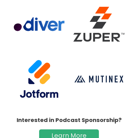
Interested in Podcast Sponsorship?
Learn More