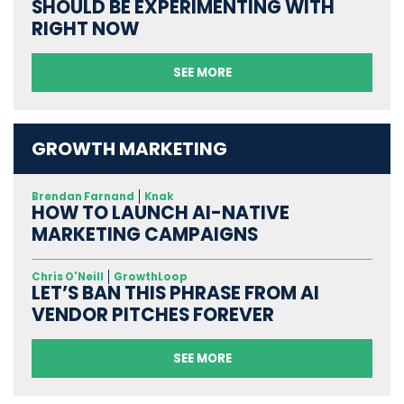
SHOULD BE EXPERIMENTING WITH
RIGHT NOW
SEE MORE
GROWTH MARKETING
Brendan Farnand
Knak
HOW TO LAUNCH AI-NATIVE
MARKETING CAMPAIGNS
Chris O'Neill
GrowthLoop
LET’S BAN THIS PHRASE FROM AI
VENDOR PITCHES FOREVER
SEE MORE