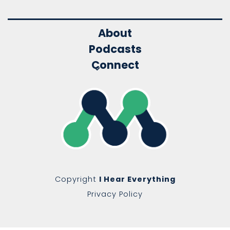
About
Podcasts
Connect
Copyright
I Hear Everything
Privacy Policy