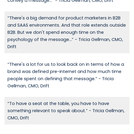
convey a message...” - Tricia Gellman, CMO, Drift
“There's a big demand for product marketers in B2B
and SAAS environments. And that role extends outside
B2B. But we don't spend enough time on the
psychology of the message...” - Tricia Gellman, CMO,
Drift
“There's a lot for us to look back on in terms of how a
brand was defined pre-internet and how much time
people spent on defining that message.” - Tricia
Gellman, CMO, Drift
“To have a seat at the table, you have to have
something relevant to speak about.” - Tricia Gellman,
CMO, Drift