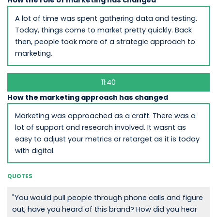
How the role of marketing has changed
A lot of time was spent gathering data and testing.
Today, things come to market pretty quickly. Back
then, people took more of a strategic approach to
marketing.
11:40
How the marketing approach has changed
Marketing was approached as a craft. There was a
lot of support and research involved. It wasnt as
easy to adjust your metrics or retarget as it is today
with digital.
QUOTES
"You would pull people through phone calls and figure
out, have you heard of this brand? How did you hear