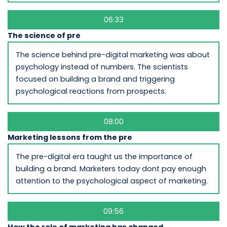
06:33
The science of pre
The science behind pre-digital marketing was about
psychology instead of numbers. The scientists
focused on building a brand and triggering
psychological reactions from prospects.
08:00
Marketing lessons from the pre
The pre-digital era taught us the importance of
building a brand. Marketers today dont pay enough
attention to the psychological aspect of marketing.
09:56