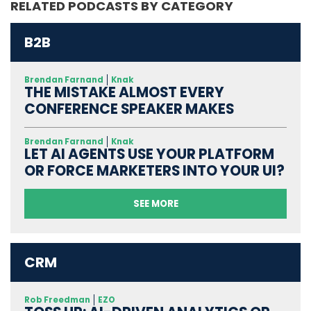
RELATED PODCASTS BY CATEGORY
B2B
Brendan Farnand
Knak
THE MISTAKE ALMOST EVERY
CONFERENCE SPEAKER MAKES
Brendan Farnand
Knak
LET AI AGENTS USE YOUR PLATFORM
OR FORCE MARKETERS INTO YOUR UI?
SEE MORE
CRM
Rob Freedman
EZO