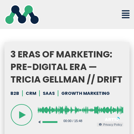
Skip
to
content
3 ERAS OF MARKETING:
PRE-DIGITAL ERA —
TRICIA GELLMAN // DRIFT
B2B
CRM
SAAS
GROWTH MARKETING
00:00
/
15:48
Privacy Policy