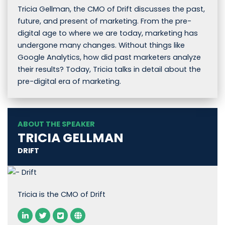
Tricia Gellman, the CMO of Drift discusses the past,
future, and present of marketing. From the pre-
digital age to where we are today, marketing has
undergone many changes. Without things like
Google Analytics, how did past marketers analyze
their results? Today, Tricia talks in detail about the
pre-digital era of marketing.
ABOUT THE SPEAKER
TRICIA GELLMAN
DRIFT
Tricia is the CMO of Drift