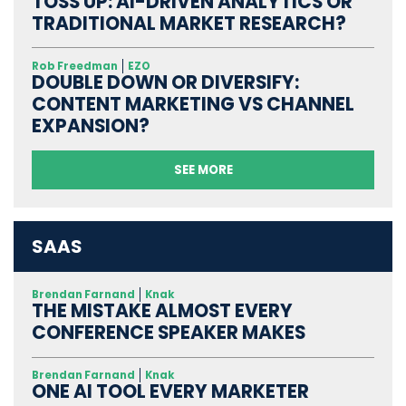
TOSS UP: AI-DRIVEN ANALYTICS OR
TRADITIONAL MARKET RESEARCH?
Rob Freedman
EZO
DOUBLE DOWN OR DIVERSIFY:
CONTENT MARKETING VS CHANNEL
EXPANSION?
SEE MORE
SAAS
Brendan Farnand
Knak
THE MISTAKE ALMOST EVERY
CONFERENCE SPEAKER MAKES
Brendan Farnand
Knak
ONE AI TOOL EVERY MARKETER