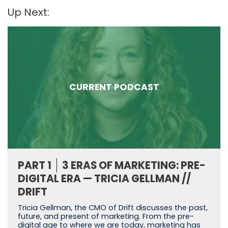
Up Next:
CURRENT PODCAST
PART 1
3 ERAS OF MARKETING: PRE-
DIGITAL ERA — TRICIA GELLMAN //
DRIFT
Tricia Gellman, the CMO of Drift discusses the past,
future, and present of marketing. From the pre-
digital age to where we are today, marketing has