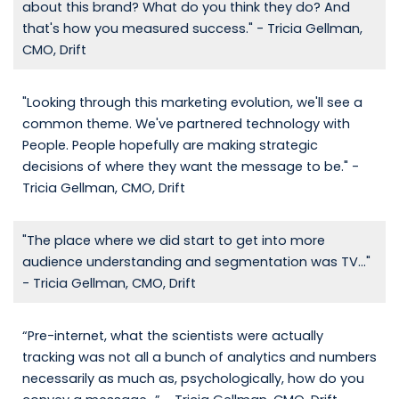
about this brand? What do you think they do? And
that's how you measured success." - Tricia Gellman,
CMO, Drift
"Looking through this marketing evolution, we'll see a
common theme. We've partnered technology with
People. People hopefully are making strategic
decisions of where they want the message to be." -
Tricia Gellman, CMO, Drift
"The place where we did start to get into more
audience understanding and segmentation was TV..."
- Tricia Gellman, CMO, Drift
“Pre-internet, what the scientists were actually
tracking was not all a bunch of analytics and numbers
necessarily as much as, psychologically, how do you