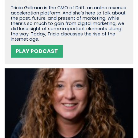
Tricia Gellman is the CMO of Drift, an online revenue
acceleration platform. And she’s here to talk about
the past, future, and present of marketing. While
there’s so much to gain from digital marketing, we
did lose sight of some important elements along
the way. Today, Tricia discusses the rise of the
internet age.
PLAY PODCAST