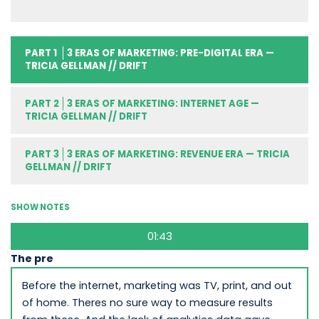
PART 1
3 ERAS OF MARKETING: PRE-DIGITAL ERA —
TRICIA GELLMAN // DRIFT
PART 2
3 ERAS OF MARKETING: INTERNET AGE —
TRICIA GELLMAN // DRIFT
PART 3
3 ERAS OF MARKETING: REVENUE ERA — TRICIA
GELLMAN // DRIFT
SHOW NOTES
01:43
The pre
Before the internet, marketing was TV, print, and out
of home. Theres no sure way to measure results