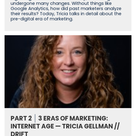
undergone many changes. Without things like
Google Analytics, how did past marketers analyze
their results? Today, Tricia talks in detail about the
pre-digital era of marketing.
PART 2
3 ERAS OF MARKETING:
INTERNET AGE — TRICIA GELLMAN //
DRIFT