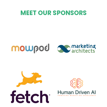
MEET OUR SPONSORS