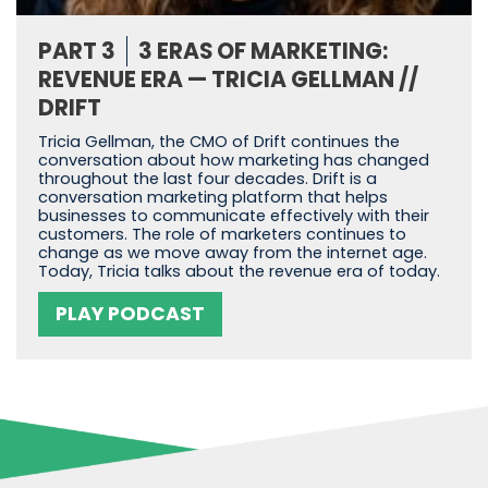
PART 3
3 ERAS OF MARKETING:
REVENUE ERA — TRICIA GELLMAN //
DRIFT
Tricia Gellman, the CMO of Drift continues the
conversation about how marketing has changed
throughout the last four decades. Drift is a
conversation marketing platform that helps
businesses to communicate effectively with their
customers. The role of marketers continues to
change as we move away from the internet age.
Today, Tricia talks about the revenue era of today.
PLAY PODCAST