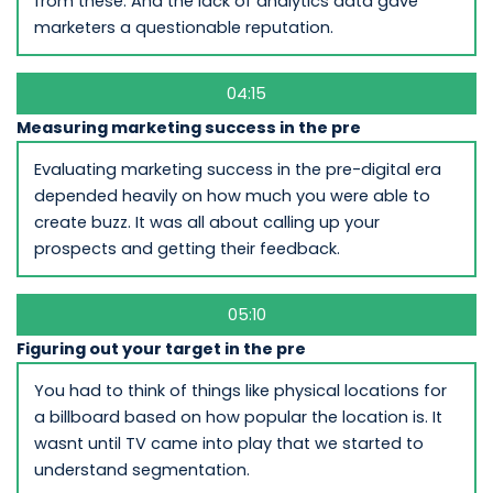
from these. And the lack of analytics data gave
marketers a questionable reputation.
04:15
Measuring marketing success in the pre
Evaluating marketing success in the pre-digital era
depended heavily on how much you were able to
create buzz. It was all about calling up your
prospects and getting their feedback.
05:10
Figuring out your target in the pre
You had to think of things like physical locations for
a billboard based on how popular the location is. It
wasnt until TV came into play that we started to
understand segmentation.