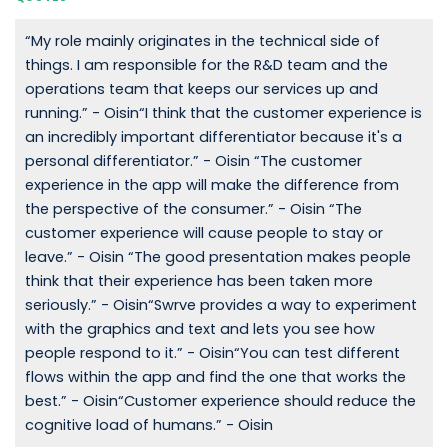
“My role mainly originates in the technical side of
things. I am responsible for the R&D team and the
operations team that keeps our services up and
running.” - Oisin“I think that the customer experience is
an incredibly important differentiator because it's a
personal differentiator.” - Oisin “The customer
experience in the app will make the difference from
the perspective of the consumer.” - Oisin “The
customer experience will cause people to stay or
leave.” - Oisin “The good presentation makes people
think that their experience has been taken more
seriously.” - Oisin“Swrve provides a way to experiment
with the graphics and text and lets you see how
people respond to it.” - Oisin“You can test different
flows within the app and find the one that works the
best.” - Oisin“Customer experience should reduce the
cognitive load of humans.” - Oisin