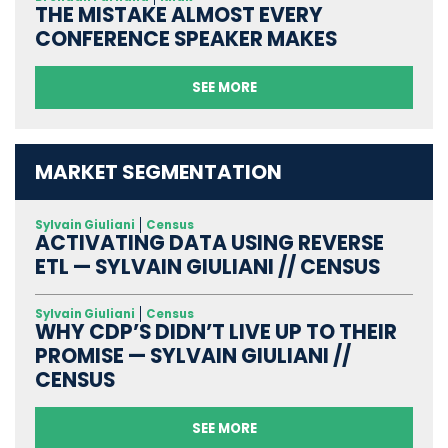
THE MISTAKE ALMOST EVERY
CONFERENCE SPEAKER MAKES
SEE MORE
MARKET SEGMENTATION
Sylvain Giuliani
Census
ACTIVATING DATA USING REVERSE
ETL — SYLVAIN GIULIANI // CENSUS
Sylvain Giuliani
Census
WHY CDP’S DIDN’T LIVE UP TO THEIR
PROMISE — SYLVAIN GIULIANI //
CENSUS
SEE MORE