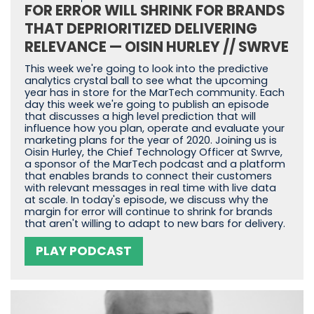
FOR ERROR WILL SHRINK FOR BRANDS
THAT DEPRIORITIZED DELIVERING
RELEVANCE — OISIN HURLEY // SWRVE
This week we're going to look into the predictive
analytics crystal ball to see what the upcoming
year has in store for the MarTech community. Each
day this week we're going to publish an episode
that discusses a high level prediction that will
influence how you plan, operate and evaluate your
marketing plans for the year of 2020. Joining us is
Oisin Hurley, the Chief Technology Officer at Swrve,
a sponsor of the MarTech podcast and a platform
that enables brands to connect their customers
with relevant messages in real time with live data
at scale. In today's episode, we discuss why the
margin for error will continue to shrink for brands
that aren't willing to adapt to new bars for delivery.
PLAY PODCAST