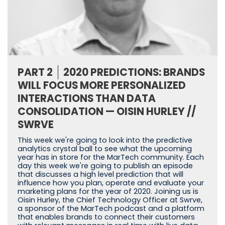
PART 2
2020 PREDICTIONS: BRANDS
WILL FOCUS MORE PERSONALIZED
INTERACTIONS THAN DATA
CONSOLIDATION — OISIN HURLEY //
SWRVE
This week we're going to look into the predictive
analytics crystal ball to see what the upcoming
year has in store for the MarTech community. Each
day this week we're going to publish an episode
that discusses a high level prediction that will
influence how you plan, operate and evaluate your
marketing plans for the year of 2020. Joining us is
Oisin Hurley, the Chief Technology Officer at Swrve,
a sponsor of the MarTech podcast and a platform
that enables brands to connect their customers