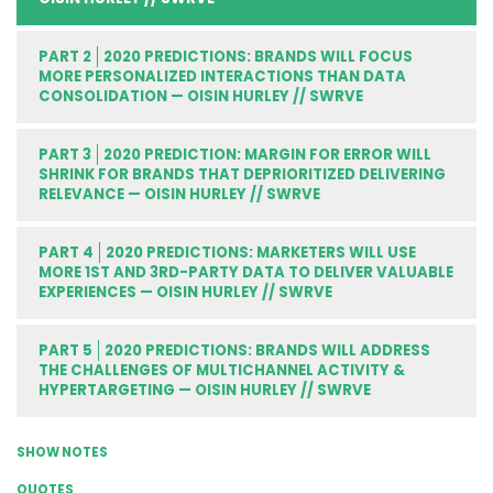
PART 2
2020 PREDICTIONS: BRANDS WILL FOCUS
MORE PERSONALIZED INTERACTIONS THAN DATA
CONSOLIDATION — OISIN HURLEY // SWRVE
PART 3
2020 PREDICTION: MARGIN FOR ERROR WILL
SHRINK FOR BRANDS THAT DEPRIORITIZED DELIVERING
RELEVANCE — OISIN HURLEY // SWRVE
PART 4
2020 PREDICTIONS: MARKETERS WILL USE
MORE 1ST AND 3RD-PARTY DATA TO DELIVER VALUABLE
EXPERIENCES — OISIN HURLEY // SWRVE
PART 5
2020 PREDICTIONS: BRANDS WILL ADDRESS
THE CHALLENGES OF MULTICHANNEL ACTIVITY &
HYPERTARGETING — OISIN HURLEY // SWRVE
SHOW NOTES
QUOTES