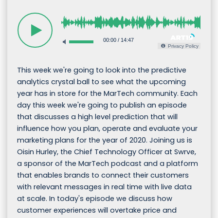
00:00
/
14:47
Privacy Policy
This week we're going to look into the predictive
analytics crystal ball to see what the upcoming
year has in store for the MarTech community. Each
day this week we're going to publish an episode
that discusses a high level prediction that will
influence how you plan, operate and evaluate your
marketing plans for the year of 2020. Joining us is
Oisin Hurley, the Chief Technology Officer at Swrve,
a sponsor of the MarTech podcast and a platform
that enables brands to connect their customers
with relevant messages in real time with live data
at scale. In today's episode we discuss how
customer experiences will overtake price and