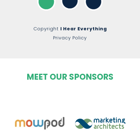
Copyright
I Hear Everything
Privacy Policy
MEET OUR SPONSORS