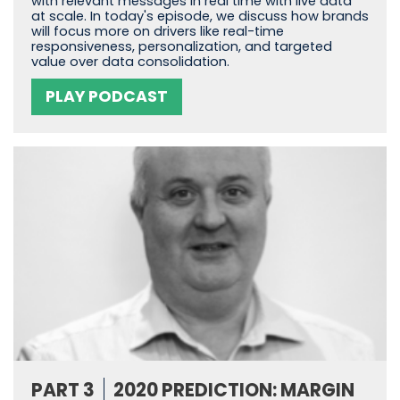
with relevant messages in real time with live data
at scale. In today's episode, we discuss how brands
will focus more on drivers like real-time
responsiveness, personalization, and targeted
value over data consolidation.
PLAY PODCAST
PART 3
2020 PREDICTION: MARGIN