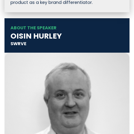
product as a key brand differentiator.
ABOUT THE SPEAKER
OISIN HURLEY
SWRVE