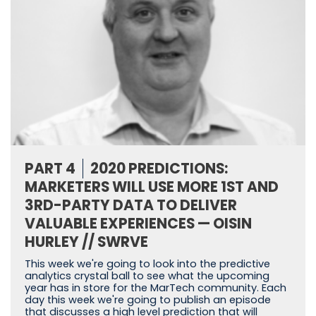
PART 4
2020 PREDICTIONS:
MARKETERS WILL USE MORE 1ST AND
3RD-PARTY DATA TO DELIVER
VALUABLE EXPERIENCES — OISIN
HURLEY // SWRVE
This week we're going to look into the predictive
analytics crystal ball to see what the upcoming
year has in store for the MarTech community. Each
day this week we're going to publish an episode
that discusses a high level prediction that will