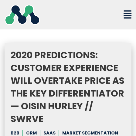
Skip
to
content
2020 PREDICTIONS:
CUSTOMER EXPERIENCE
WILL OVERTAKE PRICE AS
THE KEY DIFFERENTIATOR
— OISIN HURLEY //
SWRVE
B2B
CRM
SAAS
MARKET SEGMENTATION