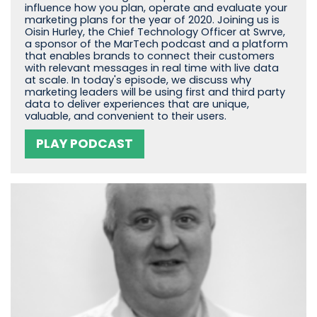
influence how you plan, operate and evaluate your
marketing plans for the year of 2020. Joining us is
Oisin Hurley, the Chief Technology Officer at Swrve,
a sponsor of the MarTech podcast and a platform
that enables brands to connect their customers
with relevant messages in real time with live data
at scale. In today's episode, we discuss why
marketing leaders will be using first and third party
data to deliver experiences that are unique,
valuable, and convenient to their users.
PLAY PODCAST