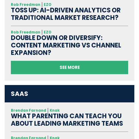
Rob Freedman
EZO
TOSS UP: AI-DRIVEN ANALYTICS OR
TRADITIONAL MARKET RESEARCH?
Rob Freedman
EZO
DOUBLE DOWN OR DIVERSIFY:
CONTENT MARKETING VS CHANNEL
EXPANSION?
SEE MORE
SAAS
Brendan Farnand
Knak
WHAT PARENTING CAN TEACH YOU
ABOUT LEADING MARKETING TEAMS
Brendan Farnand
Knak