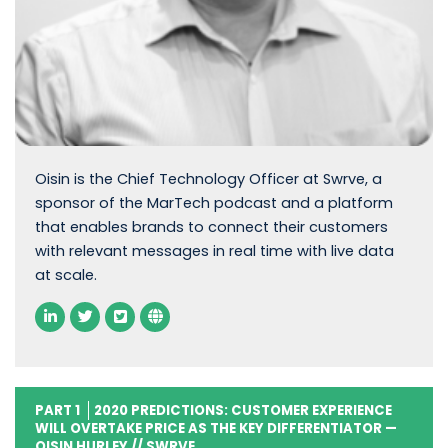
Oisin is the Chief Technology Officer at Swrve, a
sponsor of the MarTech podcast and a platform
that enables brands to connect their customers
with relevant messages in real time with live data
at scale.
PART 1
2020 PREDICTIONS: CUSTOMER EXPERIENCE
WILL OVERTAKE PRICE AS THE KEY DIFFERENTIATOR —
OISIN HURLEY // SWRVE