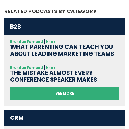
RELATED PODCASTS BY CATEGORY
B2B
Brendan Farnand
Knak
WHAT PARENTING CAN TEACH YOU
ABOUT LEADING MARKETING TEAMS
Brendan Farnand
Knak
THE MISTAKE ALMOST EVERY
CONFERENCE SPEAKER MAKES
SEE MORE
CRM