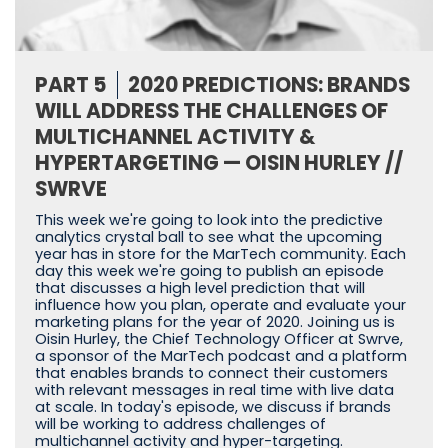
PART 5
2020 PREDICTIONS: BRANDS
WILL ADDRESS THE CHALLENGES OF
MULTICHANNEL ACTIVITY &
HYPERTARGETING — OISIN HURLEY //
SWRVE
This week we're going to look into the predictive
analytics crystal ball to see what the upcoming
year has in store for the MarTech community. Each
day this week we're going to publish an episode
that discusses a high level prediction that will
influence how you plan, operate and evaluate your
marketing plans for the year of 2020. Joining us is
Oisin Hurley, the Chief Technology Officer at Swrve,
a sponsor of the MarTech podcast and a platform
that enables brands to connect their customers
with relevant messages in real time with live data
at scale. In today's episode, we discuss if brands
will be working to address challenges of
multichannel activity and hyper-targeting.