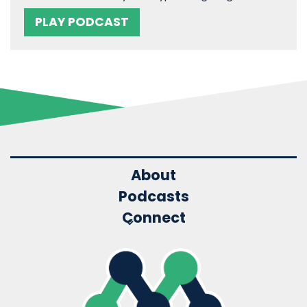
PLAY PODCAST
About
Podcasts
Connect