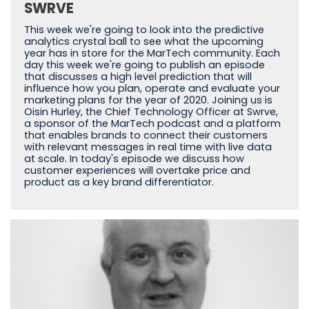
SWRVE
This week we're going to look into the predictive
analytics crystal ball to see what the upcoming
year has in store for the MarTech community. Each
day this week we're going to publish an episode
that discusses a high level prediction that will
influence how you plan, operate and evaluate your
marketing plans for the year of 2020. Joining us is
Oisin Hurley, the Chief Technology Officer at Swrve,
a sponsor of the MarTech podcast and a platform
that enables brands to connect their customers
with relevant messages in real time with live data
at scale. In today's episode we discuss how
customer experiences will overtake price and
product as a key brand differentiator.