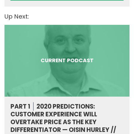
Up Next:
CURRENT PODCAST
PART 1
2020 PREDICTIONS:
CUSTOMER EXPERIENCE WILL
OVERTAKE PRICE AS THE KEY
DIFFERENTIATOR — OISIN HURLEY //