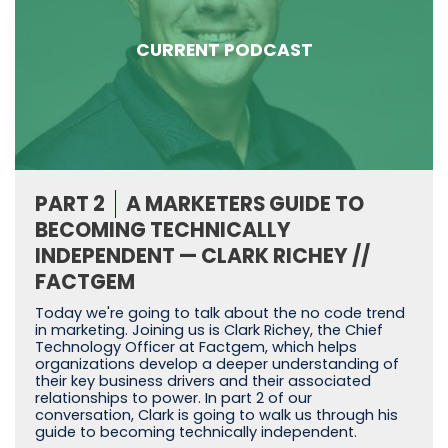
CURRENT PODCAST
PART 2
A MARKETERS GUIDE TO
BECOMING TECHNICALLY
INDEPENDENT — CLARK RICHEY //
FACTGEM
Today we're going to talk about the no code trend
in marketing. Joining us is Clark Richey, the Chief
Technology Officer at Factgem, which helps
organizations develop a deeper understanding of
their key business drivers and their associated
relationships to power. In part 2 of our
conversation, Clark is going to walk us through his
guide to becoming technically independent.