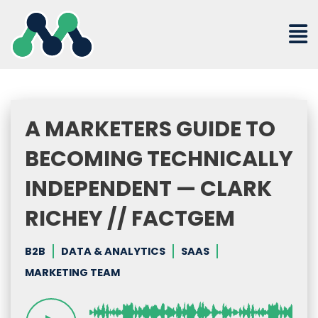
Skip
to
content
A MARKETERS GUIDE TO
BECOMING TECHNICALLY
INDEPENDENT — CLARK
RICHEY // FACTGEM
B2B
DATA & ANALYTICS
SAAS
MARKETING TEAM