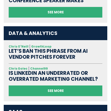
CONFERENCE SPEAKER MAKES
SEE MORE
DATA & ANALYTICS
Chris O'Neill
GrowthLoop
LET’S BAN THIS PHRASE FROM AI
VENDOR PITCHES FOREVER
Chris Golec
Channel99
IS LINKEDIN AN UNDERRATED OR
OVERRATED MARKETING CHANNEL?
SEE MORE