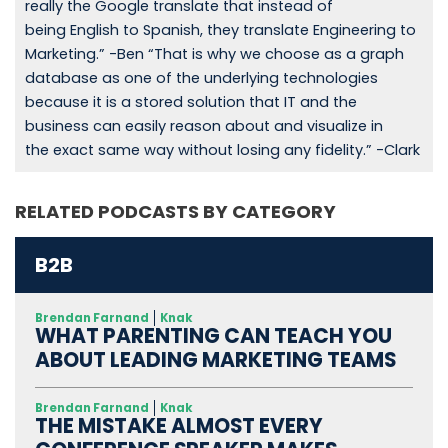
really the Google translate that instead of
being English to Spanish, they translate Engineering to
Marketing.” -Ben “That is why we choose as a graph
database as one of the underlying technologies
because it is a stored solution that IT and the
business can easily reason about and visualize in
the exact same way without losing any fidelity.” -Clark
RELATED PODCASTS BY CATEGORY
B2B
Brendan Farnand
Knak
WHAT PARENTING CAN TEACH YOU
ABOUT LEADING MARKETING TEAMS
Brendan Farnand
Knak
THE MISTAKE ALMOST EVERY