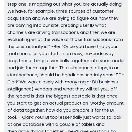
step one is mapping out what you are actually doing.
We have, for example, three sources of customer
acquisition and we are trying to figure out how they
are coming into our site, creating user ID what
channels are driving transactions and then we are
evaluating what the value of those transactions from
the user actually is.” -Ben“Once you have that, your
tool should let you start, in an easy, no-code way
drag those things essentially together into your model
and join them together. The subsequent steps, in an
ideal scenario, should be handledessentially sans IT.” -
Clark“We work closely with many major BI (business
intelligence) vendors and what they will tell you, off
the record is that the biggest obstacle is that once
you start to get an actual production-worthy amount
of data together, how do you prepare it for the BI
tool.” -Clark“Your BI tool essentially just wants to look
at one database with a couple of tables and
then draw things together. They’ll give you tools to