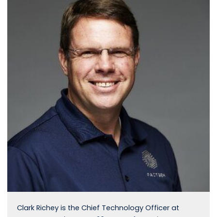
Clark Richey is the Chief Technology Officer at