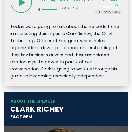
00:00
/
15:51
Privacy Policy
Today we're going to talk about the no code trend
in marketing. Joining us is Clark Richey, the Chief
Technology Officer at Factgem, which helps
organizations develop a deeper understanding of
their key business drivers and their associated
relationships to power. In part 2 of our
conversation, Clark is going to walk us through his
guide to becoming technically independent.
ABOUT THE SPEAKER
CLARK RICHEY
FACTGEM