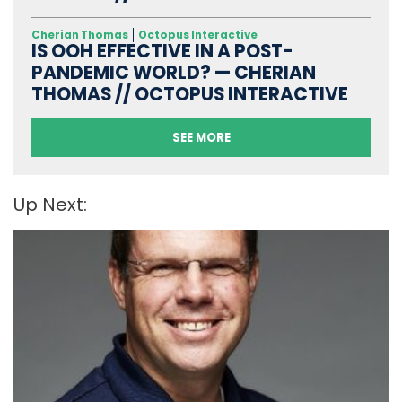
Cherian Thomas
Octopus Interactive
IS OOH EFFECTIVE IN A POST-
PANDEMIC WORLD? — CHERIAN
THOMAS // OCTOPUS INTERACTIVE
SEE MORE
Up Next: