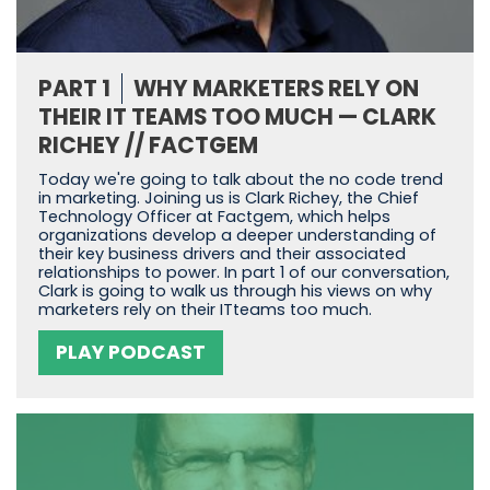
PART 1
WHY MARKETERS RELY ON
THEIR IT TEAMS TOO MUCH — CLARK
RICHEY // FACTGEM
Today we're going to talk about the no code trend
in marketing. Joining us is Clark Richey, the Chief
Technology Officer at Factgem, which helps
organizations develop a deeper understanding of
their key business drivers and their associated
relationships to power. In part 1 of our conversation,
Clark is going to walk us through his views on why
marketers rely on their ITteams too much.
PLAY PODCAST