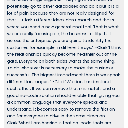
potentially go to other databases and do it but it is a
lot of pain because they are not really designed for
that.” -Clark“Different ideas don’t match and that’s
where you need a new generational tool. That is what
we are really focusing on, the business reality that
across the enterprise you are going to identify the
customer, for example, in different ways.” -Clark“I think
the relationships quickly become healthier out of the
gate. Everyone on both sides wants the same thing.
To do whatever is necessary to make the business
successful. The biggest impediment there is we speak
different languages.” -Clark“We don’t understand
each other. If we can remove that mismatch, and a
good no-code solution should enable that, giving you
a common language that everyone speaks and
understand, it becomes easy to remove the friction
and for everyone to drive in the same direction.” -
Clark“What I am hearing is that no-code tools are