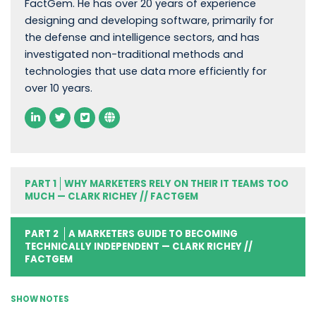
FactGem. He has over 20 years of experience
designing and developing software, primarily for
the defense and intelligence sectors, and has
investigated non-traditional methods and
technologies that use data more efficiently for
over 10 years.
PART 1
WHY MARKETERS RELY ON THEIR IT TEAMS TOO
MUCH — CLARK RICHEY // FACTGEM
PART 2
A MARKETERS GUIDE TO BECOMING
TECHNICALLY INDEPENDENT — CLARK RICHEY //
FACTGEM
SHOW NOTES