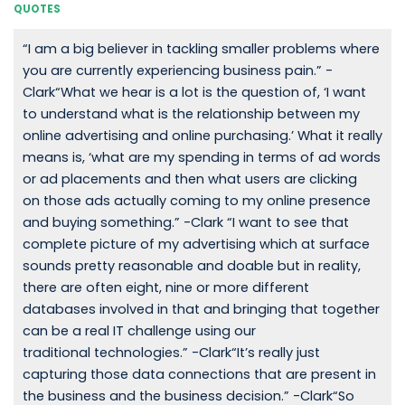
QUOTES
“I am a big believer in tackling smaller problems where
you are currently experiencing business pain.” -
Clark“What we hear is a lot is the question of, ‘I want
to understand what is the relationship between my
online advertising and online purchasing.’ What it really
means is, ‘what are my spending in terms of ad words
or ad placements and then what users are clicking
on those ads actually coming to my online presence
and buying something.” -Clark “I want to see that
complete picture of my advertising which at surface
sounds pretty reasonable and doable but in reality,
there are often eight, nine or more different
databases involved in that and bringing that together
can be a real IT challenge using our
traditional technologies.” -Clark“It’s really just
capturing those data connections that are present in
the business and the business decision.” -Clark“So