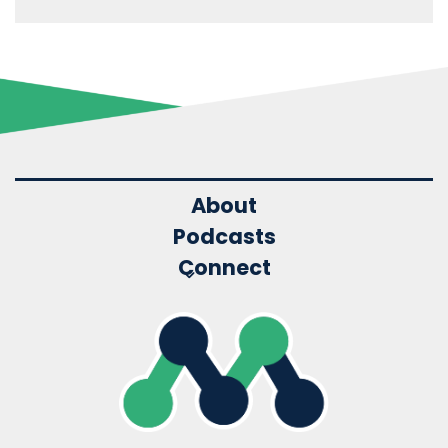
About
Podcasts
Connect