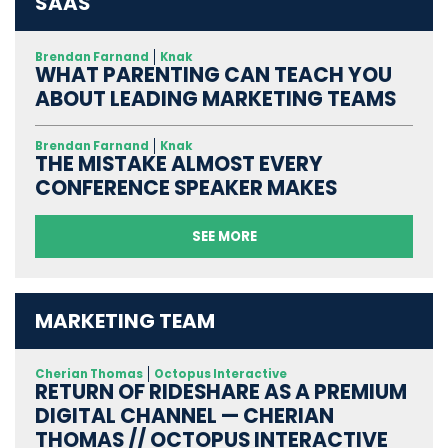
SAAS
Brendan Farnand
Knak
WHAT PARENTING CAN TEACH YOU
ABOUT LEADING MARKETING TEAMS
Brendan Farnand
Knak
THE MISTAKE ALMOST EVERY
CONFERENCE SPEAKER MAKES
SEE MORE
MARKETING TEAM
Cherian Thomas
Octopus Interactive
RETURN OF RIDESHARE AS A PREMIUM
DIGITAL CHANNEL — CHERIAN
THOMAS // OCTOPUS INTERACTIVE