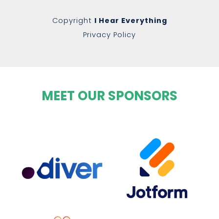
Copyright
I Hear Everything
Privacy Policy
MEET OUR SPONSORS