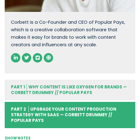
Corbett is a Co-Founder and CEO of Popular Pays,
which is a creative collaboration software that
makes it easy for brands to work with content
creators and influencers at any scale.
PART 1
WHY CONTENT IS LIKE OXYGEN FOR BRANDS —
CORBETT DRUMMEY // POPULAR PAYS
PART 2
UPGRADE YOUR CONTENT PRODUCTION
STRATEGY WITH SAAS — CORBETT DRUMMEY //
POPULAR PAYS
SHOW NOTES