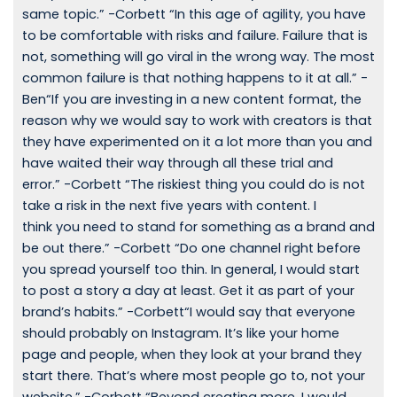
same topic.” -Corbett “In this age of agility, you have
to be comfortable with risks and failure. Failure that is
not, something will go viral in the wrong way. The most
common failure is that nothing happens to it at all.” -
Ben“If you are investing in a new content format, the
reason why we would say to work with creators is that
they have experimented on it a lot more than you and
have waited their way through all these trial and
error.” -Corbett “The riskiest thing you could do is not
take a risk in the next five years with content. I
think you need to stand for something as a brand and
be out there.” -Corbett “Do one channel right before
you spread yourself too thin. In general, I would start
to post a story a day at least. Get it as part of your
brand’s habits.” -Corbett“I would say that everyone
should probably on Instagram. It’s like your home
page and people, when they look at your brand they
start there. That’s where most people go to, not your