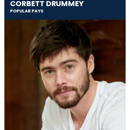
CORBETT DRUMMEY
POPULAR PAYS