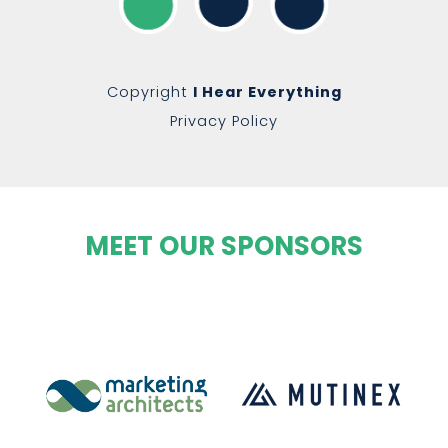
Copyright
I Hear Everything
Privacy Policy
MEET OUR SPONSORS