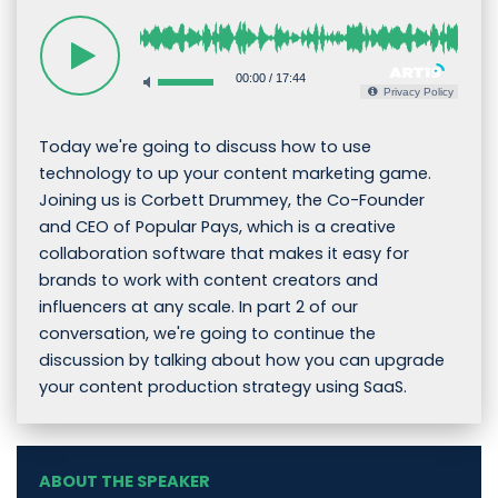
00:00
/
17:44
Privacy Policy
Today we're going to discuss how to use
technology to up your content marketing game.
Joining us is Corbett Drummey, the Co-Founder
and CEO of Popular Pays, which is a creative
collaboration software that makes it easy for
brands to work with content creators and
influencers at any scale. In part 2 of our
conversation, we're going to continue the
discussion by talking about how you can upgrade
your content production strategy using SaaS.
ABOUT THE SPEAKER