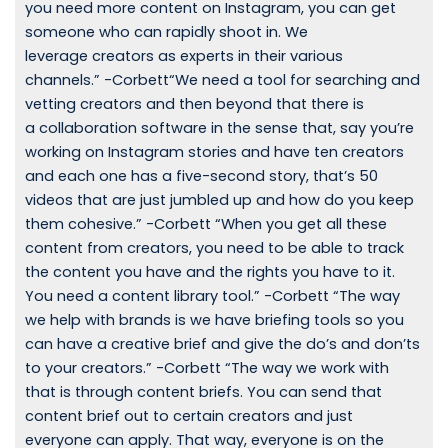
you need more content on Instagram, you can get
someone who can rapidly shoot in. We
leverage creators as experts in their various
channels.” -Corbett“We need a tool for searching and
vetting creators and then beyond that there is
a collaboration software in the sense that, say you’re
working on Instagram stories and have ten creators
and each one has a five-second story, that’s 50
videos that are just jumbled up and how do you keep
them cohesive.” -Corbett “When you get all these
content from creators, you need to be able to track
the content you have and the rights you have to it.
You need a content library tool.” -Corbett “The way
we help with brands is we have briefing tools so you
can have a creative brief and give the do’s and don’ts
to your creators.” -Corbett “The way we work with
that is through content briefs. You can send that
content brief out to certain creators and just
everyone can apply. That way, everyone is on the