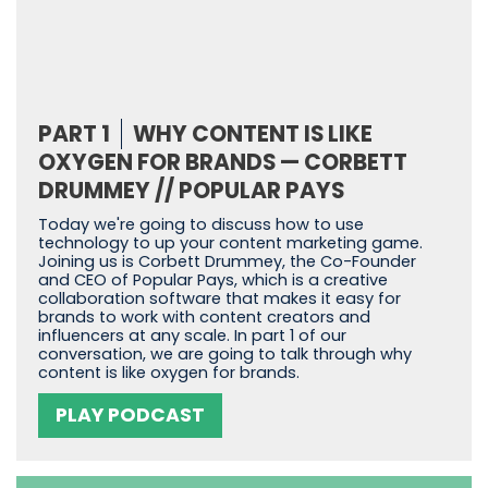
PART 1
WHY CONTENT IS LIKE
OXYGEN FOR BRANDS — CORBETT
DRUMMEY // POPULAR PAYS
Today we're going to discuss how to use
technology to up your content marketing game.
Joining us is Corbett Drummey, the Co-Founder
and CEO of Popular Pays, which is a creative
collaboration software that makes it easy for
brands to work with content creators and
influencers at any scale. In part 1 of our
conversation, we are going to talk through why
content is like oxygen for brands.
PLAY PODCAST