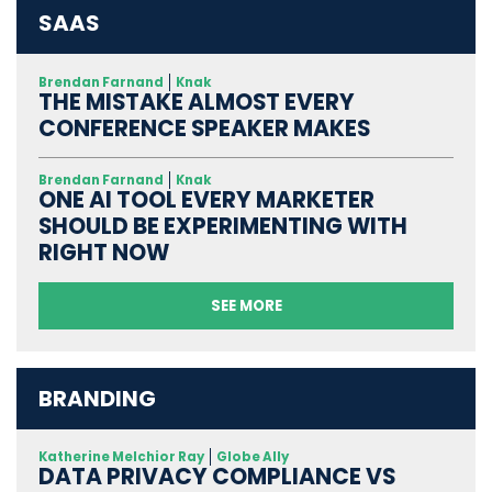
SAAS
Brendan Farnand
Knak
THE MISTAKE ALMOST EVERY
CONFERENCE SPEAKER MAKES
Brendan Farnand
Knak
ONE AI TOOL EVERY MARKETER
SHOULD BE EXPERIMENTING WITH
RIGHT NOW
SEE MORE
BRANDING
Katherine Melchior Ray
Globe Ally
DATA PRIVACY COMPLIANCE VS