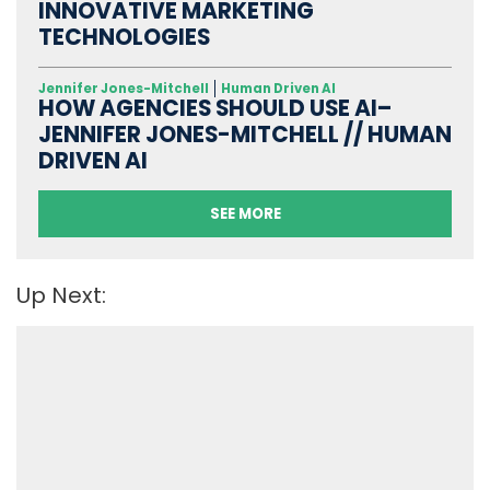
INNOVATIVE MARKETING
TECHNOLOGIES
Jennifer Jones-Mitchell
Human Driven AI
HOW AGENCIES SHOULD USE AI–
JENNIFER JONES-MITCHELL // HUMAN
DRIVEN AI
SEE MORE
Up Next: