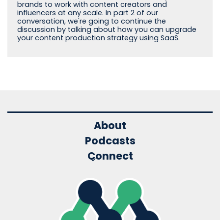
brands to work with content creators and
influencers at any scale. In part 2 of our
conversation, we're going to continue the
discussion by talking about how you can upgrade
your content production strategy using SaaS.
About
Podcasts
Connect