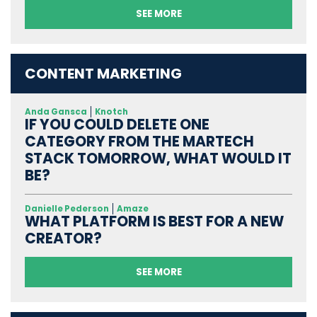
SEE MORE
CONTENT MARKETING
Anda Gansca
Knotch
IF YOU COULD DELETE ONE
CATEGORY FROM THE MARTECH
STACK TOMORROW, WHAT WOULD IT
BE?
Danielle Pederson
Amaze
WHAT PLATFORM IS BEST FOR A NEW
CREATOR?
SEE MORE