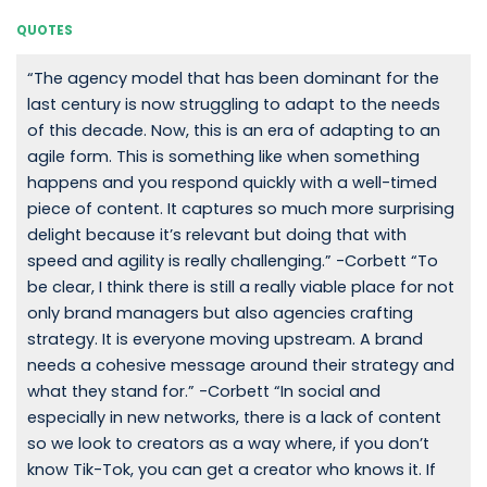
QUOTES
“The agency model that has been dominant for the
last century is now struggling to adapt to the needs
of this decade. Now, this is an era of adapting to an
agile form. This is something like when something
happens and you respond quickly with a well-timed
piece of content. It captures so much more surprising
delight because it’s relevant but doing that with
speed and agility is really challenging.” -Corbett “To
be clear, I think there is still a really viable place for not
only brand managers but also agencies crafting
strategy. It is everyone moving upstream. A brand
needs a cohesive message around their strategy and
what they stand for.” -Corbett “In social and
especially in new networks, there is a lack of content
so we look to creators as a way where, if you don’t
know Tik-Tok, you can get a creator who knows it. If