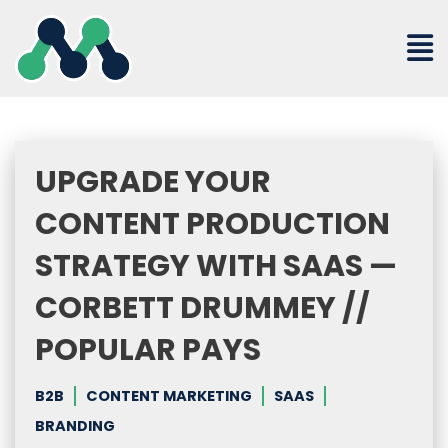
Skip
to
content
UPGRADE YOUR
CONTENT PRODUCTION
STRATEGY WITH SAAS —
CORBETT DRUMMEY //
POPULAR PAYS
B2B
CONTENT MARKETING
SAAS
BRANDING