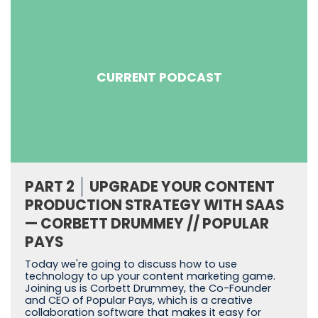
CURRENT PODCAST
PART 2
UPGRADE YOUR CONTENT
PRODUCTION STRATEGY WITH SAAS
— CORBETT DRUMMEY // POPULAR
PAYS
Today we're going to discuss how to use
technology to up your content marketing game.
Joining us is Corbett Drummey, the Co-Founder
and CEO of Popular Pays, which is a creative
collaboration software that makes it easy for