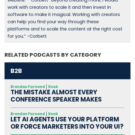
website.” -Corbett “Beyond creating more, I would
work with creators to scale it and then invest in
software to make it magical. Working with creators
can help you find your way through these
platforms and to scale the content at the right cost
for you.” -Corbett
RELATED PODCASTS BY CATEGORY
B2B
Brendan Farnand
Knak
THE MISTAKE ALMOST EVERY
CONFERENCE SPEAKER MAKES
Brendan Farnand
Knak
LET AI AGENTS USE YOUR PLATFORM
OR FORCE MARKETERS INTO YOUR UI?