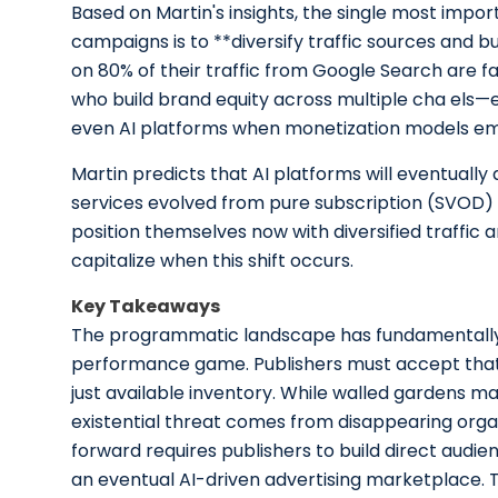
Based on Martin's insights, the single most imp
campaigns is to **diversify traffic sources and bu
on 80% of their traffic from Google Search are fa
who build brand equity across multiple cha els—em
even AI platforms when monetization models e
Martin predicts that AI platforms will eventuall
services evolved from pure subscription (SVOD) 
position themselves now with diversified traffic 
capitalize when this shift occurs.
Key Takeaways
The programmatic landscape has fundamentally 
performance game. Publishers must accept that
just available inventory. While walled gardens ma
existential threat comes from disappearing organ
forward requires publishers to build direct audien
an eventual AI-driven advertising marketplace. Th