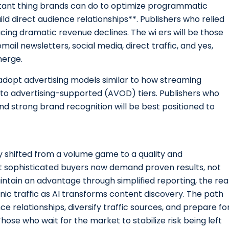
ortant thing brands can do to optimize programmatic
ild direct audience relationships**. Publishers who relied
cing dramatic revenue declines. The wi ers will be those
ail newsletters, social media, direct traffic, and yes,
merge.
y adopt advertising models similar to how streaming
to advertising-supported (AVOD) tiers. Publishers who
and strong brand recognition will be best positioned to
shifted from a volume game to a quality and
 sophisticated buyers now demand proven results, not
intain an advantage through simplified reporting, the rea
ic traffic as AI transforms content discovery. The path
ce relationships, diversify traffic sources, and prepare fo
ose who wait for the market to stabilize risk being left