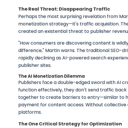
The Real Threat: Disappearing Traffic
Perhaps the most surprising revelation from Marti
monetization strategy—it's traffic acquisition. T
created an existential threat to publisher reven
"How consumers are discovering content is wildly 
difference," Martin warns. The traditional SEO-dri
rapidly declining as AI-powered search experie
publisher sites.
The AI Monetization Dilemma
Publishers face a double-edged sword with AI cr
function effectively, they don't send traffic bac
together to create barriers to entry—similar to
payment for content access. Without collective ac
platforms.
The One Critical Strategy for Optimization