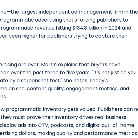
vine—the largest independent ad management firm in the
rogrammatic advertising that's forcing publishers to
programmatic revenue hitting $134.8 billion in 2024 and
r been higher for publishers trying to capture their
ising are over. Martin explains that buyers have
on over the past three to five years. "It's not just do you
 safe by a screenshot test," she notes. Today's
me on site, content quality, engagement metrics, and
ns.
ow programmatic inventory gets valued. Publishers can n
they must prove their inventory drives real business
isplay ads into CTV, podcasts, and digital out-of-home
rtising dollars, making quality and performance metrics