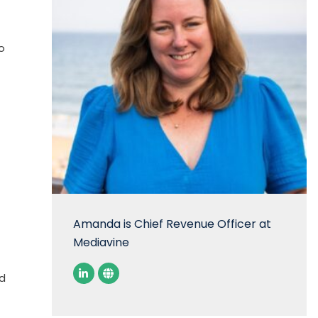
o
Amanda is Chief Revenue Officer at
Mediavine
ed