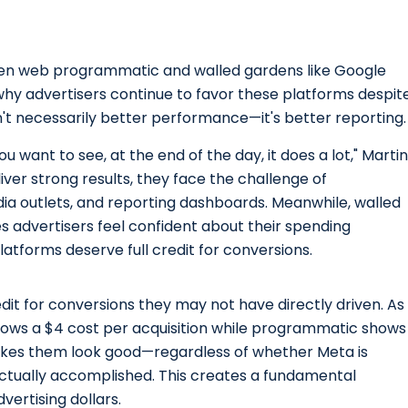
n web programmatic and walled gardens like Google
 why advertisers continue to favor these platforms despit
n't necessarily better performance—it's better reporting.
ou want to see, at the end of the day, it does a lot," Martin
er strong results, they face the challenge of
ia outlets, and reporting dashboards. Meanwhile, walled
s advertisers feel confident about their spending
atforms deserve full credit for conversions.
edit for conversions they may not have directly driven. As
ws a $4 cost per acquisition while programmatic shows
makes them look good—regardless of whether Meta is
ctually accomplished. This creates a fundamental
vertising dollars.