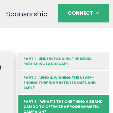
Sponsorship
CONNECT
PART 1
UNDERSTANDING THE MEDIA
O
PUBLISHING LANDSCAPE
PART 2
WHO IS WINNING THE NEVER-
ENDING TURF WAR BETWEEN DSPS AND
SSPS?
PART 3
WHAT’S THE ONE THING A BRAND
CAN DO TO OPTIMIZE A PROGRAMMATIC
CAMPAIGN?