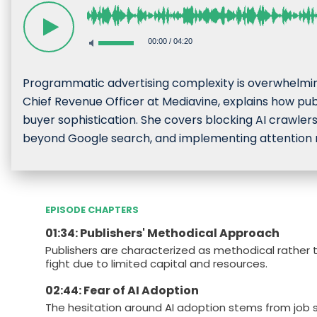
00:00
/
04:20
Programmatic advertising complexity is overwhelmin
Chief Revenue Officer at Mediavine, explains how publ
buyer sophistication. She covers blocking AI crawlers
beyond Google search, and implementing attention m
EPISODE CHAPTERS
01:34: Publishers' Methodical Approach
Publishers are characterized as methodical rather t
fight due to limited capital and resources.
02:44: Fear of AI Adoption
The hesitation around AI adoption stems from job 