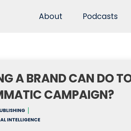
About
Podcasts
NG A BRAND CAN DO T
MMATIC CAMPAIGN?
PUBLISHING
AL INTELLIGENCE