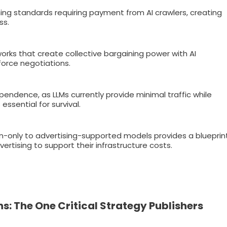
hing standards requiring payment from AI crawlers, creating
ss.
works that create collective bargaining power with AI
force negotiations.
endence, as LLMs currently provide minimal traffic while
ssential for survival.
on-only to advertising-supported models provides a blueprin
rtising to support their infrastructure costs.
 The One Critical Strategy Publishers