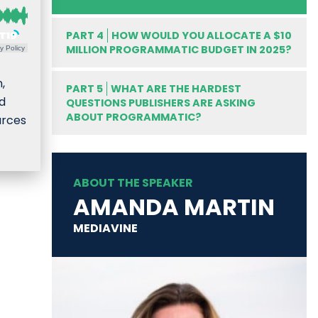
PART 4
HOW WOULD YOU ALLOCATE A $10
MILLION PROGRAMMATIC BUDGET IN 2025?
y Policy
,
PART 5
WHAT ARE THE HARDEST
nd
QUESTIONS PUBLISHERS ARE ASKING
ABOUT PROGRAMMATIC?
urces
ABOUT THE SPEAKER
AMANDA MARTIN
MEDIAVINE