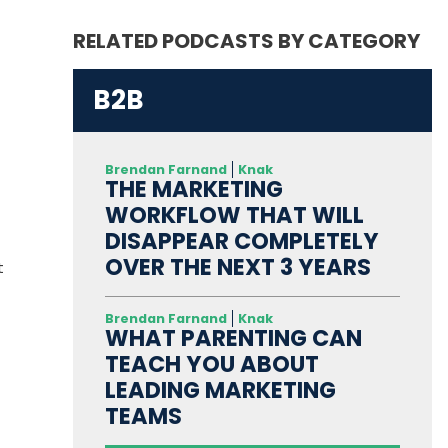
RELATED PODCASTS BY CATEGORY
B2B
Brendan Farnand
Knak
THE MARKETING
WORKFLOW THAT WILL
DISAPPEAR COMPLETELY
OVER THE NEXT 3 YEARS
t
Brendan Farnand
Knak
WHAT PARENTING CAN
TEACH YOU ABOUT
LEADING MARKETING
TEAMS