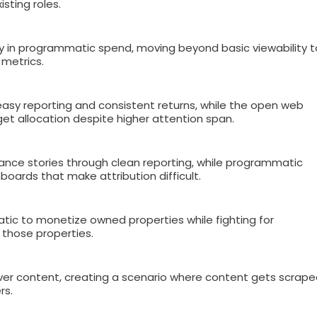
sting roles.
ny in programmatic spend, moving beyond basic viewability t
metrics.
asy reporting and consistent returns, while the open web
get allocation despite higher attention span.
ance stories through clean reporting, while programmatic
oards that make attribution difficult.
tic to monetize owned properties while fighting for
o those properties.
ver content, creating a scenario where content gets scrap
rs.