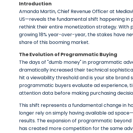
Introduction
Amanda Martin, Chief Revenue Officer at Media
US—reveals the fundamental shift happening in p
rethink their entire monetization strategy. With 
growing 18% year-over-year, the stakes have neve
share of this booming market.
The Evolution of Programmatic Buying
The days of "dumb money" in programmatic advert
dramatically increased their technical sophisticati
hit a viewability threshold and is your site brand
programmatic buyers evaluate ad experience, ti
attention data before making purchasing decisio
This shift represents a fundamental change in h
longer rely on simply having available ad space—
results. The expansion of programmatic beyond d
has created more competition for the same adve