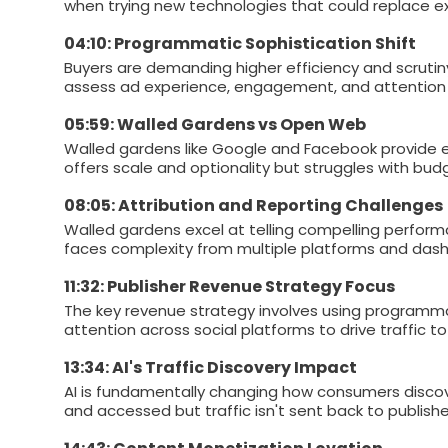
when trying new technologies that could replace exi
04:10: Programmatic Sophistication Shift
Buyers are demanding higher efficiency and scruti
assess ad experience, engagement, and attention 
05:59: Walled Gardens vs Open Web
Walled gardens like Google and Facebook provide e
offers scale and optionality but struggles with bud
08:05: Attribution and Reporting Challenges
Walled gardens excel at telling compelling perform
faces complexity from multiple platforms and dashb
11:32: Publisher Revenue Strategy Focus
The key revenue strategy involves using programma
attention across social platforms to drive traffic t
13:34: AI's Traffic Discovery Impact
AI is fundamentally changing how consumers disco
and accessed but traffic isn't sent back to publishe