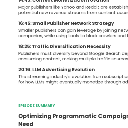
14:43: Content Monetization I ovation
Major publishers like Yahoo and Reddit are establis
potential new revenue streams from content acce
16:45: Small Publisher Network Strategy
Smaller publishers can gain leverage by joining net
companies, while using tools to block crawlers and 
18:25: Traffic Diversification Necessity
Publishers must diversify beyond Google Search dep
consuming content, making multiple traffic sources e
20:16: LLM Advertising Evolution
The streaming industry's evolution from subscripti
for how LLMs might eventually monetize through adve
EPISODE SUMMARY
Optimizing Programmatic Campaigns:
Need