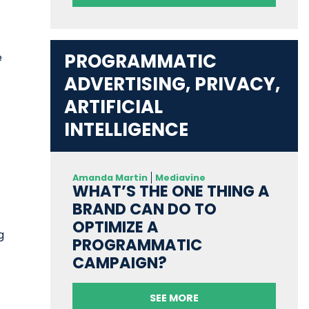
PROGRAMMATIC
e
ADVERTISING, PRIVACY,
ARTIFICIAL
INTELLIGENCE
Amanda Martin
Mediavine
WHAT’S THE ONE THING A
BRAND CAN DO TO
OPTIMIZE A
g
PROGRAMMATIC
CAMPAIGN?
SEE MORE