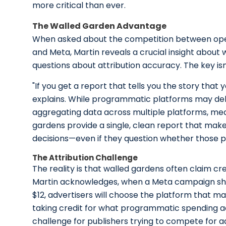
more critical than ever.
The Walled Garden Advantage
When asked about the competition between ope
and Meta, Martin reveals a crucial insight about
questions about attribution accuracy. The key is
"If you get a report that tells you the story that y
explains. While programmatic platforms may deliv
aggregating data across multiple platforms, med
gardens provide a single, clean report that make
decisions—even if they question whether those pl
The Attribution Challenge
The reality is that walled gardens often claim cr
Martin acknowledges, when a Meta campaign sho
$12, advertisers will choose the platform that 
taking credit for what programmatic spending a
challenge for publishers trying to compete for ad