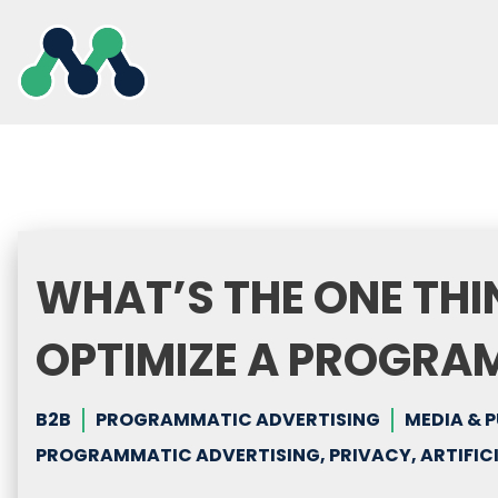
Skip
to
content
WHAT’S THE ONE THI
OPTIMIZE A PROGRA
B2B
PROGRAMMATIC ADVERTISING
MEDIA & 
PROGRAMMATIC ADVERTISING, PRIVACY, ARTIFICI