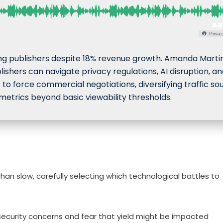
Privac
g publishers despite 18% revenue growth. Amanda Martin
ishers can navigate privacy regulations, AI disruption, a
 to force commercial negotiations, diversifying traffic so
etrics beyond basic viewability thresholds.
han slow, carefully selecting which technological battles to
security concerns and fear that yield might be impacted