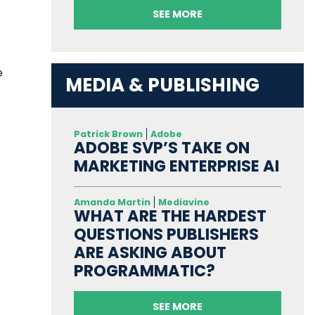
SEE MORE
e
MEDIA & PUBLISHING
Patrick Brown
Adobe
ADOBE SVP’S TAKE ON
MARKETING ENTERPRISE AI
Amanda Martin
Mediavine
WHAT ARE THE HARDEST
QUESTIONS PUBLISHERS
ARE ASKING ABOUT
PROGRAMMATIC?
SEE MORE