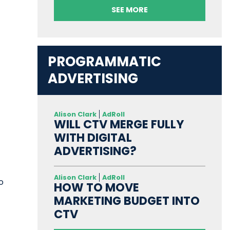
SEE MORE
PROGRAMMATIC
ADVERTISING
Alison Clark
AdRoll
WILL CTV MERGE FULLY
WITH DIGITAL
ADVERTISING?
Alison Clark
AdRoll
o
HOW TO MOVE
MARKETING BUDGET INTO
CTV