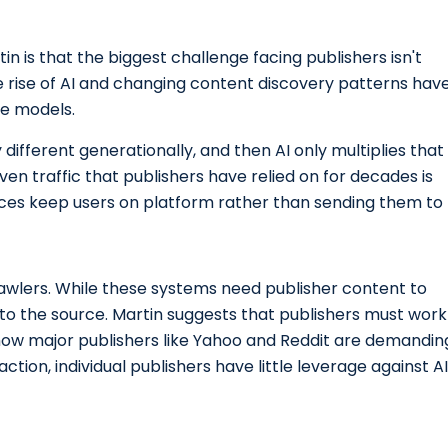
n is that the biggest challenge facing publishers isn't
he rise of AI and changing content discovery patterns hav
ue models.
different generationally, and then AI only multiplies that
ven traffic that publishers have relied on for decades is
nces keep users on platform rather than sending them to
awlers. While these systems need publisher content to
k to the source. Martin suggests that publishers must work
 how major publishers like Yahoo and Reddit are demandin
tion, individual publishers have little leverage against AI