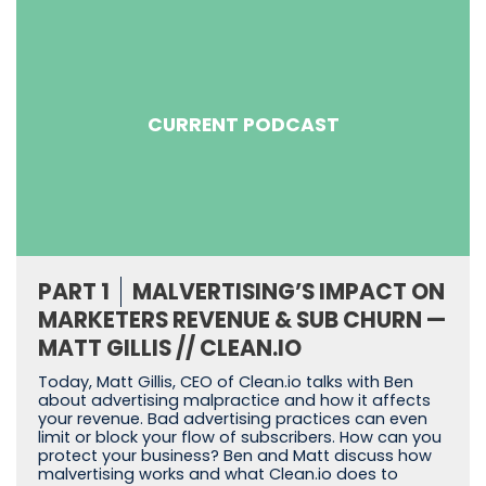
CURRENT PODCAST
PART 1
MALVERTISING’S IMPACT ON
MARKETERS REVENUE & SUB CHURN —
MATT GILLIS // CLEAN.IO
Today, Matt Gillis, CEO of Clean.io talks with Ben
about advertising malpractice and how it affects
your revenue. Bad advertising practices can even
limit or block your flow of subscribers. How can you
protect your business? Ben and Matt discuss how
malvertising works and what Clean.io does to