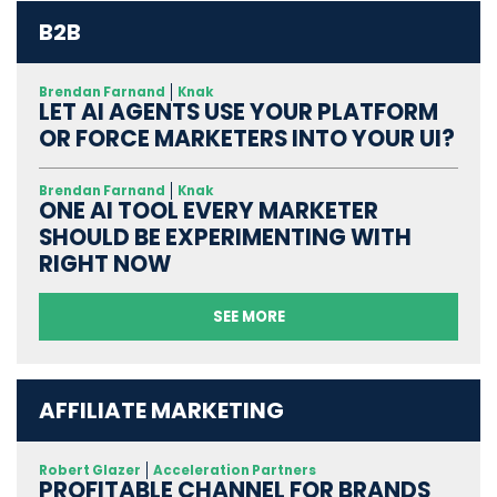
B2B
Brendan Farnand
Knak
LET AI AGENTS USE YOUR PLATFORM
OR FORCE MARKETERS INTO YOUR UI?
Brendan Farnand
Knak
ONE AI TOOL EVERY MARKETER
SHOULD BE EXPERIMENTING WITH
RIGHT NOW
SEE MORE
AFFILIATE MARKETING
Robert Glazer
Acceleration Partners
PROFITABLE CHANNEL FOR BRANDS