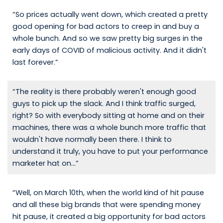
“So prices actually went down, which created a pretty
good opening for bad actors to creep in and buy a
whole bunch. And so we saw pretty big surges in the
early days of COVID of malicious activity. And it didn't
last forever.”
“The reality is there probably weren't enough good
guys to pick up the slack. And I think traffic surged,
right? So with everybody sitting at home and on their
machines, there was a whole bunch more traffic that
wouldn't have normally been there. I think to
understand it truly, you have to put your performance
marketer hat on...”
“Well, on March 10th, when the world kind of hit pause
and all these big brands that were spending money
hit pause, it created a big opportunity for bad actors