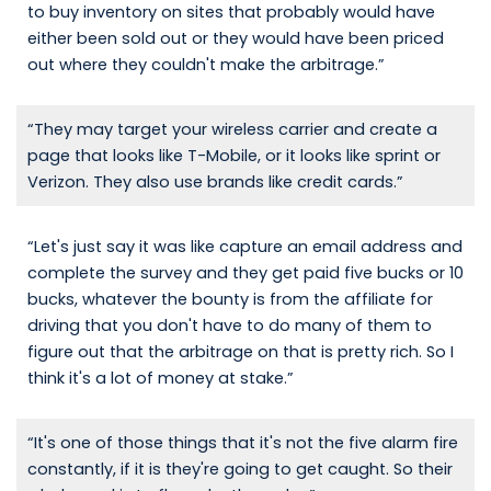
to buy inventory on sites that probably would have
either been sold out or they would have been priced
out where they couldn't make the arbitrage.”
“They may target your wireless carrier and create a
page that looks like T-Mobile, or it looks like sprint or
Verizon. They also use brands like credit cards.”
“Let's just say it was like capture an email address and
complete the survey and they get paid five bucks or 10
bucks, whatever the bounty is from the affiliate for
driving that you don't have to do many of them to
figure out that the arbitrage on that is pretty rich. So I
think it's a lot of money at stake.”
“It's one of those things that it's not the five alarm fire
constantly, if it is they're going to get caught. So their