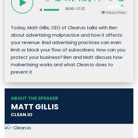
00:00
/
17:22
Privacy Policy
Today, Matt Gillis, CEO of Clean.io talks with Ben
about advertising malpractice and how it affects
your revenue. Bad advertising practices can even
limit or block your flow of subscribers. How can you
protect your business? Ben and Matt discuss how
malvertising works and what Clean.io does to
prevent it.
ABOUT THE SPEAKER
MATT GILLIS
CLEAN.IO