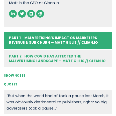
Matt is the CEO at Clean.io
PART 1
MALVERTISING’S IMPACT ON MARKETERS
REVENUE & SUB CHURN — MATT GILLIS // CLEAN.IO
PART 2
HOW COVID HAS AFFECTED THE
MALVERTISING LANDSCAPE — MATT GILLIS // CLEAN.IO
SHOW NOTES
QUOTES
“But when the world kind of took a pause last March, it
was obviously detrimental to publishers, right? So big
advertisers took a pause…”