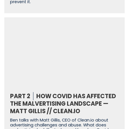
prevent it.
PART 2
HOW COVID HAS AFFECTED
THE MALVERTISING LANDSCAPE —
MATT GILLIS // CLEAN.IO
Ben talks with Matt Gillis, CEO of Clean.io about
advertising challenges and abuse. What does