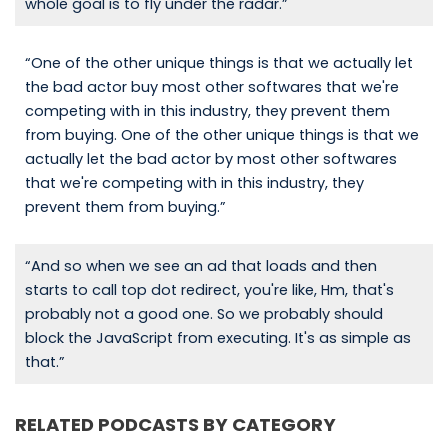
whole goal is to fly under the radar.”
“One of the other unique things is that we actually let
the bad actor buy most other softwares that we're
competing with in this industry, they prevent them
from buying. One of the other unique things is that we
actually let the bad actor by most other softwares
that we're competing with in this industry, they
prevent them from buying.”
“And so when we see an ad that loads and then
starts to call top dot redirect, you're like, Hm, that's
probably not a good one. So we probably should
block the JavaScript from executing. It's as simple as
that.”
RELATED PODCASTS BY CATEGORY