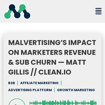
Skip
to
content
MALVERTISING’S IMPACT
ON MARKETERS REVENUE
& SUB CHURN — MATT
GILLIS // CLEAN.IO
B2B
AFFILIATE MARKETING
ADVERTISING PLATFORM
GROWTH MARKETING