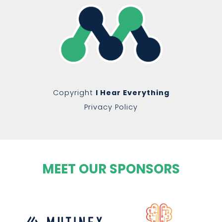
Copyright
I Hear Everything
Privacy Policy
MEET OUR SPONSORS