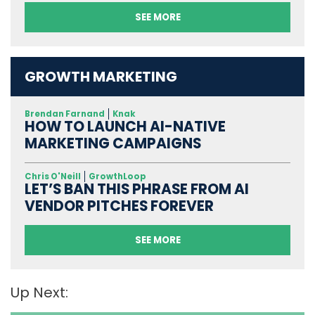
SEE MORE
GROWTH MARKETING
Brendan Farnand
Knak
HOW TO LAUNCH AI-NATIVE
MARKETING CAMPAIGNS
Chris O'Neill
GrowthLoop
LET’S BAN THIS PHRASE FROM AI
VENDOR PITCHES FOREVER
SEE MORE
Up Next: