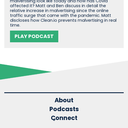
malvertising look like today and how has Covid
affected it? Matt and Ben discuss in detail the
relative increase in malvertising since the online
traffic surge that came with the pandemic. Matt
discloses how Clean.io prevents malvertising in real
time.
PLAY PODCAST
About
Podcasts
Connect