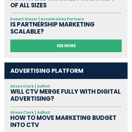
OF ALL SIZES
Robert Glazer
Acceleration Partners
IS PARTNERSHIP MARKETING
SCALABLE?
SEE MORE
ADVERTISING PLATFORM
Alison Clark
AdRoll
WILL CTV MERGE FULLY WITH DIGITAL
ADVERTISING?
Alison Clark
AdRoll
HOW TO MOVE MARKETING BUDGET
INTO CTV