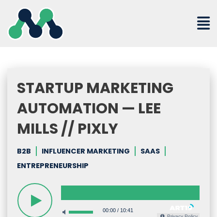
Skip
to
content
STARTUP MARKETING
AUTOMATION — LEE
MILLS // PIXLY
B2B
INFLUENCER MARKETING
SAAS
ENTREPRENEURSHIP
00:00
/
10:41
Privacy Policy