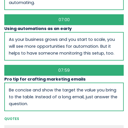
automating.
07:00
Using automations as an early
As your business grows and you start to scale, you
will see more opportunities for automation. But it
helps to have someone monitoring this setup, too.
07:59
Pro tip for crafting marketing emails
Be concise and show the target the value you bring
to the table. Instead of a long email, just answer the
question.
QUOTES