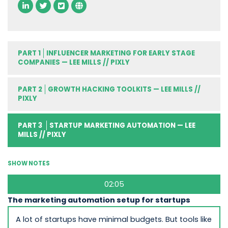
PART 1
INFLUENCER MARKETING FOR EARLY STAGE
COMPANIES — LEE MILLS // PIXLY
PART 2
GROWTH HACKING TOOLKITS — LEE MILLS //
PIXLY
PART 3
STARTUP MARKETING AUTOMATION — LEE
MILLS // PIXLY
SHOW NOTES
02:05
The marketing automation setup for startups
A lot of startups have minimal budgets. But tools like