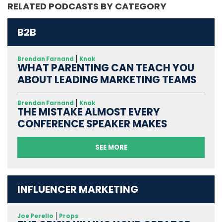
RELATED PODCASTS BY CATEGORY
B2B
Brendan Farnand
Knak
WHAT PARENTING CAN TEACH YOU
ABOUT LEADING MARKETING TEAMS
Brendan Farnand
Knak
THE MISTAKE ALMOST EVERY
CONFERENCE SPEAKER MAKES
SEE MORE
INFLUENCER MARKETING
Joe Perello
Props