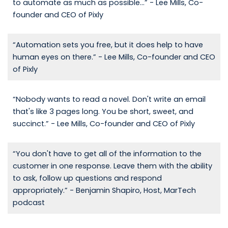
to automate as much as possible...” - Lee Mills, Co-
founder and CEO of Pixly
“Automation sets you free, but it does help to have
human eyes on there.” - Lee Mills, Co-founder and CEO
of Pixly
“Nobody wants to read a novel. Don't write an email
that's like 3 pages long. You be short, sweet, and
succinct.” - Lee Mills, Co-founder and CEO of Pixly
“You don't have to get all of the information to the
customer in one response. Leave them with the ability
to ask, follow up questions and respond
appropriately.” - Benjamin Shapiro, Host, MarTech
podcast