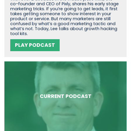
co-founder and CEO of Pixly, shares his early stage
marketing tricks. If you’re going to get leads, it first
takes getting someone to show interest in your
product or service. But many marketers are still
confused by what’s a good marketing tactic and
what’s not. Today, Lee talks about growth hacking
tool kits.
PLAY PODCAST
CURRENT PODCAST