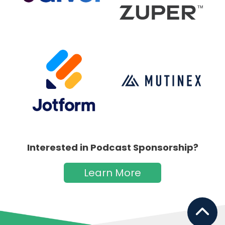
Interested in Podcast Sponsorship?
Learn More