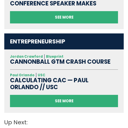
CONFERENCE SPEAKER MAKES
SEE MORE
ENTREPRENEURSHIP
Jordan Crawford
Blueprint
CANNONBALL GTM CRASH COURSE
Paul Orlando
USC
CALCULATING CAC — PAUL
ORLANDO // USC
SEE MORE
Up Next: