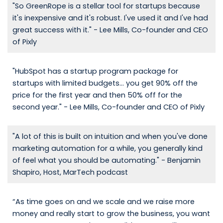
"So GreenRope is a stellar tool for startups because
it's inexpensive and it's robust. I've used it and I've had
great success with it." - Lee Mills, Co-founder and CEO
of Pixly
"HubSpot has a startup program package for
startups with limited budgets... you get 90% off the
price for the first year and then 50% off for the
second year." - Lee Mills, Co-founder and CEO of Pixly
"A lot of this is built on intuition and when you've done
marketing automation for a while, you generally kind
of feel what you should be automating." - Benjamin
Shapiro, Host, MarTech podcast
“As time goes on and we scale and we raise more
money and really start to grow the business, you want