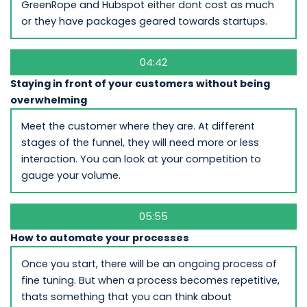
GreenRope and Hubspot either dont cost as much
or they have packages geared towards startups.
04:42
Staying in front of your customers without being
overwhelming
Meet the customer where they are. At different
stages of the funnel, they will need more or less
interaction. You can look at your competition to
gauge your volume.
05:55
How to automate your processes
Once you start, there will be an ongoing process of
fine tuning. But when a process becomes repetitive,
thats something that you can think about