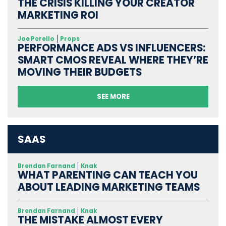
THE CRISIS KILLING YOUR CREATOR
MARKETING ROI
Joe Perello
Props
PERFORMANCE ADS VS INFLUENCERS:
SMART CMOS REVEAL WHERE THEY’RE
MOVING THEIR BUDGETS
SEE MORE
SAAS
Brendan Farnand
Knak
WHAT PARENTING CAN TEACH YOU
ABOUT LEADING MARKETING TEAMS
Brendan Farnand
Knak
THE MISTAKE ALMOST EVERY