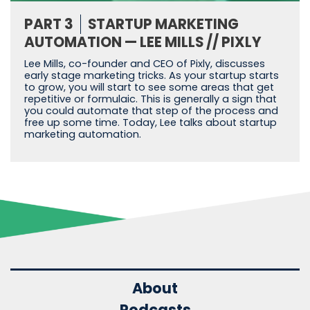
PART 3
STARTUP MARKETING
AUTOMATION — LEE MILLS // PIXLY
Lee Mills, co-founder and CEO of Pixly, discusses
early stage marketing tricks. As your startup starts
to grow, you will start to see some areas that get
repetitive or formulaic. This is generally a sign that
you could automate that step of the process and
free up some time. Today, Lee talks about startup
marketing automation.
About
Podcasts