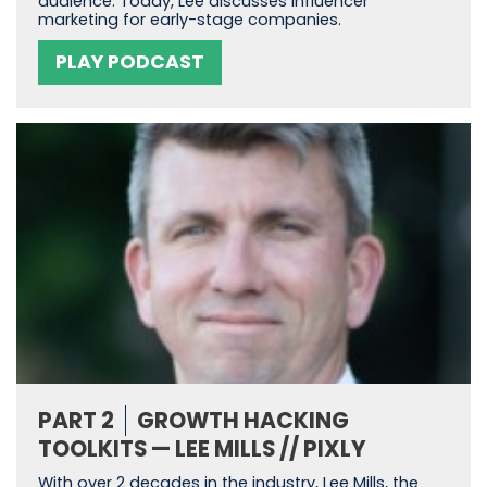
audience. Today, Lee discusses influencer
marketing for early-stage companies.
PLAY PODCAST
PART 2
GROWTH HACKING
TOOLKITS — LEE MILLS // PIXLY
With over 2 decades in the industry, Lee Mills, the