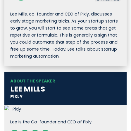
Lee Mills, co-founder and CEO of Pixly, discusses
early stage marketing tricks. As your startup starts
to grow, you will start to see some areas that get
repetitive or formulaic. This is generally a sign that
you could automate that step of the process and
free up some time. Today, Lee talks about startup
marketing automation.
ABOUT THE SPEAKER
LEE MILLS
PIXLY
Lee is the Co-founder and CEO of Pixly