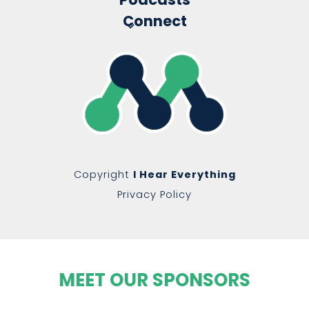
Connect
Copyright
I Hear Everything
Privacy Policy
MEET OUR SPONSORS