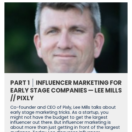
PART 1
INFLUENCER MARKETING FOR
EARLY STAGE COMPANIES — LEE MILLS
// PIXLY
Co-founder and CEO of Pixly, Lee Mills talks about
early stage marketing tricks. As a startup, you
might not have the budget to get the largest
influencer out there. But influencer marketing is
about more than just getting in front of the largest