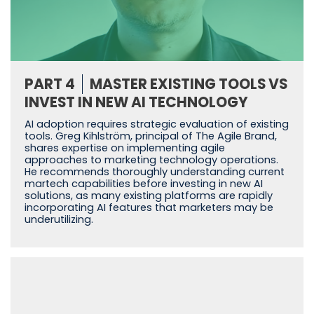
PART 4
MASTER EXISTING TOOLS VS
INVEST IN NEW AI TECHNOLOGY
AI adoption requires strategic evaluation of existing
tools. Greg Kihlström, principal of The Agile Brand,
shares expertise on implementing agile
approaches to marketing technology operations.
He recommends thoroughly understanding current
martech capabilities before investing in new AI
solutions, as many existing platforms are rapidly
incorporating AI features that marketers may be
underutilizing.