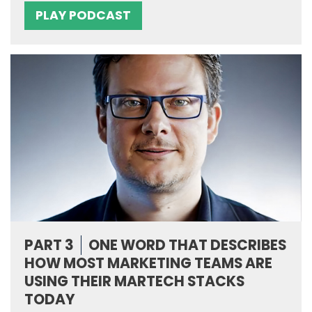
PLAY PODCAST
PART 3
ONE WORD THAT DESCRIBES
HOW MOST MARKETING TEAMS ARE
USING THEIR MARTECH STACKS
TODAY