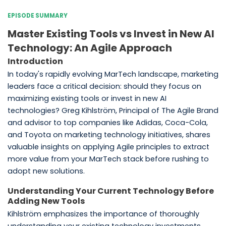
EPISODE SUMMARY
Master Existing Tools vs Invest in New AI
Technology: An Agile Approach
Introduction
In today's rapidly evolving MarTech landscape, marketing
leaders face a critical decision: should they focus on
maximizing existing tools or invest in new AI
technologies? Greg Kihlström, Principal of The Agile Brand
and advisor to top companies like Adidas, Coca-Cola,
and Toyota on marketing technology initiatives, shares
valuable insights on applying Agile principles to extract
more value from your MarTech stack before rushing to
adopt new solutions.
Understanding Your Current Technology Before
Adding New Tools
Kihlström emphasizes the importance of thoroughly