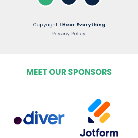
Copyright
I Hear Everything
Privacy Policy
MEET OUR SPONSORS