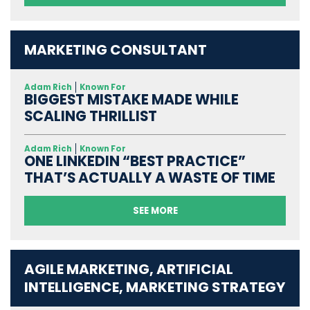
MARKETING CONSULTANT
Adam Rich
Known For
BIGGEST MISTAKE MADE WHILE
SCALING THRILLIST
Adam Rich
Known For
ONE LINKEDIN “BEST PRACTICE”
THAT’S ACTUALLY A WASTE OF TIME
SEE MORE
AGILE MARKETING, ARTIFICIAL
INTELLIGENCE, MARKETING STRATEGY