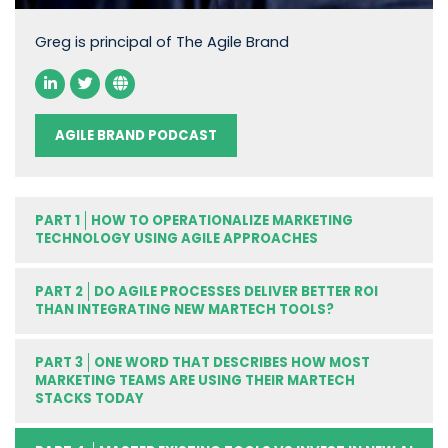
Greg is principal of The Agile Brand
AGILE BRAND PODCAST
PART 1
HOW TO OPERATIONALIZE MARKETING
TECHNOLOGY USING AGILE APPROACHES
PART 2
DO AGILE PROCESSES DELIVER BETTER ROI
THAN INTEGRATING NEW MARTECH TOOLS?
PART 3
ONE WORD THAT DESCRIBES HOW MOST
MARKETING TEAMS ARE USING THEIR MARTECH
STACKS TODAY