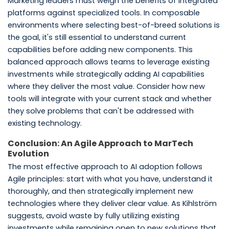
Marketing leaders must weigh the benefits of integrated
platforms against specialized tools. In composable
environments where selecting best-of-breed solutions is
the goal, it's still essential to understand current
capabilities before adding new components. This
balanced approach allows teams to leverage existing
investments while strategically adding AI capabilities
where they deliver the most value. Consider how new
tools will integrate with your current stack and whether
they solve problems that can't be addressed with
existing technology.
Conclusion: An Agile Approach to MarTech
Evolution
The most effective approach to AI adoption follows
Agile principles: start with what you have, understand it
thoroughly, and then strategically implement new
technologies where they deliver clear value. As Kihlström
suggests, avoid waste by fully utilizing existing
investments while remaining open to new solutions that