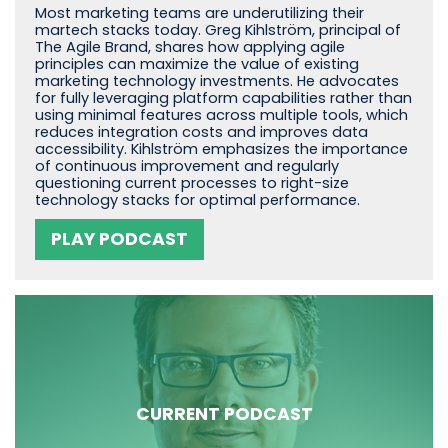
Most marketing teams are underutilizing their
martech stacks today. Greg Kihlström, principal of
The Agile Brand, shares how applying agile
principles can maximize the value of existing
marketing technology investments. He advocates
for fully leveraging platform capabilities rather than
using minimal features across multiple tools, which
reduces integration costs and improves data
accessibility. Kihlström emphasizes the importance
of continuous improvement and regularly
questioning current processes to right-size
technology stacks for optimal performance.
PLAY PODCAST
CURRENT PODCAST