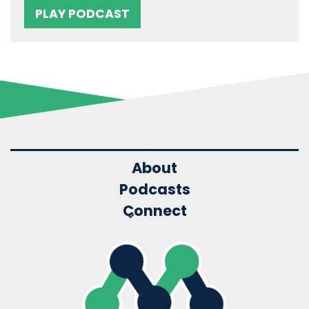
PLAY PODCAST
About
Podcasts
Connect