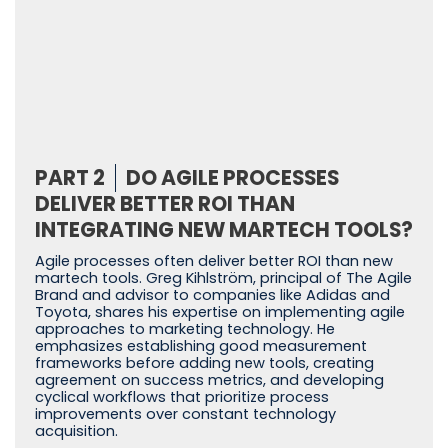
PART 2
DO AGILE PROCESSES
DELIVER BETTER ROI THAN
INTEGRATING NEW MARTECH TOOLS?
Agile processes often deliver better ROI than new
martech tools. Greg Kihlström, principal of The Agile
Brand and advisor to companies like Adidas and
Toyota, shares his expertise on implementing agile
approaches to marketing technology. He
emphasizes establishing good measurement
frameworks before adding new tools, creating
agreement on success metrics, and developing
cyclical workflows that prioritize process
improvements over constant technology
acquisition.