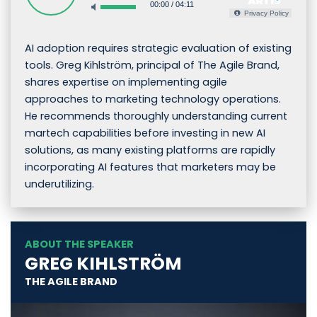
00:00
/
04:11
Privacy Policy
AI adoption requires strategic evaluation of existing
tools. Greg Kihlström, principal of The Agile Brand,
shares expertise on implementing agile
approaches to marketing technology operations.
He recommends thoroughly understanding current
martech capabilities before investing in new AI
solutions, as many existing platforms are rapidly
incorporating AI features that marketers may be
underutilizing.
ABOUT THE SPEAKER
GREG KIHLSTRÖM
THE AGILE BRAND