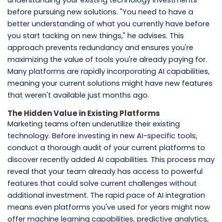
understanding your existing technology investments
before pursuing new solutions. "You need to have a
better understanding of what you currently have before
you start tacking on new things," he advises. This
approach prevents redundancy and ensures you're
maximizing the value of tools you're already paying for.
Many platforms are rapidly incorporating AI capabilities,
meaning your current solutions might have new features
that weren't available just months ago.
The Hidden Value in Existing Platforms
Marketing teams often underutilize their existing
technology. Before investing in new AI-specific tools,
conduct a thorough audit of your current platforms to
discover recently added AI capabilities. This process may
reveal that your team already has access to powerful
features that could solve current challenges without
additional investment. The rapid pace of AI integration
means even platforms you've used for years might now
offer machine learning capabilities, predictive analytics,