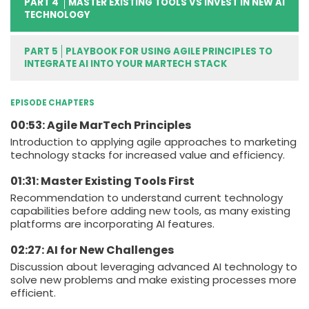
PART 4
MASTER EXISTING TOOLS VS INVEST IN NEW AI
TECHNOLOGY
PART 5
PLAYBOOK FOR USING AGILE PRINCIPLES TO
INTEGRATE AI INTO YOUR MARTECH STACK
EPISODE CHAPTERS
00:53: Agile MarTech Principles
Introduction to applying agile approaches to marketing
technology stacks for increased value and efficiency.
01:31: Master Existing Tools First
Recommendation to understand current technology
capabilities before adding new tools, as many existing
platforms are incorporating AI features.
02:27: AI for New Challenges
Discussion about leveraging advanced AI technology to
solve new problems and make existing processes more
efficient.