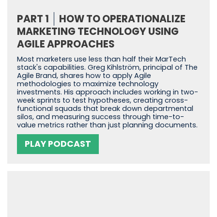
PART 1
HOW TO OPERATIONALIZE
MARKETING TECHNOLOGY USING
AGILE APPROACHES
Most marketers use less than half their MarTech
stack's capabilities. Greg Kihlström, principal of The
Agile Brand, shares how to apply Agile
methodologies to maximize technology
investments. His approach includes working in two-
week sprints to test hypotheses, creating cross-
functional squads that break down departmental
silos, and measuring success through time-to-
value metrics rather than just planning documents.
PLAY PODCAST