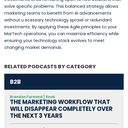
solve specific problems. This balanced strategy allows
marketing teams to benefit from AI advancements
without u ecessary technology sprawl or redundant
investments. By applying these Agile principles to your
MarTech operations, you can maximize efficiency while
ensuring your technology stack evolves to meet
changing market demands.
RELATED PODCASTS BY CATEGORY
B2B
Brendan Farnand
Knak
THE MARKETING WORKFLOW THAT
WILL DISAPPEAR COMPLETELY OVER
THE NEXT 3 YEARS