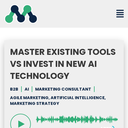
Skip
to
content
MASTER EXISTING TOOLS
VS INVEST IN NEW AI
TECHNOLOGY
B2B
AI
MARKETING CONSULTANT
AGILE MARKETING, ARTIFICIAL INTELLIGENCE,
MARKETING STRATEGY