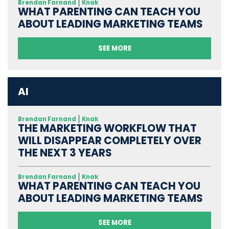
Brendan Farnand
Knak
WHAT PARENTING CAN TEACH YOU
ABOUT LEADING MARKETING TEAMS
SEE MORE
AI
Brendan Farnand
Knak
THE MARKETING WORKFLOW THAT
WILL DISAPPEAR COMPLETELY OVER
THE NEXT 3 YEARS
Brendan Farnand
Knak
WHAT PARENTING CAN TEACH YOU
ABOUT LEADING MARKETING TEAMS
SEE MORE