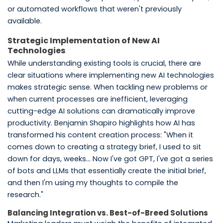
or automated workflows that weren't previously
available.
Strategic Implementation of New AI
Technologies
While understanding existing tools is crucial, there are
clear situations where implementing new AI technologies
makes strategic sense. When tackling new problems or
when current processes are inefficient, leveraging
cutting-edge AI solutions can dramatically improve
productivity. Benjamin Shapiro highlights how AI has
transformed his content creation process: "When it
comes down to creating a strategy brief, I used to sit
down for days, weeks... Now I've got GPT, I've got a series
of bots and LLMs that essentially create the initial brief,
and then I'm using my thoughts to compile the
research."
Balancing Integration vs. Best-of-Breed Solutions