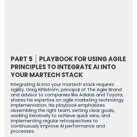
PART 5
PLAYBOOK FOR USING AGILE
PRINCIPLES TO INTEGRATE AI INTO
YOUR MARTECH STACK
Integrating AI into your martech stack requires
agility. Greg Kihlström, principal of The Agile Brand
and advisor to companies like Adidas and Toyota,
shares his expertise on agile marketing technology
implementation. His playbook emphasizes
assembling the right team, setting clear goals,
working iteratively to achieve quick wins, and
implementing regular retrospectives to
continuously improve AI performance and
processes.