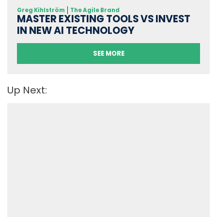
Greg Kihlström
The Agile Brand
MASTER EXISTING TOOLS VS INVEST
IN NEW AI TECHNOLOGY
SEE MORE
Up Next: