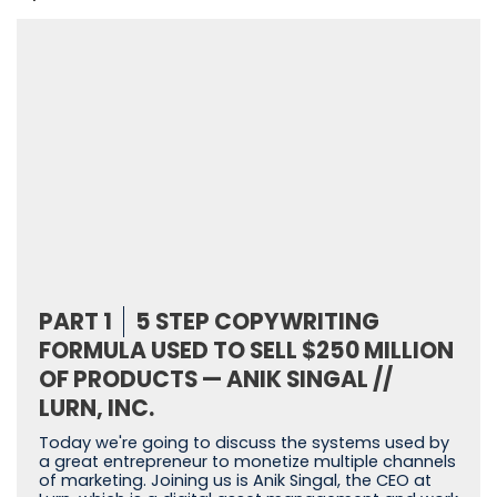
PART 1
5 STEP COPYWRITING
FORMULA USED TO SELL $250 MILLION
OF PRODUCTS — ANIK SINGAL //
LURN, INC.
Today we're going to discuss the systems used by
a great entrepreneur to monetize multiple channels
of marketing. Joining us is Anik Singal, the CEO at