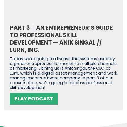
PART 3
AN ENTREPRENEUR’S GUIDE
TO PROFESSIONAL SKILL
DEVELOPMENT — ANIK SINGAL //
LURN, INC.
Today we're going to discuss the systems used by
a great entrepreneur to monetize multiple channels
of marketing. Joining us is Anik Singal, the CEO at
Lurn, which is a digital asset management and work
management software company. In part 3 of our
conversation, we're going to discuss professional
skill development.
PLAY PODCAST