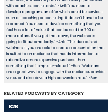
with coaches, consultants.” -Anik“You need to
develop a program, an offer which could be services
such as coaching or consulting. It doesn’t have to be
a product. You need to develop something that you
feel has a lot of value that can be sold for 700 or
more dollars. If you get that down, the webinar is
going to fit automatically.” -Anik “The idea behind
webinars is you are able to create a presentation that
is suited to an audience that needs information to
rationalize amore expensive purchase than
something that’s impulse-related.” -Ben “Webinars
are a great way to engage with the audience, provide
value, and also drive a high conversion rate.” -Ben
RELATED PODCASTS BY CATEGORY
B2B