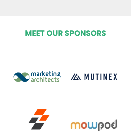
MEET OUR SPONSORS