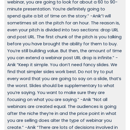
webinar, you are going to look for about a 60 to 90-
minute presentation. You’re definitely going to
spend quite a bit of time on the story.” -Anik“I will
sometimes sit on the pitch for an hour. The reason is,
even your pitch is divided into two sections: drop URL
and post URL. The first chunk of the pitch is you talking
before you have brought the ability for them to buy.
You’re still building value. But then, the amount of time
you can extend a webinar post URL drop is infinite.” -
Anik “Keep it simple. You don’t need fancy slides. We
find that simpler sides work best. Do not try to put
every word that you are going to say on a slide, that’s
the worst. Slides should be supplementary to what
you’re saying. You want to make sure they are
focusing on what you are saying.” -Anik “Not all
webinars are created equal. The audiences is going
after the niche they’re in and the price point in what
you are selling does alter the type of webinar you
create.” -Anik “There are lots of decisions involved in