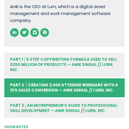
Anik is the CEO at Lurn, which is a digital asset
management and work management software
company.
PART 1
5 STEP COPYWRITING FORMULA USED TO SELL
$250 MILLION OF PRODUCTS — ANIK SINGAL // LURN,
INC.
PART 2
CREATING 3,000 ATTENDEE WEBINARS WITH A
10% SALES CONVERSION — ANIK SINGAL // LURN, INC.
PART 3
AN ENTREPRENEUR’S GUIDE TO PROFESSIONAL
SKILL DEVELOPMENT — ANIK SINGAL // LURN, INC.
SHOW NOTES