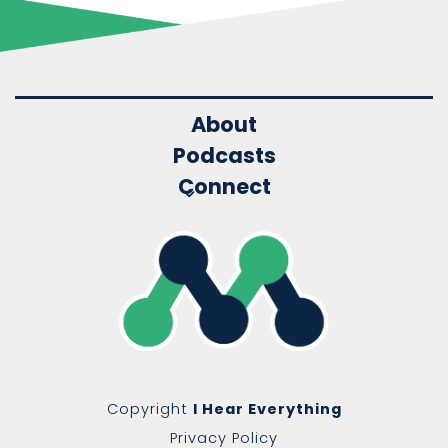
About
Podcasts
Connect
Copyright
I Hear Everything
Privacy Policy