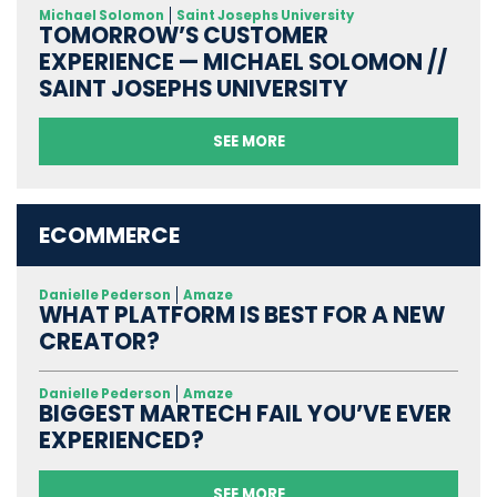
Michael Solomon
Saint Josephs University
TOMORROW’S CUSTOMER
EXPERIENCE — MICHAEL SOLOMON //
SAINT JOSEPHS UNIVERSITY
SEE MORE
ECOMMERCE
Danielle Pederson
Amaze
WHAT PLATFORM IS BEST FOR A NEW
CREATOR?
Danielle Pederson
Amaze
BIGGEST MARTECH FAIL YOU’VE EVER
EXPERIENCED?
SEE MORE