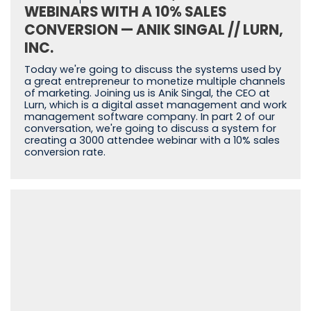
WEBINARS WITH A 10% SALES
CONVERSION — ANIK SINGAL // LURN,
INC.
Today we're going to discuss the systems used by
a great entrepreneur to monetize multiple channels
of marketing. Joining us is Anik Singal, the CEO at
Lurn, which is a digital asset management and work
management software company. In part 2 of our
conversation, we're going to discuss a system for
creating a 3000 attendee webinar with a 10% sales
conversion rate.