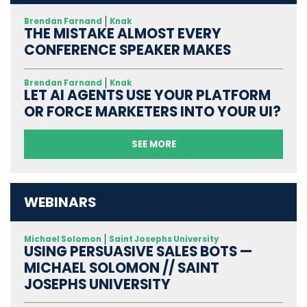
Brendan Farnand
Knak
THE MISTAKE ALMOST EVERY
CONFERENCE SPEAKER MAKES
Brendan Farnand
Knak
LET AI AGENTS USE YOUR PLATFORM
OR FORCE MARKETERS INTO YOUR UI?
SEE MORE
WEBINARS
Michael Solomon
Saint Josephs University
USING PERSUASIVE SALES BOTS —
MICHAEL SOLOMON // SAINT
JOSEPHS UNIVERSITY