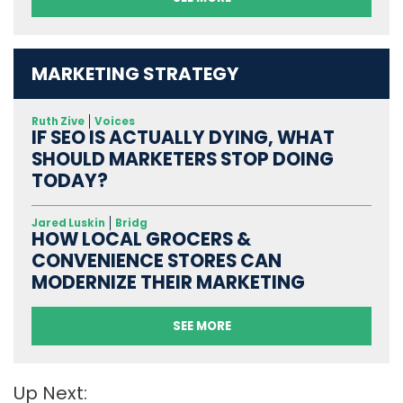
MARKETING STRATEGY
Ruth Zive
Voices
IF SEO IS ACTUALLY DYING, WHAT
SHOULD MARKETERS STOP DOING
TODAY?
Jared Luskin
Bridg
HOW LOCAL GROCERS &
CONVENIENCE STORES CAN
MODERNIZE THEIR MARKETING
SEE MORE
Up Next: