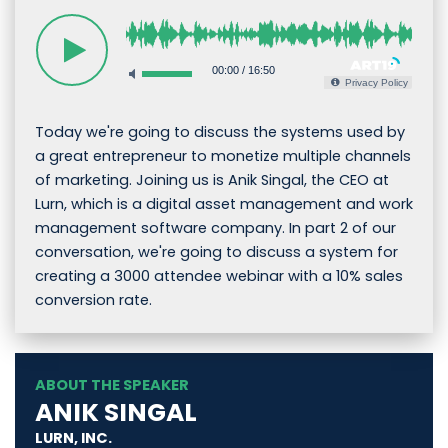
00:00
/
16:50
Privacy Policy
Today we're going to discuss the systems used by
a great entrepreneur to monetize multiple channels
of marketing. Joining us is Anik Singal, the CEO at
Lurn, which is a digital asset management and work
management software company. In part 2 of our
conversation, we're going to discuss a system for
creating a 3000 attendee webinar with a 10% sales
conversion rate.
ABOUT THE SPEAKER
ANIK SINGAL
LURN, INC.