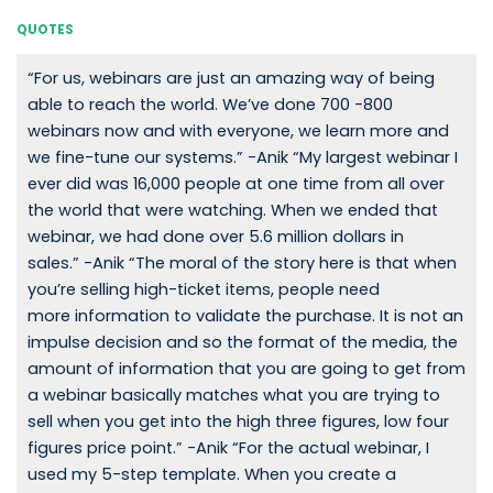
QUOTES
“For us, webinars are just an amazing way of being
able to reach the world. We’ve done 700 -800
webinars now and with everyone, we learn more and
we fine-tune our systems.” -Anik “My largest webinar I
ever did was 16,000 people at one time from all over
the world that were watching. When we ended that
webinar, we had done over 5.6 million dollars in
sales.” -Anik “The moral of the story here is that when
you’re selling high-ticket items, people need
more information to validate the purchase. It is not an
impulse decision and so the format of the media, the
amount of information that you are going to get from
a webinar basically matches what you are trying to
sell when you get into the high three figures, low four
figures price point.” -Anik “For the actual webinar, I
used my 5-step template. When you create a