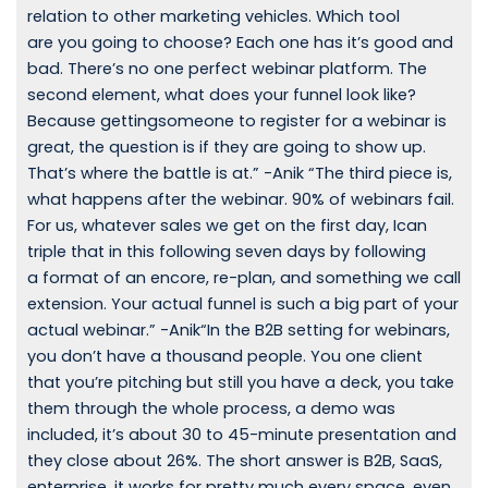
relation to other marketing vehicles. Which tool
are you going to choose? Each one has it’s good and
bad. There’s no one perfect webinar platform. The
second element, what does your funnel look like?
Because gettingsomeone to register for a webinar is
great, the question is if they are going to show up.
That’s where the battle is at.” -Anik “The third piece is,
what happens after the webinar. 90% of webinars fail.
For us, whatever sales we get on the first day, Ican
triple that in this following seven days by following
a format of an encore, re-plan, and something we call
extension. Your actual funnel is such a big part of your
actual webinar.” -Anik“In the B2B setting for webinars,
you don’t have a thousand people. You one client
that you’re pitching but still you have a deck, you take
them through the whole process, a demo was
included, it’s about 30 to 45-minute presentation and
they close about 26%. The short answer is B2B, SaaS,
enterprise, it works for pretty much every space, even