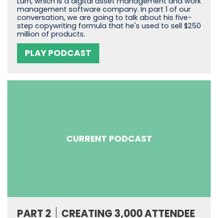
Lurn, which is a digital asset management and work
management software company. In part 1 of our
conversation, we are going to talk about his five-
step copywriting formula that he's used to sell $250
million of products.
PLAY PODCAST
CURRENT PODCAST
PART 2
CREATING 3,000 ATTENDEE