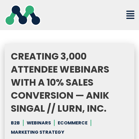
Skip
to
content
CREATING 3,000
ATTENDEE WEBINARS
WITH A 10% SALES
CONVERSION — ANIK
SINGAL // LURN, INC.
B2B
WEBINARS
ECOMMERCE
MARKETING STRATEGY