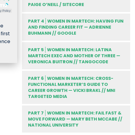
PAIGE O’NEILL / SITECORE
y Policy
PART 4
WOMEN IN MARTECH: HAVING FUN
he
AND FINDING CAREER FIT — ADRIENNE
irst
BUHMANN // GOOGLE
ience
PART 5
WOMEN IN MARTECH: LATINA
MARTECH EXEC AND MOTHER OF THREE —
VERONICA BUITRON // TANGOCODE
PART 6
WOMEN IN MARTECH: CROSS-
FUNCTIONAL MARKETER’S GUIDE TO
CAREER GROWTH — VICKI BRAKL // MNI
TARGETED MEDIA
PART 7
WOMEN IN MARTECH: FAIL FAST &
MOVE FORWARD — MARY BETH MCCABE //
NATIONAL UNIVERSITY