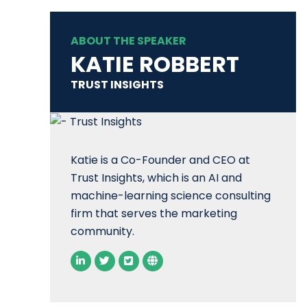
ABOUT THE SPEAKER
KATIE ROBBERT
TRUST INSIGHTS
Katie is a Co-Founder and CEO at
Trust Insights, which is an AI and
machine-learning science consulting
firm that serves the marketing
community.