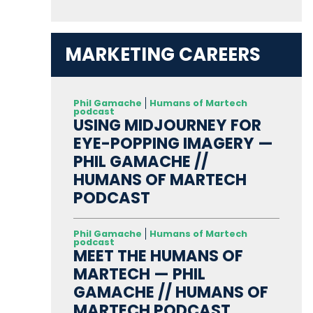
MARKETING CAREERS
Phil Gamache
Humans of Martech
podcast
USING MIDJOURNEY FOR
EYE-POPPING IMAGERY —
PHIL GAMACHE //
HUMANS OF MARTECH
PODCAST
Phil Gamache
Humans of Martech
podcast
MEET THE HUMANS OF
MARTECH — PHIL
GAMACHE // HUMANS OF
MARTECH PODCAST