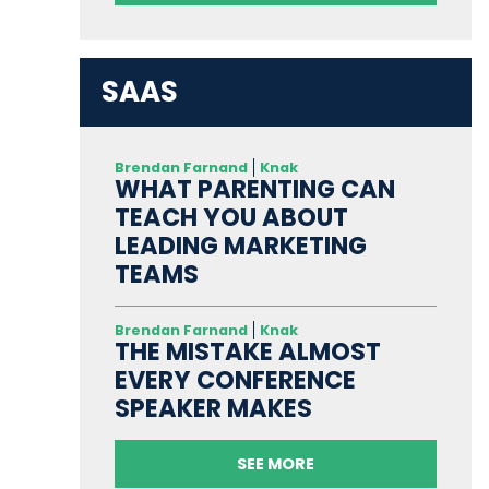
SAAS
Brendan Farnand
Knak
WHAT PARENTING CAN
TEACH YOU ABOUT
LEADING MARKETING
TEAMS
Brendan Farnand
Knak
THE MISTAKE ALMOST
EVERY CONFERENCE
SPEAKER MAKES
SEE MORE