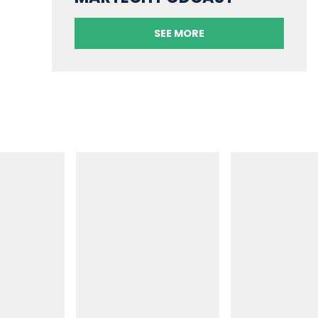
SEE MORE