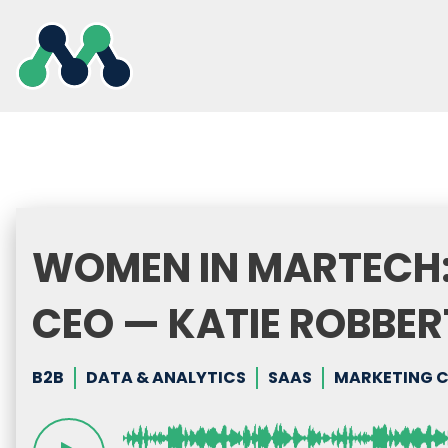
Skip
to
content
WOMEN IN MARTECH:
CEO — KATIE ROBBERT
B2B
DATA & ANALYTICS
SAAS
MARKETING 