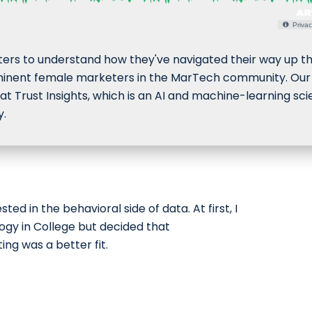
Privac
eters to understand how they've navigated their way up t
nent female marketers in the MarTech community. Our f
at Trust Insights, which is an AI and machine-learning sc
y.
sted in the behavioral side of data. At first, I
ogy in College but decided that
g was a better fit.