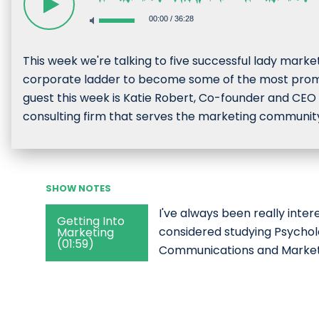
00:00
/
36:28
This week we're talking to five successful lady mark
corporate ladder to become some of the most promi
guest this week is Katie Robert, Co-founder and CEO 
consulting firm that serves the marketing communit
SHOW NOTES
I've always been really intere
Getting Into
considered studying Psychol
Marketing
(01:59)
Communications and Marketin