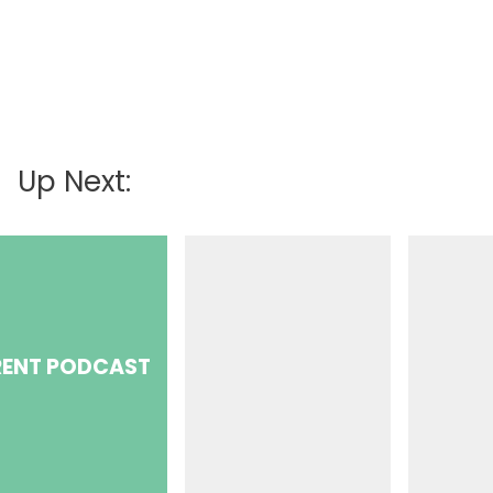
Up Next:
ENT PODCAST