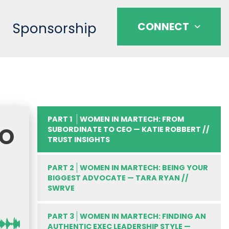
Sponsorship
CONNECT
PART 1
WOMEN IN MARTECH: FROM
TO
SUBORDINATE TO CEO — KATIE ROBBERT //
TRUST INSIGHTS
PART 2
WOMEN IN MARTECH: BEING YOUR
BIGGEST ADVOCATE — TARA RYAN //
SWRVE
PART 3
WOMEN IN MARTECH: FINDING AN
AUTHENTIC EXEC LEADERSHIP STYLE —