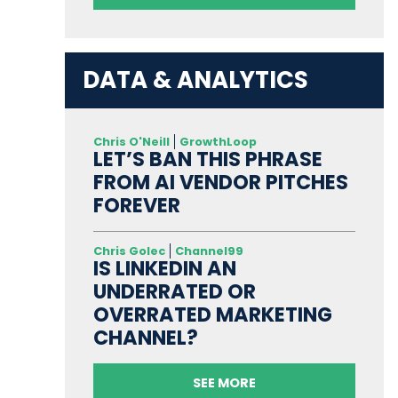
DATA & ANALYTICS
Chris O'Neill
GrowthLoop
LET’S BAN THIS PHRASE
FROM AI VENDOR PITCHES
FOREVER
Chris Golec
Channel99
IS LINKEDIN AN
UNDERRATED OR
OVERRATED MARKETING
CHANNEL?
SEE MORE