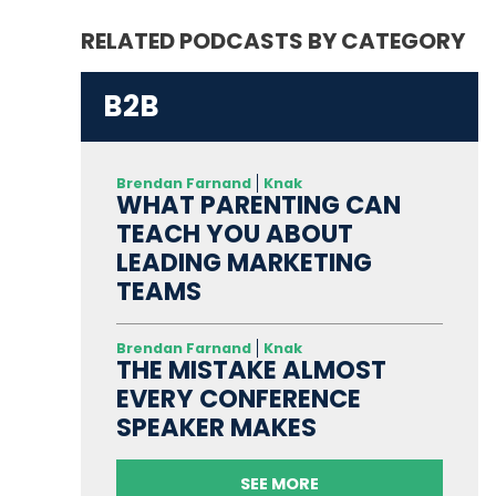
RELATED PODCASTS BY CATEGORY
B2B
Brendan Farnand
Knak
WHAT PARENTING CAN
TEACH YOU ABOUT
LEADING MARKETING
TEAMS
Brendan Farnand
Knak
THE MISTAKE ALMOST
EVERY CONFERENCE
SPEAKER MAKES
SEE MORE