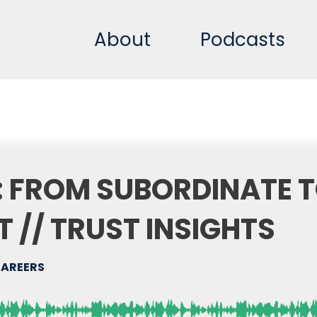
About
Podcasts
 FROM SUBORDINATE 
 // TRUST INSIGHTS
CAREERS