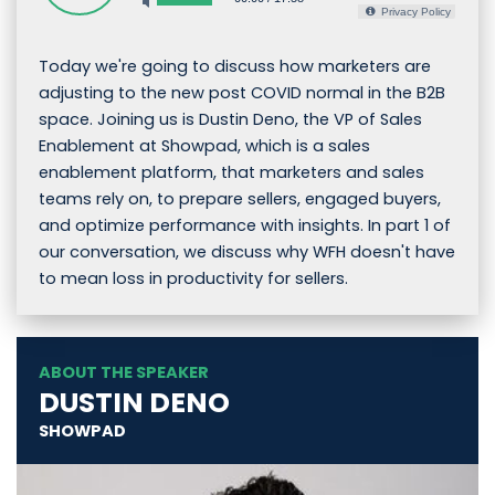
Privacy Policy
Today we're going to discuss how marketers are
adjusting to the new post COVID normal in the B2B
space. Joining us is Dustin Deno, the VP of Sales
Enablement at Showpad, which is a sales
enablement platform, that marketers and sales
teams rely on, to prepare sellers, engaged buyers,
and optimize performance with insights. In part 1 of
our conversation, we discuss why WFH doesn't have
to mean loss in productivity for sellers.
ABOUT THE SPEAKER
DUSTIN DENO
SHOWPAD