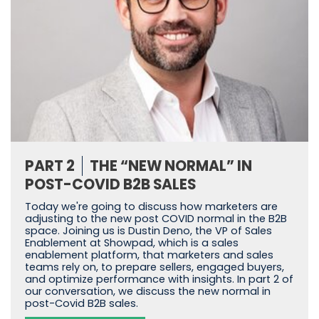
PART 2
THE “NEW NORMAL” IN
POST-COVID B2B SALES
Today we're going to discuss how marketers are
adjusting to the new post COVID normal in the B2B
space. Joining us is Dustin Deno, the VP of Sales
Enablement at Showpad, which is a sales
enablement platform, that marketers and sales
teams rely on, to prepare sellers, engaged buyers,
and optimize performance with insights. In part 2 of
our conversation, we discuss the new normal in
post-Covid B2B sales.