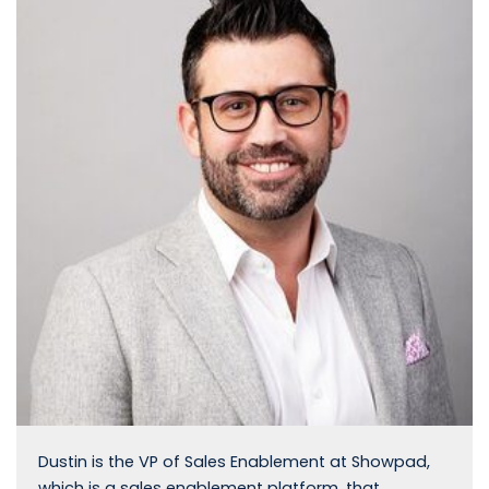
Dustin is the VP of Sales Enablement at Showpad,
which is a sales enablement platform, that