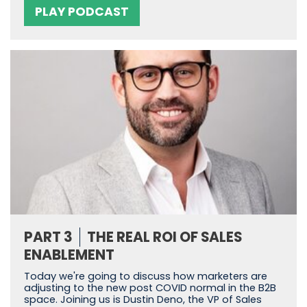
PLAY PODCAST
PART 3
THE REAL ROI OF SALES
ENABLEMENT
Today we're going to discuss how marketers are
adjusting to the new post COVID normal in the B2B
space. Joining us is Dustin Deno, the VP of Sales