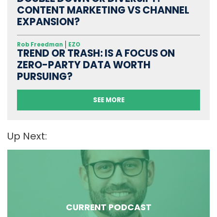
CONTENT MARKETING VS CHANNEL
EXPANSION?
Rob Freedman
EZO
TREND OR TRASH: IS A FOCUS ON
ZERO-PARTY DATA WORTH
PURSUING?
SEE MORE
Up Next:
CURRENT PODCAST