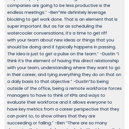
companies are going to be less productive is the
endless meetings.” -Ben“We definitely leverage
blocking to get work done. That is an element that is
super important. But as far as scheduling the
watercooler conversations, it’s a time to get riff
with your team about new ideas or things that you
should be doing and it typically happens in passing.
The idea is just to get a pulse on the team.” -Dustin “I
think it’s the element of having this direct relationship
with your team, understanding where they want to go
in their career, and tying everything they do on that on
a daily basis to that objective.” -Dustin“So being
outside of the office, being a remote workforce forces
managers to have to think of KPIs and ways to
evaluate their workforce and it allows everyone to
have key metrics from a career perspective that they
can point to, to show others that they are
succeeding or failing.” -Ben “There are so many