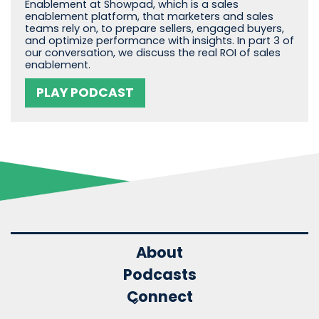
Enablement at Showpad, which is a sales
enablement platform, that marketers and sales
teams rely on, to prepare sellers, engaged buyers,
and optimize performance with insights. In part 3 of
our conversation, we discuss the real ROI of sales
enablement.
PLAY PODCAST
About
Podcasts
Connect