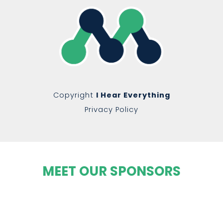
Copyright
I Hear Everything
Privacy Policy
MEET OUR SPONSORS