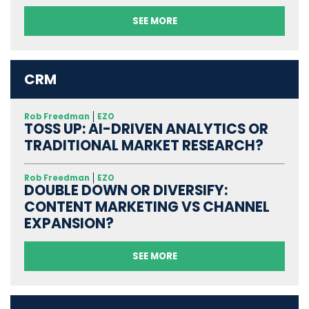
SEE MORE
CRM
Rob Freedman
EZO
TOSS UP: AI-DRIVEN ANALYTICS OR
TRADITIONAL MARKET RESEARCH?
Rob Freedman
EZO
DOUBLE DOWN OR DIVERSIFY:
CONTENT MARKETING VS CHANNEL
EXPANSION?
SEE MORE