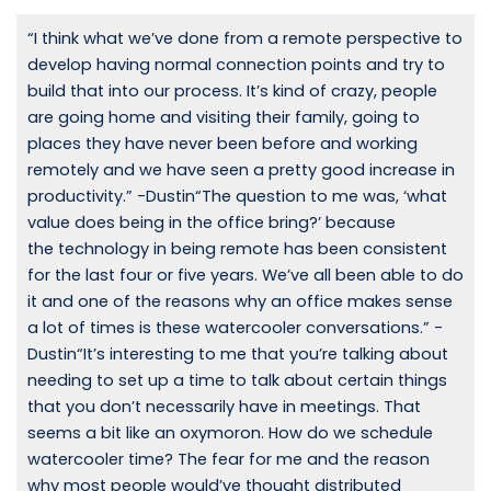
“I think what we’ve done from a remote perspective to
develop having normal connection points and try to
build that into our process. It’s kind of crazy, people
are going home and visiting their family, going to
places they have never been before and working
remotely and we have seen a pretty good increase in
productivity.” -Dustin“The question to me was, ‘what
value does being in the office bring?’ because
the technology in being remote has been consistent
for the last four or five years. We’ve all been able to do
it and one of the reasons why an office makes sense
a lot of times is these watercooler conversations.” -
Dustin“It’s interesting to me that you’re talking about
needing to set up a time to talk about certain things
that you don’t necessarily have in meetings. That
seems a bit like an oxymoron. How do we schedule
watercooler time? The fear for me and the reason
why most people would’ve thought distributed