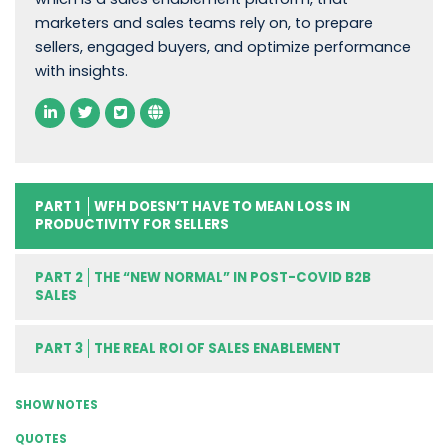
marketers and sales teams rely on, to prepare
sellers, engaged buyers, and optimize performance
with insights.
PART 1
WFH DOESN’T HAVE TO MEAN LOSS IN
PRODUCTIVITY FOR SELLERS
PART 2
THE “NEW NORMAL” IN POST-COVID B2B
SALES
PART 3
THE REAL ROI OF SALES ENABLEMENT
SHOW NOTES
QUOTES