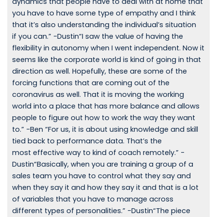
dynamics that people have to deal with at home that
you have to have some type of empathy and I think
that it’s also understanding the individual’s situation
if you can.” -Dustin“I saw the value of having the
flexibility in autonomy when I went independent. Now it
seems like the corporate world is kind of going in that
direction as well. Hopefully, these are some of the
forcing functions that are coming out of the
coronavirus as well. That it is moving the working
world into a place that has more balance and allows
people to figure out how to work the way they want
to.” -Ben “For us, it is about using knowledge and skill
tied back to performance data. That’s the
most effective way to kind of coach remotely.” -
Dustin“Basically, when you are training a group of a
sales team you have to control what they say and
when they say it and how they say it and that is a lot
of variables that you have to manage across
different types of personalities.” -Dustin“The piece