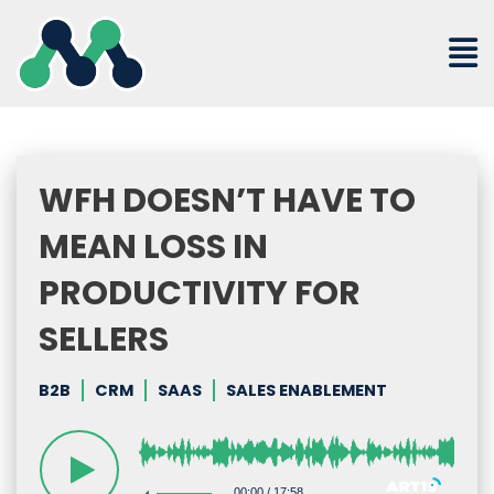
Skip
to
content
WFH DOESN’T HAVE TO
MEAN LOSS IN
PRODUCTIVITY FOR
SELLERS
B2B
CRM
SAAS
SALES ENABLEMENT
00:00
/
17:58