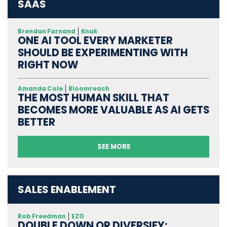
SAAS
Brendan Farnand
Knak
ONE AI TOOL EVERY MARKETER
SHOULD BE EXPERIMENTING WITH
RIGHT NOW
Amanda Cole
Bloomreach
THE MOST HUMAN SKILL THAT
BECOMES MORE VALUABLE AS AI GETS
BETTER
SEE MORE
SALES ENABLEMENT
Rob Freedman
EZO
DOUBLE DOWN OR DIVERSIFY: