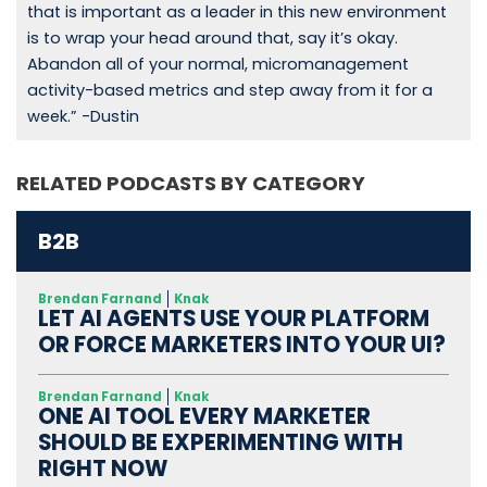
that is important as a leader in this new environment
is to wrap your head around that, say it’s okay.
Abandon all of your normal, micromanagement
activity-based metrics and step away from it for a
week.” -Dustin
RELATED PODCASTS BY CATEGORY
B2B
Brendan Farnand
Knak
LET AI AGENTS USE YOUR PLATFORM
OR FORCE MARKETERS INTO YOUR UI?
Brendan Farnand
Knak
ONE AI TOOL EVERY MARKETER
SHOULD BE EXPERIMENTING WITH
RIGHT NOW