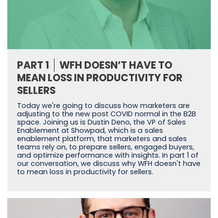
PART 1
WFH DOESN’T HAVE TO
MEAN LOSS IN PRODUCTIVITY FOR
SELLERS
Today we're going to discuss how marketers are
adjusting to the new post COVID normal in the B2B
space. Joining us is Dustin Deno, the VP of Sales
Enablement at Showpad, which is a sales
enablement platform, that marketers and sales
teams rely on, to prepare sellers, engaged buyers,
and optimize performance with insights. In part 1 of
our conversation, we discuss why WFH doesn't have
to mean loss in productivity for sellers.