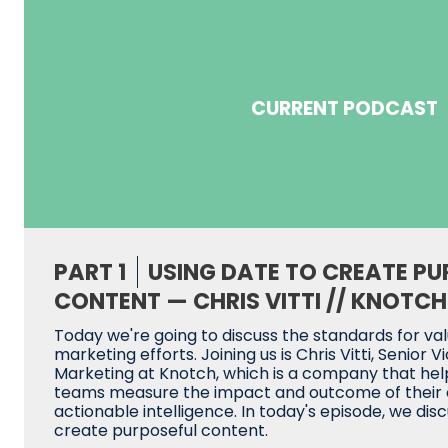
CURRENT PODCAST
PART 1
USING DATE TO CREATE PU
CONTENT — CHRIS VITTI // KNOTCH
Today we're going to discuss the standards for va
marketing efforts. Joining us is Chris Vitti, Senior V
Marketing at Knotch, which is a company that he
teams measure the impact and outcome of their c
actionable intelligence. In today's episode, we dis
create purposeful content.