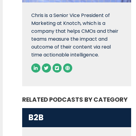
Chris is a Senior Vice President of
Marketing at Knotch, which is a
company that helps CMOs and their
teams measure the impact and
outcome of their content via real
time actionable intelligence.
RELATED PODCASTS BY CATEGORY
B2B