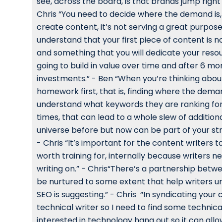
see, across the board, is that brands jump right
Chris “You need to decide where the demand is, f
create content, it’s not serving a great purpose 
understand that your first piece of content is n
and something that you will dedicate your resourc
going to build in value over time and after 6 mo
investments.” - Ben “When you’re thinking abou
homework first, that is, finding where the deman
understand what keywords they are ranking for,
times, that can lead to a whole slew of additi
universe before but now can be part of your str
- Chris “It’s important for the content writers 
worth training for, internally because writers n
writing on.” - Chris“There’s a partnership bet
be nurtured to some extent that help writers u
SEO is suggesting.” - Chris “In syndicating your 
technical writer so I need to find some technic
interested in technology hang out so it can all