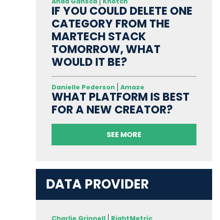
Anda Gansca
Knotch
IF YOU COULD DELETE ONE
CATEGORY FROM THE
MARTECH STACK
TOMORROW, WHAT
WOULD IT BE?
Danielle Pederson
Amaze
WHAT PLATFORM IS BEST
FOR A NEW CREATOR?
SEE MORE
DATA PROVIDER
Charlie Grinnell
RightMetric