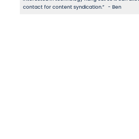
contact for content syndication.” - Ben