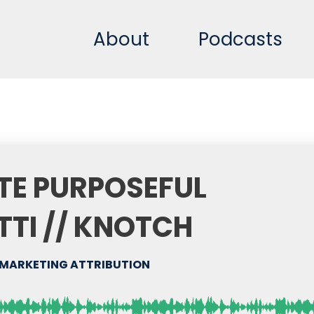
About
Podcasts
TE PURPOSEFUL
TTI // KNOTCH
MARKETING ATTRIBUTION