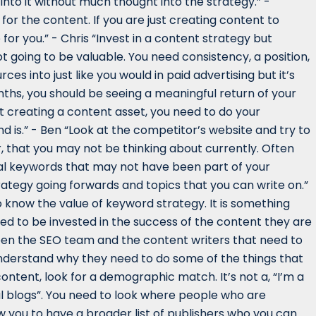
 into it without much thought into the strategy.” -
or the content. If you are just creating content to
for you.” - Chris “Invest in a content strategy but
ot going to be valuable. You need consistency, a position,
es into just like you would in paid advertising but it’s
nths, you should be seeing a meaningful return of your
t creating a content asset, you need to do your
d is.” - Ben “Look at the competitor’s website and try to
 that you may not be thinking about currently. Often
onal keywords that may not have been part of your
ategy going forwards and topics that you can write on.”
to know the value of keyword strategy. It is something
eed to be invested in the success of the content they are
ween the SEO team and the content writers that need to
nderstand why they need to do some of the things that
content, look for a demographic match. It’s not a, “I’m a
al blogs”. You need to look where people who are
ow you to have a broader list of publishers who you can