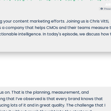
Privac
 your content marketing efforts. Joining us is Chris Vitti,
h is a company that helps CMOs and their teams measure 
ionable intelligence. In today's episode, we discuss how 
cus on. That is the planning, measurement, and
hing that I’ve observed is that every brand knows that
ng lots of it and in great quality. The challenge that I