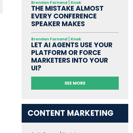
Brendan Farnand
Knak
THE MISTAKE ALMOST
EVERY CONFERENCE
SPEAKER MAKES
Brendan Farnand
Knak
LET AI AGENTS USE YOUR
PLATFORM OR FORCE
MARKETERS INTO YOUR
UI?
SEE MORE
CONTENT MARKETING