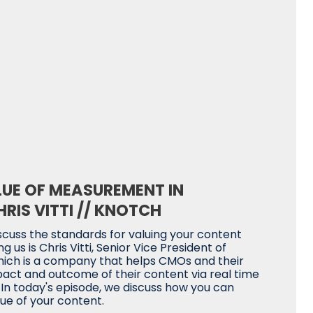
LUE OF MEASUREMENT IN
RIS VITTI // KNOTCH
scuss the standards for valuing your content
g us is Chris Vitti, Senior Vice President of
hich is a company that helps CMOs and their
ct and outcome of their content via real time
. In today's episode, we discuss how you can
ue of your content.