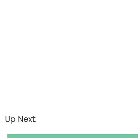
Up Next: