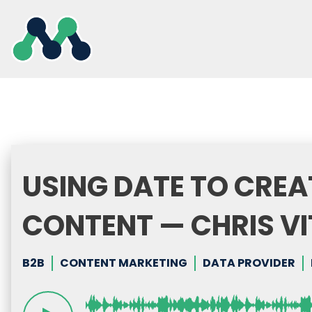
Skip
to
content
USING DATE TO CREA
CONTENT — CHRIS VI
B2B
CONTENT MARKETING
DATA PROVIDER