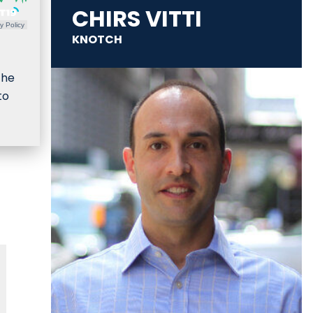
CHIRS VITTI
y Policy
KNOTCH
the
to