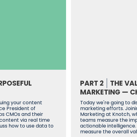
RPOSEFUL
PART 2
THE VA
MARKETING — CH
luing your content
Today we're going to di
ice President of
marketing efforts. Joinin
lps CMOs and their
Marketing at Knotch, w
ontent via real time
teams measure the impa
cuss how to use data to
actionable intelligence
measure the overall val