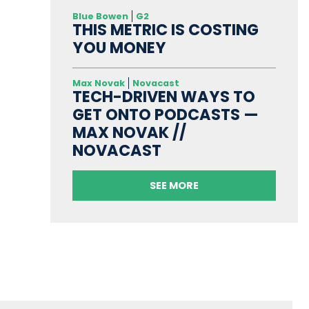
Blue Bowen
G2
THIS METRIC IS COSTING
YOU MONEY
Max Novak
Novacast
TECH-DRIVEN WAYS TO
GET ONTO PODCASTS —
MAX NOVAK //
NOVACAST
SEE MORE