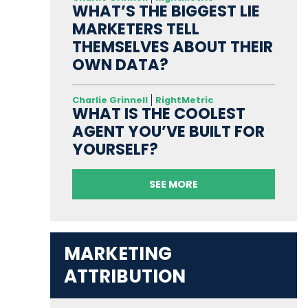
WHAT’S THE BIGGEST LIE
MARKETERS TELL
THEMSELVES ABOUT THEIR
OWN DATA?
Charlie Grinnell
RightMetric
WHAT IS THE COOLEST
AGENT YOU’VE BUILT FOR
YOURSELF?
SEE MORE
MARKETING
ATTRIBUTION