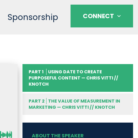
Sponsorship
CONNECT
PART 1
USING DATE TO CREATE
PURPOSEFUL CONTENT — CHRIS VITTI //
KNOTCH
PART 2
THE VALUE OF MEASUREMENT IN
MARKETING — CHRIS VITTI // KNOTCH
ABOUT THE SPEAKER