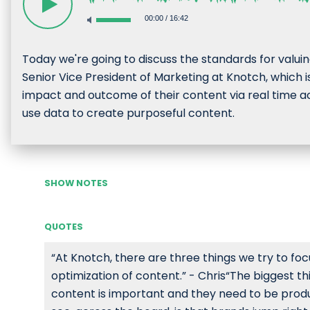
00:00
/
16:42
Today we're going to discuss the standards for valuing
Senior Vice President of Marketing at Knotch, whic
impact and outcome of their content via real time act
use data to create purposeful content.
SHOW NOTES
QUOTES
“At Knotch, there are three things we try to fo
optimization of content.” - Chris“The biggest t
content is important and they need to be produci