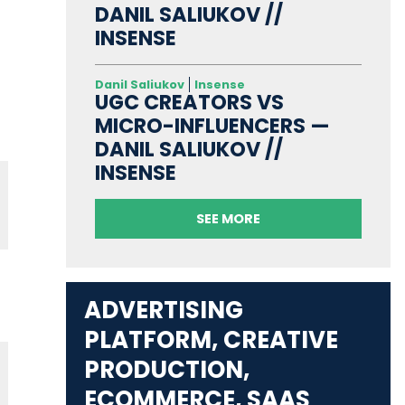
DANIL SALIUKOV //
INSENSE
Danil Saliukov
Insense
UGC CREATORS VS
MICRO-INFLUENCERS —
DANIL SALIUKOV //
INSENSE
SEE MORE
ADVERTISING
PLATFORM, CREATIVE
PRODUCTION,
ECOMMERCE, SAAS