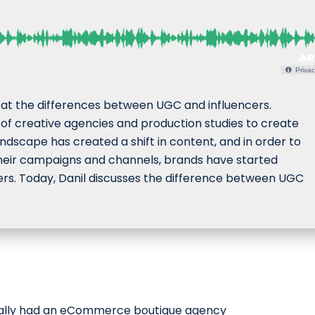
Privac
s at the differences between UGC and influencers.
 of creative agencies and production studies to create
ndscape has created a shift in content, and in order to
heir campaigns and channels, brands have started
rs. Today, Danil discusses the difference between UGC
nally had an eCommerce boutique agency