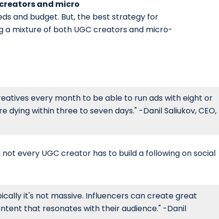
 creators and micro
eds and budget. But, the best strategy for
ng a mixture of both UGC creators and micro-
eatives every month to be able to run ads with eight or
 dying within three to seven days." -Danil Saliukov, CEO,
 not every UGC creator has to build a following on social
cally it's not massive. Influencers can create great
ntent that resonates with their audience." -Danil