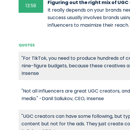
Figuring out the right mix of UGC
13:58
It really depends on your brands ne
success usually involves brands usi
influencers to maximize their reach.
QUOTES
"For TikTok, you need to produce hundreds of cr
nine-figure budgets, because these creatives are
Insense
"Not all influencers are great UGC creators, and
media." -Danil Saliukov, CEO, Insense
"UGC creators can have some following, but typi
content but not for the ads. They just create co