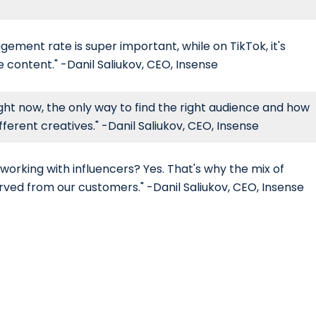
ement rate is super important, while on TikTok, it's
content." -Danil Saliukov, CEO, Insense
ight now, the only way to find the right audience and how
fferent creatives." -Danil Saliukov, CEO, Insense
working with influencers? Yes. That's why the mix of
rved from our customers." -Danil Saliukov, CEO, Insense