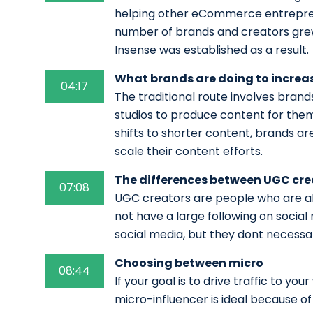
helping other eCommerce entrepren
number of brands and creators gre
Insense was established as a result.
What brands are doing to increa
04:17
The traditional route involves brand
studios to produce content for the
shifts to shorter content, brands a
scale their content efforts.
The differences between UGC cre
07:08
UGC creators are people who are ab
not have a large following on social 
social media, but they dont necessa
Choosing between micro
08:44
If your goal is to drive traffic to y
micro-influencer is ideal because of 