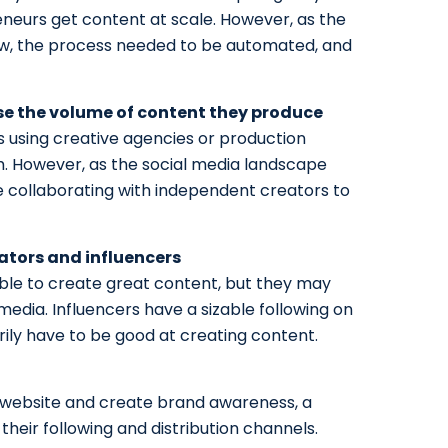
eurs get content at scale. However, as the
w, the process needed to be automated, and
se the volume of content they produce
s using creative agencies or production
m. However, as the social media landscape
re collaborating with independent creators to
ators and influencers
le to create great content, but they may
media. Influencers have a sizable following on
rily have to be good at creating content.
our website and create brand awareness, a
their following and distribution channels.