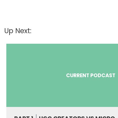
Up Next:
CURRENT PODCAST