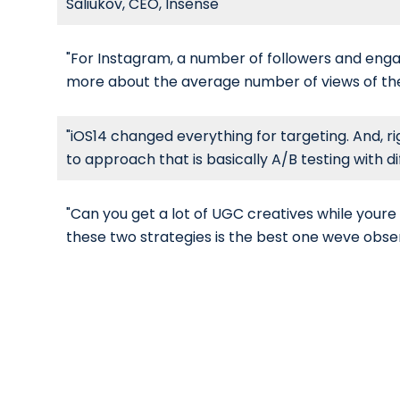
Saliukov, CEO, Insense
"For Instagram, a number of followers and engag
more about the average number of views of the 
"iOS14 changed everything for targeting. And, r
to approach that is basically A/B testing with di
"Can you get a lot of UGC creatives while youre 
these two strategies is the best one weve obse