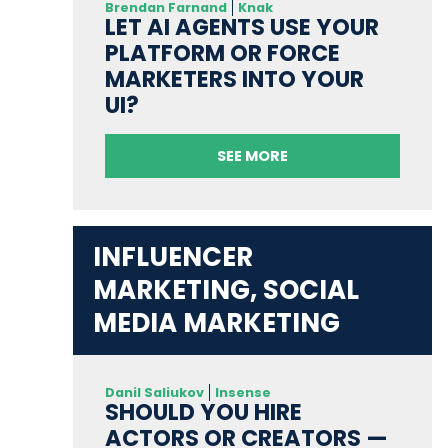
Brendan Farnand
Knak
LET AI AGENTS USE YOUR
PLATFORM OR FORCE
MARKETERS INTO YOUR
UI?
SEE MORE
INFLUENCER
MARKETING, SOCIAL
MEDIA MARKETING
Danil Saliukov
Insense
SHOULD YOU HIRE
ACTORS OR CREATORS —