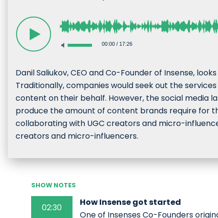
00:00
/
17:26
Danil Saliukov, CEO and Co-Founder of Insense, look
Traditionally, companies would seek out the services
content on their behalf. However, the social media la
produce the amount of content brands require for t
collaborating with UGC creators and micro-influence
creators and micro-influencers.
SHOW NOTES
How Insense got started
02:30
One of Insenses Co-Founders origi