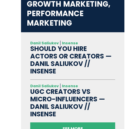
GROWTH MARKETING,
PERFORMANCE
MARKETING
Danil Saliukov
Insense
SHOULD YOU HIRE
ACTORS OR CREATORS —
DANIL SALIUKOV //
INSENSE
Danil Saliukov
Insense
UGC CREATORS VS
MICRO-INFLUENCERS —
DANIL SALIUKOV //
INSENSE
SEE MORE