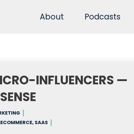
About
Podcasts
ICRO-INFLUENCERS —
NSENSE
RKETING
, ECOMMERCE, SAAS