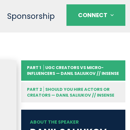
Sponsorship
CONNECT
PART 1
UGC CREATORS VS MICRO-
INFLUENCERS — DANIL SALIUKOV // INSENSE
PART 2
SHOULD YOU HIRE ACTORS OR
CREATORS — DANIL SALIUKOV // INSENSE
ABOUT THE SPEAKER