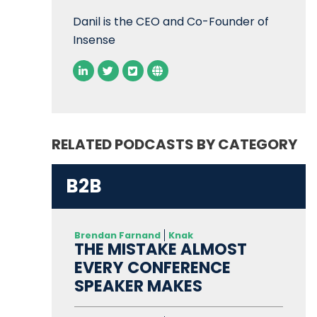
Danil is the CEO and Co-Founder of
Insense
RELATED PODCASTS BY CATEGORY
B2B
Brendan Farnand
Knak
THE MISTAKE ALMOST
EVERY CONFERENCE
SPEAKER MAKES