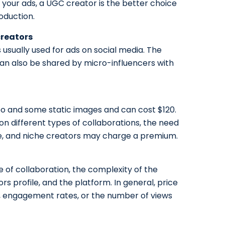
r your ads, a UGC creator is the better choice
oduction.
creators
usually used for ads on social media. The
n also be shared by micro-influencers with
deo and some static images and can cost $120.
n different types of collaborations, the need
e, and niche creators may charge a premium.
e of collaboration, the complexity of the
ors profile, and the platform. In general, price
s, engagement rates, or the number of views