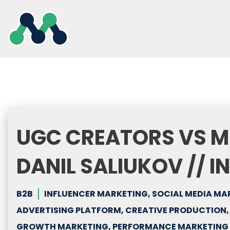
Skip
to
content
UGC CREATORS VS M
DANIL SALIUKOV // I
B2B
INFLUENCER MARKETING, SOCIAL MEDIA MA
ADVERTISING PLATFORM, CREATIVE PRODUCTION
GROWTH MARKETING, PERFORMANCE MARKETING