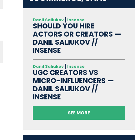
Danil Saliukov
Insense
SHOULD YOU HIRE
ACTORS OR CREATORS —
DANIL SALIUKOV //
INSENSE
Danil Saliukov
Insense
UGC CREATORS VS
MICRO-INFLUENCERS —
DANIL SALIUKOV //
INSENSE
SEE MORE