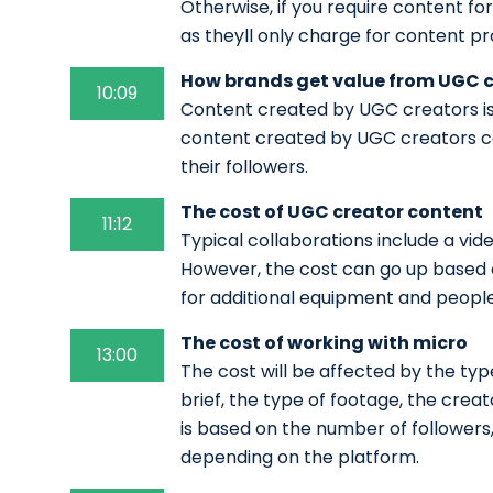
Otherwise, if you require content fo
as theyll only charge for content pr
How brands get value from UGC 
10:09
Content created by UGC creators is 
content created by UGC creators ca
their followers.
The cost of UGC creator content
11:12
Typical collaborations include a vi
However, the cost can go up based o
for additional equipment and peopl
The cost of working with micro
13:00
The cost will be affected by the typ
brief, the type of footage, the creat
is based on the number of follower
depending on the platform.