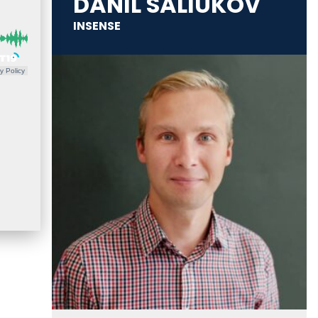
DANIL SALIUKOV
INSENSE
y Policy