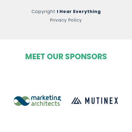
Copyright
I Hear Everything
Privacy Policy
MEET OUR SPONSORS