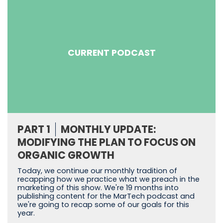
CURRENT PODCAST
PART 1
MONTHLY UPDATE:
MODIFYING THE PLAN TO FOCUS ON
ORGANIC GROWTH
Today, we continue our monthly tradition of
recapping how we practice what we preach in the
marketing of this show. We're 19 months into
publishing content for the MarTech podcast and
we're going to recap some of our goals for this
year.