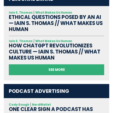
Iain S. Thomas
What Makes Us Human
ETHICAL QUESTIONS POSED BY AN AI
— IAIN S. THOMAS // WHAT MAKES US
HUMAN
Iain S. Thomas
What Makes Us Human
HOW CHATGPT REVOLUTIONIZES
CULTURE — IAIN S. THOMAS // WHAT
MAKES US HUMAN
SEE MORE
PODCAST ADVERTISING
Cody Gough
NerdWallet
ONE CLEAR SIGN A PODCAST HAS