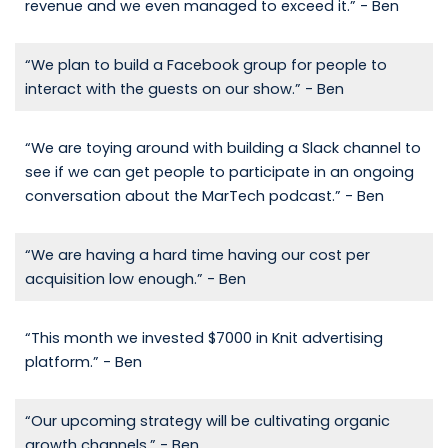
revenue and we even managed to exceed it.” - Ben
“We plan to build a Facebook group for people to
interact with the guests on our show.” - Ben
“We are toying around with building a Slack channel to
see if we can get people to participate in an ongoing
conversation about the MarTech podcast.” - Ben
“We are having a hard time having our cost per
acquisition low enough.” - Ben
“This month we invested $7000 in Knit advertising
platform.” - Ben
“Our upcoming strategy will be cultivating organic
growth channels.” - Ben