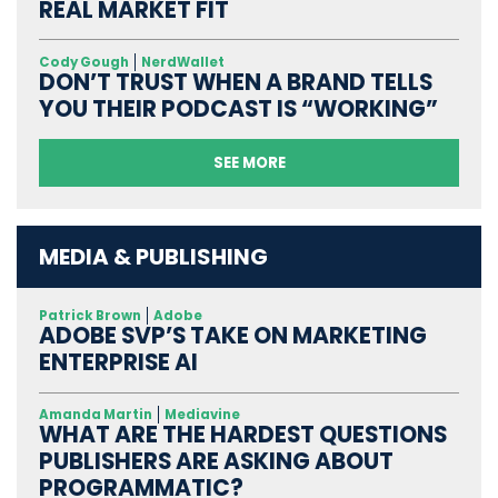
REAL MARKET FIT
Cody Gough
NerdWallet
DON’T TRUST WHEN A BRAND TELLS
YOU THEIR PODCAST IS “WORKING”
SEE MORE
MEDIA & PUBLISHING
Patrick Brown
Adobe
ADOBE SVP’S TAKE ON MARKETING
ENTERPRISE AI
Amanda Martin
Mediavine
WHAT ARE THE HARDEST QUESTIONS
PUBLISHERS ARE ASKING ABOUT
PROGRAMMATIC?