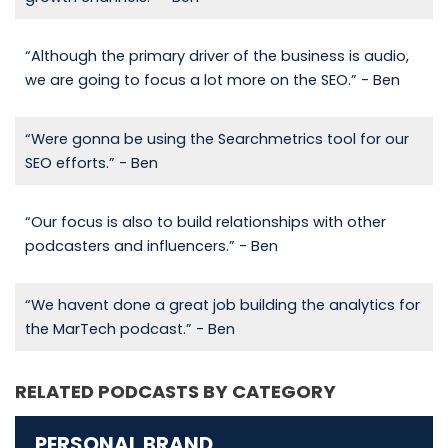
“Although the primary driver of the business is audio,
we are going to focus a lot more on the SEO.” - Ben
“Were gonna be using the Searchmetrics tool for our
SEO efforts.” - Ben
“Our focus is also to build relationships with other
podcasters and influencers.” - Ben
“We havent done a great job building the analytics for
the MarTech podcast.” - Ben
RELATED PODCASTS BY CATEGORY
PERSONAL BRAND