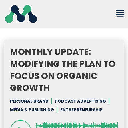
Skip
to
content
MONTHLY UPDATE:
MODIFYING THE PLAN TO
FOCUS ON ORGANIC
GROWTH
PERSONAL BRAND
PODCAST ADVERTISING
MEDIA & PUBLISHING
ENTREPRENEURSHIP