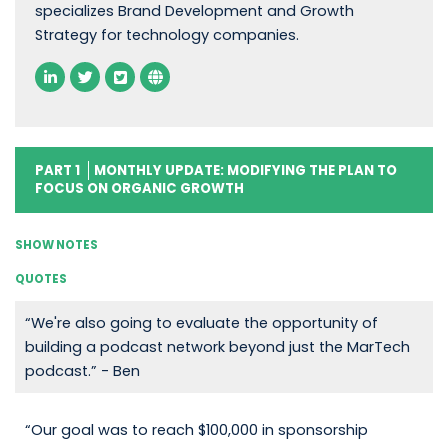
specializes Brand Development and Growth
Strategy for technology companies.
PART 1
MONTHLY UPDATE: MODIFYING THE PLAN TO
FOCUS ON ORGANIC GROWTH
SHOW NOTES
QUOTES
“We're also going to evaluate the opportunity of
building a podcast network beyond just the MarTech
podcast.” - Ben
“Our goal was to reach $100,000 in sponsorship