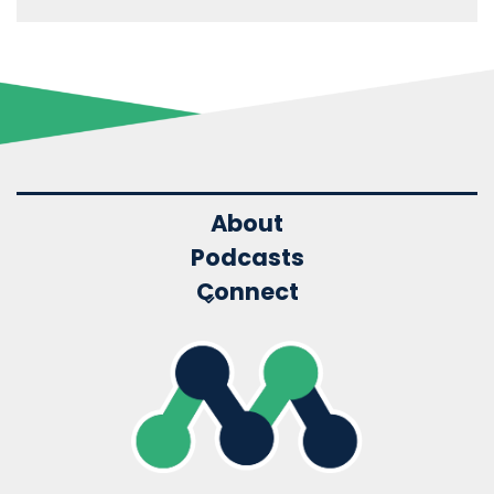
About
Podcasts
Connect