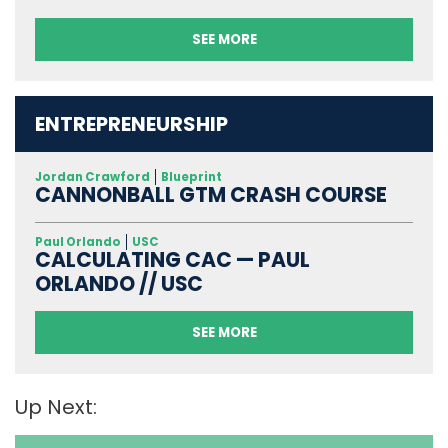
SEE MORE
ENTREPRENEURSHIP
Jordan Crawford
Blueprint
CANNONBALL GTM CRASH COURSE
Paul Orlando
USC
CALCULATING CAC — PAUL
ORLANDO // USC
SEE MORE
Up Next: