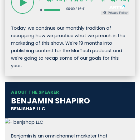
00:00
/
16:41
Privacy Policy
Today, we continue our monthly tradition of
recapping how we practice what we preach in the
marketing of this show. We're 19 months into
publishing content for the MarTech podcast and
we're going to recap some of our goals for this
year.
ABOUT THE SPEAKER
BENJAMIN SHAPIRO
BENJSHAP LLC
Benjamin is an omnichannel marketer that