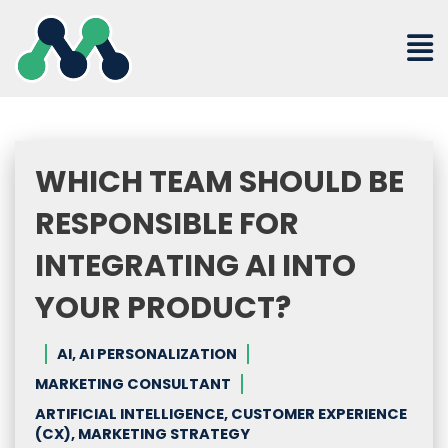
Skip
to
content
WHICH TEAM SHOULD BE
RESPONSIBLE FOR
INTEGRATING AI INTO
YOUR PRODUCT?
AI, AI PERSONALIZATION
MARKETING CONSULTANT
ARTIFICIAL INTELLIGENCE, CUSTOMER EXPERIENCE
(CX), MARKETING STRATEGY