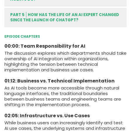
PART 5
HOW HAS THE LIFE OF AN AI EXPERT CHANGED
SINCE THE LAUNCH OF CHATGPT?
EPISODE CHAPTERS
00:00: Team Responsibility for AI
The discussion explores which departments should take
ownership of AI integration within organizations,
highlighting the tension between technical
implementation and business use cases.
01:12: Business vs. Technical Implementation
As AI tools become more accessible through natural
language interfaces, the traditional boundaries
between business teams and engineering teams are
shifting in the implementation process.
02:05: Infrastructure vs. Use Cases
While business users can increasingly identify and test
AI use cases, the underlying systems and infrastructure