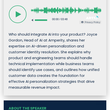
00:00
/
03:48
Privacy Policy
Who should integrate AI into your product? Joyce
Gordon, Head of AI at Amperity, shares her
expertise on AI-driven personalization and
customer identity resolution. She explains why
product and engineering teams should handle
technical implementation while business teams
should identify use cases, and outlines how unified
customer data creates the foundation for
effective AI personalization strategies that drive
measurable revenue impact.
ABOUT THE SPEAKER