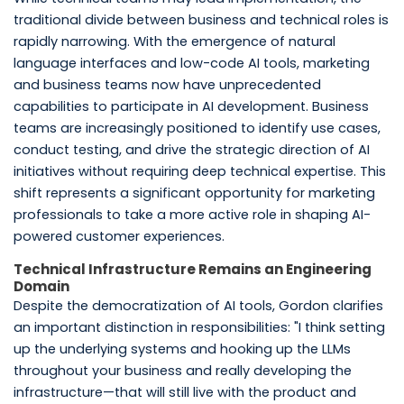
traditional divide between business and technical roles is
rapidly narrowing. With the emergence of natural
language interfaces and low-code AI tools, marketing
and business teams now have unprecedented
capabilities to participate in AI development. Business
teams are increasingly positioned to identify use cases,
conduct testing, and drive the strategic direction of AI
initiatives without requiring deep technical expertise. This
shift represents a significant opportunity for marketing
professionals to take a more active role in shaping AI-
powered customer experiences.
Technical Infrastructure Remains an Engineering
Domain
Despite the democratization of AI tools, Gordon clarifies
an important distinction in responsibilities: "I think setting
up the underlying systems and hooking up the LLMs
throughout your business and really developing the
infrastructure—that will still live with the product and