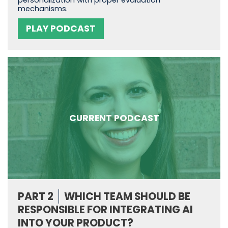
personalization with proper evaluation
mechanisms.
PLAY PODCAST
CURRENT PODCAST
PART 2
WHICH TEAM SHOULD BE
RESPONSIBLE FOR INTEGRATING AI
INTO YOUR PRODUCT?