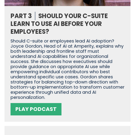
PART 3
SHOULD YOUR C-SUITE
LEARN TO USE AI BEFORE YOUR
EMPLOYEES?
Should C-suite or employees lead AI adoption?
Joyce Gordon, Head of AI at Amperity, explains why
both leadership and frontline staff must
understand AI capabilities for organizational
success. She discusses how executives should
provide guidance on appropriate AI use while
empowering individual contributors who best
understand specific use cases. Gordon shares
strategies for balancing top-down direction with
bottom-up implementation to transform customer
experience through unified data and AI
personalization.
PLAY PODCAST