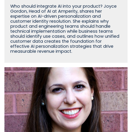
Who should integrate AI into your product? Joyce
Gordon, Head of AI at Amperity, shares her
expertise on AI-driven personalization and
customer identity resolution. She explains why
product and engineering teams should handle
technical implementation while business teams
should identify use cases, and outlines how unified
customer data creates the foundation for
effective AI personalization strategies that drive
measurable revenue impact.