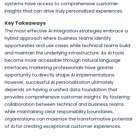
systems have access to comprehensive customer
insights that can drive truly personalized experiences.
Key Takeaways
The most effective AI integration strategies embrace a
hybrid approach where business teams identify
opportunities and use cases while technical teams build
and maintain the underlying infrastructure. As AI tools
become more accessible through natural language
interfaces, marketing professionals have greater
opportunity to directly shape AI implementations.
However, successful AI personalization ultimately
depends on having a unified data foundation that
provides comprehensive customer insights. By fostering
collaboration between technical and business teams
while maintaining clear responsibility boundaries,
organizations can maximize the transformative potential
of AI for creating exceptional customer experiences.