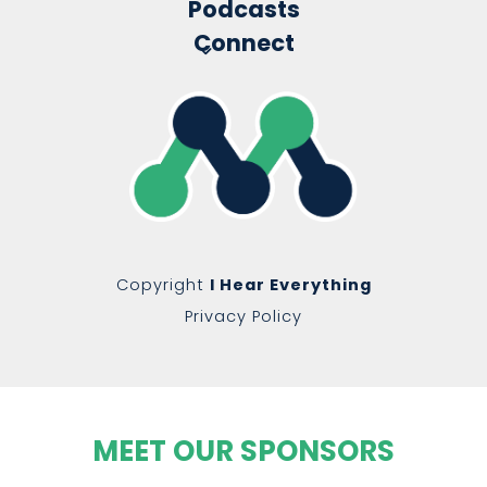
Podcasts
Connect
Copyright
I Hear Everything
Privacy Policy
MEET OUR SPONSORS