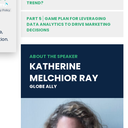
TREND?
y Policy
PART 5
GAME PLAN FOR LEVERAGING
DATA ANALYTICS TO DRIVE MARKETING
DECISIONS
e,
ion.
ABOUT THE SPEAKER
KATHERINE
MELCHIOR RAY
GLOBE ALLY