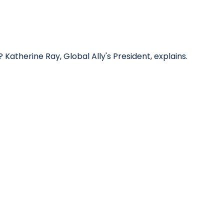
? Katherine Ray, Global Ally's President, explains.