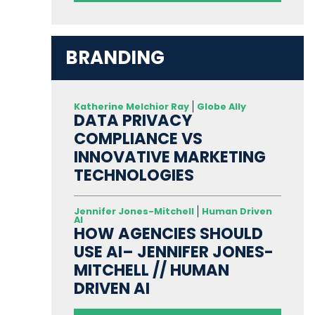
BRANDING
Katherine Melchior Ray
Globe Ally
DATA PRIVACY
COMPLIANCE VS
INNOVATIVE MARKETING
TECHNOLOGIES
Jennifer Jones-Mitchell
Human Driven
AI
HOW AGENCIES SHOULD
USE AI– JENNIFER JONES-
MITCHELL // HUMAN
DRIVEN AI