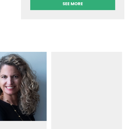
SEE MORE