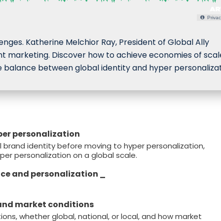
Privac
lenges. Katherine Melchior Ray, President of Global Ally
igent marketing. Discover how to achieve economies of scal
 balance between global identity and hyper personalizat
yper personalization
 brand identity before moving to hyper personalization,
yper personalization on a global scale.
nce and personalization _
 and market conditions
ns, whether global, national, or local, and how market