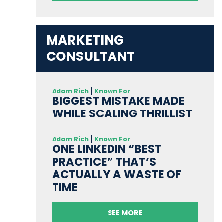
MARKETING
CONSULTANT
Adam Rich
Known For
BIGGEST MISTAKE MADE
WHILE SCALING THRILLIST
Adam Rich
Known For
ONE LINKEDIN “BEST
PRACTICE” THAT’S
ACTUALLY A WASTE OF
TIME
SEE MORE