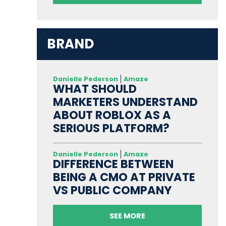
BRAND
Danielle Pederson
Amaze
WHAT SHOULD
MARKETERS UNDERSTAND
ABOUT ROBLOX AS A
SERIOUS PLATFORM?
Danielle Pederson
Amaze
DIFFERENCE BETWEEN
BEING A CMO AT PRIVATE
VS PUBLIC COMPANY
SEE MORE