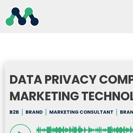
Skip
to
content
DATA PRIVACY COMP
MARKETING TECHNO
B2B
BRAND
MARKETING CONSULTANT
BRAN