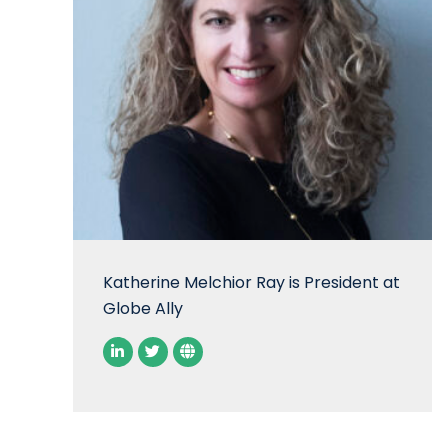
Katherine Melchior Ray is President at
Globe Ally