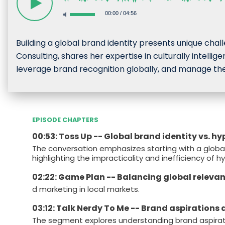
00:00
/
04:56
Building a global brand identity presents unique chal
Consulting, shares her expertise in culturally intell
leverage brand recognition globally, and manage the
EPISODE CHAPTERS
00:53: Toss Up -- Global brand identity vs. h
The conversation emphasizes starting with a global
highlighting the impracticality and inefficiency of h
02:22: Game Plan -- Balancing global releva
d marketing in local markets.
03:12: Talk Nerdy To Me -- Brand aspirations
The segment explores understanding brand aspiratio