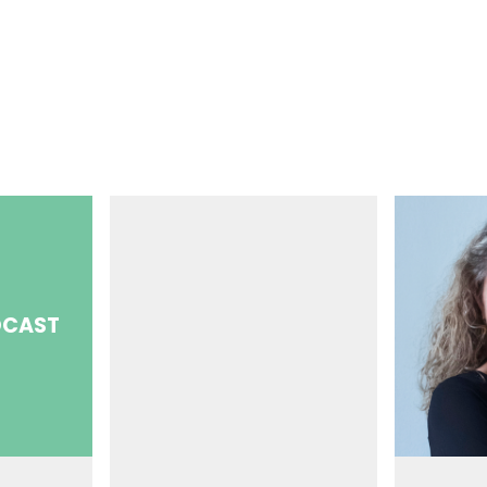
DCAST