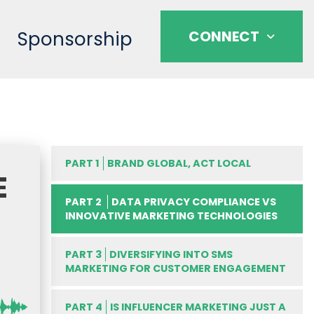
Sponsorship
CONNECT
PART 1
BRAND GLOBAL, ACT LOCAL
E
PART 2
DATA PRIVACY COMPLIANCE VS
INNOVATIVE MARKETING TECHNOLOGIES
PART 3
DIVERSIFYING INTO SMS
MARKETING FOR CUSTOMER ENGAGEMENT
PART 4
IS INFLUENCER MARKETING JUST A