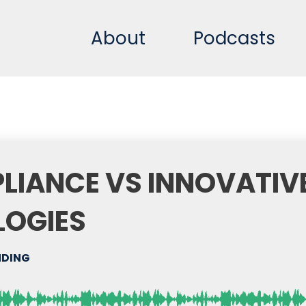
About
Podcasts
LIANCE VS INNOVATIV
LOGIES
DING