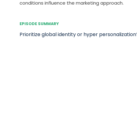
conditions influence the marketing approach.
EPISODE SUMMARY
Prioritize global identity or hyper personalization