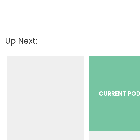
Up Next:
CURRENT PO