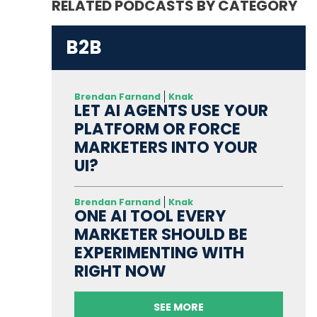
RELATED PODCASTS BY CATEGORY
B2B
Brendan Farnand
Knak
LET AI AGENTS USE YOUR
PLATFORM OR FORCE
MARKETERS INTO YOUR
UI?
Brendan Farnand
Knak
ONE AI TOOL EVERY
MARKETER SHOULD BE
EXPERIMENTING WITH
RIGHT NOW
SEE MORE