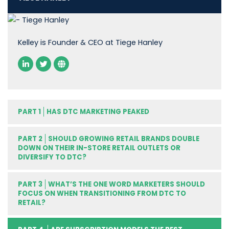
Kelley is Founder & CEO at Tiege Hanley
PART 1
HAS DTC MARKETING PEAKED
PART 2
SHOULD GROWING RETAIL BRANDS DOUBLE
DOWN ON THEIR IN-STORE RETAIL OUTLETS OR
DIVERSIFY TO DTC?
PART 3
WHAT’S THE ONE WORD MARKETERS SHOULD
FOCUS ON WHEN TRANSITIONING FROM DTC TO
RETAIL?