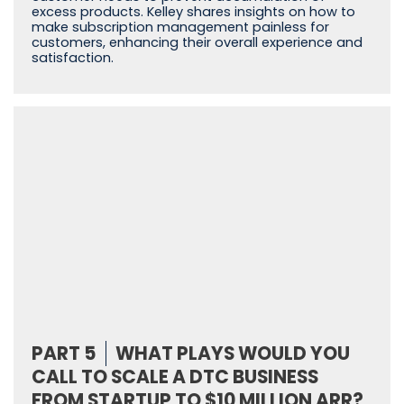
excess products. Kelley shares insights on how to
make subscription management painless for
customers, enhancing their overall experience and
satisfaction.
PART 5
WHAT PLAYS WOULD YOU
CALL TO SCALE A DTC BUSINESS
FROM STARTUP TO $10 MILLION ARR?