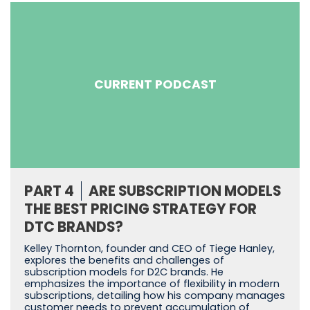
CURRENT PODCAST
PART 4
ARE SUBSCRIPTION MODELS
THE BEST PRICING STRATEGY FOR
DTC BRANDS?
Kelley Thornton, founder and CEO of Tiege Hanley,
explores the benefits and challenges of
subscription models for D2C brands. He
emphasizes the importance of flexibility in modern
subscriptions, detailing how his company manages
customer needs to prevent accumulation of