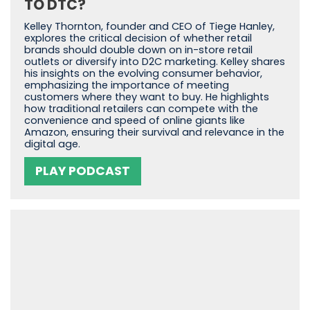
TO DTC?
Kelley Thornton, founder and CEO of Tiege Hanley,
explores the critical decision of whether retail
brands should double down on in-store retail
outlets or diversify into D2C marketing. Kelley shares
his insights on the evolving consumer behavior,
emphasizing the importance of meeting
customers where they want to buy. He highlights
how traditional retailers can compete with the
convenience and speed of online giants like
Amazon, ensuring their survival and relevance in the
digital age.
PLAY PODCAST