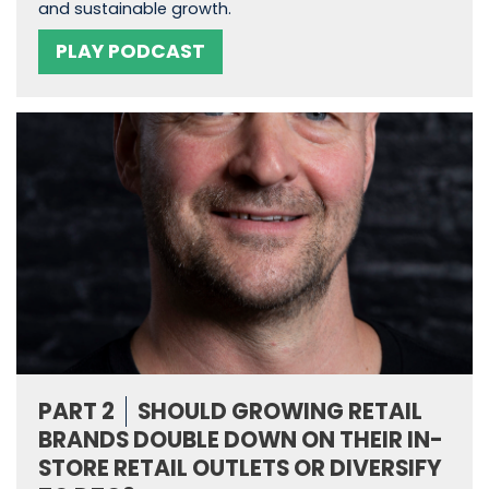
and sustainable growth.
PLAY PODCAST
PART 2
SHOULD GROWING RETAIL
BRANDS DOUBLE DOWN ON THEIR IN-
STORE RETAIL OUTLETS OR DIVERSIFY