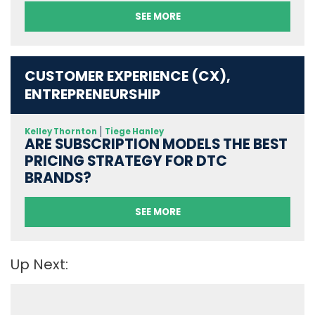
SEE MORE
CUSTOMER EXPERIENCE (CX),
ENTREPRENEURSHIP
Kelley Thornton
Tiege Hanley
ARE SUBSCRIPTION MODELS THE BEST
PRICING STRATEGY FOR DTC
BRANDS?
SEE MORE
Up Next: