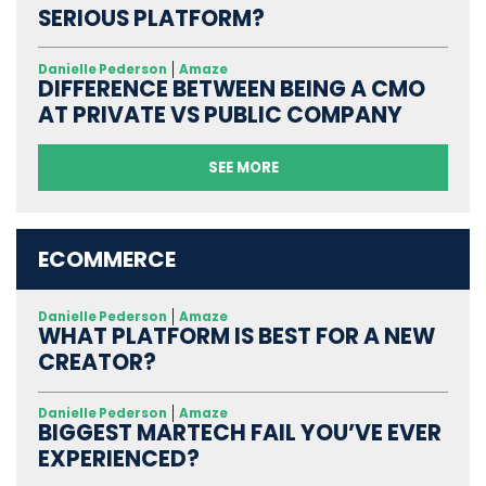
SERIOUS PLATFORM?
Danielle Pederson
Amaze
DIFFERENCE BETWEEN BEING A CMO
AT PRIVATE VS PUBLIC COMPANY
SEE MORE
ECOMMERCE
Danielle Pederson
Amaze
WHAT PLATFORM IS BEST FOR A NEW
CREATOR?
Danielle Pederson
Amaze
BIGGEST MARTECH FAIL YOU’VE EVER
EXPERIENCED?