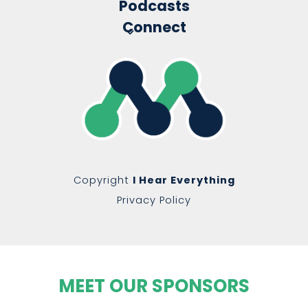
Podcasts
Connect
Copyright
I Hear Everything
Privacy Policy
MEET OUR SPONSORS