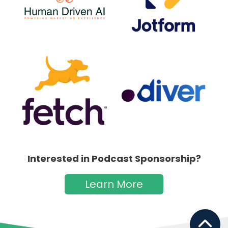
Interested in Podcast Sponsorship?
Learn More