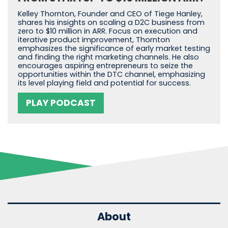
Kelley Thornton, Founder and CEO of Tiege Hanley,
shares his insights on scaling a D2C business from
zero to $10 million in ARR. Focus on execution and
iterative product improvement, Thornton
emphasizes the significance of early market testing
and finding the right marketing channels. He also
encourages aspiring entrepreneurs to seize the
opportunities within the DTC channel, emphasizing
its level playing field and potential for success.
PLAY PODCAST
About