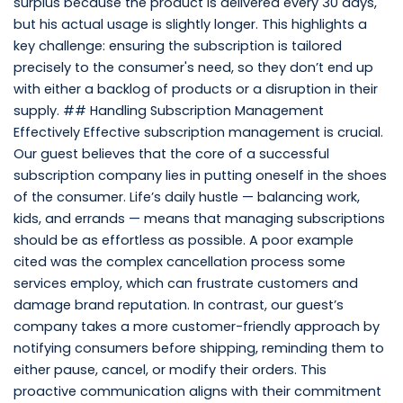
surplus because the product is delivered every 30 days,
but his actual usage is slightly longer. This highlights a
key challenge: ensuring the subscription is tailored
precisely to the consumer's need, so they don’t end up
with either a backlog of products or a disruption in their
supply. ## Handling Subscription Management
Effectively Effective subscription management is crucial.
Our guest believes that the core of a successful
subscription company lies in putting oneself in the shoes
of the consumer. Life’s daily hustle — balancing work,
kids, and errands — means that managing subscriptions
should be as effortless as possible. A poor example
cited was the complex cancellation process some
services employ, which can frustrate customers and
damage brand reputation. In contrast, our guest’s
company takes a more customer-friendly approach by
notifying consumers before shipping, reminding them to
either pause, cancel, or modify their orders. This
proactive communication aligns with their commitment