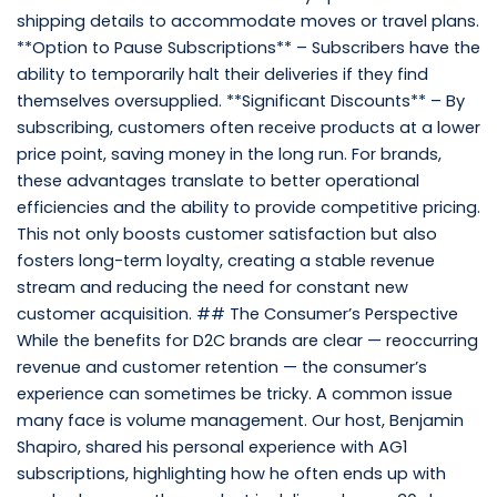
shipping details to accommodate moves or travel plans.
**Option to Pause Subscriptions** – Subscribers have the
ability to temporarily halt their deliveries if they find
themselves oversupplied. **Significant Discounts** – By
subscribing, customers often receive products at a lower
price point, saving money in the long run. For brands,
these advantages translate to better operational
efficiencies and the ability to provide competitive pricing.
This not only boosts customer satisfaction but also
fosters long-term loyalty, creating a stable revenue
stream and reducing the need for constant new
customer acquisition. ## The Consumer’s Perspective
While the benefits for D2C brands are clear — reoccurring
revenue and customer retention — the consumer’s
experience can sometimes be tricky. A common issue
many face is volume management. Our host, Benjamin
Shapiro, shared his personal experience with AG1
subscriptions, highlighting how he often ends up with