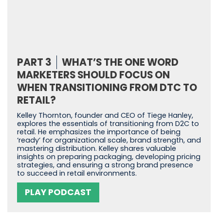
PART 3
WHAT’S THE ONE WORD
MARKETERS SHOULD FOCUS ON
WHEN TRANSITIONING FROM DTC TO
RETAIL?
Kelley Thornton, founder and CEO of Tiege Hanley,
explores the essentials of transitioning from D2C to
retail. He emphasizes the importance of being
‘ready’ for organizational scale, brand strength, and
mastering distribution. Kelley shares valuable
insights on preparing packaging, developing pricing
strategies, and ensuring a strong brand presence
to succeed in retail environments.
PLAY PODCAST