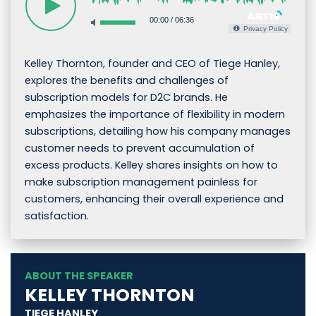
00:00
/
06:36
Privacy Policy
Kelley Thornton, founder and CEO of Tiege Hanley,
explores the benefits and challenges of
subscription models for D2C brands. He
emphasizes the importance of flexibility in modern
subscriptions, detailing how his company manages
customer needs to prevent accumulation of
excess products. Kelley shares insights on how to
make subscription management painless for
customers, enhancing their overall experience and
satisfaction.
ABOUT THE SPEAKER
KELLEY THORNTON
TIEGE HANLEY