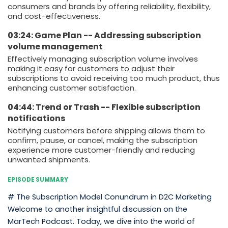
consumers and brands by offering reliability, flexibility,
and cost-effectiveness.
03:24: Game Plan -- Addressing subscription
volume management
Effectively managing subscription volume involves
making it easy for customers to adjust their
subscriptions to avoid receiving too much product, thus
enhancing customer satisfaction.
04:44: Trend or Trash -- Flexible subscription
notifications
Notifying customers before shipping allows them to
confirm, pause, or cancel, making the subscription
experience more customer-friendly and reducing
unwanted shipments.
EPISODE SUMMARY
# The Subscription Model Conundrum in D2C Marketing
Welcome to another insightful discussion on the
MarTech Podcast. Today, we dive into the world of