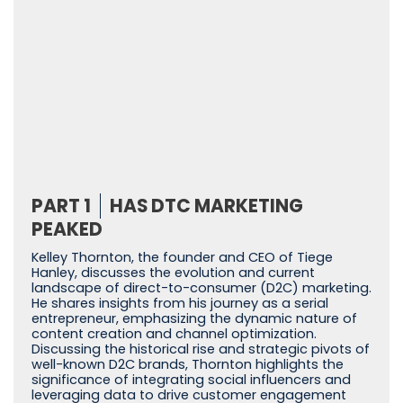
PART 1
HAS DTC MARKETING
PEAKED
Kelley Thornton, the founder and CEO of Tiege
Hanley, discusses the evolution and current
landscape of direct-to-consumer (D2C) marketing.
He shares insights from his journey as a serial
entrepreneur, emphasizing the dynamic nature of
content creation and channel optimization.
Discussing the historical rise and strategic pivots of
well-known D2C brands, Thornton highlights the
significance of integrating social influencers and
leveraging data to drive customer engagement