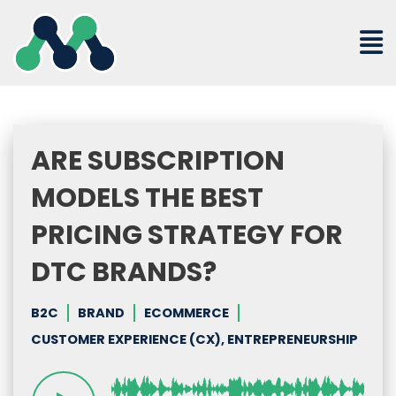
Skip
to
content
ARE SUBSCRIPTION
MODELS THE BEST
PRICING STRATEGY FOR
DTC BRANDS?
B2C
BRAND
ECOMMERCE
CUSTOMER EXPERIENCE (CX), ENTREPRENEURSHIP