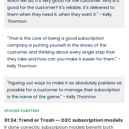
which we do, it's very good for the customer. Why is it
good for the customer? It's reliable, it's delivered to
them when they need it, when they want it." - Kelly
Thornton
"That is the core of being a good subscription
company is putting yourself in the shoes of the
customer and thinking about every single step that
they take and how can you make it easier for them." -
Kelly Thornton
"Figuring out ways to make it as absolutely painless as
possible for a customer to manage their subscription
is the name of the game." - Kelly Thornton
EPISODE CHAPTERS
01:34: Trend or Trash -- D2C subscription models
If done correctly, subscription models benefit both