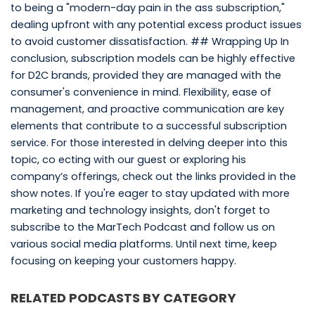
to being a "modern-day pain in the ass subscription,"
dealing upfront with any potential excess product issues
to avoid customer dissatisfaction. ## Wrapping Up In
conclusion, subscription models can be highly effective
for D2C brands, provided they are managed with the
consumer's convenience in mind. Flexibility, ease of
management, and proactive communication are key
elements that contribute to a successful subscription
service. For those interested in delving deeper into this
topic, co ecting with our guest or exploring his
company’s offerings, check out the links provided in the
show notes. If you're eager to stay updated with more
marketing and technology insights, don't forget to
subscribe to the MarTech Podcast and follow us on
various social media platforms. Until next time, keep
focusing on keeping your customers happy.
RELATED PODCASTS BY CATEGORY