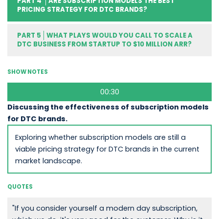
PART 4
ARE SUBSCRIPTION MODELS THE BEST
PRICING STRATEGY FOR DTC BRANDS?
PART 5
WHAT PLAYS WOULD YOU CALL TO SCALE A
DTC BUSINESS FROM STARTUP TO $10 MILLION ARR?
SHOW NOTES
00:30
Discussing the effectiveness of subscription models
for DTC brands.
Exploring whether subscription models are still a
viable pricing strategy for DTC brands in the current
market landscape.
QUOTES
"If you consider yourself a modern day subscription,