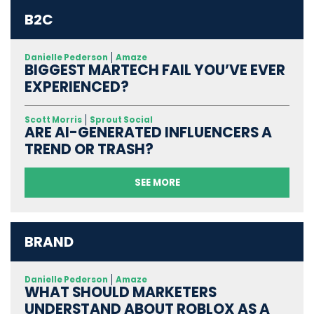
B2C
Danielle Pederson
Amaze
BIGGEST MARTECH FAIL YOU’VE EVER
EXPERIENCED?
Scott Morris
Sprout Social
ARE AI-GENERATED INFLUENCERS A
TREND OR TRASH?
SEE MORE
BRAND
Danielle Pederson
Amaze
WHAT SHOULD MARKETERS
UNDERSTAND ABOUT ROBLOX AS A