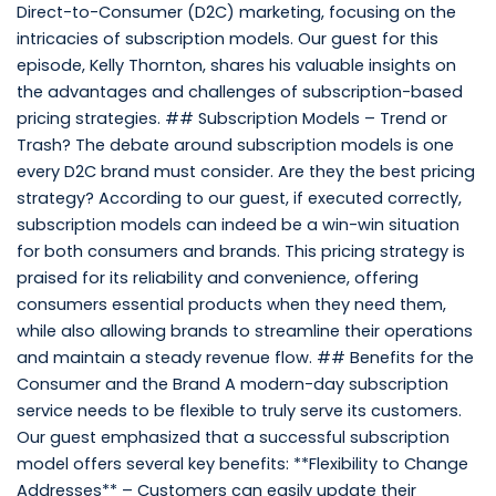
Direct-to-Consumer (D2C) marketing, focusing on the
intricacies of subscription models. Our guest for this
episode, Kelly Thornton, shares his valuable insights on
the advantages and challenges of subscription-based
pricing strategies. ## Subscription Models – Trend or
Trash? The debate around subscription models is one
every D2C brand must consider. Are they the best pricing
strategy? According to our guest, if executed correctly,
subscription models can indeed be a win-win situation
for both consumers and brands. This pricing strategy is
praised for its reliability and convenience, offering
consumers essential products when they need them,
while also allowing brands to streamline their operations
and maintain a steady revenue flow. ## Benefits for the
Consumer and the Brand A modern-day subscription
service needs to be flexible to truly serve its customers.
Our guest emphasized that a successful subscription
model offers several key benefits: **Flexibility to Change
Addresses** – Customers can easily update their