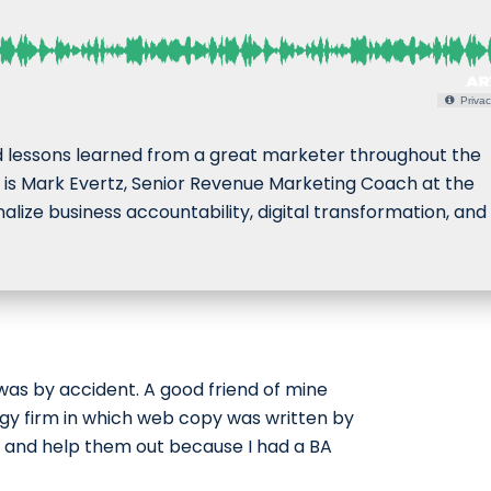
Privac
d lessons learned from a great marketer throughout the
ay is Mark Evertz, Senior Revenue Marketing Coach at the
ize business accountability, digital transformation, and
was by accident. A good friend of mine
ogy firm in which web copy was written by
 and help them out because I had a BA