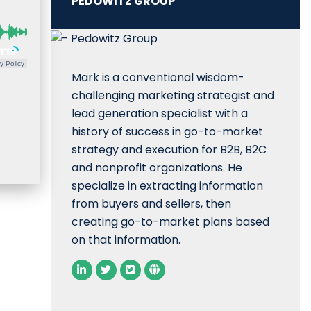
PEDOWITZ GROUP
y Policy
Mark is a conventional wisdom-
challenging marketing strategist and
lead generation specialist with a
history of success in go-to-market
strategy and execution for B2B, B2C
and nonprofit organizations. He
specialize in extracting information
from buyers and sellers, then
creating go-to-market plans based
on that information.