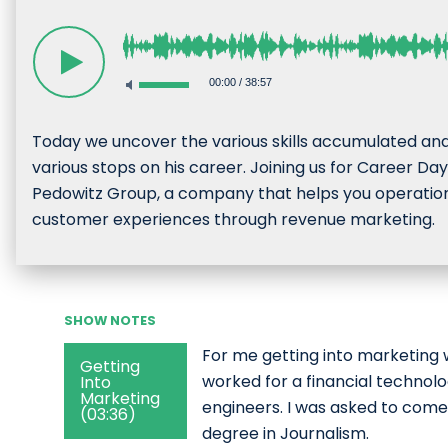
00:00
/
38:57
Today we uncover the various skills accumulated an
various stops on his career. Joining us for Career D
Pedowitz Group, a company that helps you operational
customer experiences through revenue marketing.
SHOW NOTES
For me getting into marketing 
Getting
worked for a financial technol
Into
Marketing
engineers. I was asked to come
(03:36)
degree in Journalism.