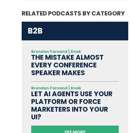
RELATED PODCASTS BY CATEGORY
B2B
Brendan Farnand
Knak
THE MISTAKE ALMOST
EVERY CONFERENCE
SPEAKER MAKES
Brendan Farnand
Knak
LET AI AGENTS USE YOUR
PLATFORM OR FORCE
MARKETERS INTO YOUR
UI?
SEE MORE