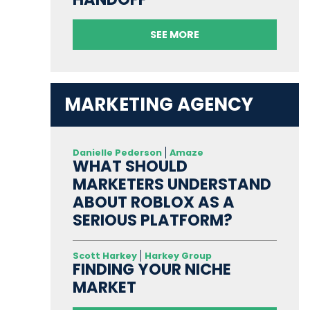
SEE MORE
MARKETING AGENCY
Danielle Pederson
Amaze
WHAT SHOULD
MARKETERS UNDERSTAND
ABOUT ROBLOX AS A
SERIOUS PLATFORM?
Scott Harkey
Harkey Group
FINDING YOUR NICHE
MARKET