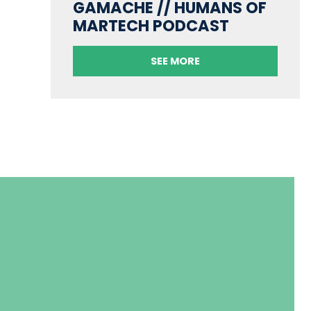
GAMACHE // HUMANS OF
MARTECH PODCAST
SEE MORE