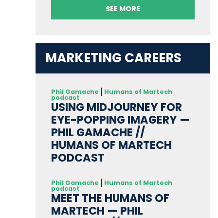
SEE MORE
MARKETING CAREERS
Phil Gamache
Humans of Martech
podcast
USING MIDJOURNEY FOR
EYE-POPPING IMAGERY —
PHIL GAMACHE //
HUMANS OF MARTECH
PODCAST
Phil Gamache
Humans of Martech
podcast
MEET THE HUMANS OF
MARTECH — PHIL