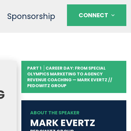
Sponsorship
CONNECT
PART 1
CAREER DAY: FROM SPECIAL
OLYMPICS MARKETING TO AGENCY
REVENUE COACHING — MARK EVERTZ //
PEDOWITZ GROUP
G
ABOUT THE SPEAKER
MARK EVERTZ