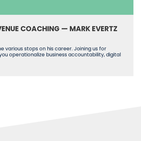
VENUE COACHING — MARK EVERTZ
various stops on his career. Joining us for
 operationalize business accountability, digital