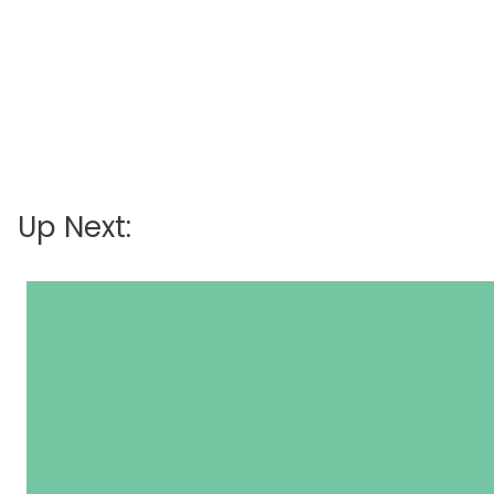
Up Next: