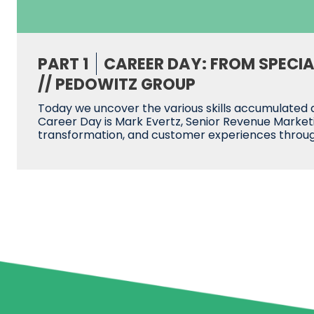
PART 1
CAREER DAY: FROM SPECI
// PEDOWITZ GROUP
Today we uncover the various skills accumulated a
Career Day is Mark Evertz, Senior Revenue Marketi
transformation, and customer experiences throu