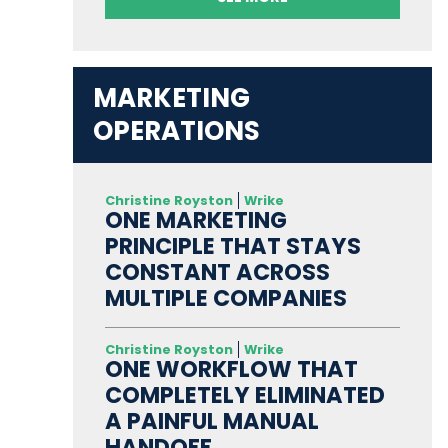
MARKETING
OPERATIONS
Christine Royston
Wrike
ONE MARKETING
PRINCIPLE THAT STAYS
CONSTANT ACROSS
MULTIPLE COMPANIES
Christine Royston
Wrike
ONE WORKFLOW THAT
COMPLETELY ELIMINATED
A PAINFUL MANUAL
HANDOFF