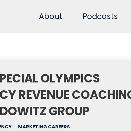
About
Podcasts
PECIAL OLYMPICS
CY REVENUE COACHIN
PEDOWITZ GROUP
ENCY
MARKETING CAREERS