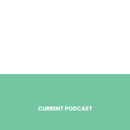
CURRENT PODCAST