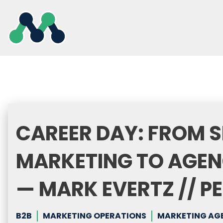
Skip
to
content
CAREER DAY: FROM S
MARKETING TO AGEN
— MARK EVERTZ // 
B2B
MARKETING OPERATIONS
MARKETING AG