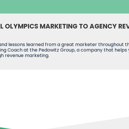
AL OLYMPICS MARKETING TO AGENCY RE
nd lessons learned from a great marketer throughout the 
ng Coach at the Pedowitz Group, a company that helps you
gh revenue marketing.