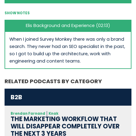
SHOW NOTES
Elis Background and Experience (02:13)
When I joined Survey Monkey there was only a brand
search. They never had an SEO specialist in the past,
so I got to build up the architecture, work with
engineering and content teams.
RELATED PODCASTS BY CATEGORY
B2B
Brendan Farnand
Knak
THE MARKETING WORKFLOW THAT
WILL DISAPPEAR COMPLETELY OVER
THE NEXT 3 YEARS