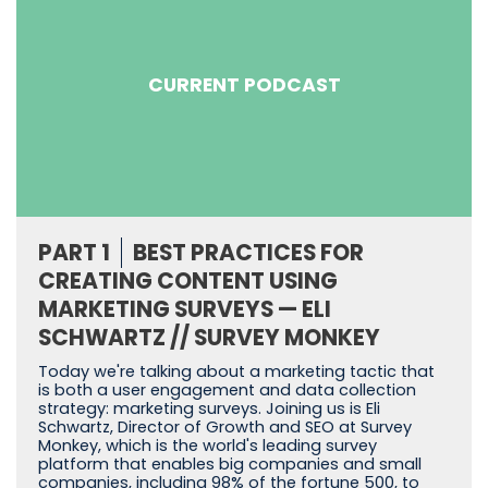
CURRENT PODCAST
PART 1
BEST PRACTICES FOR
CREATING CONTENT USING
MARKETING SURVEYS — ELI
SCHWARTZ // SURVEY MONKEY
Today we're talking about a marketing tactic that
is both a user engagement and data collection
strategy: marketing surveys. Joining us is Eli
Schwartz, Director of Growth and SEO at Survey
Monkey, which is the world's leading survey
platform that enables big companies and small
companies, including 98% of the fortune 500, to