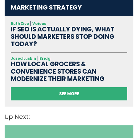
MARKETING STRATEGY
Ruth Zive
Voices
IF SEO IS ACTUALLY DYING, WHAT
SHOULD MARKETERS STOP DOING
TODAY?
Jared Luskin
Bridg
HOW LOCAL GROCERS &
CONVENIENCE STORES CAN
MODERNIZE THEIR MARKETING
SEE MORE
Up Next: