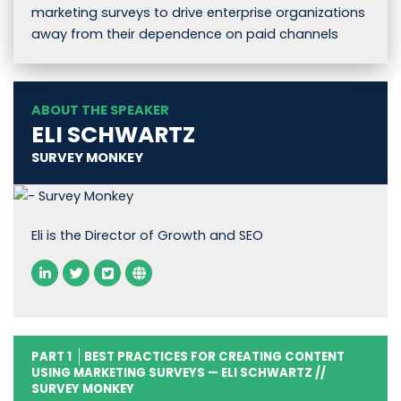
marketing surveys to drive enterprise organizations
away from their dependence on paid channels
ABOUT THE SPEAKER
ELI SCHWARTZ
SURVEY MONKEY
Eli is the Director of Growth and SEO
PART 1
BEST PRACTICES FOR CREATING CONTENT
USING MARKETING SURVEYS — ELI SCHWARTZ //
SURVEY MONKEY