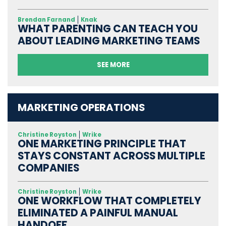
Brendan Farnand
Knak
WHAT PARENTING CAN TEACH YOU
ABOUT LEADING MARKETING TEAMS
SEE MORE
MARKETING OPERATIONS
Christine Royston
Wrike
ONE MARKETING PRINCIPLE THAT
STAYS CONSTANT ACROSS MULTIPLE
COMPANIES
Christine Royston
Wrike
ONE WORKFLOW THAT COMPLETELY
ELIMINATED A PAINFUL MANUAL
HANDOFF