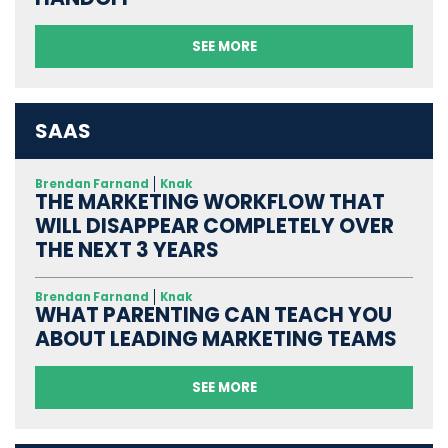
SEE MORE
SAAS
Brendan Farnand
Knak
THE MARKETING WORKFLOW THAT
WILL DISAPPEAR COMPLETELY OVER
THE NEXT 3 YEARS
Brendan Farnand
Knak
WHAT PARENTING CAN TEACH YOU
ABOUT LEADING MARKETING TEAMS
SEE MORE