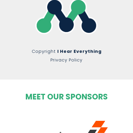
Copyright
I Hear Everything
Privacy Policy
MEET OUR SPONSORS