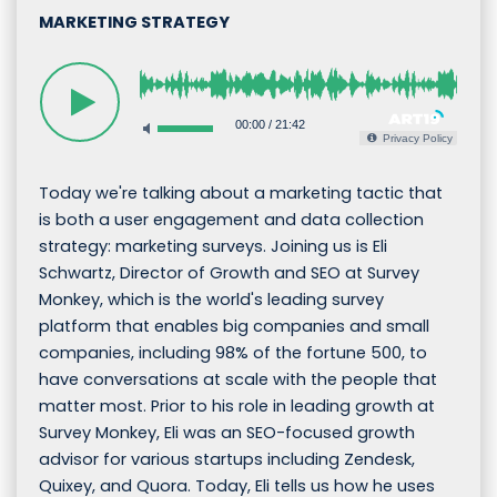
MARKETING STRATEGY
00:00
/
21:42
Privacy Policy
Today we're talking about a marketing tactic that
is both a user engagement and data collection
strategy: marketing surveys. Joining us is Eli
Schwartz, Director of Growth and SEO at Survey
Monkey, which is the world's leading survey
platform that enables big companies and small
companies, including 98% of the fortune 500, to
have conversations at scale with the people that
matter most. Prior to his role in leading growth at
Survey Monkey, Eli was an SEO-focused growth
advisor for various startups including Zendesk,
Quixey, and Quora. Today, Eli tells us how he uses