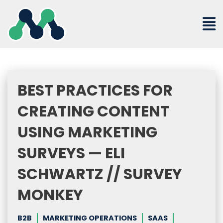
Skip
to
content
BEST PRACTICES FOR
CREATING CONTENT
USING MARKETING
SURVEYS — ELI
SCHWARTZ // SURVEY
MONKEY
B2B
MARKETING OPERATIONS
SAAS