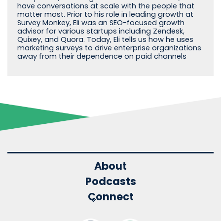
have conversations at scale with the people that
matter most. Prior to his role in leading growth at
Survey Monkey, Eli was an SEO-focused growth
advisor for various startups including Zendesk,
Quixey, and Quora. Today, Eli tells us how he uses
marketing surveys to drive enterprise organizations
away from their dependence on paid channels
About
Podcasts
Connect