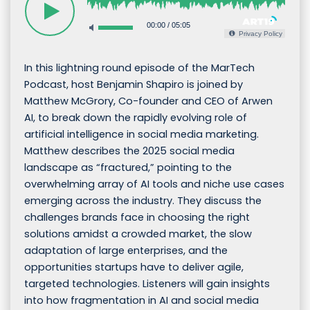
00:00
/
05:05
Privacy Policy
In this lightning round episode of the MarTech
Podcast, host Benjamin Shapiro is joined by
Matthew McGrory, Co-founder and CEO of Arwen
AI, to break down the rapidly evolving role of
artificial intelligence in social media marketing.
Matthew describes the 2025 social media
landscape as “fractured,” pointing to the
overwhelming array of AI tools and niche use cases
emerging across the industry. They discuss the
challenges brands face in choosing the right
solutions amidst a crowded market, the slow
adaptation of large enterprises, and the
opportunities startups have to deliver agile,
targeted technologies. Listeners will gain insights
into how fragmentation in AI and social media