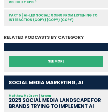
VISIBILITY KPIS?
PART 5
AI-LED SOCIAL: GOING FROM LISTENING TO
INTERACTION (COPY) (COPY) (COPY)
RELATED PODCASTS BY CATEGORY
SEE MORE
SOCIAL MEDIA MARKETING, AI
Matthew McGrory
Arwen
2025 SOCIAL MEDIA LANDSCAPE FOR
BRANDS TRYING TO IMPLEMENT AI