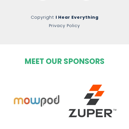
Copyright
I Hear Everything
Privacy Policy
MEET OUR SPONSORS