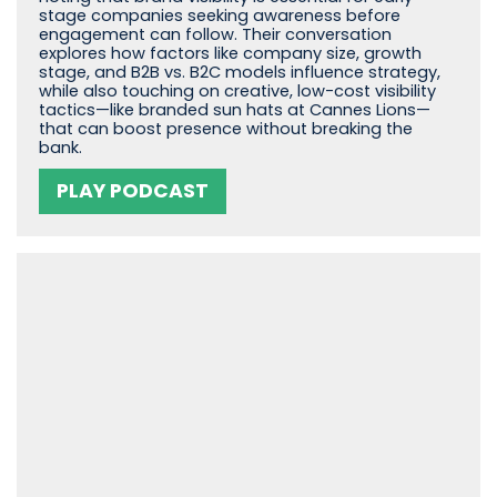
stage companies seeking awareness before
engagement can follow. Their conversation
explores how factors like company size, growth
stage, and B2B vs. B2C models influence strategy,
while also touching on creative, low-cost visibility
tactics—like branded sun hats at Cannes Lions—
that can boost presence without breaking the
bank.
PLAY PODCAST