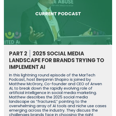
CURRENT PODCAST
PART 2
2025 SOCIAL MEDIA
LANDSCAPE FOR BRANDS TRYING TO
IMPLEMENT AI
In this lightning round episode of the MarTech
Podcast, host Benjamin Shapiro is joined by
Matthew McGrory, Co-founder and CEO of Arwen
AI, to break down the rapidly evolving role of
artificial intelligence in social media marketing.
Matthew describes the 2025 social media
landscape as “fractured,” pointing to the
overwhelming array of AI tools and niche use cases
emerging across the industry. They discuss the
challenges brands face in choosing the right