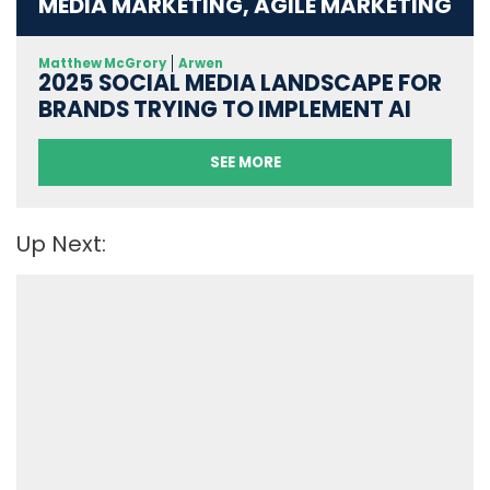
MEDIA MARKETING, AGILE MARKETING
Matthew McGrory
Arwen
2025 SOCIAL MEDIA LANDSCAPE FOR
BRANDS TRYING TO IMPLEMENT AI
SEE MORE
Up Next: