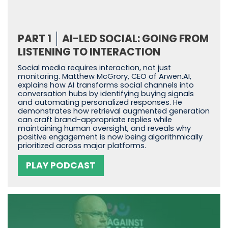
PART 1
AI-LED SOCIAL: GOING FROM
LISTENING TO INTERACTION
Social media requires interaction, not just
monitoring. Matthew McGrory, CEO of Arwen.AI,
explains how AI transforms social channels into
conversation hubs by identifying buying signals
and automating personalized responses. He
demonstrates how retrieval augmented generation
can craft brand-appropriate replies while
maintaining human oversight, and reveals why
positive engagement is now being algorithmically
prioritized across major platforms.
PLAY PODCAST