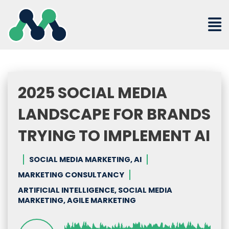
Skip
to
content
2025 SOCIAL MEDIA
LANDSCAPE FOR BRANDS
TRYING TO IMPLEMENT AI
SOCIAL MEDIA MARKETING, AI
MARKETING CONSULTANCY
ARTIFICIAL INTELLIGENCE, SOCIAL MEDIA
MARKETING, AGILE MARKETING