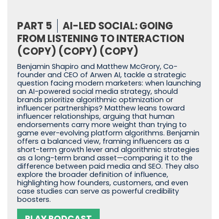
PART 5
AI-LED SOCIAL: GOING
FROM LISTENING TO INTERACTION
(COPY) (COPY) (COPY)
Benjamin Shapiro and Matthew McGrory, Co-
founder and CEO of Arwen AI, tackle a strategic
question facing modern marketers: when launching
an AI-powered social media strategy, should
brands prioritize algorithmic optimization or
influencer partnerships? Matthew leans toward
influencer relationships, arguing that human
endorsements carry more weight than trying to
game ever-evolving platform algorithms. Benjamin
offers a balanced view, framing influencers as a
short-term growth lever and algorithmic strategies
as a long-term brand asset—comparing it to the
difference between paid media and SEO. They also
explore the broader definition of influence,
highlighting how founders, customers, and even
case studies can serve as powerful credibility
boosters.
PLAY PODCAST