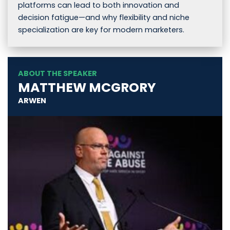
platforms can lead to both innovation and
decision fatigue—and why flexibility and niche
specialization are key for modern marketers.
ABOUT THE SPEAKER
MATTHEW MCGRORY
ARWEN