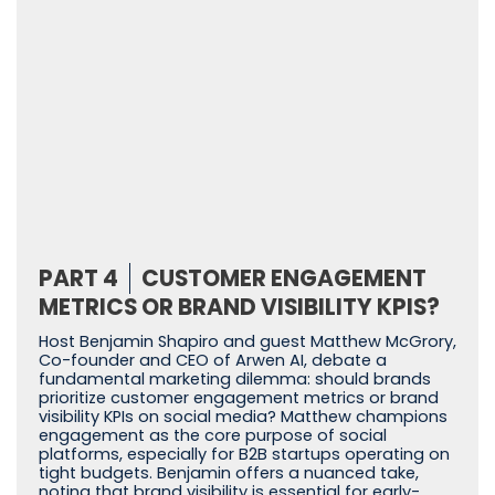
PART 4
CUSTOMER ENGAGEMENT
METRICS OR BRAND VISIBILITY KPIS?
Host Benjamin Shapiro and guest Matthew McGrory,
Co-founder and CEO of Arwen AI, debate a
fundamental marketing dilemma: should brands
prioritize customer engagement metrics or brand
visibility KPIs on social media? Matthew champions
engagement as the core purpose of social
platforms, especially for B2B startups operating on
tight budgets. Benjamin offers a nuanced take,
noting that brand visibility is essential for early-