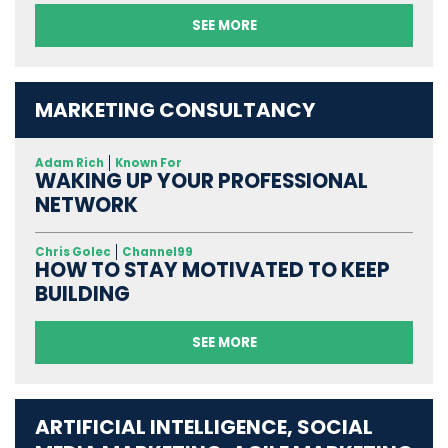
SEE MORE
MARKETING CONSULTANCY
Adam Rich
Known For
WAKING UP YOUR PROFESSIONAL
NETWORK
Chris Golec
Channel99
HOW TO STAY MOTIVATED TO KEEP
BUILDING
SEE MORE
ARTIFICIAL INTELLIGENCE, SOCIAL