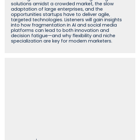
solutions amidst a crowded market, the slow
adaptation of large enterprises, and the
opportunities startups have to deliver agile,
targeted technologies. Listeners will gain insights
into how fragmentation in AI and social media
platforms can lead to both innovation and
decision fatigue—and why flexibility and niche
specialization are key for modern marketers.