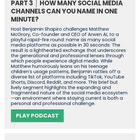
PART 3
HOW MANY SOCIAL MEDIA
CHANNELS CAN YOU NAME IN ONE
MINUTE?
Host Benjamin Shapiro challenges Matthew
McGrory, Co-founder and CEO of Arwen AI, to a
playful rapid-fire round: name as many social
media platforms as possible in 30 seconds. The
result is a lighthearted exchange that underscores
the generational and professional lenses through
which people experience digital media. While
Matthew humorously leans on his teenage
children’s usage patterns, Benjamin rattles off a
diverse list of platforms including TikTok, YouTube
Shorts, Discord, Reddit, and more. This brief but
lively segment highlights the expanding and
fragmented nature of the social media ecosystem
—an environment where staying current is both a
personal and professional challenge.
PLAY PODCAST