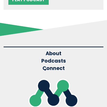
About
Podcasts
Connect