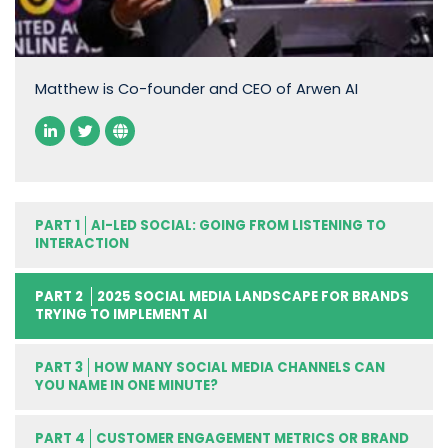
Matthew is Co-founder and CEO of Arwen AI
PART 1
AI-LED SOCIAL: GOING FROM LISTENING TO
INTERACTION
PART 2
2025 SOCIAL MEDIA LANDSCAPE FOR BRANDS
TRYING TO IMPLEMENT AI
PART 3
HOW MANY SOCIAL MEDIA CHANNELS CAN
YOU NAME IN ONE MINUTE?
PART 4
CUSTOMER ENGAGEMENT METRICS OR BRAND