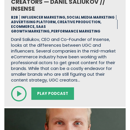
CREATORS — DANIL SALIUKOV //
INSENSE
B2B
INFLUENCER MARKETING, SOCIAL MEDIA MARKETING
ADVERTISING PLATFORM, CREATIVE PRODUCTION,
ECOMMERCE, SAAS
GROWTH MARKETING, PERFORMANCE MARKETING
Danil Saliukov, CEO and Co-Founder of Insense,
looks at the differences between UGC and
influencers. Several companies in the mid-market
eCommerce industry have been working with
professional actors to get great content for their
brands. While that can be a costly endeavor for
smaller brands who are still figuring out their
content strategy, UGC creators…
PLAY PODCAST