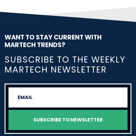
WANT TO STAY CURRENT WITH
MARTECH TRENDS?
SUBSCRIBE TO THE WEEKLY
MARTECH NEWSLETTER