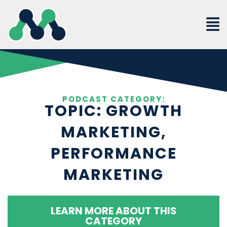
Skip
to
content
PODCAST CATEGORY:
TOPIC: GROWTH
MARKETING,
PERFORMANCE
MARKETING
LEARN MORE ABOUT THIS
CATEGORY