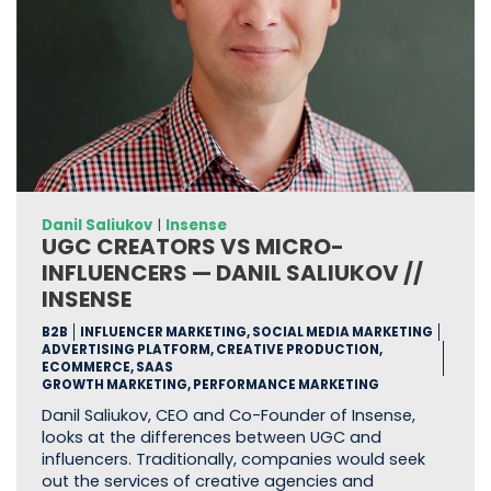
Danil Saliukov
|
Insense
UGC CREATORS VS MICRO-
INFLUENCERS — DANIL SALIUKOV //
INSENSE
B2B
INFLUENCER MARKETING, SOCIAL MEDIA MARKETING
ADVERTISING PLATFORM, CREATIVE PRODUCTION,
ECOMMERCE, SAAS
GROWTH MARKETING, PERFORMANCE MARKETING
Danil Saliukov, CEO and Co-Founder of Insense,
looks at the differences between UGC and
influencers. Traditionally, companies would seek
out the services of creative agencies and