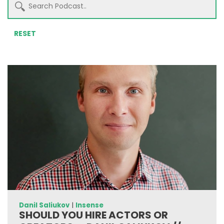
RESET
Danil Saliukov
|
Insense
SHOULD YOU HIRE ACTORS OR