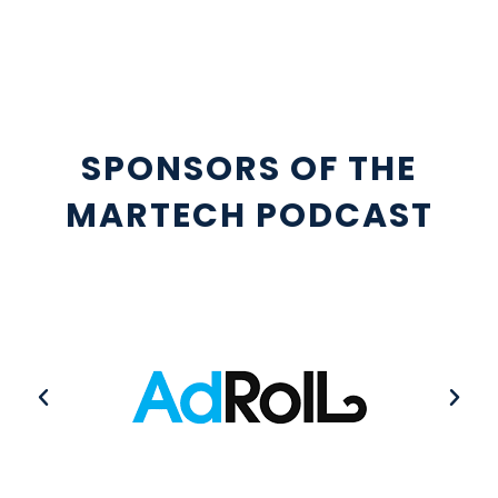
SPONSORS OF THE
MARTECH PODCAST