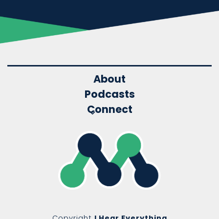
About
Podcasts
Connect
Copyright
I Hear Everything