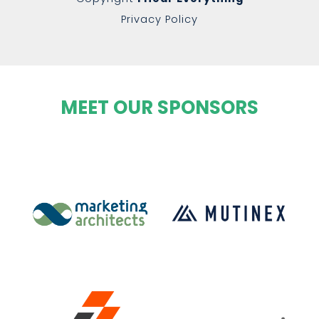
Privacy Policy
MEET OUR SPONSORS