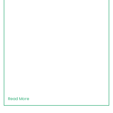
Read More