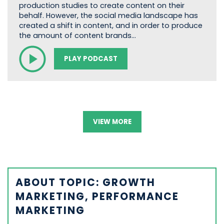
production studies to create content on their
behalf. However, the social media landscape has
created a shift in content, and in order to produce
the amount of content brands…
PLAY PODCAST
VIEW MORE
ABOUT TOPIC: GROWTH
MARKETING, PERFORMANCE
MARKETING