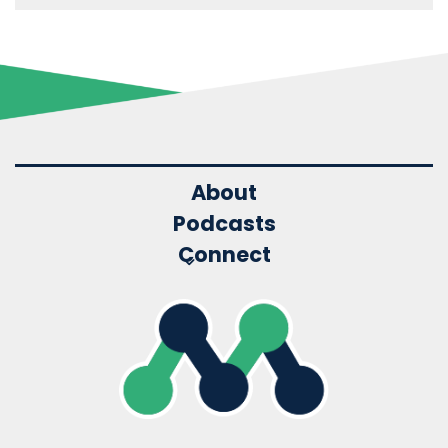
About
Podcasts
Connect