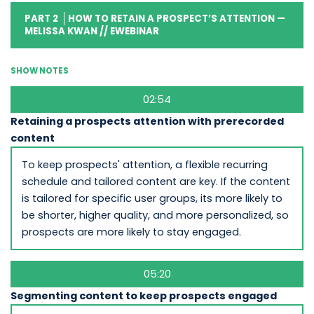
PART 2
HOW TO RETAIN A PROSPECT’S ATTENTION —
MELISSA KWAN // EWEBINAR
SHOW NOTES
02:54
Retaining a prospects attention with prerecorded
content
To keep prospects' attention, a flexible recurring
schedule and tailored content are key. If the content
is tailored for specific user groups, its more likely to
be shorter, higher quality, and more personalized, so
prospects are more likely to stay engaged.
05:20
Segmenting content to keep prospects engaged