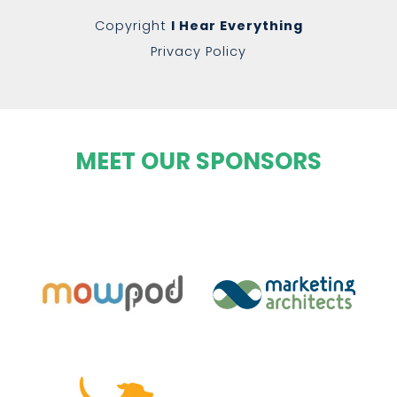
Copyright
I Hear Everything
Privacy Policy
MEET OUR SPONSORS