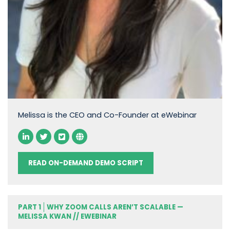
Melissa is the CEO and Co-Founder at eWebinar
READ ON-DEMAND DEMO SCRIPT
PART 1
WHY ZOOM CALLS AREN’T SCALABLE —
MELISSA KWAN // EWEBINAR