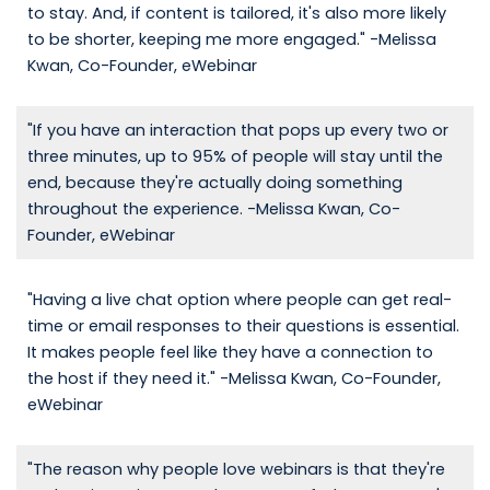
to stay. And, if content is tailored, it's also more likely
to be shorter, keeping me more engaged." -Melissa
Kwan, Co-Founder, eWebinar
"If you have an interaction that pops up every two or
three minutes, up to 95% of people will stay until the
end, because they're actually doing something
throughout the experience. -Melissa Kwan, Co-
Founder, eWebinar
"Having a live chat option where people can get real-
time or email responses to their questions is essential.
It makes people feel like they have a connection to
the host if they need it." -Melissa Kwan, Co-Founder,
eWebinar
"The reason why people love webinars is that they're