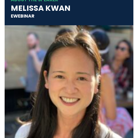
MELISSA KWAN
EWEBINAR