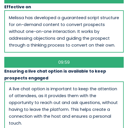
Effective on
Melissa has developed a guaranteed script structure
for on-demand content to convert prospects
without one-on-one interaction. It works by
addressing objections and guiding the prospect
through a thinking process to convert on their own.
09:59
Ensuring a live chat option is available to keep
prospects engaged
A live chat option is important to keep the attention
of attendees, as it provides them with the
opportunity to reach out and ask questions, without
having to leave the platform. This helps create a
connection with the host and ensures a personal
touch.