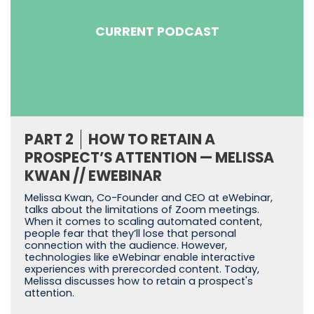
CURRENT PODCAST
PART 2
HOW TO RETAIN A
PROSPECT’S ATTENTION — MELISSA
KWAN // EWEBINAR
Melissa Kwan, Co-Founder and CEO at eWebinar,
talks about the limitations of Zoom meetings.
When it comes to scaling automated content,
people fear that they’ll lose that personal
connection with the audience. However,
technologies like eWebinar enable interactive
experiences with prerecorded content. Today,
Melissa discusses how to retain a prospect's
attention.