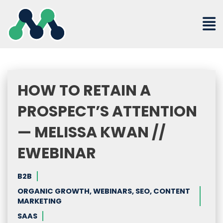
Skip
to
content
HOW TO RETAIN A
PROSPECT’S ATTENTION
— MELISSA KWAN //
EWEBINAR
B2B
ORGANIC GROWTH, WEBINARS, SEO, CONTENT
MARKETING
SAAS