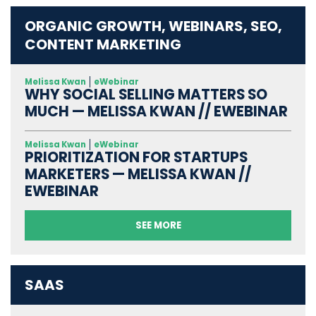
ORGANIC GROWTH, WEBINARS, SEO,
CONTENT MARKETING
Melissa Kwan
eWebinar
WHY SOCIAL SELLING MATTERS SO
MUCH — MELISSA KWAN // EWEBINAR
Melissa Kwan
eWebinar
PRIORITIZATION FOR STARTUPS
MARKETERS — MELISSA KWAN //
EWEBINAR
SEE MORE
SAAS