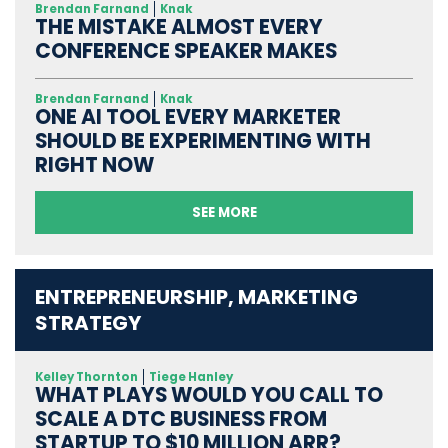
Brendan Farnand
Knak
THE MISTAKE ALMOST EVERY
CONFERENCE SPEAKER MAKES
Brendan Farnand
Knak
ONE AI TOOL EVERY MARKETER
SHOULD BE EXPERIMENTING WITH
RIGHT NOW
SEE MORE
ENTREPRENEURSHIP, MARKETING
STRATEGY
Kelley Thornton
Tiege Hanley
WHAT PLAYS WOULD YOU CALL TO
SCALE A DTC BUSINESS FROM
STARTUP TO $10 MILLION ARR?