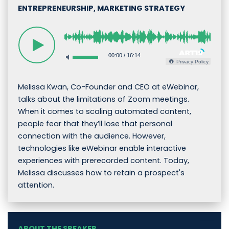
ENTREPRENEURSHIP, MARKETING STRATEGY
00:00
/
16:14
Privacy Policy
Melissa Kwan, Co-Founder and CEO at eWebinar,
talks about the limitations of Zoom meetings.
When it comes to scaling automated content,
people fear that they’ll lose that personal
connection with the audience. However,
technologies like eWebinar enable interactive
experiences with prerecorded content. Today,
Melissa discusses how to retain a prospect's
attention.
ABOUT THE SPEAKER