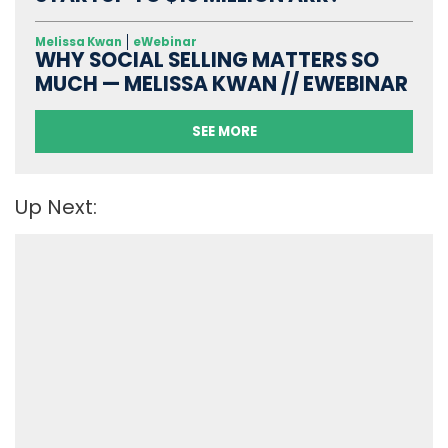
Melissa Kwan
eWebinar
WHY SOCIAL SELLING MATTERS SO
MUCH — MELISSA KWAN // EWEBINAR
SEE MORE
Up Next: