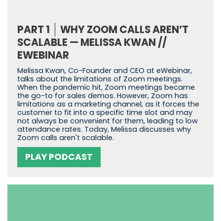
PART 1
WHY ZOOM CALLS AREN’T
SCALABLE — MELISSA KWAN //
EWEBINAR
Melissa Kwan, Co-Founder and CEO at eWebinar,
talks about the limitations of Zoom meetings.
When the pandemic hit, Zoom meetings became
the go-to for sales demos. However, Zoom has
limitations as a marketing channel, as it forces the
customer to fit into a specific time slot and may
not always be convenient for them, leading to low
attendance rates. Today, Melissa discusses why
Zoom calls aren't scalable.
PLAY PODCAST