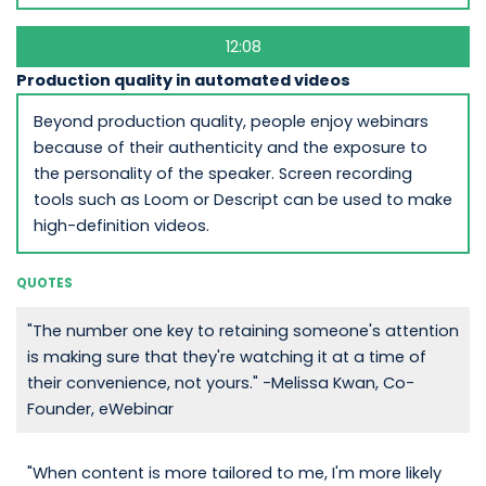
12:08
Production quality in automated videos
Beyond production quality, people enjoy webinars
because of their authenticity and the exposure to
the personality of the speaker. Screen recording
tools such as Loom or Descript can be used to make
high-definition videos.
QUOTES
"The number one key to retaining someone's attention
is making sure that they're watching it at a time of
their convenience, not yours." -Melissa Kwan, Co-
Founder, eWebinar
"When content is more tailored to me, I'm more likely