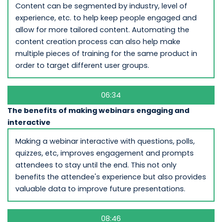
Content can be segmented by industry, level of
experience, etc. to help keep people engaged and
allow for more tailored content. Automating the
content creation process can also help make
multiple pieces of training for the same product in
order to target different user groups.
06:34
The benefits of making webinars engaging and
interactive
Making a webinar interactive with questions, polls,
quizzes, etc, improves engagement and prompts
attendees to stay until the end. This not only
benefits the attendee's experience but also provides
valuable data to improve future presentations.
08:46