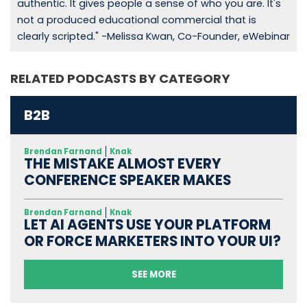
authentic. It gives people a sense of who you are. It's
not a produced educational commercial that is
clearly scripted." -Melissa Kwan, Co-Founder, eWebinar
RELATED PODCASTS BY CATEGORY
B2B
Brendan Farnand
Knak
THE MISTAKE ALMOST EVERY
CONFERENCE SPEAKER MAKES
Brendan Farnand
Knak
LET AI AGENTS USE YOUR PLATFORM
OR FORCE MARKETERS INTO YOUR UI?
SEE MORE