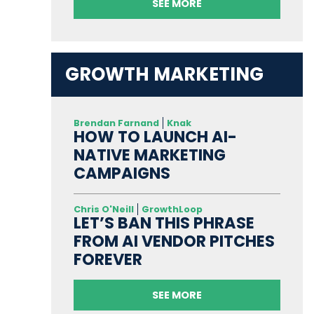
SEE MORE
GROWTH MARKETING
Brendan Farnand
Knak
HOW TO LAUNCH AI-
NATIVE MARKETING
CAMPAIGNS
Chris O'Neill
GrowthLoop
LET’S BAN THIS PHRASE
FROM AI VENDOR PITCHES
FOREVER
SEE MORE