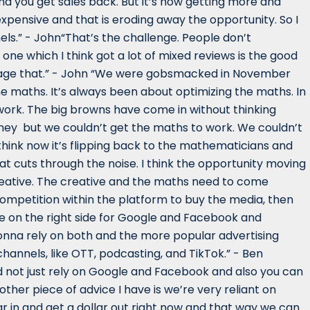
and you get sales back. But it’s now getting more and
pensive and that is eroding away the opportunity. So I
nels.” - John“That’s the challenge. People don’t
one which I think got a lot of mixed reviews is the good
 manage that.” - John “We were gobsmacked in November
e maths. It’s always been about optimizing the maths. In
work. The big browns have come in without thinking
ney but we couldn’t get the maths to work. We couldn’t
think now it’s flipping back to the mathematicians and
t cuts through the noise. I think the opportunity moving
creative. The creative and the maths need to come
competition within the platform to buy the media, then
re on the right side for Google and Facebook and
 gonna rely on both and the more popular advertising
annels, like OTT, podcasting, and TikTok.” - Ben
nd not just rely on Google and Facebook and also you can
other piece of advice I have is we’re very reliant on
 in and get a dollar out right now and that way we can