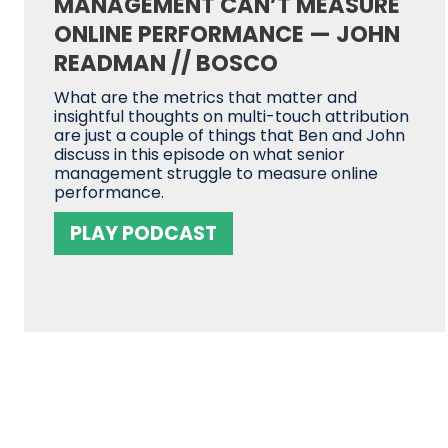
MANAGEMENT CAN’T MEASURE
ONLINE PERFORMANCE — JOHN
READMAN // BOSCO
What are the metrics that matter and
insightful thoughts on multi-touch attribution
are just a couple of things that Ben and John
discuss in this episode on what senior
management struggle to measure online
performance.
PLAY PODCAST