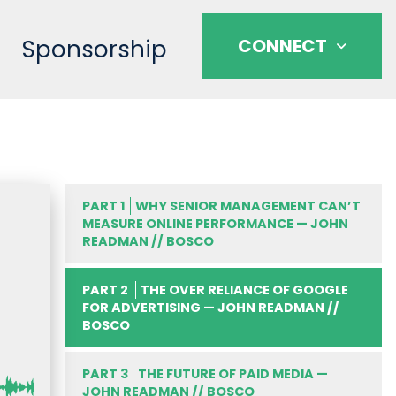
Sponsorship
CONNECT
PART 1
WHY SENIOR MANAGEMENT CAN’T
MEASURE ONLINE PERFORMANCE — JOHN
READMAN // BOSCO
PART 2
THE OVER RELIANCE OF GOOGLE
FOR ADVERTISING — JOHN READMAN //
BOSCO
PART 3
THE FUTURE OF PAID MEDIA —
JOHN READMAN // BOSCO