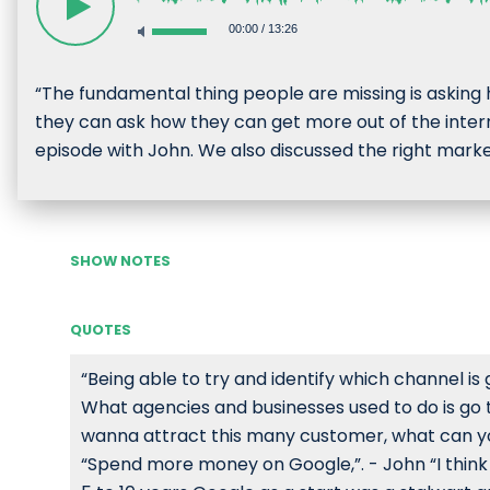
00:00
/
13:26
“The fundamental thing people are missing is askin
they can ask how they can get more out of the intern
episode with John. We also discussed the right market
SHOW NOTES
QUOTES
“Being able to try and identify which channel is g
What agencies and businesses used to do is go 
wanna attract this many customer, what can you
“Spend more money on Google,”. - John “I think w