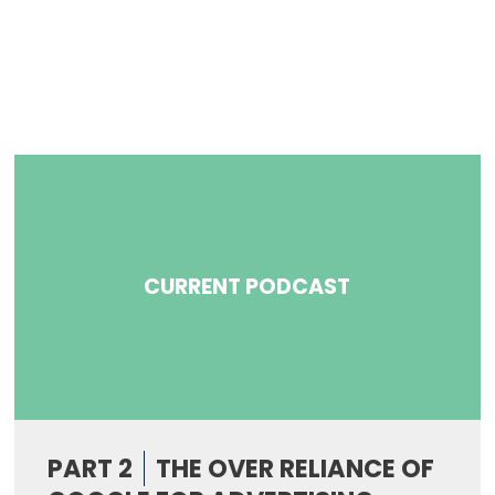
CURRENT PODCAST
PART 2
THE OVER RELIANCE OF