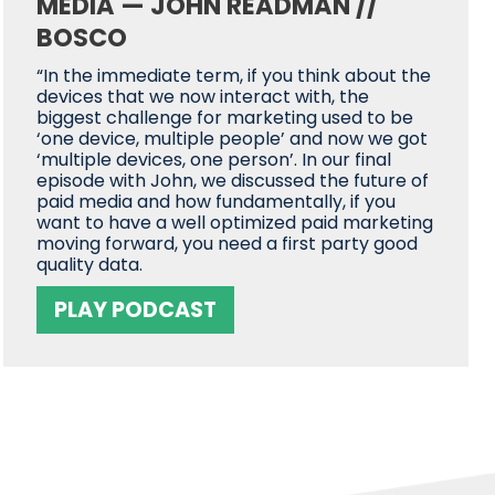
MEDIA — JOHN READMAN //
BOSCO
“In the immediate term, if you think about the
devices that we now interact with, the
biggest challenge for marketing used to be
‘one device, multiple people’ and now we got
‘multiple devices, one person’. In our final
episode with John, we discussed the future of
paid media and how fundamentally, if you
want to have a well optimized paid marketing
moving forward, you need a first party good
quality data.
PLAY PODCAST