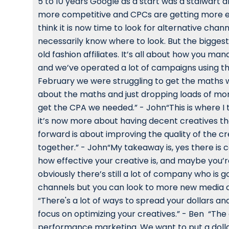
5 to 10 years Google as a start was a stalwart 
more competitive and CPCs are getting more ex
think it is now time to look for alternative chan
necessarily know where to look. But the biggest 
old fashion affiliates. It’s all about how you
and we’ve operated a lot of campaigns using th
February we were struggling to get the maths 
about the maths and just dropping loads of mo
get the CPA we needed.” - John“This is where I 
it’s now more about having decent creatives tha
forward is about improving the quality of the 
together.” - John“My takeaway is, yes there is 
how effective your creative is, and maybe you’
obviously there’s still a lot of company who is
channels but you can look to more new media ch
“There's a lot of ways to spread your dollars a
focus on optimizing your creatives.” - Ben “The 
performance marketing. We want to put a dollar