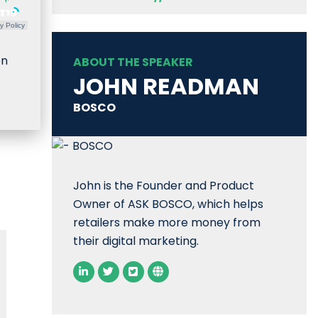
y Policy
en
ABOUT THE SPEAKER
JOHN READMAN
BOSCO
John is the Founder and Product
Owner of ASK BOSCO, which helps
retailers make more money from
their digital marketing.