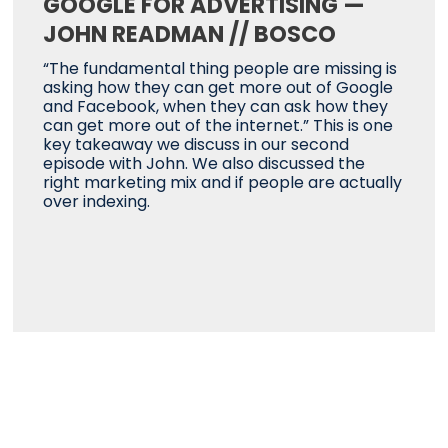
GOOGLE FOR ADVERTISING —
JOHN READMAN // BOSCO
“The fundamental thing people are missing is
asking how they can get more out of Google
and Facebook, when they can ask how they
can get more out of the internet.” This is one
key takeaway we discuss in our second
episode with John. We also discussed the
right marketing mix and if people are actually
over indexing.