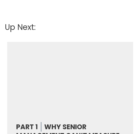
Up Next:
PART 1
WHY SENIOR