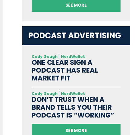
SEE MORE
PODCAST ADVERTISING
Cody Gough
NerdWallet
ONE CLEAR SIGN A
PODCAST HAS REAL
MARKET FIT
Cody Gough
NerdWallet
DON’T TRUST WHEN A
BRAND TELLS YOU THEIR
PODCAST IS “WORKING”
SEE MORE