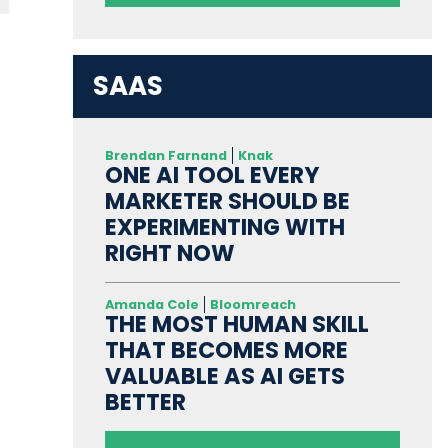
SAAS
Brendan Farnand
Knak
ONE AI TOOL EVERY
MARKETER SHOULD BE
EXPERIMENTING WITH
RIGHT NOW
Amanda Cole
Bloomreach
THE MOST HUMAN SKILL
THAT BECOMES MORE
VALUABLE AS AI GETS
BETTER