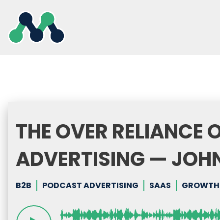
Skip
to
content
THE OVER RELIANCE 
ADVERTISING — JOH
B2B
PODCAST ADVERTISING
SAAS
GROWTH