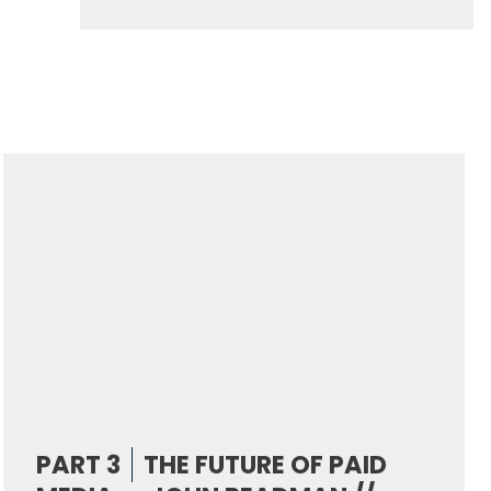
PART 3
THE FUTURE OF PAID