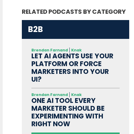
RELATED PODCASTS BY CATEGORY
B2B
Brendan Farnand
Knak
LET AI AGENTS USE YOUR
PLATFORM OR FORCE
MARKETERS INTO YOUR
UI?
Brendan Farnand
Knak
ONE AI TOOL EVERY
MARKETER SHOULD BE
EXPERIMENTING WITH
RIGHT NOW