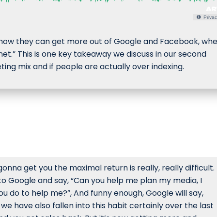
Privac
g how they can get more out of Google and Facebook, wh
et.” This is one key takeaway we discuss in our second
ing mix and if people are actually over indexing.
onna get you the maximal return is really, really difficult.
to Google and say, “Can you help me plan my media, I
 do to help me?”, And funny enough, Google will say,
e have also fallen into this habit certainly over the last