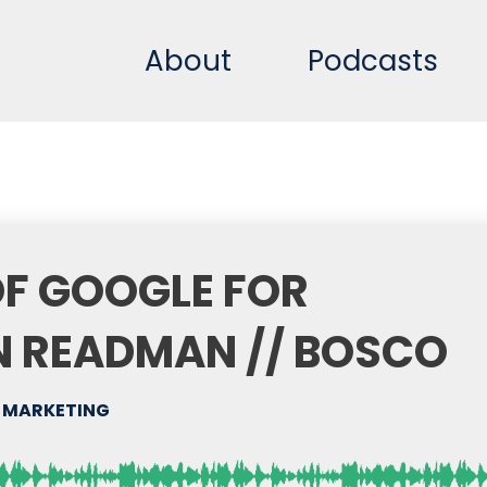
About
Podcasts
OF GOOGLE FOR
N READMAN // BOSCO
 MARKETING