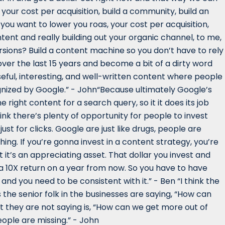
 your cost per acquisition, build a community, build an
 you want to lower you roas, your cost per acquisition,
tent and really building out your organic channel, to me,
ions? Build a content machine so you don’t have to rely
ver the last 15 years and become a bit of a dirty word
useful, interesting, and well-written content where people
cognized by Google.” - John“Because ultimately Google’s
 right content for a search query, so it it does its job
hink there’s plenty of opportunity for people to invest
t for clicks. Google are just like drugs, people are
thing. If you’re gonna invest in a content strategy, you’re
 it’s an appreciating asset. That dollar you invest and
a 10X return on a year from now. So you have to have
nd you need to be consistent with it.” - Ben “I think the
 the senior folk in the businesses are saying, “How can
they are not saying is, “How can we get more out of
eople are missing.” - John