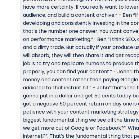
have more certainty. If you really want to lower
audience, and build a content archive.” - Ben “If
developing and consistently investing in the con
that’s the number one answer. You want convers
on performance marketing.”- Ben “I think SEO, o
and a dirty trade. But actually if your produce 
will absorb, they will then share it and get re
job is to try and replicate humans to produce the
properly, you can find your content.” - John“I t
money and content rather than paying Google jus
addicted to that instant hit.” - John“That’s the 
gonna put in a dollar and get 50 cents today but
got a negative 50 percent return on day one is 
patience with your content marketing strategy a
biggest fundamental thing we see all the time is
we get more out of Google or Facebook?”, What 
internet?”, That's the fundamental thing that p