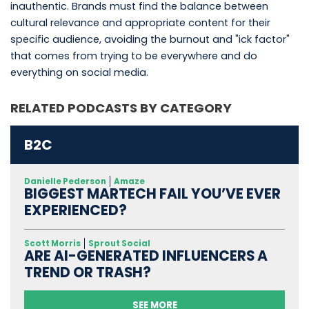
inauthentic. Brands must find the balance between
cultural relevance and appropriate content for their
specific audience, avoiding the burnout and "ick factor"
that comes from trying to be everywhere and do
everything on social media.
RELATED PODCASTS BY CATEGORY
B2C
Danielle Pederson
Amaze
BIGGEST MARTECH FAIL YOU’VE EVER
EXPERIENCED?
Scott Morris
Sprout Social
ARE AI-GENERATED INFLUENCERS A
TREND OR TRASH?
SEE MORE