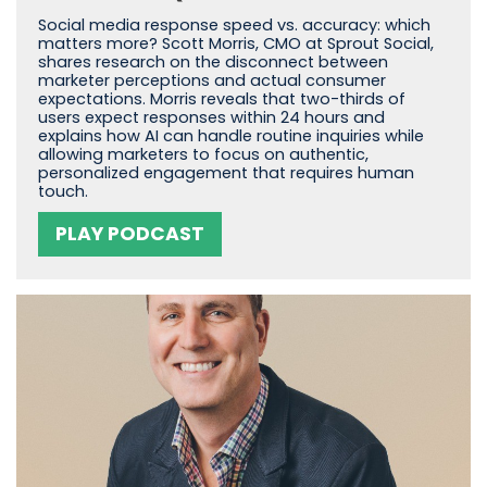
Social media response speed vs. accuracy: which
matters more? Scott Morris, CMO at Sprout Social,
shares research on the disconnect between
marketer perceptions and actual consumer
expectations. Morris reveals that two-thirds of
users expect responses within 24 hours and
explains how AI can handle routine inquiries while
allowing marketers to focus on authentic,
personalized engagement that requires human
touch.
PLAY PODCAST