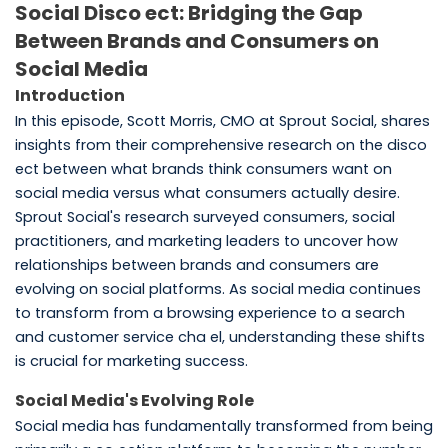
Social Disco ect: Bridging the Gap
Between Brands and Consumers on
Social Media
Introduction
In this episode, Scott Morris, CMO at Sprout Social, shares
insights from their comprehensive research on the disco
ect between what brands think consumers want on
social media versus what consumers actually desire.
Sprout Social's research surveyed consumers, social
practitioners, and marketing leaders to uncover how
relationships between brands and consumers are
evolving on social platforms. As social media continues
to transform from a browsing experience to a search
and customer service cha el, understanding these shifts
is crucial for marketing success.
Social Media's Evolving Role
Social media has fundamentally transformed from being