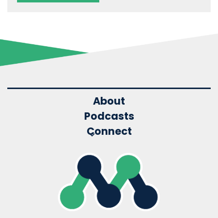
About
Podcasts
Connect