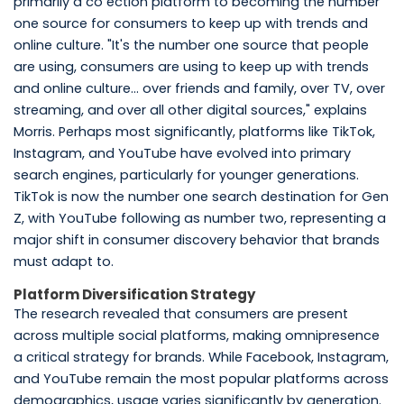
primarily a co ection platform to becoming the number
one source for consumers to keep up with trends and
online culture. "It's the number one source that people
are using, consumers are using to keep up with trends
and online culture... over friends and family, over TV, over
streaming, and over all other digital sources," explains
Morris. Perhaps most significantly, platforms like TikTok,
Instagram, and YouTube have evolved into primary
search engines, particularly for younger generations.
TikTok is now the number one search destination for Gen
Z, with YouTube following as number two, representing a
major shift in consumer discovery behavior that brands
must adapt to.
Platform Diversification Strategy
The research revealed that consumers are present
across multiple social platforms, making omnipresence
a critical strategy for brands. While Facebook, Instagram,
and YouTube remain the most popular platforms across
demographics, usage varies significantly by generation.