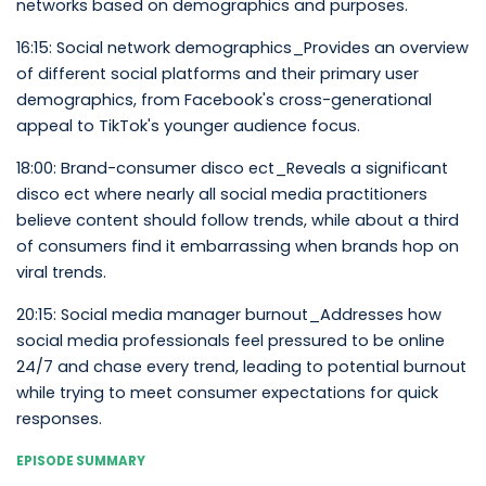
networks based on demographics and purposes.
16:15: Social network demographics_Provides an overview
of different social platforms and their primary user
demographics, from Facebook's cross-generational
appeal to TikTok's younger audience focus.
18:00: Brand-consumer disco ect_Reveals a significant
disco ect where nearly all social media practitioners
believe content should follow trends, while about a third
of consumers find it embarrassing when brands hop on
viral trends.
20:15: Social media manager burnout_Addresses how
social media professionals feel pressured to be online
24/7 and chase every trend, leading to potential burnout
while trying to meet consumer expectations for quick
responses.
EPISODE SUMMARY