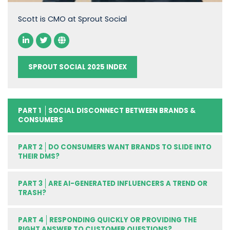
Scott is CMO at Sprout Social
SPROUT SOCIAL 2025 INDEX
PART 1
SOCIAL DISCONNECT BETWEEN BRANDS &
CONSUMERS
PART 2
DO CONSUMERS WANT BRANDS TO SLIDE INTO
THEIR DMS?
PART 3
ARE AI-GENERATED INFLUENCERS A TREND OR
TRASH?
PART 4
RESPONDING QUICKLY OR PROVIDING THE
RIGHT ANSWER TO CUSTOMER QUESTIONS?