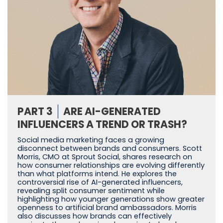
PART 3
ARE AI-GENERATED
INFLUENCERS A TREND OR TRASH?
Social media marketing faces a growing
disconnect between brands and consumers. Scott
Morris, CMO at Sprout Social, shares research on
how consumer relationships are evolving differently
than what platforms intend. He explores the
controversial rise of AI-generated influencers,
revealing split consumer sentiment while
highlighting how younger generations show greater
openness to artificial brand ambassadors. Morris
also discusses how brands can effectively