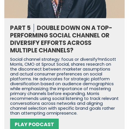
PART 5
DOUBLE DOWN ON A TOP-
PERFORMING SOCIAL CHANNEL OR
DIVERSIFY EFFORTS ACROSS
MULTIPLE CHANNELS?
Social channel strategy: focus or diversify?nnScott
Morris, CMO at Sprout Social, shares research on
the disconnect between marketer assumptions
and actual consumer preferences on social
platforms. He advocates for strategic platform
diversification based on audience demographics
while emphasizing the importance of mastering
primary channels before expanding. Morris
recommends using social listening to track relevant
conversations across networks and aligning
channel selection with specific brand goals rather
than attempting omnipresence.
PLAY PODCAST