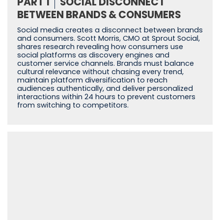
PART 1
SOCIAL DISCONNECT
BETWEEN BRANDS & CONSUMERS
Social media creates a disconnect between brands
and consumers. Scott Morris, CMO at Sprout Social,
shares research revealing how consumers use
social platforms as discovery engines and
customer service channels. Brands must balance
cultural relevance without chasing every trend,
maintain platform diversification to reach
audiences authentically, and deliver personalized
interactions within 24 hours to prevent customers
from switching to competitors.