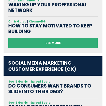
Adam Rich
Known For
WAKING UP YOUR PROFESSIONAL
NETWORK
Chris Golec
Channel99
HOW TO STAY MOTIVATED TO KEEP
BUILDING
SEE MORE
SOCIAL MEDIA MARKETING,
CUSTOMER EXPERIENCE (CX)
Scott Morris
Sprout Social
DO CONSUMERS WANT BRANDS TO
SLIDE INTO THEIR DMS?
Scott Morris
Sprout Social