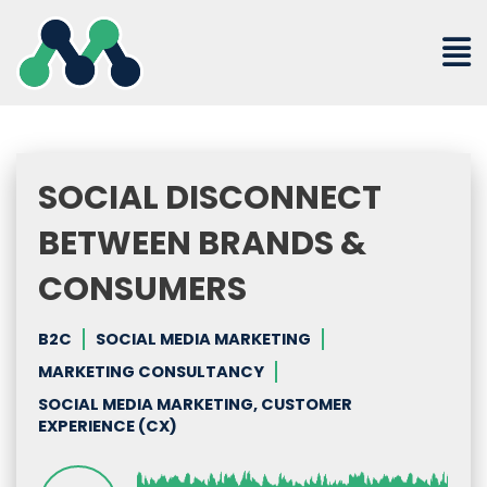
Skip
to
content
SOCIAL DISCONNECT
BETWEEN BRANDS &
CONSUMERS
B2C
SOCIAL MEDIA MARKETING
MARKETING CONSULTANCY
SOCIAL MEDIA MARKETING, CUSTOMER
EXPERIENCE (CX)