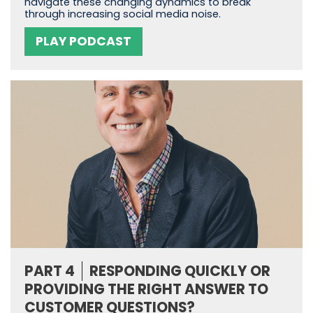
navigate these changing dynamics to break
through increasing social media noise.
PLAY PODCAST
PART 4
RESPONDING QUICKLY OR
PROVIDING THE RIGHT ANSWER TO
CUSTOMER QUESTIONS?