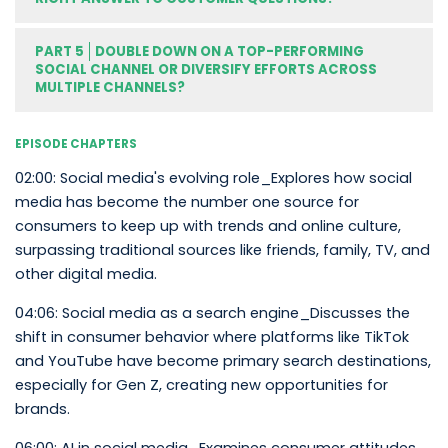
PART 5
DOUBLE DOWN ON A TOP-PERFORMING
SOCIAL CHANNEL OR DIVERSIFY EFFORTS ACROSS
MULTIPLE CHANNELS?
EPISODE CHAPTERS
02:00: Social media's evolving role_Explores how social
media has become the number one source for
consumers to keep up with trends and online culture,
surpassing traditional sources like friends, family, TV, and
other digital media.
04:06: Social media as a search engine_Discusses the
shift in consumer behavior where platforms like TikTok
and YouTube have become primary search destinations,
especially for Gen Z, creating new opportunities for
brands.