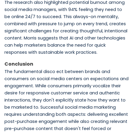
The research also highlighted potential burnout among
social media managers, with 94% feeling they need to
be online 24/7 to succeed. This always-on mentality,
combined with pressure to jump on every trend, creates
significant challenges for creating thoughtful, intentional
content. Morris suggests that AI and other technologies
can help marketers balance the need for quick
responses with sustainable work practices.
Conclusion
The fundamental disco ect between brands and
consumers on social media centers on expectations and
engagement. While consumers primarily vocalize their
desire for responsive customer service and authentic
interactions, they don't explicitly state how they want to
be marketed to. Successful social media marketing
requires understanding both aspects: delivering excellent
post-purchase engagement while also creating relevant
pre-purchase content that doesn't feel forced or