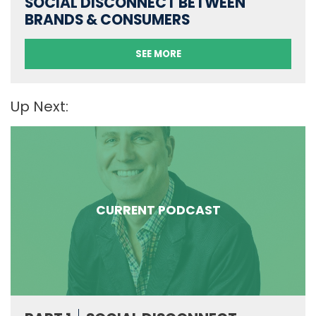
SOCIAL DISCONNECT BETWEEN
BRANDS & CONSUMERS
SEE MORE
Up Next:
CURRENT PODCAST