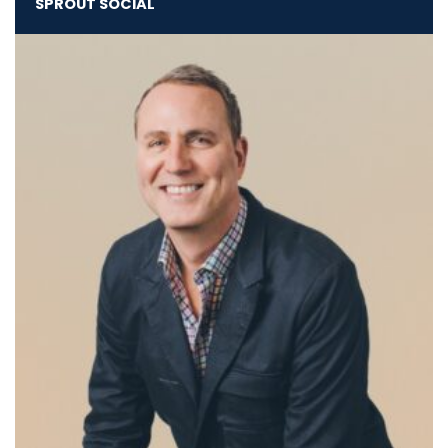
SPROUT SOCIAL