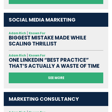
SOCIAL MEDIA MARKETING
Adam Rich
Known For
BIGGEST MISTAKE MADE WHILE
SCALING THRILLIST
Adam Rich
Known For
ONE LINKEDIN “BEST PRACTICE”
THAT’S ACTUALLY A WASTE OF TIME
SEE MORE
MARKETING CONSULTANCY