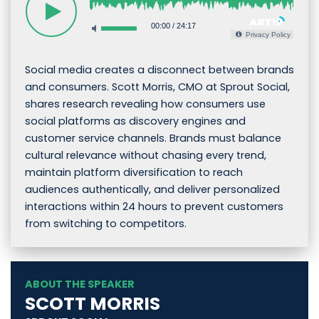
00:00
/
24:17
Privacy Policy
Social media creates a disconnect between brands
and consumers. Scott Morris, CMO at Sprout Social,
shares research revealing how consumers use
social platforms as discovery engines and
customer service channels. Brands must balance
cultural relevance without chasing every trend,
maintain platform diversification to reach
audiences authentically, and deliver personalized
interactions within 24 hours to prevent customers
from switching to competitors.
ABOUT THE SPEAKER
SCOTT MORRIS