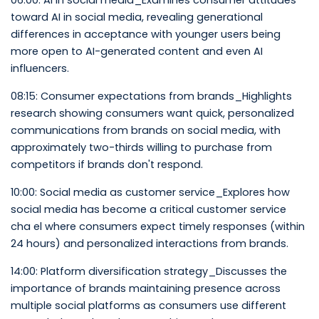
06:00: AI in social media_Examines consumer attitudes
toward AI in social media, revealing generational
differences in acceptance with younger users being
more open to AI-generated content and even AI
influencers.
08:15: Consumer expectations from brands_Highlights
research showing consumers want quick, personalized
communications from brands on social media, with
approximately two-thirds willing to purchase from
competitors if brands don't respond.
10:00: Social media as customer service_Explores how
social media has become a critical customer service
cha el where consumers expect timely responses (within
24 hours) and personalized interactions from brands.
14:00: Platform diversification strategy_Discusses the
importance of brands maintaining presence across
multiple social platforms as consumers use different