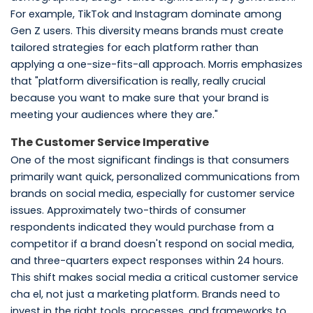
For example, TikTok and Instagram dominate among
Gen Z users. This diversity means brands must create
tailored strategies for each platform rather than
applying a one-size-fits-all approach. Morris emphasizes
that "platform diversification is really, really crucial
because you want to make sure that your brand is
meeting your audiences where they are."
The Customer Service Imperative
One of the most significant findings is that consumers
primarily want quick, personalized communications from
brands on social media, especially for customer service
issues. Approximately two-thirds of consumer
respondents indicated they would purchase from a
competitor if a brand doesn't respond on social media,
and three-quarters expect responses within 24 hours.
This shift makes social media a critical customer service
cha el, not just a marketing platform. Brands need to
invest in the right tools, processes, and frameworks to