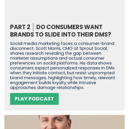
PART 2
DO CONSUMERS WANT
BRANDS TO SLIDE INTO THEIR DMS?
Social media marketing faces a consumer-brand
disconnect. Scott Morris, CMO at Sprout Social,
shares research revealing the gap between
marketer assumptions and actual consumer
preferences on social platforms. His data shows
consumers expect personalized responses in DMs
when they initiate contact, but resist unprompted
brand messages, highlighting how timely, relevant
engagement builds loyalty while intrusive
approaches damage relationships.
PLAY PODCAST