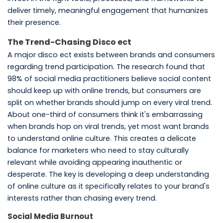
deliver timely, meaningful engagement that humanizes
their presence.
The Trend-Chasing Disco ect
A major disco ect exists between brands and consumers
regarding trend participation. The research found that
98% of social media practitioners believe social content
should keep up with online trends, but consumers are
split on whether brands should jump on every viral trend.
About one-third of consumers think it's embarrassing
when brands hop on viral trends, yet most want brands
to understand online culture. This creates a delicate
balance for marketers who need to stay culturally
relevant while avoiding appearing inauthentic or
desperate. The key is developing a deep understanding
of online culture as it specifically relates to your brand's
interests rather than chasing every trend.
Social Media Burnout