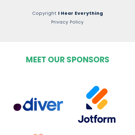
Copyright
I Hear Everything
Privacy Policy
MEET OUR SPONSORS