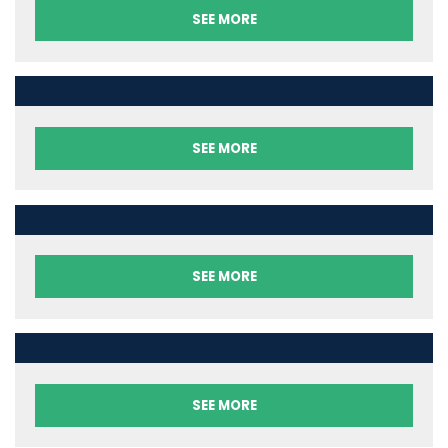
SEE MORE
SEE MORE
SEE MORE
SEE MORE