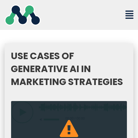
Skip
to
content
USE CASES OF
GENERATIVE AI IN
MARKETING STRATEGIES
00:00
/
00:00