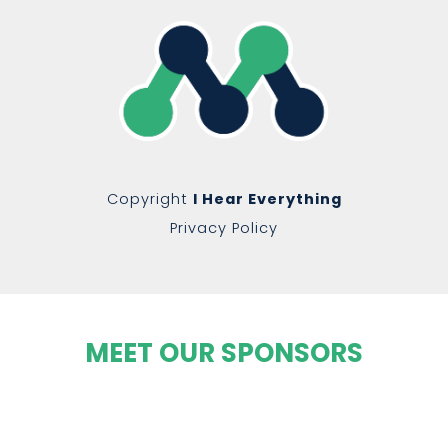
Copyright
I Hear Everything
Privacy Policy
MEET OUR SPONSORS