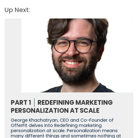
Up Next:
PART 1
REDEFINING MARKETING
PERSONALIZATION AT SCALE
George Khachatryan, CEO and Co-Founder of
OfferFit delves into Redefining marketing
personalization at scale. Personalization means
many different things and sometimes nothing at