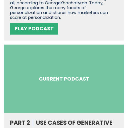
all, according to GeorgeKhachatyran. Today,
George explores the many facets of
personalization and shares how marketers can
scale at personalization.
PLAY PODCAST
CURRENT PODCAST
PART 2
USE CASES OF GENERATIVE