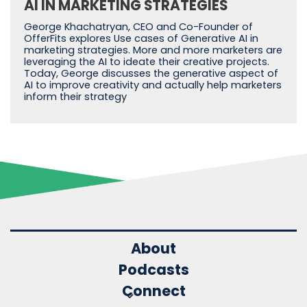
AI IN MARKETING STRATEGIES
George Khachatryan, CEO and Co-Founder of
OfferFits explores Use cases of Generative AI in
marketing strategies. More and more marketers are
leveraging the AI to ideate their creative projects.
Today, George discusses the generative aspect of
AI to improve creativity and actually help marketers
inform their strategy
About
Podcasts
Connect