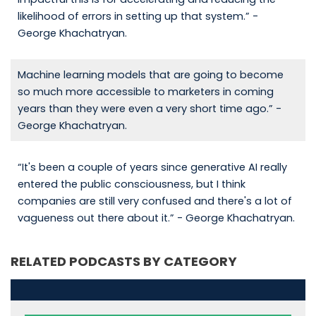
likelihood of errors in setting up that system.” -
George Khachatryan.
Machine learning models that are going to become
so much more accessible to marketers in coming
years than they were even a very short time ago.” -
George Khachatryan.
“It's been a couple of years since generative AI really
entered the public consciousness, but I think
companies are still very confused and there's a lot of
vagueness out there about it.” - George Khachatryan.
RELATED PODCASTS BY CATEGORY