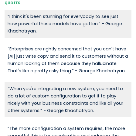
QUOTES
“I think it's been stunning for everybody to see just
how powerful these models have gotten.” - George
Khachatryan.
“Enterprises are rightly concerned that you can't have
[AI] just write copy and send it to customers without a
human looking at them because they hallucinate.
That's like a pretty risky thing.” - George Khachatryan.
“When you're integrating a new system, you need to
do a lot of custom configuration to get it to play
nicely with your business constraints and like all your
other systems.” - George Khachatryan.
“The more configuration a system requires, the more
impactful this is for accelerating and reducing the