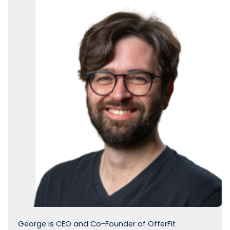
George is CEO and Co-Founder of OfferFit