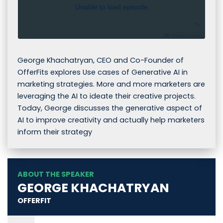
Unable to load episode
Privacy Policy
George Khachatryan, CEO and Co-Founder of
OfferFits explores Use cases of Generative AI in
marketing strategies. More and more marketers are
leveraging the AI to ideate their creative projects.
Today, George discusses the generative aspect of
AI to improve creativity and actually help marketers
inform their strategy
ABOUT THE SPEAKER
GEORGE KHACHATRYAN
OFFERFIT