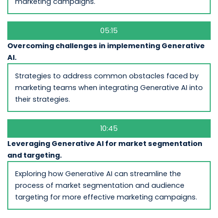
marketing campaigns.
05:15
Overcoming challenges in implementing Generative
AI.
Strategies to address common obstacles faced by
marketing teams when integrating Generative AI into
their strategies.
10:45
Leveraging Generative AI for market segmentation
and targeting.
Exploring how Generative AI can streamline the
process of market segmentation and audience
targeting for more effective marketing campaigns.