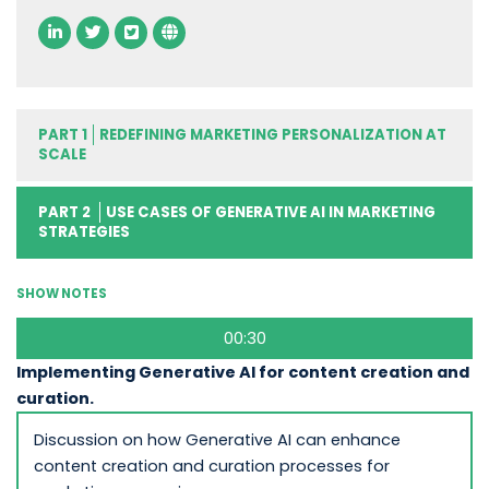
PART 1
REDEFINING MARKETING PERSONALIZATION AT
SCALE
PART 2
USE CASES OF GENERATIVE AI IN MARKETING
STRATEGIES
SHOW NOTES
00:30
Implementing Generative AI for content creation and
curation.
Discussion on how Generative AI can enhance
content creation and curation processes for