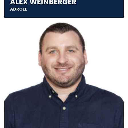
ALEX WEINBERGER
ADROLL