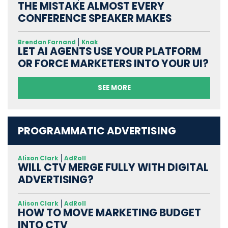
THE MISTAKE ALMOST EVERY
CONFERENCE SPEAKER MAKES
Brendan Farnand
Knak
LET AI AGENTS USE YOUR PLATFORM
OR FORCE MARKETERS INTO YOUR UI?
SEE MORE
PROGRAMMATIC ADVERTISING
Alison Clark
AdRoll
WILL CTV MERGE FULLY WITH DIGITAL
ADVERTISING?
Alison Clark
AdRoll
HOW TO MOVE MARKETING BUDGET
INTO CTV