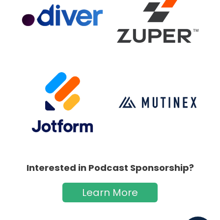
Interested in Podcast Sponsorship?
Learn More