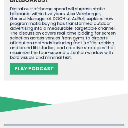
BILLBOARDS?
Digital out-of-home spend will surpass static
billboards within five years. Alex Weinberger,
General Manager of DOOH at AdRoll, explains how
programmatic buying has transformed outdoor
advertising into a measurable, targetable channel.
The discussion covers real-time bidding for screen
selection across venues from gyms to airports,
attribution methods including foot traffic tracking
and brand lift studies, and creative strategies that
maximize the four-second attention window with
bold visuals and minimal text.
PLAY PODCAST