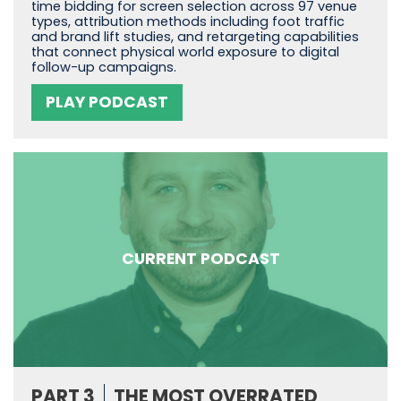
time bidding for screen selection across 97 venue
types, attribution methods including foot traffic
and brand lift studies, and retargeting capabilities
that connect physical world exposure to digital
follow-up campaigns.
PLAY PODCAST
CURRENT PODCAST
PART 3
THE MOST OVERRATED