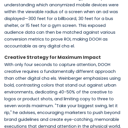
understanding which anonymized mobile devices were
within the viewable radius of a screen when an ad was
displayed—300 feet for a billboard, 30 feet for a bus
shelter, or 15 feet for a gym screen. This exposed
audience data can then be matched against various
conversion metrics to prove ROI, making DOOH as
accountable as any digital cha el.
Creative Strategy for Maximum Impact
With only four seconds to capture attention, DOOH
creative requires a fundamentally different approach
than other digital cha els. Weinberger emphasizes using
bold, contrasting colors that stand out against urban
environments, dedicating 40-50% of the creative to
logos or product shots, and limiting copy to three to
seven words maximum. "Take your biggest swing, let it
rip," he advises, encouraging marketers to push beyond
brand guidelines and create eye-catching, memorable
executions that demand attention in the physical world.