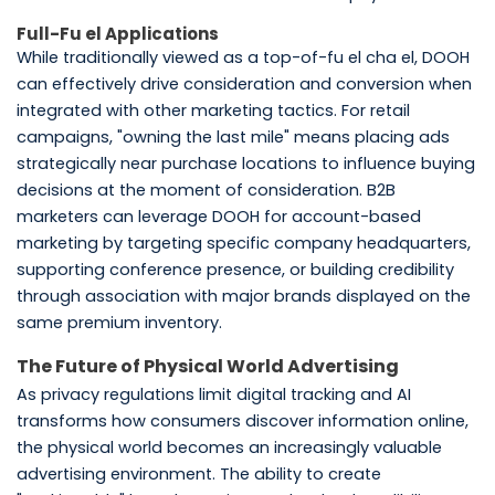
Full-Fu el Applications
While traditionally viewed as a top-of-fu el cha el, DOOH
can effectively drive consideration and conversion when
integrated with other marketing tactics. For retail
campaigns, "owning the last mile" means placing ads
strategically near purchase locations to influence buying
decisions at the moment of consideration. B2B
marketers can leverage DOOH for account-based
marketing by targeting specific company headquarters,
supporting conference presence, or building credibility
through association with major brands displayed on the
same premium inventory.
The Future of Physical World Advertising
As privacy regulations limit digital tracking and AI
transforms how consumers discover information online,
the physical world becomes an increasingly valuable
advertising environment. The ability to create