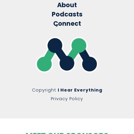
About
Podcasts
Connect
Copyright
I Hear Everything
Privacy Policy