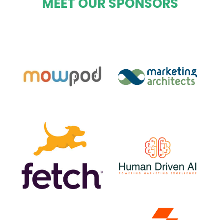
MEET OUR SPONSORS