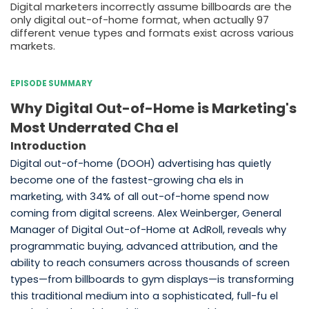
Digital marketers incorrectly assume billboards are the
only digital out-of-home format, when actually 97
different venue types and formats exist across various
markets.
EPISODE SUMMARY
Why Digital Out-of-Home is Marketing's
Most Underrated Cha el
Introduction
Digital out-of-home (DOOH) advertising has quietly
become one of the fastest-growing cha els in
marketing, with 34% of all out-of-home spend now
coming from digital screens. Alex Weinberger, General
Manager of Digital Out-of-Home at AdRoll, reveals why
programmatic buying, advanced attribution, and the
ability to reach consumers across thousands of screen
types—from billboards to gym displays—is transforming
this traditional medium into a sophisticated, full-fu el