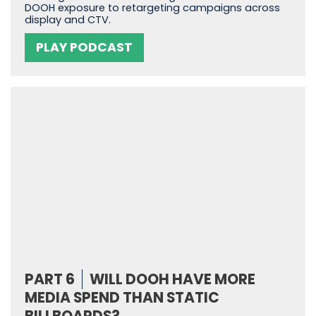
DOOH exposure to retargeting campaigns across
display and CTV.
PLAY PODCAST
PART 6
WILL DOOH HAVE MORE
MEDIA SPEND THAN STATIC