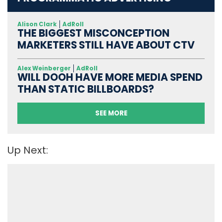
Alison Clark
AdRoll
THE BIGGEST MISCONCEPTION
MARKETERS STILL HAVE ABOUT CTV
Alex Weinberger
AdRoll
WILL DOOH HAVE MORE MEDIA SPEND
THAN STATIC BILLBOARDS?
SEE MORE
Up Next: