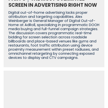
SCREEN IN ADVERTISING RIGHT NOW
Digital out-of-home advertising lacks proper
attribution and targeting capabilities. Alex
Weinberger is General Manager of Digital Out-of-
Home at AdRoll, specializing in programmatic DOOH
media buying and full-funnel campaign strategies.
The discussion covers programmatic real-time
bidding for screen selection across roadside
billboards and place-based venues like gyms and
restaurants, foot traffic attribution using device
proximity measurement within preset radiuses, and
omnichannel retargeting by connecting exposed
devices to display and CTV campaigns.