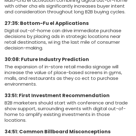
Multi-cha el activation combining digital out-of-home
with other cha els significantly increases buyer intent
and consideration throughout long B2B buying cycles.
27:35: Bottom-Fu el Applications
Digital out-of-home can drive immediate purchase
decisions by placing ads in strategic locations near
retail destinations, wi ing the last mile of consumer
decision-making.
30:08: Future Industry Prediction
The expansion of in-store retail media signage will
increase the value of place-based screens in gyms,
malls, and restaurants as they co ect to purchase
environments.
33:51: First Investment Recommendation
B2B marketers should start with conference and trade
show support, surrounding events with digital out-of-
home to amplify existing investments in those
locations.
34:51: Common Billboard Misconceptions