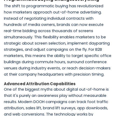
The shift to programmatic buying has revolutionized
how marketers approach out-of-home advertising.
Instead of negotiating individual contracts with
hundreds of media owners, brands can now execute
real-time bidding across thousands of screens
simultaneously. This flexibility enables marketers to be
strategic about screen selection, implement dayparting
strategies, and adjust campaigns on the fly. For B2B
marketers, this means the ability to target specific office
buildings during commute hours, surround conference
venues during industry events, or reach decision-makers
at their company headquarters with precision timing.
Advanced Attribution Capabilities
One of the biggest myths about digital out-of-home is
that it's purely an awareness play without measurable
results. Modern DOOH campaigns can track foot traffic
attribution, sales lift, brand lift surveys, app downloads,
and web conversions. The technology works by