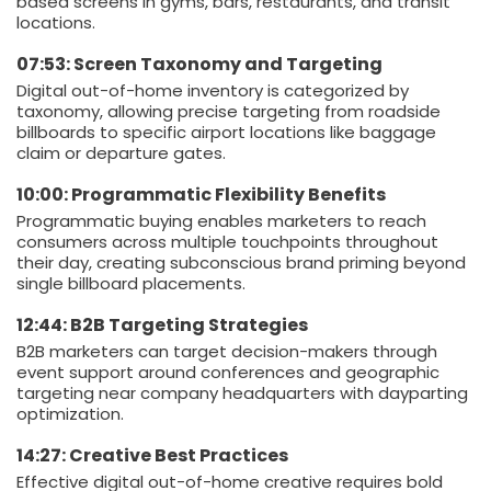
based screens in gyms, bars, restaurants, and transit
locations.
07:53: Screen Taxonomy and Targeting
Digital out-of-home inventory is categorized by
taxonomy, allowing precise targeting from roadside
billboards to specific airport locations like baggage
claim or departure gates.
10:00: Programmatic Flexibility Benefits
Programmatic buying enables marketers to reach
consumers across multiple touchpoints throughout
their day, creating subconscious brand priming beyond
single billboard placements.
12:44: B2B Targeting Strategies
B2B marketers can target decision-makers through
event support around conferences and geographic
targeting near company headquarters with dayparting
optimization.
14:27: Creative Best Practices
Effective digital out-of-home creative requires bold