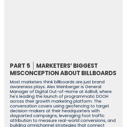
PART 5
MARKETERS’ BIGGEST
MISCONCEPTION ABOUT BILLBOARDS
Most marketers think billboards are just brand
awareness plays. Alex Weinberger is General
Manager of Digital Out-of-Home at AdRoll, where
he's leading the launch of programmatic DOOH
across their growth marketing platform. The
conversation covers using geofencing to target
decision-makers at their headquarters with
dayparted campaigns, leveraging foot traffic
attribution to measure real-world conversions, and
building omnichannel strategies that connect