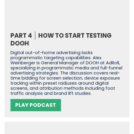
PART 4
HOW TO START TESTING
DOOH
Digital out-of-home advertising lacks
programmatic targeting capabilities. Alex
Weinberger is General Manager of DOOH at AdRoll,
specializing in programmatic media and full-funnel
advertising strategies. The discussion covers real-
time bidding for screen selection, device exposure
tracking within preset radiuses around digital
screens, and attribution methods including foot
traffic analysis and brand lift studies.
PLAY PODCAST