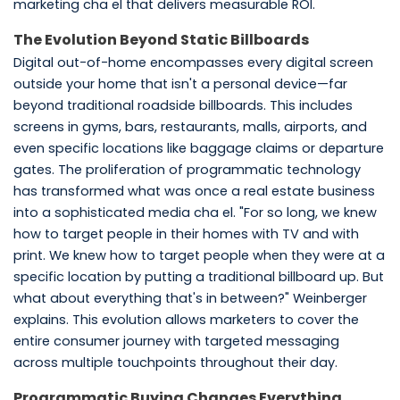
marketing cha el that delivers measurable ROI.
The Evolution Beyond Static Billboards
Digital out-of-home encompasses every digital screen
outside your home that isn't a personal device—far
beyond traditional roadside billboards. This includes
screens in gyms, bars, restaurants, malls, airports, and
even specific locations like baggage claims or departure
gates. The proliferation of programmatic technology
has transformed what was once a real estate business
into a sophisticated media cha el. "For so long, we knew
how to target people in their homes with TV and with
print. We knew how to target people when they were at a
specific location by putting a traditional billboard up. But
what about everything that's in between?" Weinberger
explains. This evolution allows marketers to cover the
entire consumer journey with targeted messaging
across multiple touchpoints throughout their day.
Programmatic Buying Changes Everything