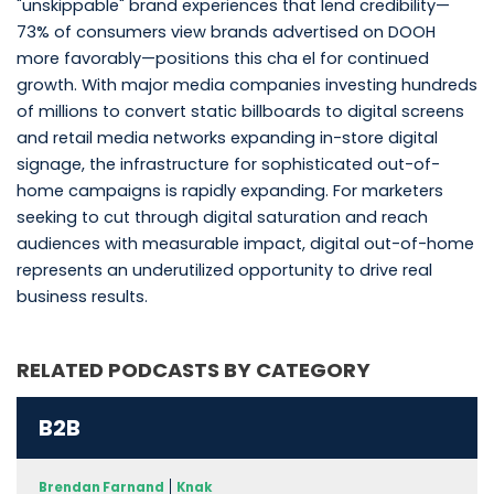
"unskippable" brand experiences that lend credibility—
73% of consumers view brands advertised on DOOH
more favorably—positions this cha el for continued
growth. With major media companies investing hundreds
of millions to convert static billboards to digital screens
and retail media networks expanding in-store digital
signage, the infrastructure for sophisticated out-of-
home campaigns is rapidly expanding. For marketers
seeking to cut through digital saturation and reach
audiences with measurable impact, digital out-of-home
represents an underutilized opportunity to drive real
business results.
RELATED PODCASTS BY CATEGORY
B2B
Brendan Farnand
Knak