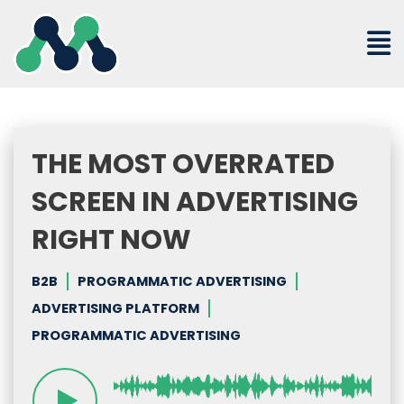
Skip
to
content
THE MOST OVERRATED
SCREEN IN ADVERTISING
RIGHT NOW
B2B
PROGRAMMATIC ADVERTISING
ADVERTISING PLATFORM
PROGRAMMATIC ADVERTISING