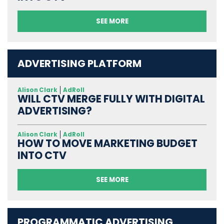
SEE MORE
ADVERTISING PLATFORM
Alison Clark
AdRoll
WILL CTV MERGE FULLY WITH DIGITAL
ADVERTISING?
Alison Clark
AdRoll
HOW TO MOVE MARKETING BUDGET
INTO CTV
SEE MORE
PROGRAMMATIC ADVERTISING