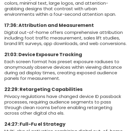
colors, minimal text, large logos, and attention-
grabbing designs that contrast with urban
environments within a four-second attention span.
17:36: Attribution and Measurement
Digital out-of-home offers comprehensive attribution
including foot traffic measurement, sales lift studies,
brand lift surveys, app downloads, and web conversions.
21:03: Device Exposure Tracking
Each screen format has preset exposure radiuses to
anonymously observe devices within viewing distance
during ad display times, creating exposed audience
panels for measurement.
22:29: Retargeting Capabilities
Privacy regulations have changed device ID passback
processes, requiring audience segments to pass
through clean rooms before enabling retargeting
across other digital cha els.
24:27: Full-Fu el Strategy