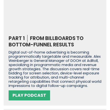
PART 1
FROM BILLBOARDS TO
BOTTOM-FUNNEL RESULTS
Digital out-of-home advertising is becoming
programmatically targetable and measurable. Alex
Weinberger is General Manager of DOOH at AdRoll,
specializing in programmatic media and revenue
growth strategies. The discussion covers real-time
bidding for screen selection, device-level exposure
tracking for attribution, and multi-channel
retargeting capabilities that connect physical world
impressions to digital follow-up campaigns.
PLAY PODCAST