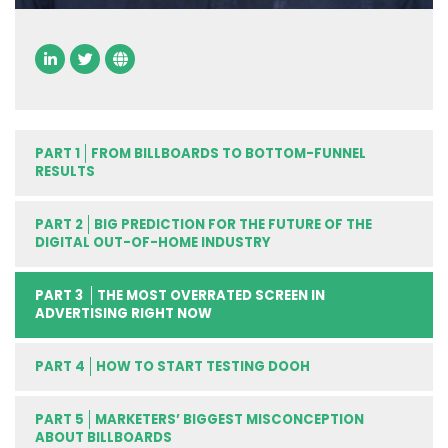
PART 1
FROM BILLBOARDS TO BOTTOM-FUNNEL
RESULTS
PART 2
BIG PREDICTION FOR THE FUTURE OF THE
DIGITAL OUT-OF-HOME INDUSTRY
PART 3
THE MOST OVERRATED SCREEN IN
ADVERTISING RIGHT NOW
PART 4
HOW TO START TESTING DOOH
PART 5
MARKETERS’ BIGGEST MISCONCEPTION
ABOUT BILLBOARDS