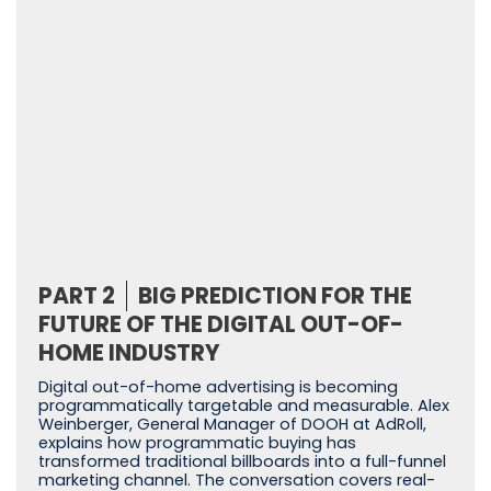
PART 2
BIG PREDICTION FOR THE
FUTURE OF THE DIGITAL OUT-OF-
HOME INDUSTRY
Digital out-of-home advertising is becoming
programmatically targetable and measurable. Alex
Weinberger, General Manager of DOOH at AdRoll,
explains how programmatic buying has
transformed traditional billboards into a full-funnel
marketing channel. The conversation covers real-