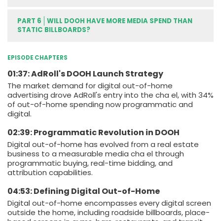
PART 6
WILL DOOH HAVE MORE MEDIA SPEND THAN
STATIC BILLBOARDS?
EPISODE CHAPTERS
01:37: AdRoll's DOOH Launch Strategy
The market demand for digital out-of-home
advertising drove AdRoll's entry into the cha el, with 34%
of out-of-home spending now programmatic and
digital.
02:39: Programmatic Revolution in DOOH
Digital out-of-home has evolved from a real estate
business to a measurable media cha el through
programmatic buying, real-time bidding, and
attribution capabilities.
04:53: Defining Digital Out-of-Home
Digital out-of-home encompasses every digital screen
outside the home, including roadside billboards, place-