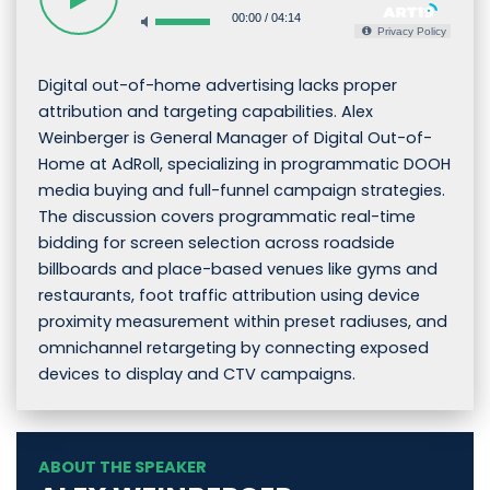
00:00
/
04:14
Privacy Policy
Digital out-of-home advertising lacks proper
attribution and targeting capabilities. Alex
Weinberger is General Manager of Digital Out-of-
Home at AdRoll, specializing in programmatic DOOH
media buying and full-funnel campaign strategies.
The discussion covers programmatic real-time
bidding for screen selection across roadside
billboards and place-based venues like gyms and
restaurants, foot traffic attribution using device
proximity measurement within preset radiuses, and
omnichannel retargeting by connecting exposed
devices to display and CTV campaigns.
ABOUT THE SPEAKER