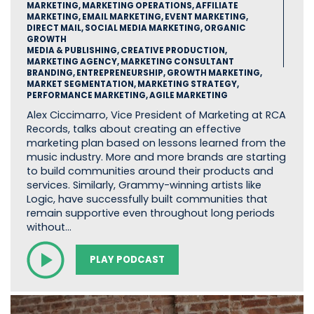
MARKETING, MARKETING OPERATIONS, AFFILIATE
MARKETING, EMAIL MARKETING, EVENT MARKETING,
DIRECT MAIL, SOCIAL MEDIA MARKETING, ORGANIC
GROWTH
MEDIA & PUBLISHING, CREATIVE PRODUCTION,
MARKETING AGENCY, MARKETING CONSULTANT
BRANDING, ENTREPRENEURSHIP, GROWTH MARKETING,
MARKET SEGMENTATION, MARKETING STRATEGY,
PERFORMANCE MARKETING, AGILE MARKETING
Alex Ciccimarro, Vice President of Marketing at RCA
Records, talks about creating an effective
marketing plan based on lessons learned from the
music industry. More and more brands are starting
to build communities around their products and
services. Similarly, Grammy-winning artists like
Logic, have successfully built communities that
remain supportive even throughout long periods
without…
PLAY PODCAST