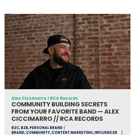
Alex Ciccimarro
|
RCA Records
COMMUNITY BUILDING SECRETS
FROM YOUR FAVORITE BAND — ALEX
CICCIMARRO // RCA RECORDS
B2C, B2B, PERSONAL BRAND
BRAND, COMMUNITY, CONTENT MARKETING, INFLUENCER