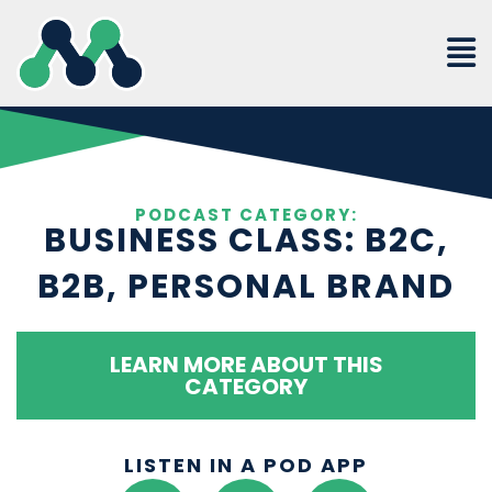
Skip
to
content
PODCAST CATEGORY:
BUSINESS CLASS: B2C,
B2B, PERSONAL BRAND
LEARN MORE ABOUT THIS
CATEGORY
LISTEN IN A POD APP