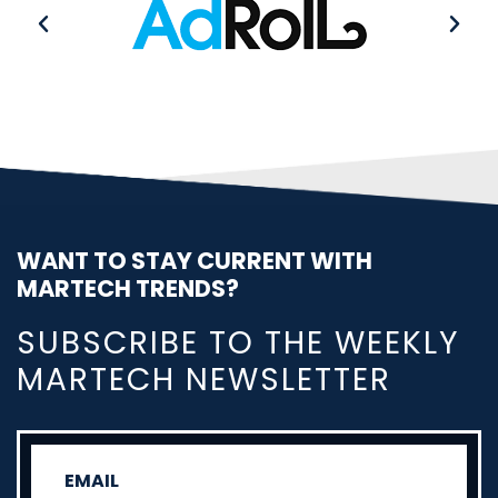
WANT TO STAY CURRENT WITH
MARTECH TRENDS?
SUBSCRIBE TO THE WEEKLY
MARTECH NEWSLETTER