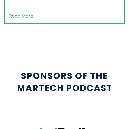
Read More
SPONSORS OF THE
MARTECH PODCAST