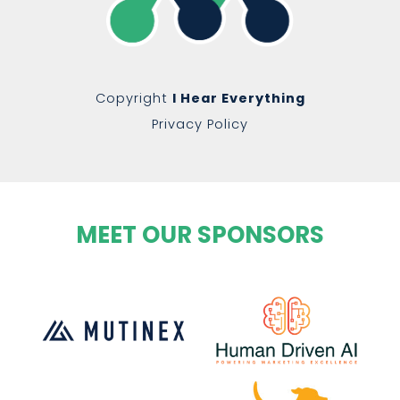
Copyright
I Hear Everything
Privacy Policy
MEET OUR SPONSORS