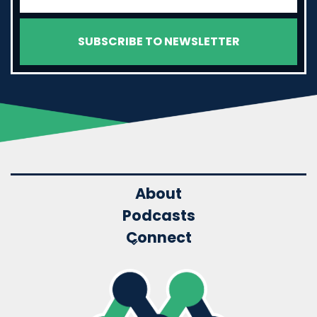
About
Podcasts
Connect