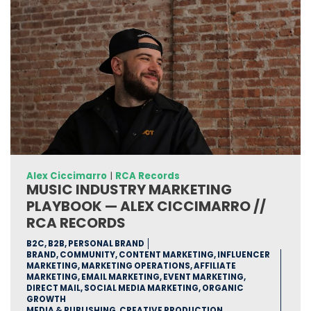
Alex Ciccimarro
|
RCA Records
MUSIC INDUSTRY MARKETING
PLAYBOOK — ALEX CICCIMARRO //
RCA RECORDS
B2C, B2B, PERSONAL BRAND
BRAND, COMMUNITY, CONTENT MARKETING, INFLUENCER
MARKETING, MARKETING OPERATIONS, AFFILIATE
MARKETING, EMAIL MARKETING, EVENT MARKETING,
DIRECT MAIL, SOCIAL MEDIA MARKETING, ORGANIC
GROWTH
MEDIA & PUBLISHING, CREATIVE PRODUCTION,