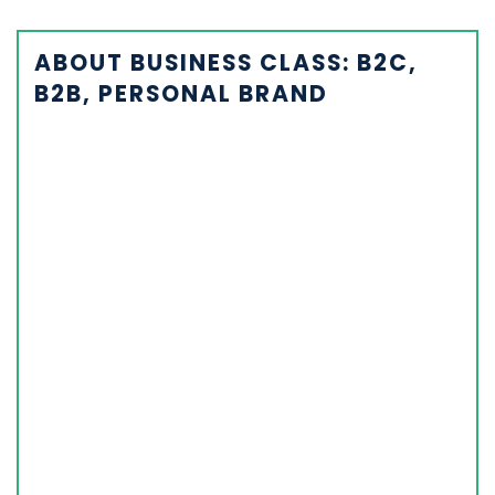
ABOUT BUSINESS CLASS: B2C,
B2B, PERSONAL BRAND