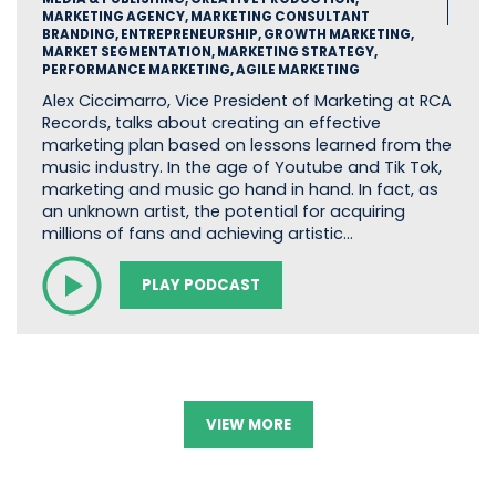
MARKETING AGENCY, MARKETING CONSULTANT
BRANDING, ENTREPRENEURSHIP, GROWTH MARKETING,
MARKET SEGMENTATION, MARKETING STRATEGY,
PERFORMANCE MARKETING, AGILE MARKETING
Alex Ciccimarro, Vice President of Marketing at RCA
Records, talks about creating an effective
marketing plan based on lessons learned from the
music industry. In the age of Youtube and Tik Tok,
marketing and music go hand in hand. In fact, as
an unknown artist, the potential for acquiring
millions of fans and achieving artistic…
PLAY PODCAST
VIEW MORE